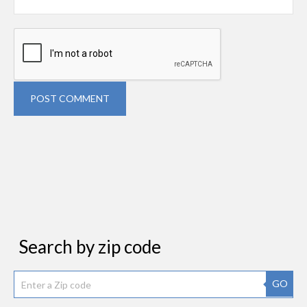
POST COMMENT
Search by zip code
GO