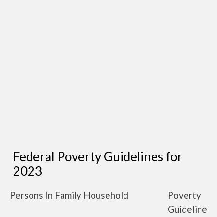
Federal Poverty Guidelines for
2023
Persons In Family Household
Poverty
Guideline