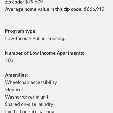
zip code:
$79,609
Average home value in this zip code:
$666,912
Program type:
Low-Income Public Housing.
Number of Low Income Apartments:
103
Amenities:
Wheelchair accessibility
Elevator
Washer/dryer in unit
Shared on-site laundry
Limited on-site parking