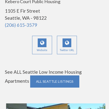
Kebero Court Public Housing
1105 E Fir Street
Seattle, WA - 98122
(206) 615-3579
Website
Twitter URL
See ALL Seattle Low Income Housing
Apartments
ALL SEATTLE LISTINGS