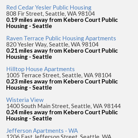
Red Cedar Yesler Public Housing
808 Fir Street, Seattle, WA 98104
0.19 miles away from Kebero Court Public
Housing - Seattle
Raven Terrace Public Housing Apartments
820 Yesler Way, Seattle, WA 98104
0.21 miles away from Kebero Court Public
Housing - Seattle
Hilltop House Apartments
1005 Terrace Street, Seattle, WA 98104
0.23 miles away from Kebero Court Public
Housing - Seattle
Wisteria View
1400 South Main Street, Seattle, WA 98144
0.24 miles away from Kebero Court Public
Housing - Seattle
Jefferson Apartments - WA
1206 East Jefferson Street, Seattle, WA