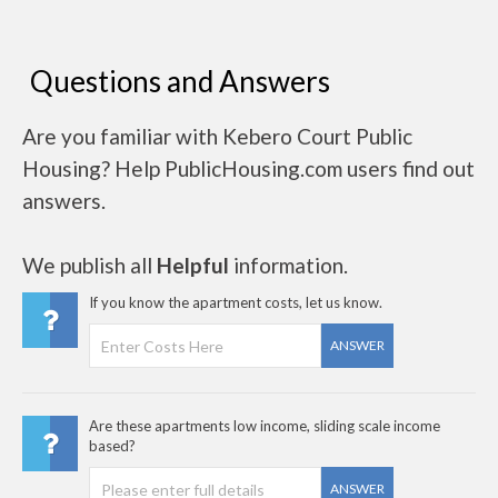
Questions and Answers
Are you familiar with Kebero Court Public
Housing? Help PublicHousing.com users find out
answers.
We publish all
Helpful
information.
If you know the apartment costs, let us know.
ANSWER
Are these apartments low income, sliding scale income
based?
ANSWER