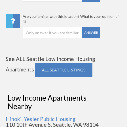
Are you familiar with this location? What is your opinion of
it?
ANSWER
See ALL Seattle Low Income Housing
Apartments
ALL SEATTLE LISTINGS
Low Income Apartments
Nearby
Hinoki, Yesler Public Housing
110 10th Avenue S, Seattle, WA 98104