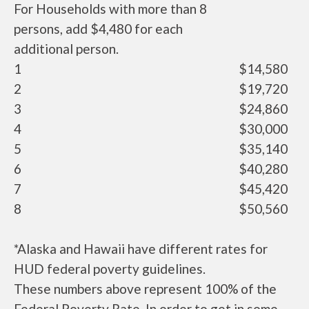
For Households with more than 8
persons, add $4,480 for each
additional person.
1
$14,580
2
$19,720
3
$24,860
4
$30,000
5
$35,140
6
$40,280
7
$45,420
8
$50,560
*Alaska and Hawaii have different rates for
HUD federal poverty guidelines.
These numbers above represent 100% of the
Federal Poverty Rate. In order to get in some