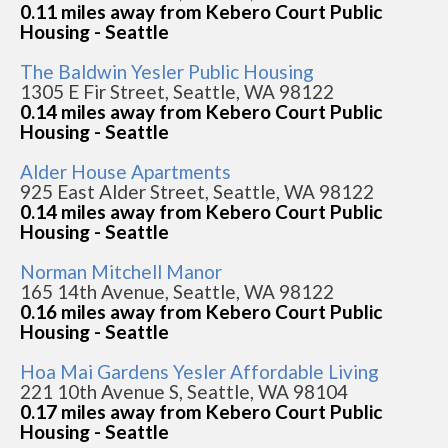
0.11 miles away from Kebero Court Public
Housing - Seattle
The Baldwin Yesler Public Housing
1305 E Fir Street, Seattle, WA 98122
0.14 miles away from Kebero Court Public
Housing - Seattle
Alder House Apartments
925 East Alder Street, Seattle, WA 98122
0.14 miles away from Kebero Court Public
Housing - Seattle
Norman Mitchell Manor
165 14th Avenue, Seattle, WA 98122
0.16 miles away from Kebero Court Public
Housing - Seattle
Hoa Mai Gardens Yesler Affordable Living
221 10th Avenue S, Seattle, WA 98104
0.17 miles away from Kebero Court Public
Housing - Seattle