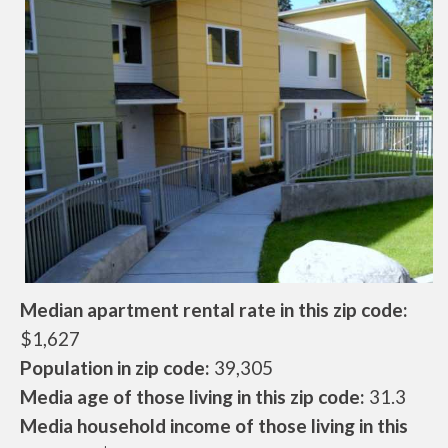
Median apartment rental rate in this zip code:
$1,627
Population in zip code:
39,305
Media age of those living in this zip code:
31.3
Media household income of those living in this