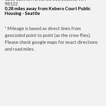
98122
0.28 miles away from Kebero Court Public
Housing - Seattle
* Mileage is based as direct lines from
geocoded point to point (as the crow flies).
Please check google maps for exact directions
and road miles.