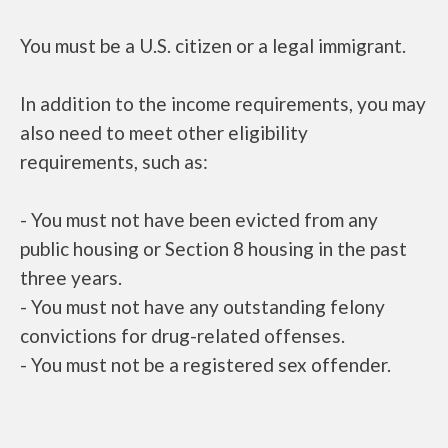
You must be a U.S. citizen or a legal immigrant.
In addition to the income requirements, you may
also need to meet other eligibility
requirements, such as:
- You must not have been evicted from any
public housing or Section 8 housing in the past
three years.
- You must not have any outstanding felony
convictions for drug-related offenses.
- You must not be a registered sex offender.