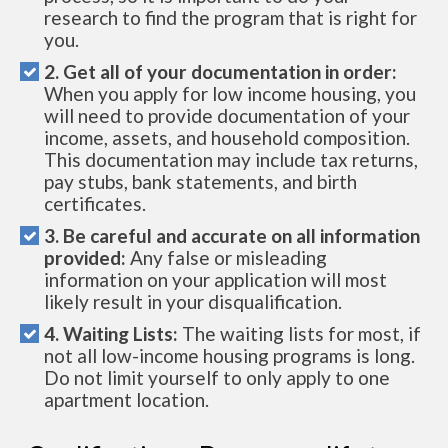
research to find the program that is right for
you.
2. Get all of your documentation in order:
When you apply for low income housing, you
will need to provide documentation of your
income, assets, and household composition.
This documentation may include tax returns,
pay stubs, bank statements, and birth
certificates.
3. Be careful and accurate on all information
provided:
Any false or misleading
information on your application will most
likely result in your disqualification.
4. Waiting Lists:
The waiting lists for most, if
not all low-income housing programs is long.
Do not limit yourself to only apply to one
apartment location.