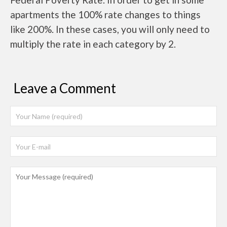
apartments the 100% rate changes to things
like 200%. In these cases, you will only need to
multiply the rate in each category by 2.
Leave a Comment