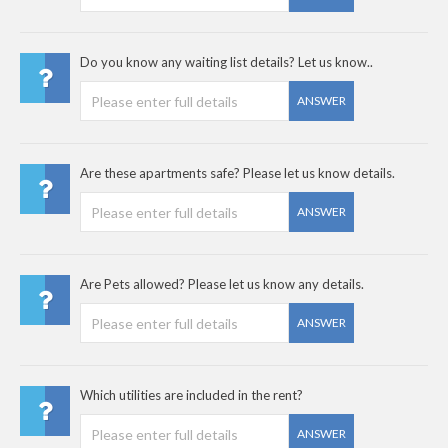
Do you know any waiting list details? Let us know..
ANSWER
Are these apartments safe? Please let us know details.
ANSWER
Are Pets allowed? Please let us know any details.
ANSWER
Which utilities are included in the rent?
ANSWER