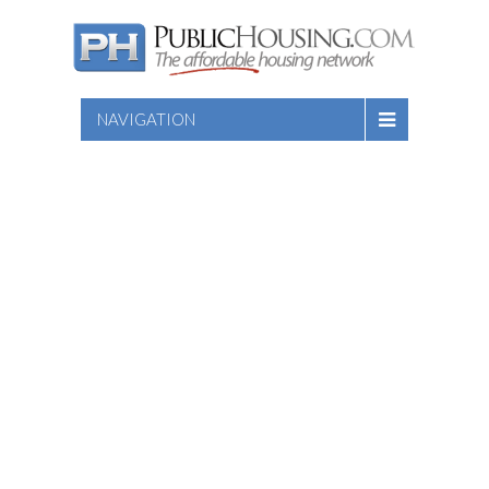
NAVIGATION