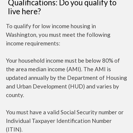
Qualifications: Do you qualify to
live here?
To qualify for low income housing in
Washington, you must meet the following
income requirements:
Your household income must be below 80% of
the area median income (AMI). The AMI is
updated annually by the Department of Housing
and Urban Development (HUD) and varies by
county.
You must have a valid Social Security number or
Individual Taxpayer Identification Number
(ITIN).