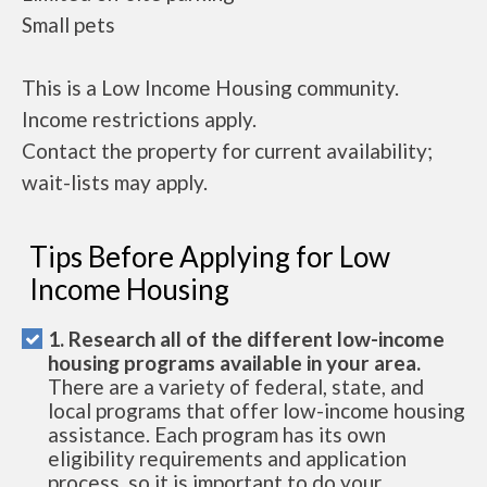
Small pets
This is a Low Income Housing community.
Income restrictions apply.
Contact the property for current availability;
wait-lists may apply.
Tips Before Applying for Low
Income Housing
1. Research all of the different low-income
housing programs available in your area.
There are a variety of federal, state, and
local programs that offer low-income housing
assistance. Each program has its own
eligibility requirements and application
process, so it is important to do your