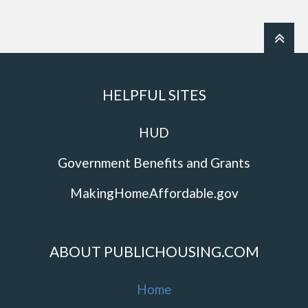
HELPFUL SITES
HUD
Government Benefits and Grants
MakingHomeAffordable.gov
ABOUT PUBLICHOUSING.COM
Home