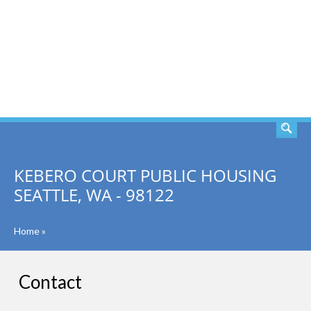
SEARCH
KEBERO COURT PUBLIC HOUSING
SEATTLE, WA - 98122
Home
»
Contact