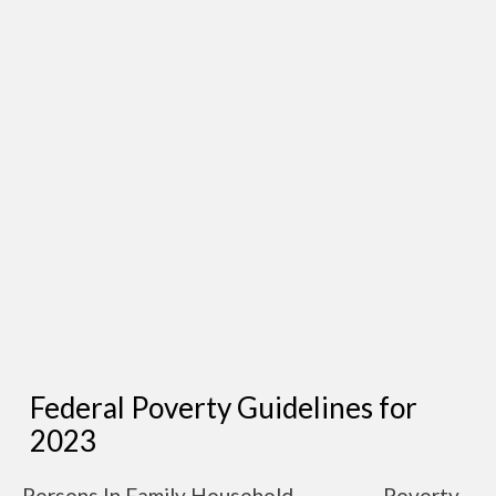
Federal Poverty Guidelines for
2023
Persons In Family Household
Poverty