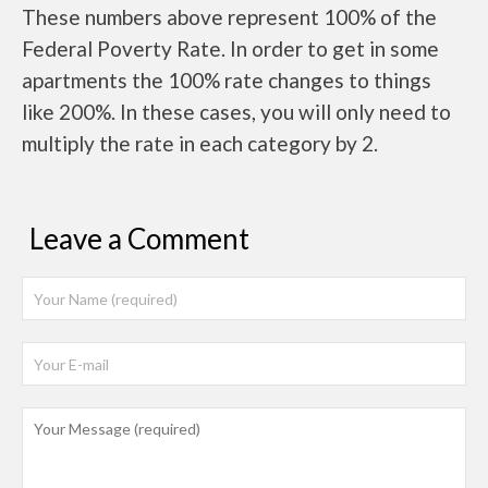
These numbers above represent 100% of the
Federal Poverty Rate. In order to get in some
apartments the 100% rate changes to things
like 200%. In these cases, you will only need to
multiply the rate in each category by 2.
Leave a Comment