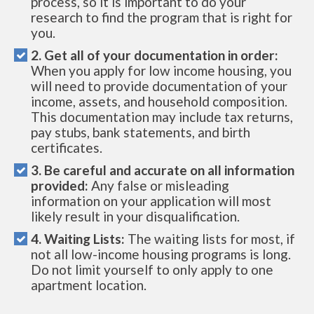
process, so it is important to do your
research to find the program that is right for
you.
2. Get all of your documentation in order:
When you apply for low income housing, you
will need to provide documentation of your
income, assets, and household composition.
This documentation may include tax returns,
pay stubs, bank statements, and birth
certificates.
3. Be careful and accurate on all information
provided:
Any false or misleading
information on your application will most
likely result in your disqualification.
4. Waiting Lists:
The waiting lists for most, if
not all low-income housing programs is long.
Do not limit yourself to only apply to one
apartment location.