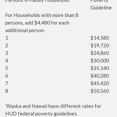
Guideline
For Households with more than 8
persons, add $4,480 for each
additional person.
1
$14,580
2
$19,720
3
$24,860
4
$30,000
5
$35,140
6
$40,280
7
$45,420
8
$50,560
*Alaska and Hawaii have different rates for
HUD federal poverty guidelines.