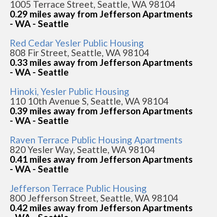
1005 Terrace Street, Seattle, WA 98104
0.29 miles away from Jefferson Apartments
- WA - Seattle
Red Cedar Yesler Public Housing
808 Fir Street, Seattle, WA 98104
0.33 miles away from Jefferson Apartments
- WA - Seattle
Hinoki, Yesler Public Housing
110 10th Avenue S, Seattle, WA 98104
0.39 miles away from Jefferson Apartments
- WA - Seattle
Raven Terrace Public Housing Apartments
820 Yesler Way, Seattle, WA 98104
0.41 miles away from Jefferson Apartments
- WA - Seattle
Jefferson Terrace Public Housing
800 Jefferson Street, Seattle, WA 98104
0.42 miles away from Jefferson Apartments