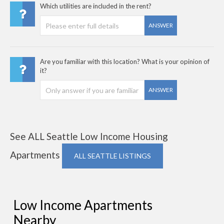
Which utilities are included in the rent?
ANSWER
Are you familiar with this location? What is your opinion of
it?
ANSWER
See ALL Seattle Low Income Housing
Apartments
ALL SEATTLE LISTINGS
Low Income Apartments
Nearby