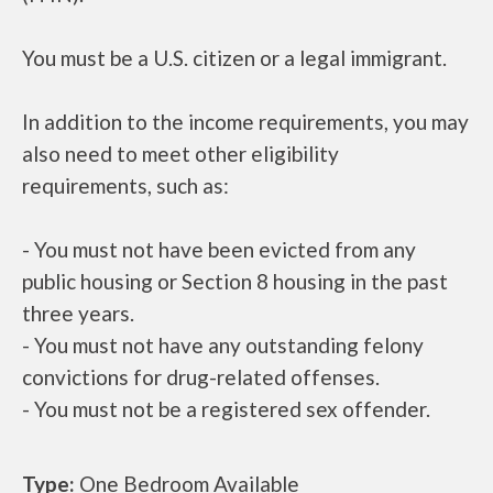
You must be a U.S. citizen or a legal immigrant.
In addition to the income requirements, you may
also need to meet other eligibility
requirements, such as:
- You must not have been evicted from any
public housing or Section 8 housing in the past
three years.
- You must not have any outstanding felony
convictions for drug-related offenses.
- You must not be a registered sex offender.
Type:
One Bedroom Available