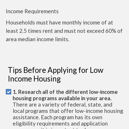
Income Requirements
Households must have monthly income of at
least 2.5 times rent and must not exceed 60% of
area median income limits.
Tips Before Applying for Low
Income Housing
1. Research all of the different low-income
housing programs available in your area.
There are a variety of federal, state, and
local programs that offer low-income housing
assistance. Each program has its own
eligibility requirements and application