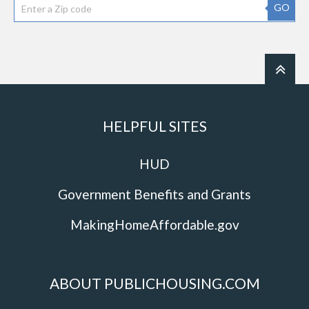
GO
HELPFUL SITES
HUD
Government Benefits and Grants
MakingHomeAffordable.gov
ABOUT PUBLICHOUSING.COM