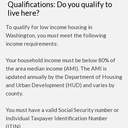
Qualifications: Do you qualify to
live here?
To qualify for low income housing in
Washington, you must meet the following
income requirements:
Your household income must be below 80% of
the area median income (AMI). The AMI is
updated annually by the Department of Housing
and Urban Development (HUD) and varies by
county.
You must have a valid Social Security number or
Individual Taxpayer Identification Number
(ITIN).