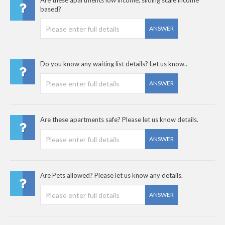
Are these apartments low income, sliding scale income
based?
ANSWER
Do you know any waiting list details? Let us know..
ANSWER
Are these apartments safe? Please let us know details.
ANSWER
Are Pets allowed? Please let us know any details.
ANSWER