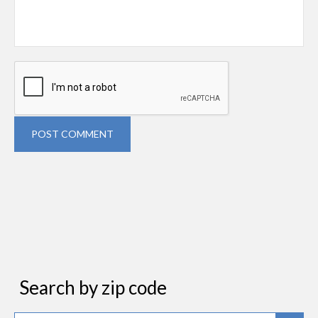
POST COMMENT
Search by zip code