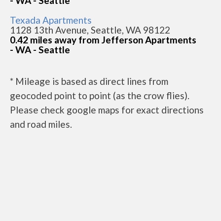
- WA - Seattle
Texada Apartments
1128 13th Avenue, Seattle, WA 98122
0.42 miles away from Jefferson Apartments
- WA - Seattle
* Mileage is based as direct lines from
geocoded point to point (as the crow flies).
Please check google maps for exact directions
and road miles.