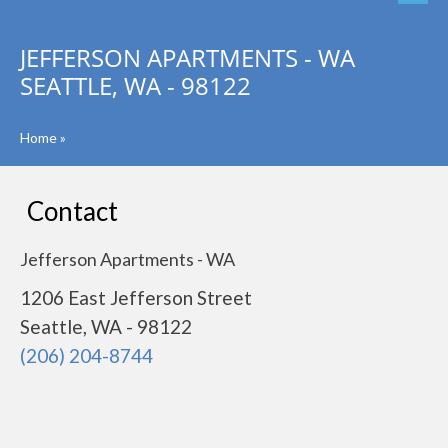
JEFFERSON APARTMENTS - WA
SEATTLE, WA - 98122
Home
»
Contact
Jefferson Apartments - WA
1206 East Jefferson Street
Seattle, WA - 98122
(206) 204-8744