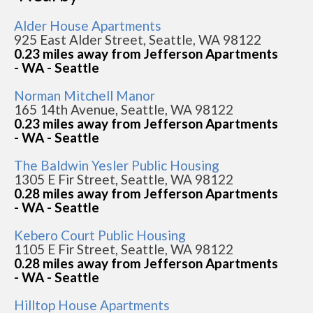
Alder House Apartments
925 East Alder Street, Seattle, WA 98122
0.23 miles away from Jefferson Apartments
- WA - Seattle
Norman Mitchell Manor
165 14th Avenue, Seattle, WA 98122
0.23 miles away from Jefferson Apartments
- WA - Seattle
The Baldwin Yesler Public Housing
1305 E Fir Street, Seattle, WA 98122
0.28 miles away from Jefferson Apartments
- WA - Seattle
Kebero Court Public Housing
1105 E Fir Street, Seattle, WA 98122
0.28 miles away from Jefferson Apartments
- WA - Seattle
Hilltop House Apartments