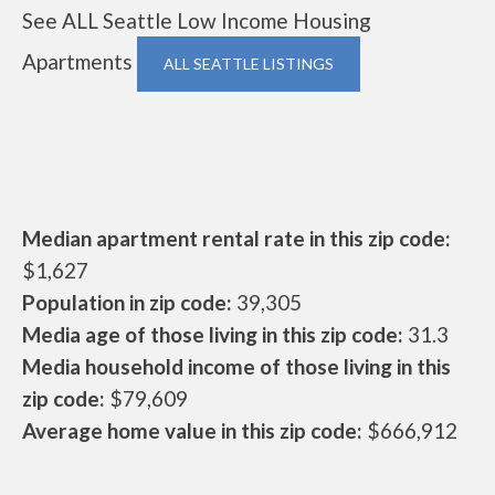
See ALL Seattle Low Income Housing
Apartments
ALL SEATTLE LISTINGS
Median apartment rental rate in this zip code:
$1,627
Population in zip code:
39,305
Media age of those living in this zip code:
31.3
Media household income of those living in this
zip code:
$79,609
Average home value in this zip code:
$666,912