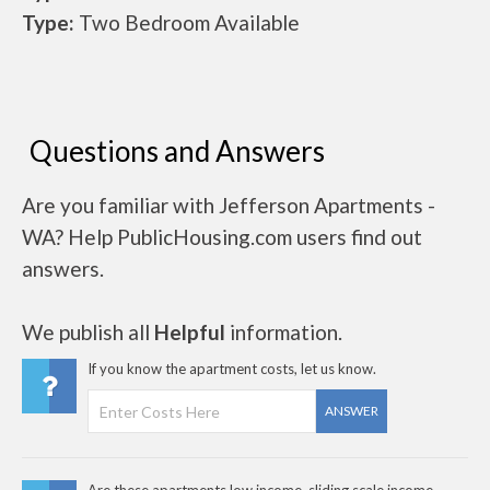
Type:
Two Bedroom Available
Questions and Answers
Are you familiar with Jefferson Apartments -
WA? Help PublicHousing.com users find out
answers.
We publish all
Helpful
information.
If you know the apartment costs, let us know.
ANSWER