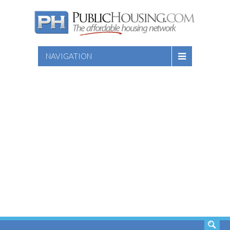
NAVIGATION
SEARCH