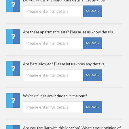
ANSWER
Are these apartments safe? Please let us know details.
ANSWER
Are Pets allowed? Please let us know any details.
ANSWER
Which utilities are included in the rent?
ANSWER
Are you familiar with this location? What is your opinion of