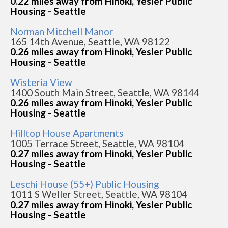
0.22 miles away from Hinoki, Yesler Public
Housing - Seattle
Norman Mitchell Manor
165 14th Avenue, Seattle, WA 98122
0.26 miles away from Hinoki, Yesler Public
Housing - Seattle
Wisteria View
1400 South Main Street, Seattle, WA 98144
0.26 miles away from Hinoki, Yesler Public
Housing - Seattle
Hilltop House Apartments
1005 Terrace Street, Seattle, WA 98104
0.27 miles away from Hinoki, Yesler Public
Housing - Seattle
Leschi House (55+) Public Housing
1011 S Weller Street, Seattle, WA 98104
0.27 miles away from Hinoki, Yesler Public
Housing - Seattle