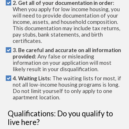
2. Get all of your documentation in order:
When you apply for low income housing, you
will need to provide documentation of your
income, assets, and household composition.
This documentation may include tax returns,
pay stubs, bank statements, and birth
certificates.
3. Be careful and accurate on all information
provided:
Any false or misleading
information on your application will most
likely result in your disqualification.
4. Waiting Lists:
The waiting lists for most, if
not all low-income housing programs is long.
Do not limit yourself to only apply to one
apartment location.
Qualifications: Do you qualify to
live here?