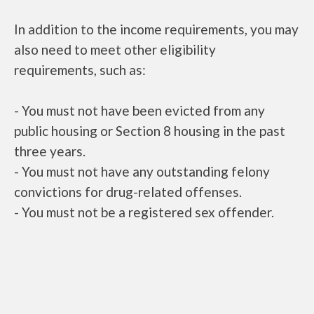
In addition to the income requirements, you may
also need to meet other eligibility
requirements, such as:
- You must not have been evicted from any
public housing or Section 8 housing in the past
three years.
- You must not have any outstanding felony
convictions for drug-related offenses.
- You must not be a registered sex offender.