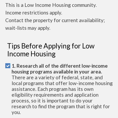
This is a Low Income Housing community.
Income restrictions apply.
Contact the property for current availability;
wait-lists may apply.
Tips Before Applying for Low
Income Housing
1. Research all of the different low-income
housing programs available in your area.
There are a variety of federal, state, and
local programs that offer low-income housing
assistance. Each program has its own
eligibility requirements and application
process, so it is important to do your
research to find the program that is right for
you.