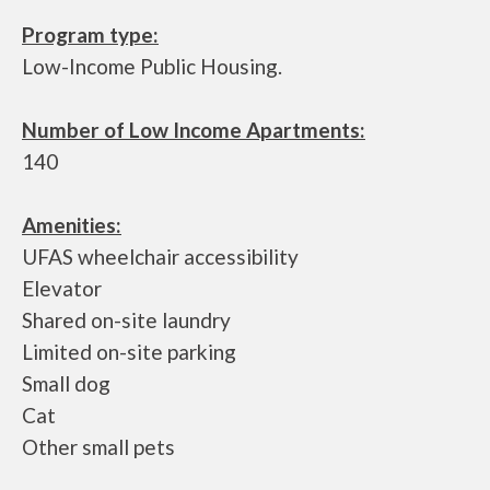
Program type:
Low-Income Public Housing.
Number of Low Income Apartments:
140
Amenities:
UFAS wheelchair accessibility
Elevator
Shared on-site laundry
Limited on-site parking
Small dog
Cat
Other small pets