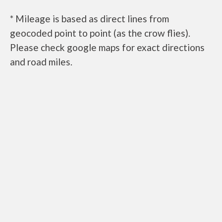
* Mileage is based as direct lines from
geocoded point to point (as the crow flies).
Please check google maps for exact directions
and road miles.