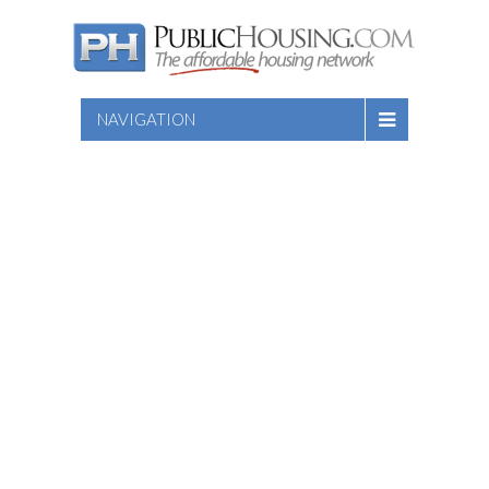
NAVIGATION