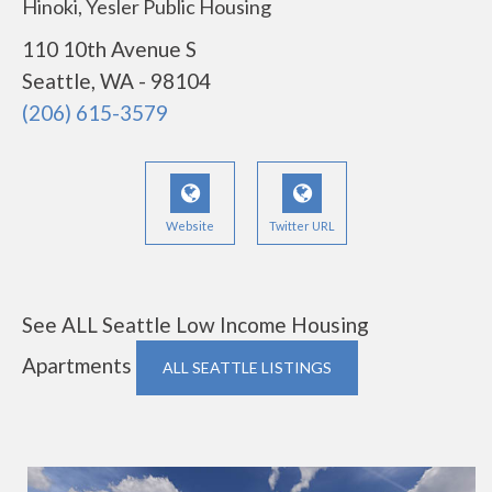
Hinoki, Yesler Public Housing
110 10th Avenue S
Seattle, WA - 98104
(206) 615-3579
Website
Twitter URL
See ALL Seattle Low Income Housing
Apartments
ALL SEATTLE LISTINGS