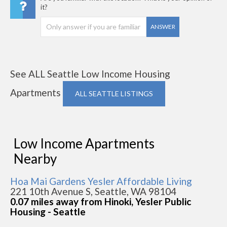
it?
ANSWER
See ALL Seattle Low Income Housing
Apartments
ALL SEATTLE LISTINGS
Low Income Apartments
Nearby
Hoa Mai Gardens Yesler Affordable Living
221 10th Avenue S, Seattle, WA 98104
0.07 miles away from Hinoki, Yesler Public
Housing - Seattle