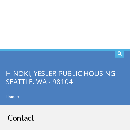
SEARCH
HINOKI, YESLER PUBLIC HOUSING
SEATTLE, WA - 98104
Home
»
Contact