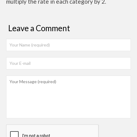
multiply the rate in each category by 2.
Leave a Comment