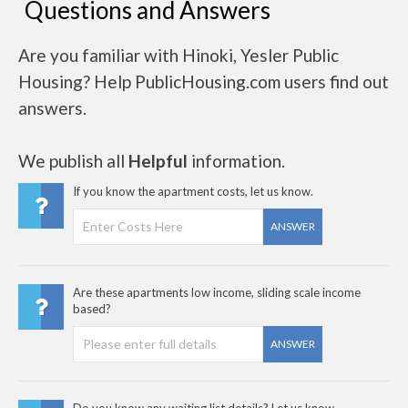
Questions and Answers
Are you familiar with Hinoki, Yesler Public
Housing? Help PublicHousing.com users find out
answers.
We publish all
Helpful
information.
If you know the apartment costs, let us know.
ANSWER
Are these apartments low income, sliding scale income
based?
ANSWER
Do you know any waiting list details? Let us know..