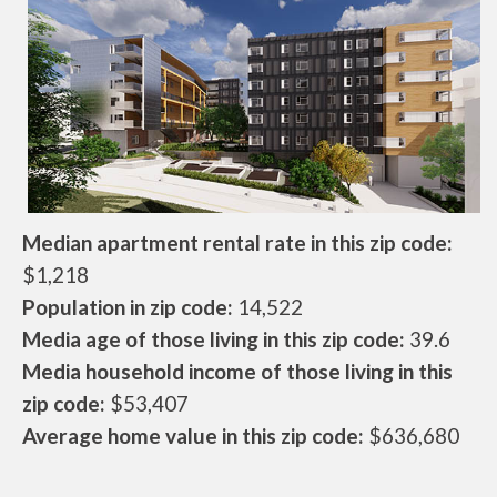
Median apartment rental rate in this zip code:
$1,218
Population in zip code:
14,522
Media age of those living in this zip code:
39.6
Media household income of those living in this
zip code:
$53,407
Average home value in this zip code:
$636,680