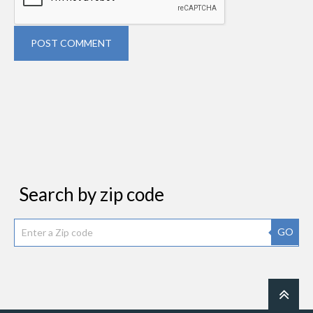
POST COMMENT
Search by zip code
GO