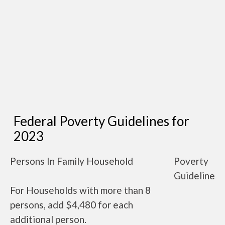
Federal Poverty Guidelines for
2023
Persons In Family Household
Poverty
Guideline
For Households with more than 8
persons, add $4,480 for each
additional person.