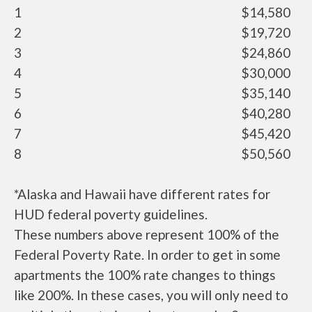
1
$14,580
2
$19,720
3
$24,860
4
$30,000
5
$35,140
6
$40,280
7
$45,420
8
$50,560
*Alaska and Hawaii have different rates for
HUD federal poverty guidelines.
These numbers above represent 100% of the
Federal Poverty Rate. In order to get in some
apartments the 100% rate changes to things
like 200%. In these cases, you will only need to