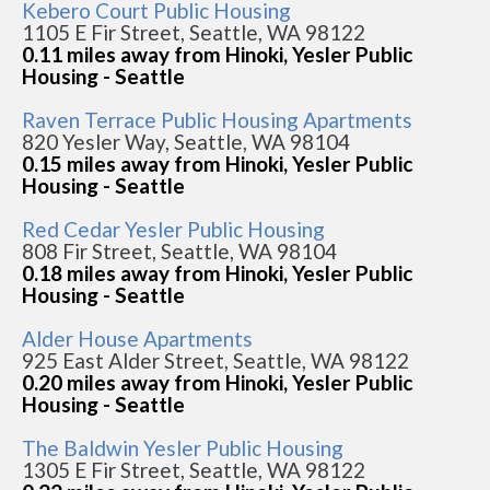
Kebero Court Public Housing
1105 E Fir Street, Seattle, WA 98122
0.11 miles away from Hinoki, Yesler Public
Housing - Seattle
Raven Terrace Public Housing Apartments
820 Yesler Way, Seattle, WA 98104
0.15 miles away from Hinoki, Yesler Public
Housing - Seattle
Red Cedar Yesler Public Housing
808 Fir Street, Seattle, WA 98104
0.18 miles away from Hinoki, Yesler Public
Housing - Seattle
Alder House Apartments
925 East Alder Street, Seattle, WA 98122
0.20 miles away from Hinoki, Yesler Public
Housing - Seattle
The Baldwin Yesler Public Housing
1305 E Fir Street, Seattle, WA 98122