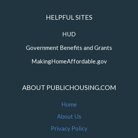
HELPFUL SITES
HUD
Government Benefits and Grants
MakingHomeAffordable.gov
ABOUT PUBLICHOUSING.COM
Home
About Us
Privacy Policy