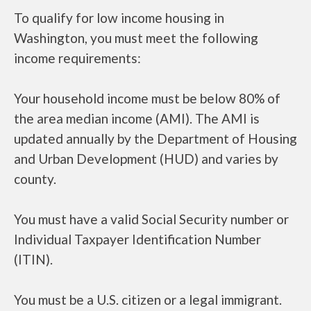
To qualify for low income housing in
Washington, you must meet the following
income requirements:
Your household income must be below 80% of
the area median income (AMI). The AMI is
updated annually by the Department of Housing
and Urban Development (HUD) and varies by
county.
You must have a valid Social Security number or
Individual Taxpayer Identification Number
(ITIN).
You must be a U.S. citizen or a legal immigrant.