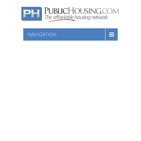
NAVIGATION