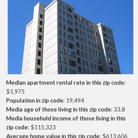
Median apartment rental rate in this zip code:
$1,975
Population in zip code:
19,494
Media age of those living in this zip code:
33.8
Media household income of those living in this
zip code:
$115,323
Average home value in this zip code:
$613,606