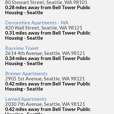
80 Stewart Street, Seattle, WA 98101
0.28 miles away from Bell Tower Public
Housing - Seattle
Devonshire Apartments - WA
420 Wall Street, Seattle, WA 98121
0.31 miles away from Bell Tower Public
Housing - Seattle
Bayview Tower
2614 4th Avenue, Seattle, WA 98121
0.34 miles away from Bell Tower Public
Housing - Seattle
Bremer Apartments
2905 1st Avenue, Seattle, WA 98121
0.42 miles away from Bell Tower Public
Housing - Seattle
Larned Apartments
2030 7th Avenue, Seattle, WA 98121
0.42 miles away from Bell Tower Public