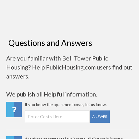
Questions and Answers
Are you familiar with Bell Tower Public
Housing? Help PublicHousing.com users find out
answers.
We publish all
Helpful
information.
If you know the apartment costs, let us know.
ANSWER
Are these apartments low income, sliding scale income