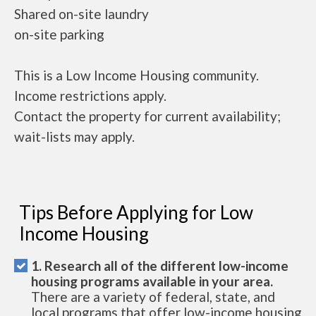
Shared on-site laundry
on-site parking
This is a Low Income Housing community.
Income restrictions apply.
Contact the property for current availability;
wait-lists may apply.
Tips Before Applying for Low
Income Housing
1. Research all of the different low-income
housing programs available in your area.
There are a variety of federal, state, and
local programs that offer low-income housing