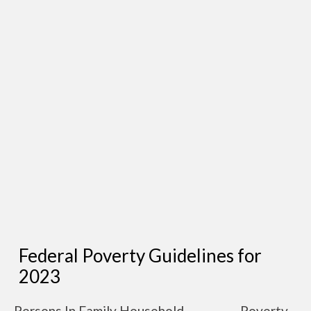
Federal Poverty Guidelines for
2023
Persons In Family Household
Poverty