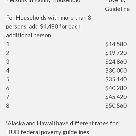
Guideline
For Households with more than 8
persons, add $4,480 for each
additional person.
1
$14,580
2
$19,720
3
$24,860
4
$30,000
5
$35,140
6
$40,280
7
$45,420
8
$50,560
*Alaska and Hawaii have different rates for
HUD federal poverty guidelines.