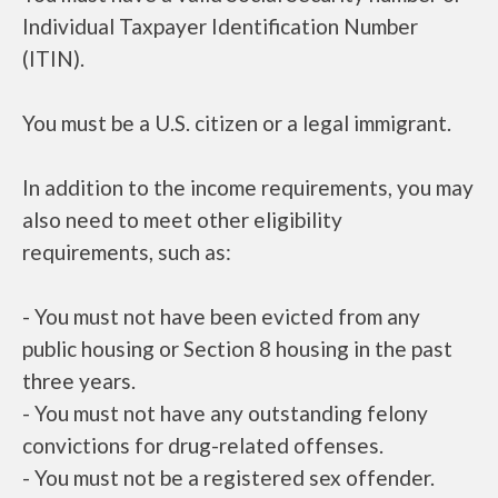
Individual Taxpayer Identification Number
(ITIN).
You must be a U.S. citizen or a legal immigrant.
In addition to the income requirements, you may
also need to meet other eligibility
requirements, such as:
- You must not have been evicted from any
public housing or Section 8 housing in the past
three years.
- You must not have any outstanding felony
convictions for drug-related offenses.
- You must not be a registered sex offender.