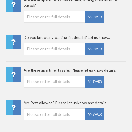
based?
ANSWER
Do you know any waiting list details? Let us know..
ANSWER
Are these apartments safe? Please let us know details.
ANSWER
Are Pets allowed? Please let us know any details.
ANSWER