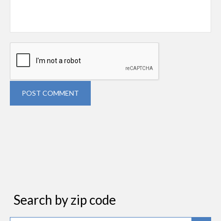
POST COMMENT
Search by zip code