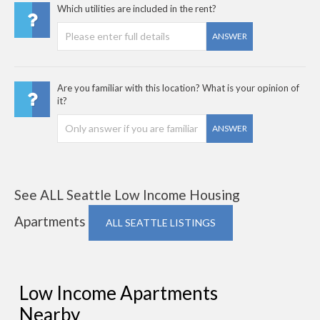
Which utilities are included in the rent?
ANSWER
Are you familiar with this location? What is your opinion of
it?
ANSWER
See ALL Seattle Low Income Housing
Apartments
ALL SEATTLE LISTINGS
Low Income Apartments
Nearby