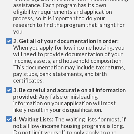
assistance. Each program has its own
eligibility requirements and application
process, so it is important to do your
research to find the program that is right for
you.
2. Get all of your documentation in order:
When you apply for low income housing, you
will need to provide documentation of your
income, assets, and household composition.
This documentation may include tax returns,
pay stubs, bank statements, and birth
certificates.
3. Be careful and accurate on all information
provided:
Any false or misleading
information on your application will most
likely result in your disqualification.
4. Waiting Lists:
The waiting lists for most, if
not all low-income housing programs is long.
Do not limit yourself to only apply to one