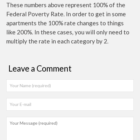
These numbers above represent 100% of the
Federal Poverty Rate. In order to get in some
apartments the 100% rate changes to things
like 200%. In these cases, you will only need to
multiply the rate in each category by 2.
Leave a Comment