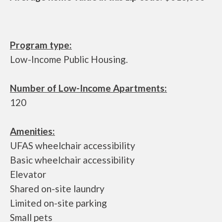
Program type:
Low-Income Public Housing.
Number of Low-Income Apartments:
120
Amenities:
UFAS wheelchair accessibility
Basic wheelchair accessibility
Elevator
Shared on-site laundry
Limited on-site parking
Small pets