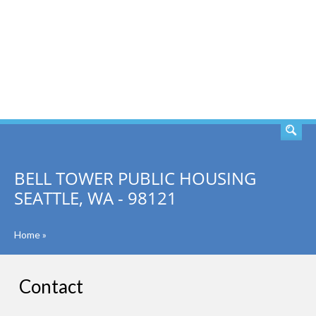
SEARCH
BELL TOWER PUBLIC HOUSING
SEATTLE, WA - 98121
Home
»
Contact