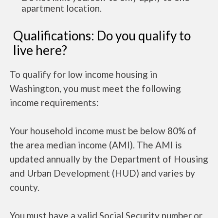
apartment location.
Qualifications: Do you qualify to
live here?
To qualify for low income housing in
Washington, you must meet the following
income requirements:
Your household income must be below 80% of
the area median income (AMI). The AMI is
updated annually by the Department of Housing
and Urban Development (HUD) and varies by
county.
You must have a valid Social Security number or