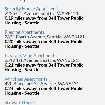
Security House Apartments
2225 4th Avenue, Seattle, WA 98121
0.19 miles away from Bell Tower Public
Housing - Seattle
Fleming Apartments
2321 Fourth Avenue, Seattle, WA 98121
0.20 miles away from Bell Tower Public
Housing - Seattle
First and Vine Apartments
2519 1st Avenue, Seattle, WA 98121
0.21 miles away from Bell Tower Public
Housing - Seattle
Windham Apartments
420 Blanchard St., Seattle, WA 98121
0.24 miles away from Bell Tower Public
Housing - Seattle
Stewart House