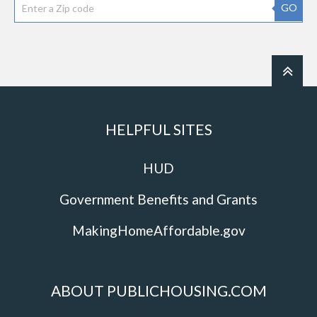
GO
HELPFUL SITES
HUD
Government Benefits and Grants
MakingHomeAffordable.gov
ABOUT PUBLICHOUSING.COM