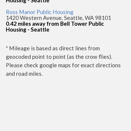
Housing - Seattle
Ross Manor Public Housing
1420 Western Avenue, Seattle, WA 98101
0.42 miles away from Bell Tower Public
Housing - Seattle
* Mileage is based as direct lines from
geocoded point to point (as the crow flies).
Please check google maps for exact directions
and road miles.