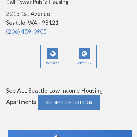
Bell Tower Public Housing
2215 1st Avenue
Seattle, WA - 98121
(206) 459-0905
Website
Twitter URL
See ALL Seattle Low Income Housing
Apartments
ALL SEATTLE LISTINGS