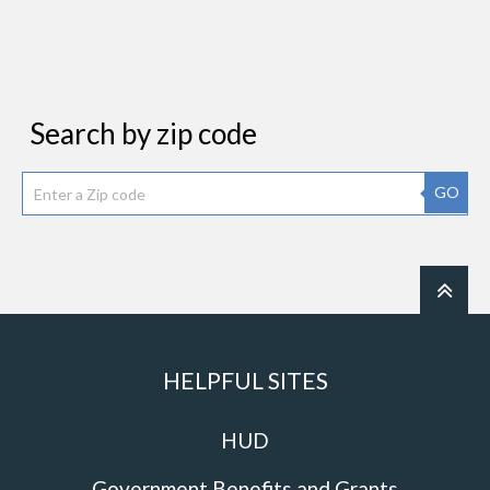
Search by zip code
GO
HELPFUL SITES
HUD
Government Benefits and Grants