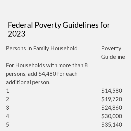
Federal Poverty Guidelines for
2023
Persons In Family Household
Poverty
Guideline
For Households with more than 8
persons, add $4,480 for each
additional person.
1
$14,580
2
$19,720
3
$24,860
4
$30,000
5
$35,140