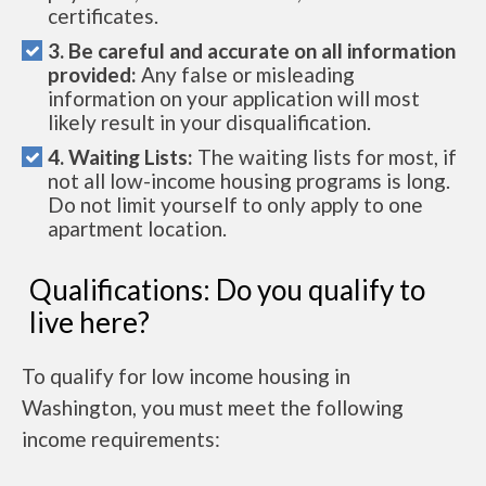
certificates.
3. Be careful and accurate on all information
provided:
Any false or misleading
information on your application will most
likely result in your disqualification.
4. Waiting Lists:
The waiting lists for most, if
not all low-income housing programs is long.
Do not limit yourself to only apply to one
apartment location.
Qualifications: Do you qualify to
live here?
To qualify for low income housing in
Washington, you must meet the following
income requirements: