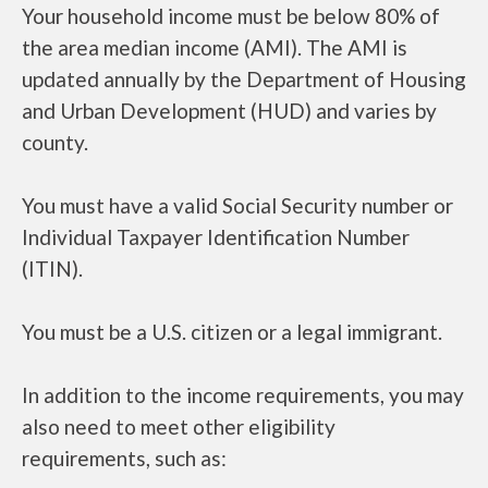
Your household income must be below 80% of
the area median income (AMI). The AMI is
updated annually by the Department of Housing
and Urban Development (HUD) and varies by
county.
You must have a valid Social Security number or
Individual Taxpayer Identification Number
(ITIN).
You must be a U.S. citizen or a legal immigrant.
In addition to the income requirements, you may
also need to meet other eligibility
requirements, such as: