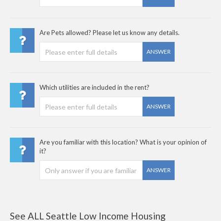
Are Pets allowed? Please let us know any details.
ANSWER
Which utilities are included in the rent?
ANSWER
Are you familiar with this location? What is your opinion of
it?
ANSWER
See ALL Seattle Low Income Housing