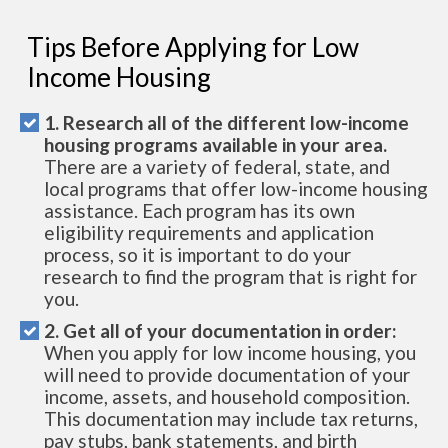
Tips Before Applying for Low
Income Housing
1. Research all of the different low-income
housing programs available in your area.
There are a variety of federal, state, and
local programs that offer low-income housing
assistance. Each program has its own
eligibility requirements and application
process, so it is important to do your
research to find the program that is right for
you.
2. Get all of your documentation in order:
When you apply for low income housing, you
will need to provide documentation of your
income, assets, and household composition.
This documentation may include tax returns,
pay stubs, bank statements, and birth