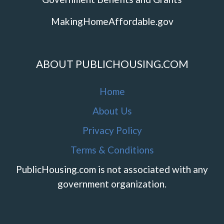
MakingHomeAffordable.gov
ABOUT PUBLICHOUSING.COM
Home
About Us
Privacy Policy
Terms & Conditions
PublicHousing.com is not associated with any
government organization.