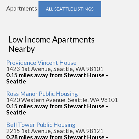
Apartments
ALL SEATTLE LISTINGS
Low Income Apartments
Nearby
Providence Vincent House
1423 1st Avenue, Seattle, WA 98101
0.15 miles away from Stewart House -
Seattle
Ross Manor Public Housing
1420 Western Avenue, Seattle, WA 98101
0.15 miles away from Stewart House -
Seattle
Bell Tower Public Housing
2215 1st Avenue, Seattle, WA 98121
0.28 miles away from Stewart House -