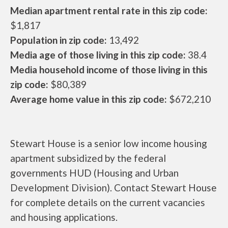
Median apartment rental rate in this zip code:
$1,817
Population in zip code:
13,492
Media age of those living in this zip code:
38.4
Media household income of those living in this
zip code:
$80,389
Average home value in this zip code:
$672,210
Stewart House is a senior low income housing
apartment subsidized by the federal
governments HUD (Housing and Urban
Development Division). Contact Stewart House
for complete details on the current vacancies
and housing applications.