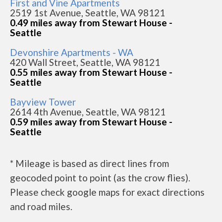
First and Vine Apartments
2519 1st Avenue, Seattle, WA 98121
0.49 miles away from Stewart House -
Seattle
Devonshire Apartments - WA
420 Wall Street, Seattle, WA 98121
0.55 miles away from Stewart House -
Seattle
Bayview Tower
2614 4th Avenue, Seattle, WA 98121
0.59 miles away from Stewart House -
Seattle
* Mileage is based as direct lines from
geocoded point to point (as the crow flies).
Please check google maps for exact directions
and road miles.