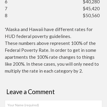
6
$40,280
7
$45,420
8
$50,560
*Alaska and Hawaii have different rates for
HUD federal poverty guidelines.
These numbers above represent 100% of the
Federal Poverty Rate. In order to get in some
apartments the 100% rate changes to things
like 200%. In these cases, you will only need to
multiply the rate in each category by 2.
Leave a Comment