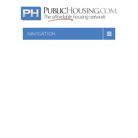
NAVIGATION