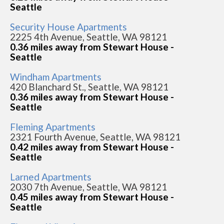
Seattle
Security House Apartments
2225 4th Avenue, Seattle, WA 98121
0.36 miles away from Stewart House -
Seattle
Windham Apartments
420 Blanchard St., Seattle, WA 98121
0.36 miles away from Stewart House -
Seattle
Fleming Apartments
2321 Fourth Avenue, Seattle, WA 98121
0.42 miles away from Stewart House -
Seattle
Larned Apartments
2030 7th Avenue, Seattle, WA 98121
0.45 miles away from Stewart House -
Seattle