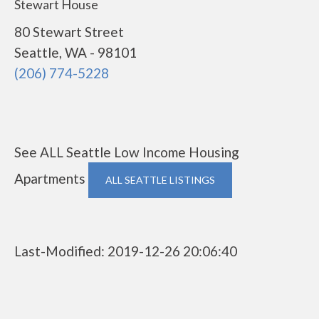
Stewart House
80 Stewart Street
Seattle, WA - 98101
(206) 774-5228
See ALL Seattle Low Income Housing
Apartments
ALL SEATTLE LISTINGS
Last-Modified: 2019-12-26 20:06:40