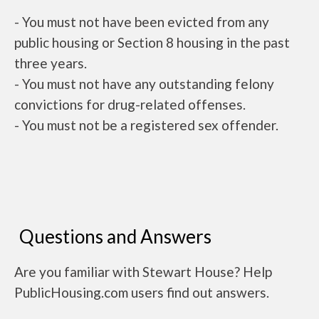
- You must not have been evicted from any
public housing or Section 8 housing in the past
three years.
- You must not have any outstanding felony
convictions for drug-related offenses.
- You must not be a registered sex offender.
Questions and Answers
Are you familiar with Stewart House? Help
PublicHousing.com users find out answers.