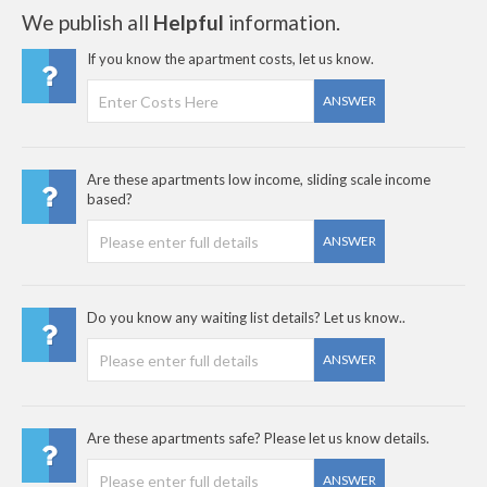
We publish all
Helpful
information.
If you know the apartment costs, let us know.
ANSWER
Are these apartments low income, sliding scale income
based?
ANSWER
Do you know any waiting list details? Let us know..
ANSWER
Are these apartments safe? Please let us know details.
ANSWER