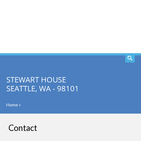
SEARCH
STEWART HOUSE
SEATTLE, WA - 98101
Home
»
Contact