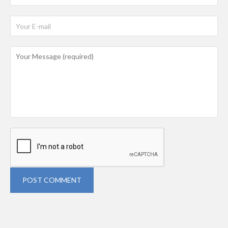
POST COMMENT