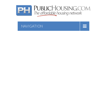
NAVIGATION