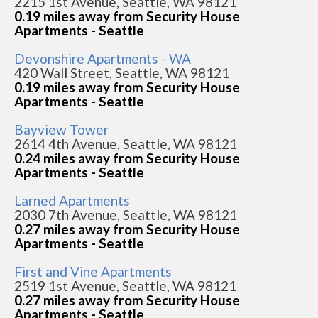
2215 1st Avenue, Seattle, WA 98121
0.19 miles away from Security House
Apartments - Seattle
Devonshire Apartments - WA
420 Wall Street, Seattle, WA 98121
0.19 miles away from Security House
Apartments - Seattle
Bayview Tower
2614 4th Avenue, Seattle, WA 98121
0.24 miles away from Security House
Apartments - Seattle
Larned Apartments
2030 7th Avenue, Seattle, WA 98121
0.27 miles away from Security House
Apartments - Seattle
First and Vine Apartments
2519 1st Avenue, Seattle, WA 98121
0.27 miles away from Security House
Apartments - Seattle