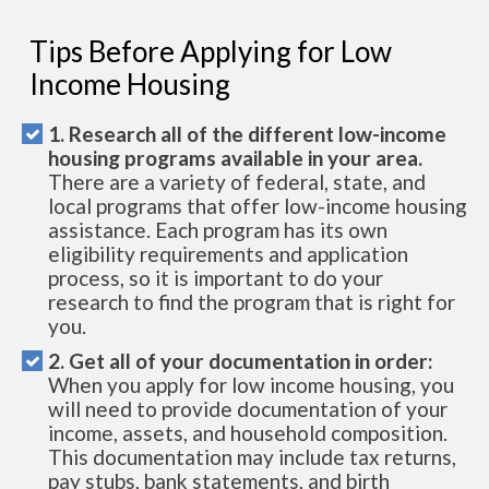
Tips Before Applying for Low
Income Housing
1. Research all of the different low-income
housing programs available in your area.
There are a variety of federal, state, and
local programs that offer low-income housing
assistance. Each program has its own
eligibility requirements and application
process, so it is important to do your
research to find the program that is right for
you.
2. Get all of your documentation in order:
When you apply for low income housing, you
will need to provide documentation of your
income, assets, and household composition.
This documentation may include tax returns,
pay stubs, bank statements, and birth