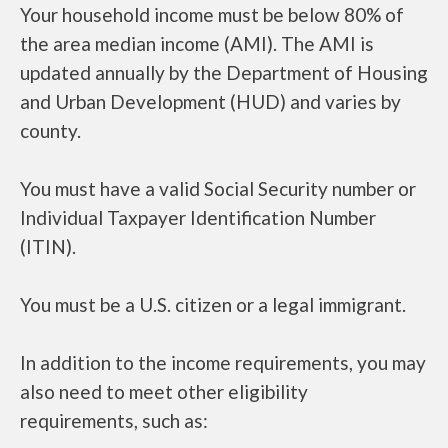
Your household income must be below 80% of
the area median income (AMI). The AMI is
updated annually by the Department of Housing
and Urban Development (HUD) and varies by
county.
You must have a valid Social Security number or
Individual Taxpayer Identification Number
(ITIN).
You must be a U.S. citizen or a legal immigrant.
In addition to the income requirements, you may
also need to meet other eligibility
requirements, such as: