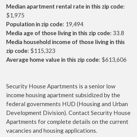
Median apartment rental rate in this zip code:
$1,975
Population in zip code:
19,494
Media age of those living in this zip code:
33.8
Media household income of those living in this
zip code:
$115,323
Average home value in this zip code:
$613,606
Security House Apartments is a senior low
income housing apartment subsidized by the
federal governments HUD (Housing and Urban
Development Division). Contact Security House
Apartments for complete details on the current
vacancies and housing applications.