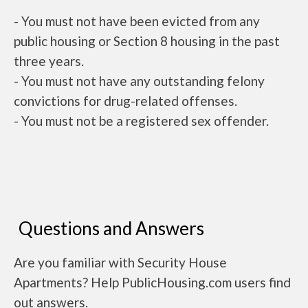
- You must not have been evicted from any
public housing or Section 8 housing in the past
three years.
- You must not have any outstanding felony
convictions for drug-related offenses.
- You must not be a registered sex offender.
Questions and Answers
Are you familiar with Security House
Apartments? Help PublicHousing.com users find
out answers.