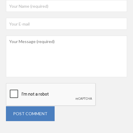
POST COMMENT