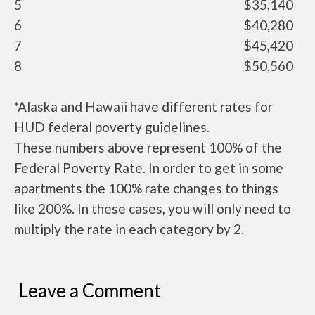
5
$35,140
6
$40,280
7
$45,420
8
$50,560
*Alaska and Hawaii have different rates for
HUD federal poverty guidelines.
These numbers above represent 100% of the
Federal Poverty Rate. In order to get in some
apartments the 100% rate changes to things
like 200%. In these cases, you will only need to
multiply the rate in each category by 2.
Leave a Comment