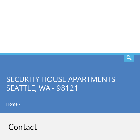
SEARCH
SECURITY HOUSE APARTMENTS
SEATTLE, WA - 98121
Home
»
Contact