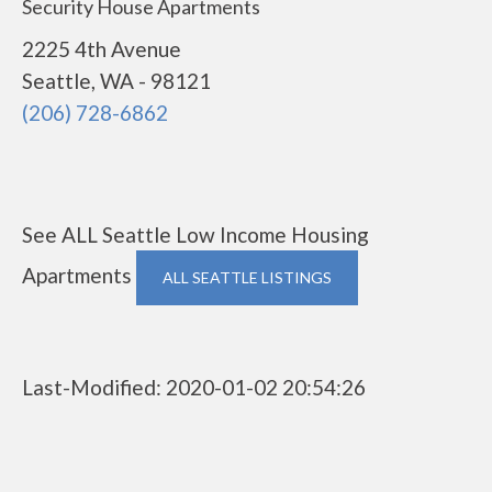
Security House Apartments
2225 4th Avenue
Seattle, WA - 98121
(206) 728-6862
See ALL Seattle Low Income Housing
Apartments
ALL SEATTLE LISTINGS
Last-Modified: 2020-01-02 20:54:26