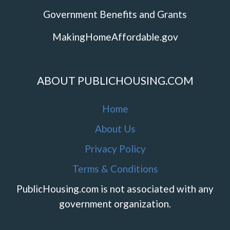
Government Benefits and Grants
MakingHomeAffordable.gov
ABOUT PUBLICHOUSING.COM
Home
About Us
Privacy Policy
Terms & Conditions
PublicHousing.com is not associated with any
government organization.