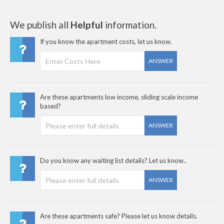
We publish all
Helpful
information.
If you know the apartment costs, let us know.
ANSWER
Are these apartments low income, sliding scale income
based?
ANSWER
Do you know any waiting list details? Let us know..
ANSWER
Are these apartments safe? Please let us know details.