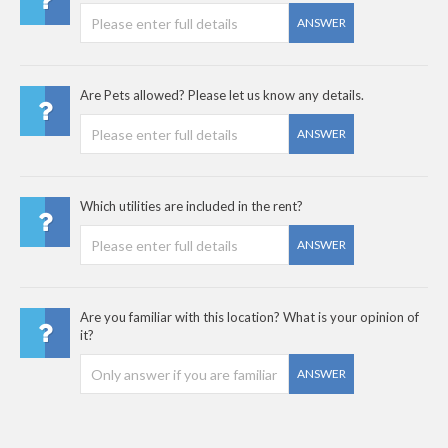
ANSWER
Are Pets allowed? Please let us know any details.
ANSWER
Which utilities are included in the rent?
ANSWER
Are you familiar with this location? What is your opinion of
it?
ANSWER