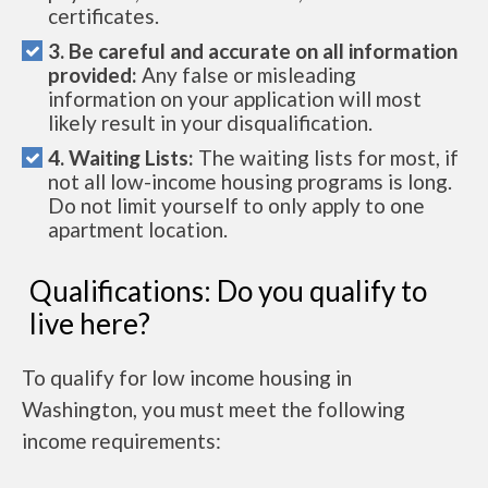
certificates.
3. Be careful and accurate on all information
provided:
Any false or misleading
information on your application will most
likely result in your disqualification.
4. Waiting Lists:
The waiting lists for most, if
not all low-income housing programs is long.
Do not limit yourself to only apply to one
apartment location.
Qualifications: Do you qualify to
live here?
To qualify for low income housing in
Washington, you must meet the following
income requirements: