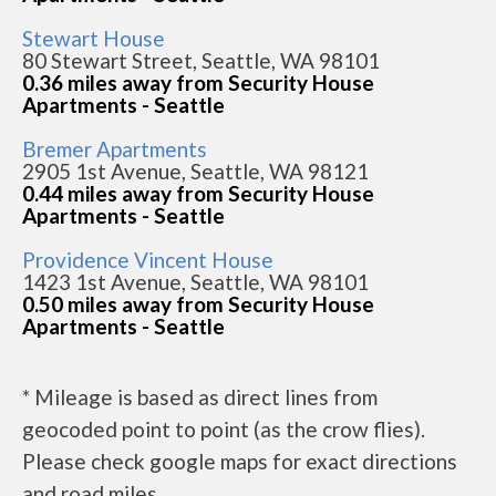
Stewart House
80 Stewart Street, Seattle, WA 98101
0.36 miles away from Security House
Apartments - Seattle
Bremer Apartments
2905 1st Avenue, Seattle, WA 98121
0.44 miles away from Security House
Apartments - Seattle
Providence Vincent House
1423 1st Avenue, Seattle, WA 98101
0.50 miles away from Security House
Apartments - Seattle
* Mileage is based as direct lines from
geocoded point to point (as the crow flies).
Please check google maps for exact directions
and road miles.