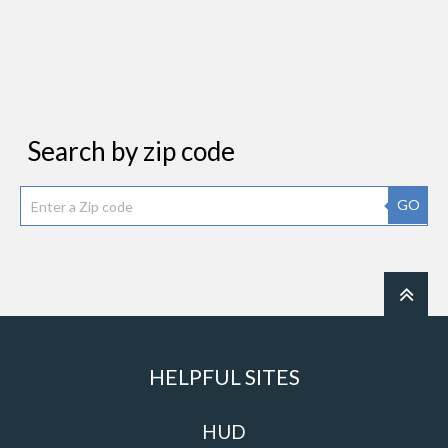
Search by zip code
GO
HELPFUL SITES
HUD