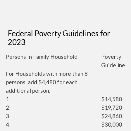
Federal Poverty Guidelines for
2023
Persons In Family Household
Poverty
Guideline
For Households with more than 8
persons, add $4,480 for each
additional person.
1
$14,580
2
$19,720
3
$24,860
4
$30,000