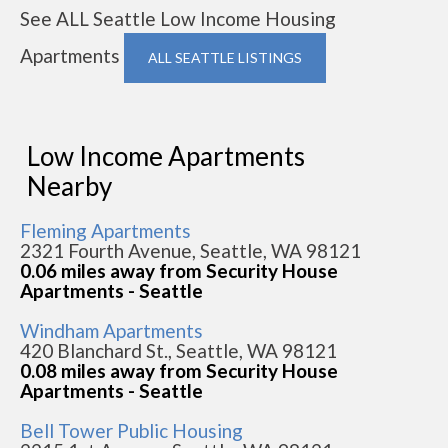
See ALL Seattle Low Income Housing
Apartments
ALL SEATTLE LISTINGS
Low Income Apartments
Nearby
Fleming Apartments
2321 Fourth Avenue, Seattle, WA 98121
0.06 miles away from Security House
Apartments - Seattle
Windham Apartments
420 Blanchard St., Seattle, WA 98121
0.08 miles away from Security House
Apartments - Seattle
Bell Tower Public Housing