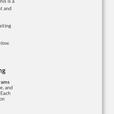
is is a
nt and
aiting
elow.
ng
grams
te, and
 Each
ion