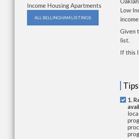
Oakland
Income Housing Apartments
Low In
ALL BELLINGHAM LISTINGS
income
Given 
list.
If this
Tips
1. R
avai
loca
prog
proc
prog