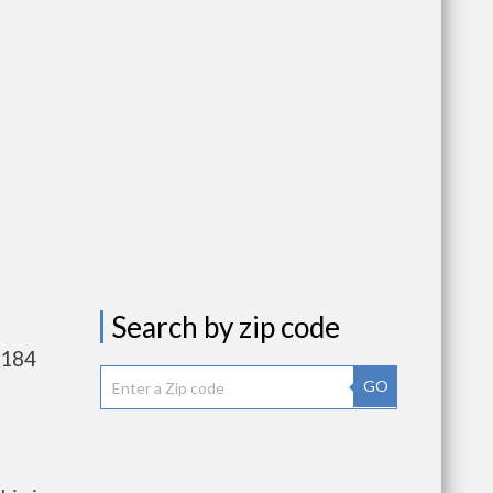
Search by zip code
,184
GO