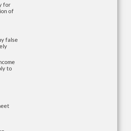
 for
ion of
y false
ely
-income
ly to
meet