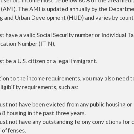
ousehold income must be below 80% of the area medi
 (AMI). The AMI is updated annually by the Departme
g and Urban Development (HUD) and varies by count
t have a valid Social Security number or Individual T
ication Number (ITIN).
t be a U.S. citizen or a legal immigrant.
tion to the income requirements, you may also need 
ligibility requirements, such as:
ust not have been evicted from any public housing or
 8 housing in the past three years.
ust not have any outstanding felony convictions for 
 offenses.