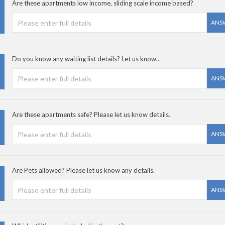
Are these apartments low income, sliding scale income based?
ANS
Do you know any waiting list details? Let us know..
ANS
Are these apartments safe? Please let us know details.
ANS
Are Pets allowed? Please let us know any details.
ANS