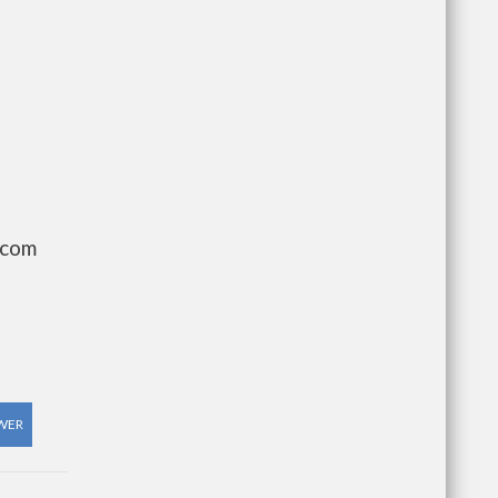
.com
WER