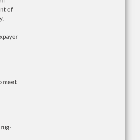
an
nt of
y.
axpayer
to meet
drug-