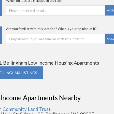
Which utilities are included in the rent?
ANS
Are you familiar with this location? What is your opinion of it?
ANS
L Bellingham Low Income Housing Apartments
BELLINGHAM LISTINGS
 Income Apartments Nearby
n Community Land Trust