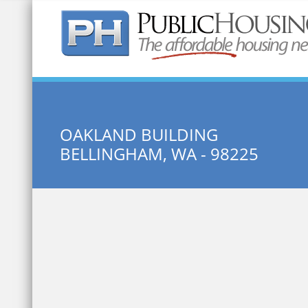
Quick Search:
OAKLAND BUILDING
BELLINGHAM, WA - 98225