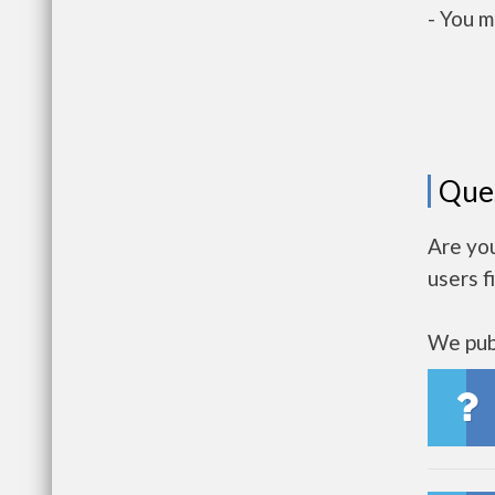
- You m
Que
Are yo
users f
We publ