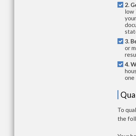
2. G
low 
your
docu
stat
3. B
or m
resu
4. W
hous
one 
Qual
To qua
the fo