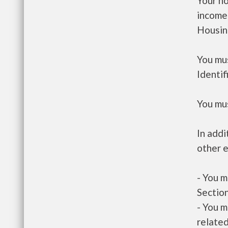
Your h
income
Housin
You mus
Identif
You mus
In addi
other e
- You m
Section
- You m
related