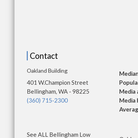
Contact
Oakland Building
Median 
401 W.Champion Street
Populat
Bellingham, WA - 98225
Media a
(360) 715-2300
Media h
Average
See ALL Bellingham Low