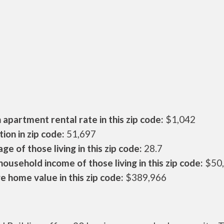
apartment rental rate in this zip code:
$1,042
ion in zip code:
51,697
ge of those living in this zip code:
28.7
ousehold income of those living in this zip code:
$50
 home value in this zip code:
$389,966