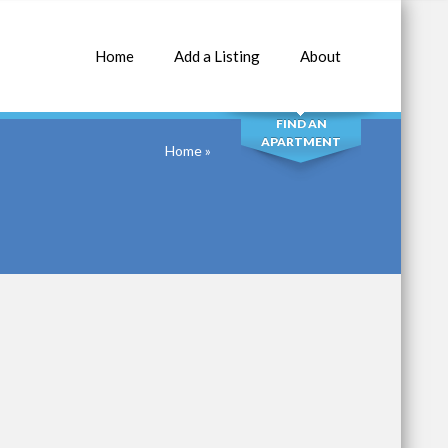
Home
Add a Listing
About
SEARCH
FIND AN
APARTMENT
Home
»