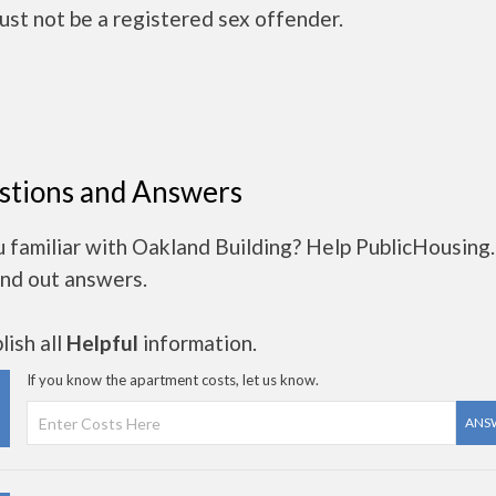
ust not be a registered sex offender.
stions and Answers
u familiar with Oakland Building? Help PublicHousing
ind out answers.
ish all
Helpful
information.
If you know the apartment costs, let us know.
ANS