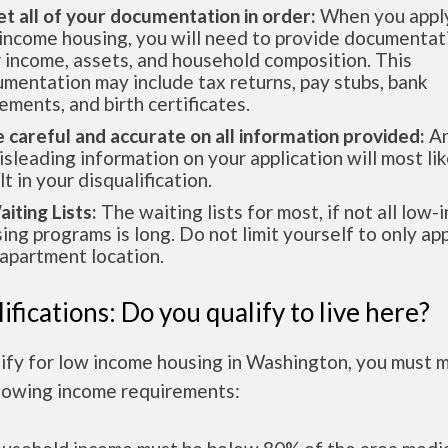
et all of your documentation in order:
When you apply
income housing, you will need to provide documentat
 income, assets, and household composition. This
mentation may include tax returns, pay stubs, bank
ements, and birth certificates.
e careful and accurate on all information provided:
An
isleading information on your application will most lik
lt in your disqualification.
aiting Lists:
The waiting lists for most, if not all low
ing programs is long. Do not limit yourself to only app
apartment location.
ifications: Do you qualify to live here?
lify for low income housing in Washington, you must 
llowing income requirements: