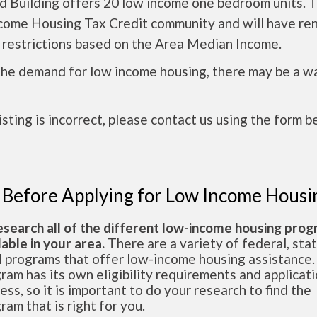
 Building offers 20 low income one bedroom units. Th
come Housing Tax Credit community and will have re
 restrictions based on the Area Median Income.
the demand for low income housing, there may be a w
 listing is incorrect, please contact us using the form b
 Before Applying for Low Income Housi
esearch all of the different low-income housing pro
lable in your area.
There are a variety of federal, sta
l programs that offer low-income housing assistance.
ram has its own eligibility requirements and applicat
ess, so it is important to do your research to find the
ram that is right for you.