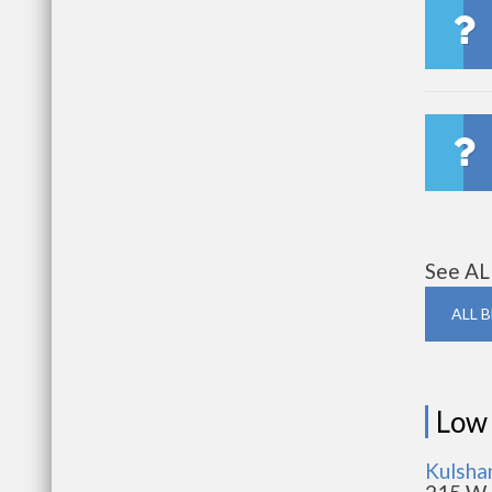
See AL
ALL 
Low
Kulsha