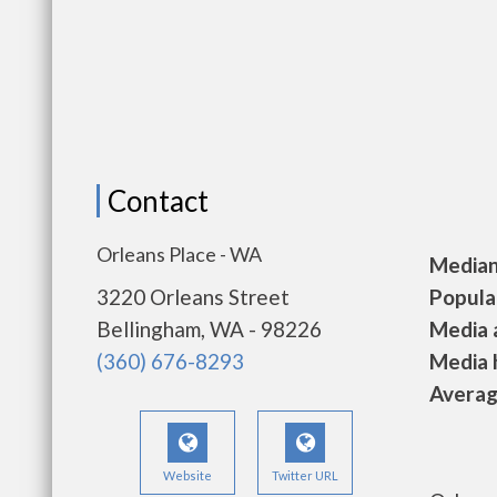
Contact
Orleans Place - WA
Median 
3220 Orleans Street
Populat
Bellingham, WA - 98226
Media a
(360) 676-8293
Media h
Average
Website
Twitter URL