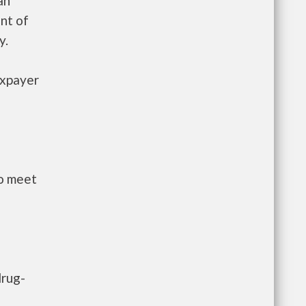
an
nt of
y.
axpayer
to meet
drug-