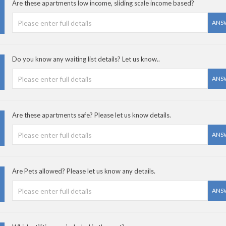
Are these apartments low income, sliding scale income based?
ANS
Do you know any waiting list details? Let us know..
ANS
Are these apartments safe? Please let us know details.
ANS
Are Pets allowed? Please let us know any details.
ANS