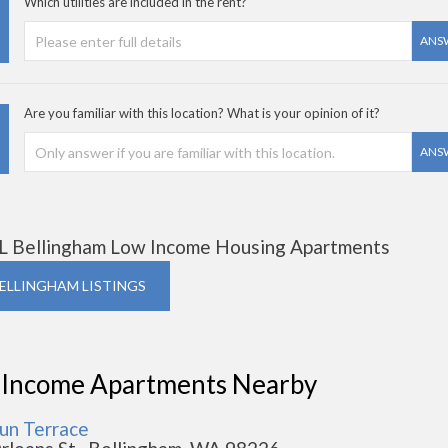
Which utilities are included in the rent?
ANS
Are you familiar with this location? What is your opinion of it?
ANS
L Bellingham Low Income Housing Apartments
BELLINGHAM LISTINGS
 Income Apartments Nearby
un Terrace