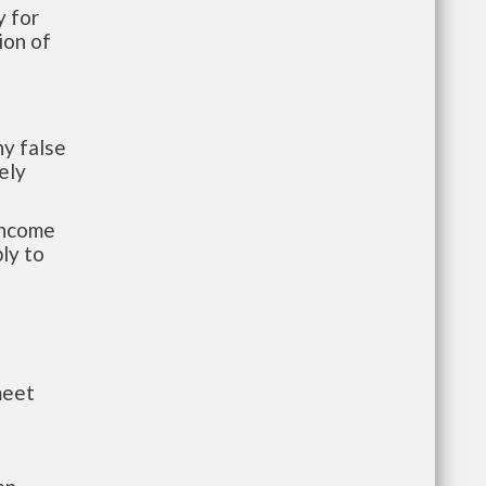
 for
ion of
y false
ely
-income
ly to
meet