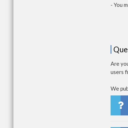
- You m
Que
Are yo
users f
We publ