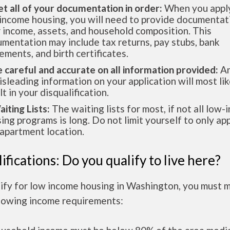
et all of your documentation in order:
When you apply
income housing, you will need to provide documentat
 income, assets, and household composition. This
mentation may include tax returns, pay stubs, bank
ements, and birth certificates.
e careful and accurate on all information provided:
An
isleading information on your application will most lik
lt in your disqualification.
aiting Lists:
The waiting lists for most, if not all low
ing programs is long. Do not limit yourself to only app
apartment location.
ifications: Do you qualify to live here?
lify for low income housing in Washington, you must 
llowing income requirements: