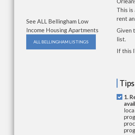
Orlean
This i
rent a
See ALL Bellingham Low
Income Housing Apartments
Given 
list.
ALL BELLINGHAM LISTINGS
If this
Tips
1. R
avai
loca
prog
proc
prog