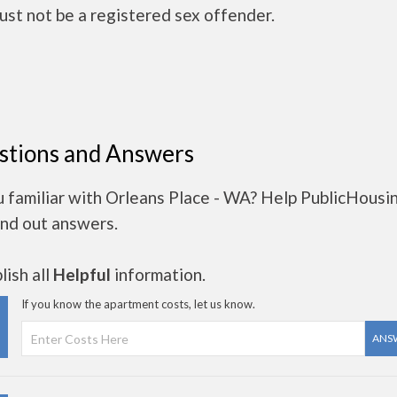
ust not be a registered sex offender.
stions and Answers
u familiar with Orleans Place - WA? Help PublicHousi
ind out answers.
ish all
Helpful
information.
If you know the apartment costs, let us know.
ANS