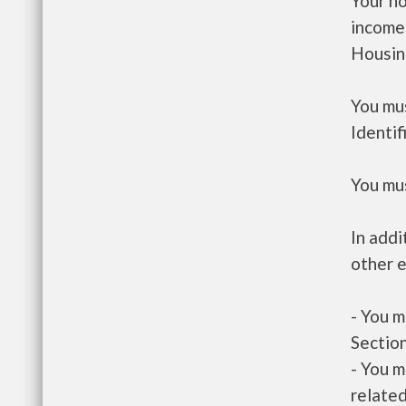
Your h
income
Housin
You mus
Identif
You mus
In addi
other e
- You m
Section
- You m
related