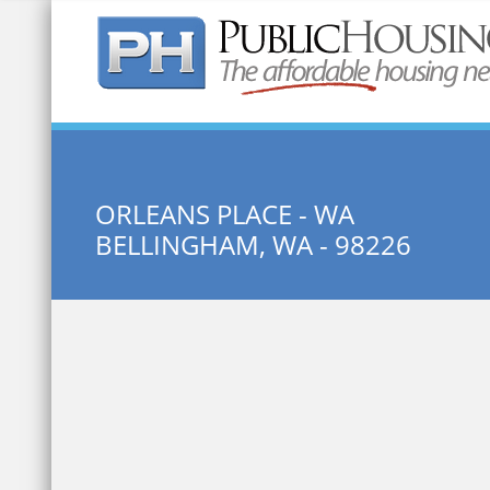
Quick Search:
ORLEANS PLACE - WA
BELLINGHAM, WA - 98226