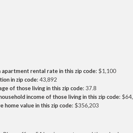
apartment rental rate in this zip code:
$1,100
ion in zip code:
43,892
ge of those living in this zip code:
37.8
ousehold income of those living in this zip code:
$64
 home value in this zip code:
$356,203