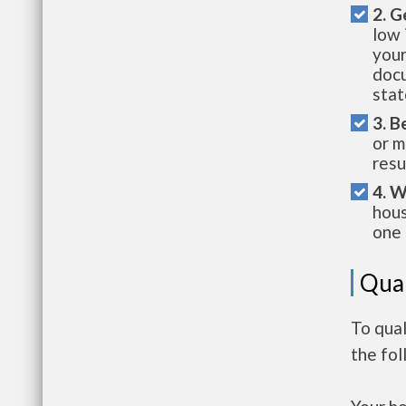
2. G
low 
your
docu
stat
3. B
or m
resu
4. W
hous
one 
Qual
To qua
the fo