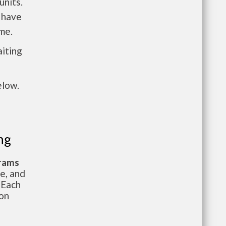
units.
 have
me.
aiting
elow.
ng
grams
te, and
 Each
ion