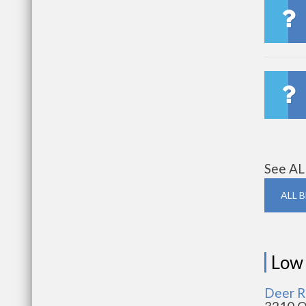
See AL
ALL 
Low
Deer R