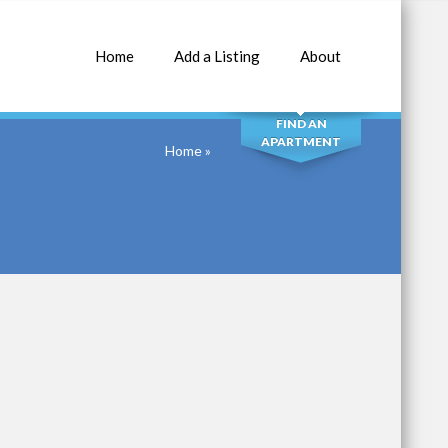
Home
Add a Listing
About
SEARCH
FIND AN
APARTMENT
Home
»