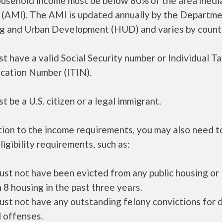
ousehold income must be below 80% of the area medi
 (AMI). The AMI is updated annually by the Departme
g and Urban Development (HUD) and varies by count
t have a valid Social Security number or Individual T
ication Number (ITIN).
t be a U.S. citizen or a legal immigrant.
tion to the income requirements, you may also need 
ligibility requirements, such as:
ust not have been evicted from any public housing or
 8 housing in the past three years.
ust not have any outstanding felony convictions for 
 offenses.