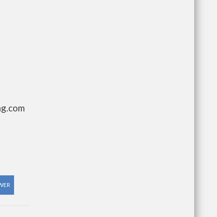
ng.com
WER