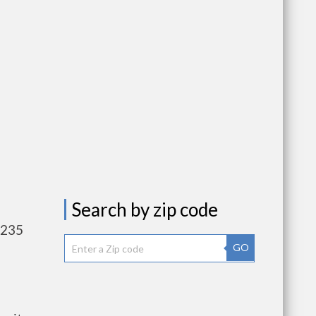
Search by zip code
,235
GO