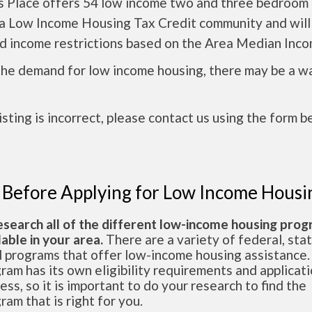
s Place offers 54 low income two and three bedroom 
s a Low Income Housing Tax Credit community and will
nd income restrictions based on the Area Median Inco
the demand for low income housing, there may be a w
 listing is incorrect, please contact us using the form b
 Before Applying for Low Income Housi
esearch all of the different low-income housing pro
lable in your area.
There are a variety of federal, sta
l programs that offer low-income housing assistance.
ram has its own eligibility requirements and applicat
ess, so it is important to do your research to find the
ram that is right for you.