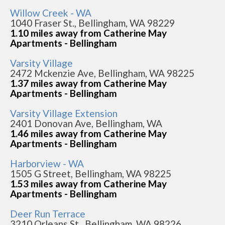
Willow Creek - WA
1040 Fraser St., Bellingham, WA 98229
1.10 miles away from Catherine May
Apartments - Bellingham
Varsity Village
2472 Mckenzie Ave, Bellingham, WA 98225
1.37 miles away from Catherine May
Apartments - Bellingham
Varsity Village Extension
2401 Donovan Ave, Bellingham, WA
1.46 miles away from Catherine May
Apartments - Bellingham
Harborview - WA
1505 G Street, Bellingham, WA 98225
1.53 miles away from Catherine May
Apartments - Bellingham
Deer Run Terrace
3210 Orleans St., Bellingham, WA 98226