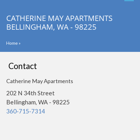
CATHERINE MAY APARTMENTS
BELLINGHAM, WA - 98225
Home
»
Contact
Catherine May Apartments
202 N 34th Street
Bellingham, WA - 98225
360-715-7314