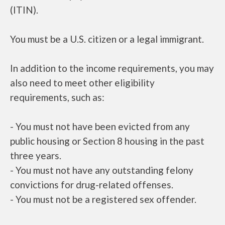
(ITIN).
You must be a U.S. citizen or a legal immigrant.
In addition to the income requirements, you may
also need to meet other eligibility
requirements, such as:
- You must not have been evicted from any
public housing or Section 8 housing in the past
three years.
- You must not have any outstanding felony
convictions for drug-related offenses.
- You must not be a registered sex offender.