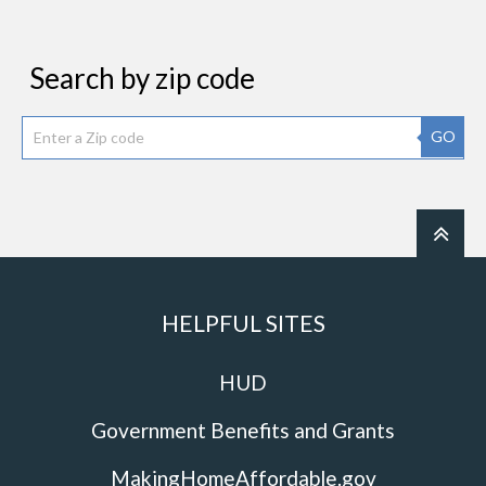
Search by zip code
GO
HELPFUL SITES
HUD
Government Benefits and Grants
MakingHomeAffordable.gov