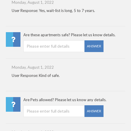
Monday, August 1, 2022
User Response: Yes, wait-list is long, 5 to 7 years.
Are these apartments safe? Please let us know details.
ANSWER
Monday, August 1, 2022
User Response: Kind of safe.
Are Pets allowed? Please let us know any details.
ANSWER