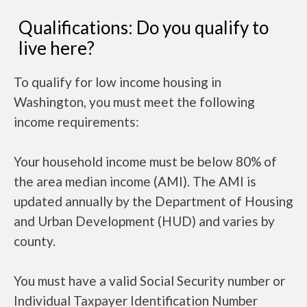
Qualifications: Do you qualify to
live here?
To qualify for low income housing in
Washington, you must meet the following
income requirements:
Your household income must be below 80% of
the area median income (AMI). The AMI is
updated annually by the Department of Housing
and Urban Development (HUD) and varies by
county.
You must have a valid Social Security number or
Individual Taxpayer Identification Number