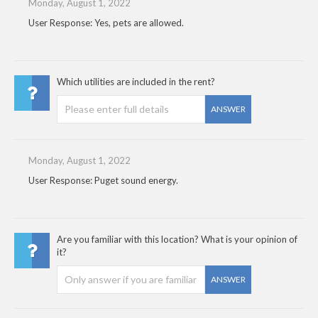
Monday, August 1, 2022
User Response: Yes, pets are allowed.
Which utilities are included in the rent?
ANSWER
Monday, August 1, 2022
User Response: Puget sound energy.
Are you familiar with this location? What is your opinion of
it?
ANSWER