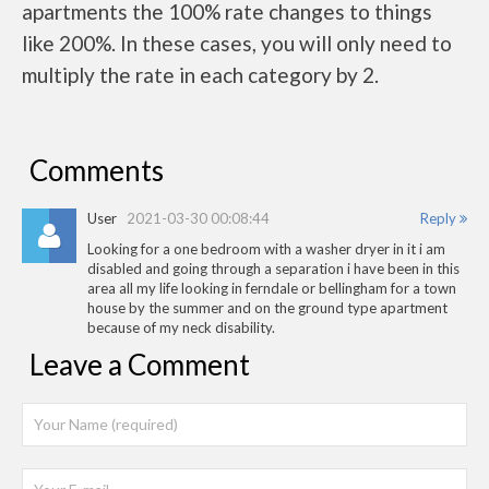
apartments the 100% rate changes to things
like 200%. In these cases, you will only need to
multiply the rate in each category by 2.
Comments
User
2021-03-30 00:08:44
Reply
Looking for a one bedroom with a washer dryer in it i am
disabled and going through a separation i have been in this
area all my life looking in ferndale or bellingham for a town
house by the summer and on the ground type apartment
because of my neck disability.
Leave a Comment