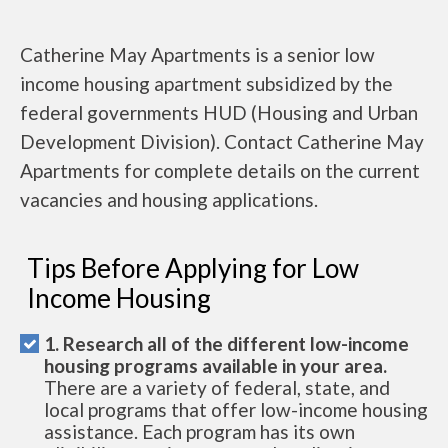
Catherine May Apartments is a senior low
income housing apartment subsidized by the
federal governments HUD (Housing and Urban
Development Division). Contact Catherine May
Apartments for complete details on the current
vacancies and housing applications.
Tips Before Applying for Low
Income Housing
1. Research all of the different low-income
housing programs available in your area.
There are a variety of federal, state, and
local programs that offer low-income housing
assistance. Each program has its own