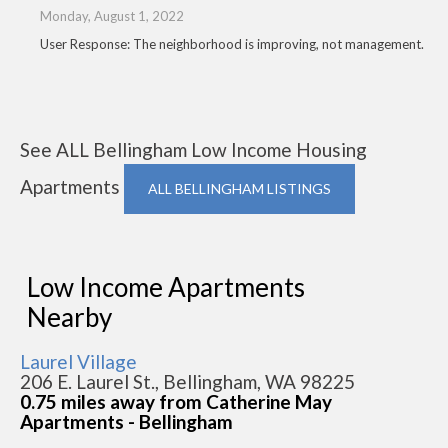
Monday, August 1, 2022
User Response: The neighborhood is improving, not management.
See ALL Bellingham Low Income Housing
Apartments
ALL BELLINGHAM LISTINGS
Low Income Apartments
Nearby
Laurel Village
206 E. Laurel St., Bellingham, WA 98225
0.75 miles away from Catherine May
Apartments - Bellingham