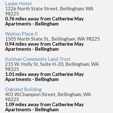
Laube Hotel
1226 North State Street, Bellingham, WA
98225
0.76 miles away from Catherine May
Apartments - Bellingham
Walton Place II
1505 North State St., Bellingham, WA 98225
0.94 miles away from Catherine May
Apartments - Bellingham
Kulshan Community Land Trust
215 W. Holly St, Suite H-20, Bellingham, WA
98225
1.01 miles away from Catherine May
Apartments - Bellingham
Oakland Building
401 W.Champion Street, Bellingham, WA
98225
1.09 miles away from Catherine May
Apartments - Bellingham