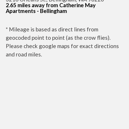
2.65 miles away from Catherine May
Apartments - Bellingham
* Mileage is based as direct lines from
geocoded point to point (as the crow flies).
Please check google maps for exact directions
and road miles.