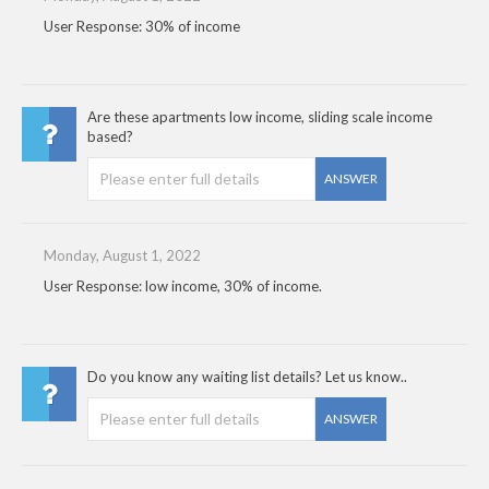
User Response: 30% of income
Are these apartments low income, sliding scale income
based?
ANSWER
Monday, August 1, 2022
User Response: low income, 30% of income.
Do you know any waiting list details? Let us know..
ANSWER