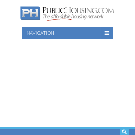
NAVIGATION
SEARCH