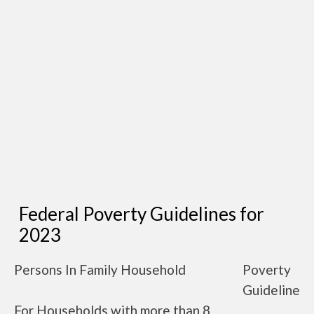
Federal Poverty Guidelines for
2023
Persons In Family Household
Poverty
Guideline
For Households with more than 8