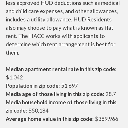
less approved HUD deductions such as medical
and child care expenses, and other allowances,
includes a utility allowance. HUD Residents
also may choose to pay what is known as flat
rent. The HACC works with applicants to
determine which rent arrangement is best for
them.
Median apartment rental rate in this zip code:
$1,042
Population in zip code:
51,697
Media age of those living in this zip code:
28.7
Media household income of those living in this
zip code:
$50,184
Average home value in this zip code:
$389,966