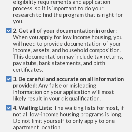
eligibility requirements and application
process, so it is important to do your
research to find the program that is right for
you.
2. Get all of your documentation in order:
When you apply for low income housing, you
will need to provide documentation of your
income, assets, and household composition.
This documentation may include tax returns,
pay stubs, bank statements, and birth
certificates.
3. Be careful and accurate on all information
provided:
Any false or misleading
information on your application will most
likely result in your disqualification.
4. Waiting Lists:
The waiting lists for most, if
not all low-income housing programs is long.
Do not limit yourself to only apply to one
apartment location.