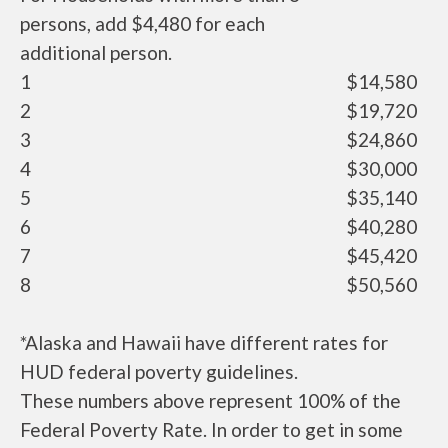
persons, add $4,480 for each
additional person.
1
$14,580
2
$19,720
3
$24,860
4
$30,000
5
$35,140
6
$40,280
7
$45,420
8
$50,560
*Alaska and Hawaii have different rates for
HUD federal poverty guidelines.
These numbers above represent 100% of the
Federal Poverty Rate. In order to get in some