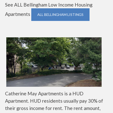
See ALL Bellingham Low Income Housing
Apartments
ALL BELLINGHAM LISTINGS
Catherine May Apartments is a HUD
Apartment. HUD residents usually pay 30% of
their gross income for rent. The rent amount,