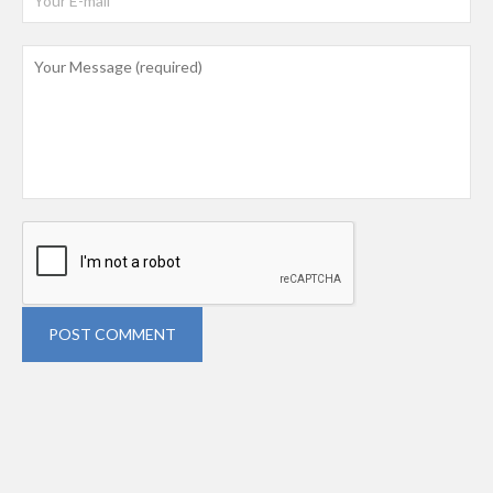
POST COMMENT