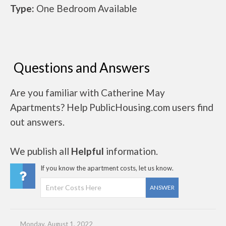
Type:
One Bedroom Available
Questions and Answers
Are you familiar with Catherine May
Apartments? Help PublicHousing.com users find
out answers.
We publish all
Helpful
information.
If you know the apartment costs, let us know.
ANSWER
Monday, August 1, 2022