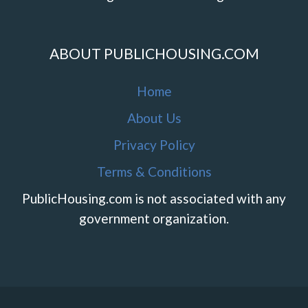
ABOUT PUBLICHOUSING.COM
Home
About Us
Privacy Policy
Terms & Conditions
PublicHousing.com is not associated with any
government organization.