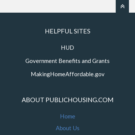
HELPFUL SITES
HUD
Government Benefits and Grants
MakingHomeAffordable.gov
ABOUT PUBLICHOUSING.COM
Home
About Us