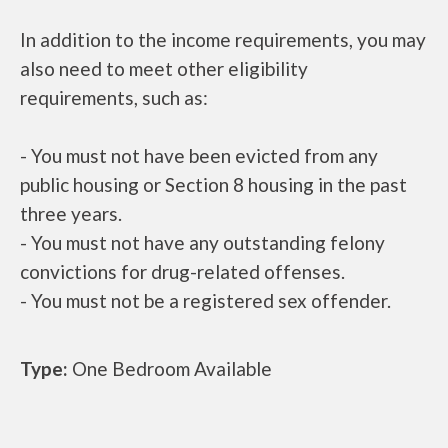
In addition to the income requirements, you may
also need to meet other eligibility
requirements, such as:
- You must not have been evicted from any
public housing or Section 8 housing in the past
three years.
- You must not have any outstanding felony
convictions for drug-related offenses.
- You must not be a registered sex offender.
Type:
One Bedroom Available