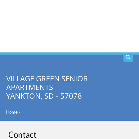
SEARCH
VILLAGE GREEN SENIOR
APARTMENTS
YANKTON, SD - 57078
Home
»
Contact