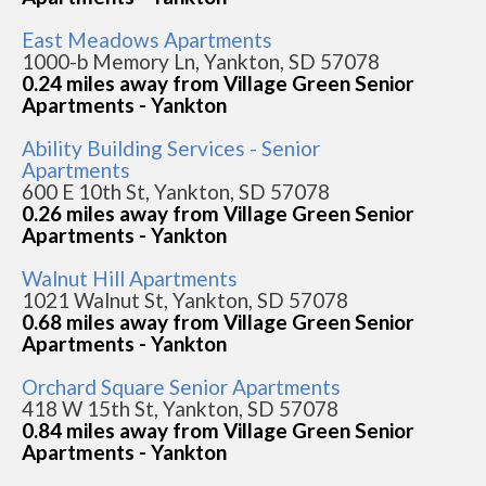
East Meadows Apartments
1000-b Memory Ln, Yankton, SD 57078
0.24 miles away from Village Green Senior
Apartments - Yankton
Ability Building Services - Senior
Apartments
600 E 10th St, Yankton, SD 57078
0.26 miles away from Village Green Senior
Apartments - Yankton
Walnut Hill Apartments
1021 Walnut St, Yankton, SD 57078
0.68 miles away from Village Green Senior
Apartments - Yankton
Orchard Square Senior Apartments
418 W 15th St, Yankton, SD 57078
0.84 miles away from Village Green Senior
Apartments - Yankton