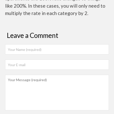
like 200%. In these cases, you will only need to
multiply the rate in each category by 2.
Leave a Comment