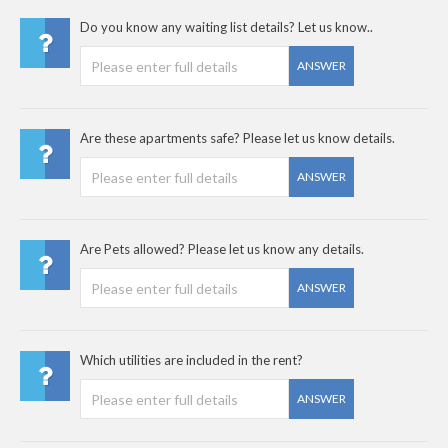
Do you know any waiting list details? Let us know..
ANSWER
Are these apartments safe? Please let us know details.
ANSWER
Are Pets allowed? Please let us know any details.
ANSWER
Which utilities are included in the rent?
ANSWER