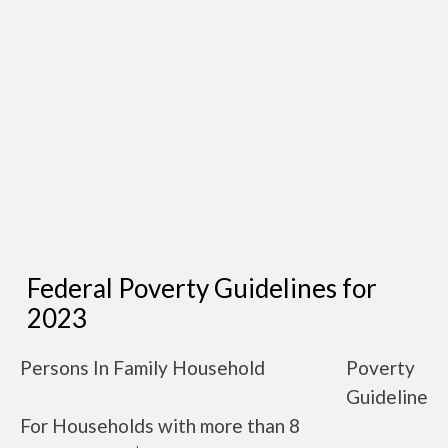
Federal Poverty Guidelines for
2023
Persons In Family Household
Poverty
Guideline
For Households with more than 8