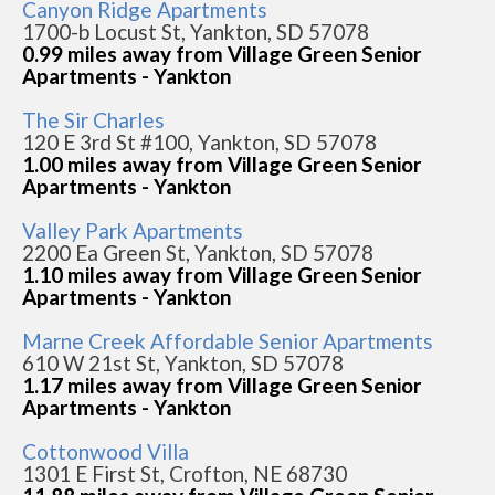
Canyon Ridge Apartments
1700-b Locust St, Yankton, SD 57078
0.99 miles away from Village Green Senior
Apartments - Yankton
The Sir Charles
120 E 3rd St #100, Yankton, SD 57078
1.00 miles away from Village Green Senior
Apartments - Yankton
Valley Park Apartments
2200 Ea Green St, Yankton, SD 57078
1.10 miles away from Village Green Senior
Apartments - Yankton
Marne Creek Affordable Senior Apartments
610 W 21st St, Yankton, SD 57078
1.17 miles away from Village Green Senior
Apartments - Yankton
Cottonwood Villa
1301 E First St, Crofton, NE 68730