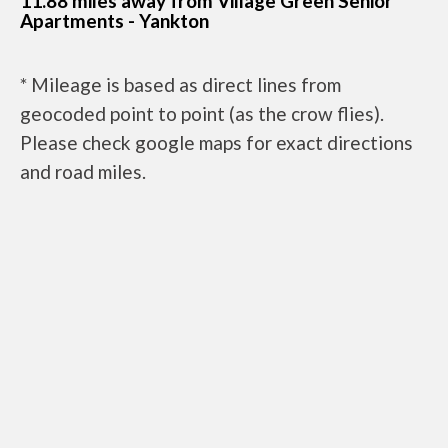
11.88 miles away from Village Green Senior
Apartments - Yankton
* Mileage is based as direct lines from
geocoded point to point (as the crow flies).
Please check google maps for exact directions
and road miles.