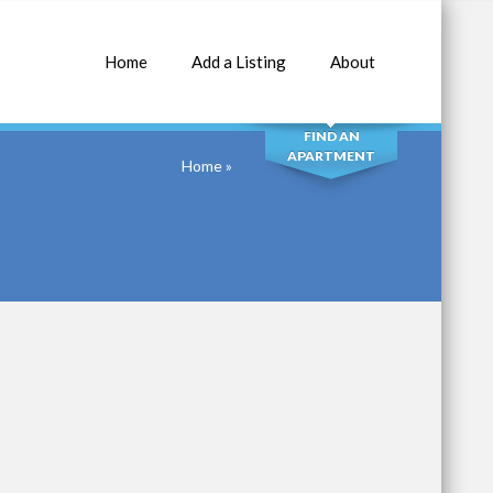
Home
Add a Listing
About
SEARCH
FIND AN
APARTMENT
Home
»