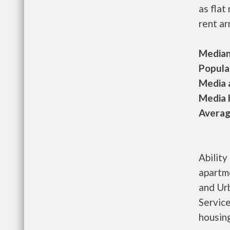
as flat
rent ar
Median 
Populat
Media a
Media h
Average
Ability
apartm
and Ur
Service
housing