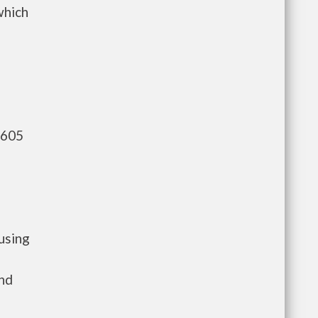
which
,605
using
and