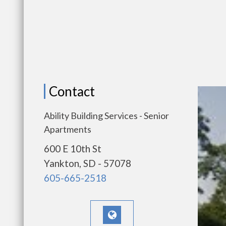
Contact
Ability Building Services - Senior
Apartments
600 E 10th St
Yankton, SD - 57078
605-665-2518