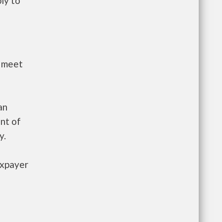
ly to
t meet
an
nt of
y.
axpayer