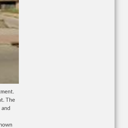
tment.
nt. The
l and
known