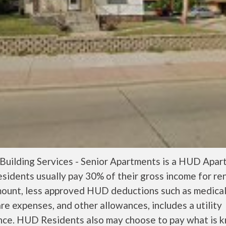
 Building Services - Senior Apartments is a HUD Apar
idents usually pay 30% of their gross income for re
mount, less approved HUD deductions such as medica
are expenses, and other allowances, includes a utility
nce. HUD Residents also may choose to pay what is 