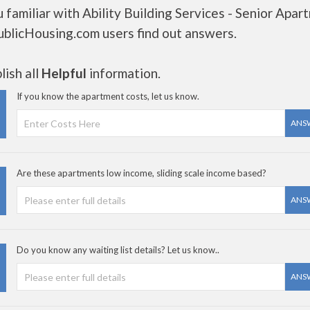
 familiar with Ability Building Services - Senior Apar
ublicHousing.com users find out answers.
ish all
Helpful
information.
If you know the apartment costs, let us know.
ANS
Are these apartments low income, sliding scale income based?
ANS
Do you know any waiting list details? Let us know..
ANS