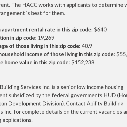
 rent. The HACC works with applicants to determine 
rangement is best for them.
apartment rental rate in this zip code:
$640
ion in zip code:
19,269
ge of those living in this zip code:
40.9
ousehold income of those living in this zip code:
$55
 home value in this zip code:
$152,238
 Building Services Inc. is a senior low income housing
ent subsidized by the federal governments HUD (Ho
ban Development Division). Contact Ability Building
s Inc. for complete details on the current vacancies 
 applications.