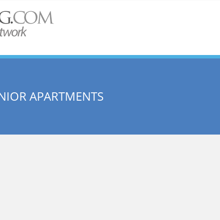
SENIOR APARTMENTS