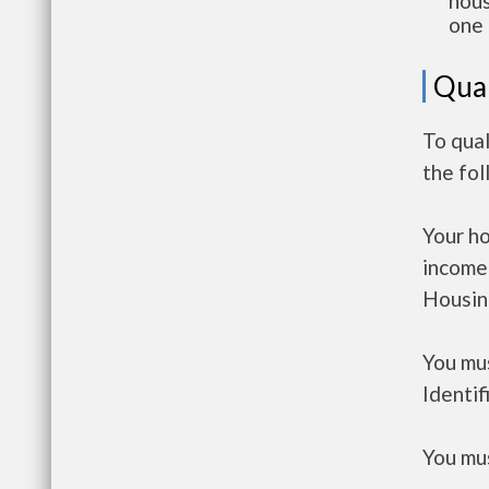
hous
one 
Qual
To qual
the fo
Your h
income
Housin
You mus
Identif
You mus