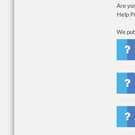
Are you
Help P
We publ