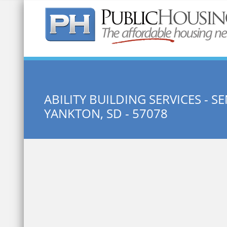
Quick Search:
ABILITY BUILDING SERVICES - 
YANKTON, SD - 57078