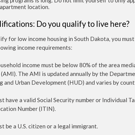
ing programs is long. Do not limit yourself to only app
apartment location.
ifications: Do you qualify to live here?
ify for low income housing in South Dakota, you mus
llowing income requirements:
ousehold income must be below 80% of the area medi
 (AMI). The AMI is updated annually by the Departme
g and Urban Development (HUD) and varies by count
t have a valid Social Security number or Individual T
ication Number (ITIN).
t be a U.S. citizen or a legal immigrant.