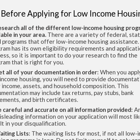
 Before Applying for Low Income Housi
esearch all of the different low-income housing pro
lable in your area.
There are a variety of federal, sta
l programs that offer low-income housing assistance.
ram has its own eligibility requirements and applicat
ess, so it is important to do your research to find the
ram that is right for you.
et all of your documentation in order:
When you apply
income housing, you will need to provide documentat
 income, assets, and household composition. This
mentation may include tax returns, pay stubs, bank
ements, and birth certificates.
e careful and accurate on all information provided:
An
isleading information on your application will most lik
lt in your disqualification.
aiting Lists:
The waiting lists for most, if not all low