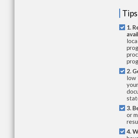
Tips
1. R
avai
loca
prog
proc
prog
2. G
low 
your
docu
stat
3. B
or m
resu
4. W