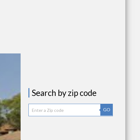
Search by zip code
GO