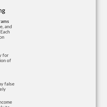
ng
grams
te, and
 Each
ion
 for
ion of
y false
ely
-income