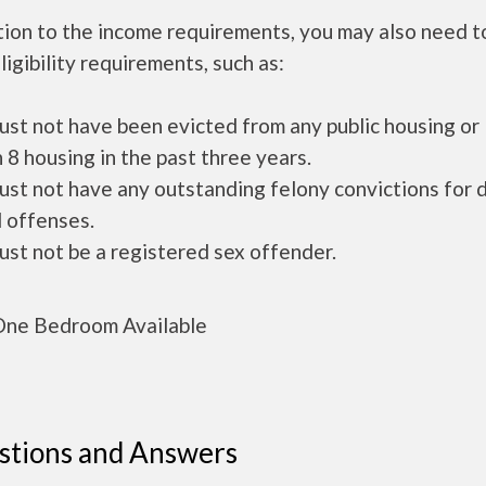
tion to the income requirements, you may also need 
ligibility requirements, such as:
ust not have been evicted from any public housing or
 8 housing in the past three years.
ust not have any outstanding felony convictions for 
 offenses.
ust not be a registered sex offender.
ne Bedroom Available
stions and Answers