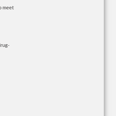
to meet
drug-