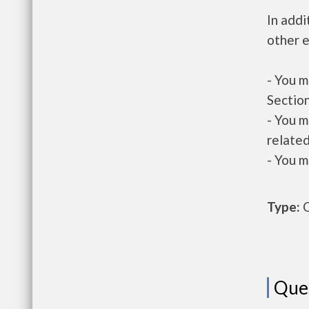
In addi
other e
- You m
Section
- You m
related
- You m
Type:
O
Que