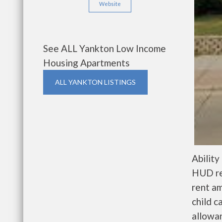
Website
See ALL Yankton Low Income
Housing Apartments
ALL YANKTON LISTINGS
Ability
HUD res
rent a
child c
allowa