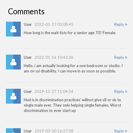
Comments
User
2022-01-27 02:08:45
Reply
How long is the wait-lists for a senior age 70? Female.
User
2022-01-16 10:43:36
Reply
Hello, i am actually looking for a one bedroom or studio. I
am on ssi disability. I can move in as soon as possible.
User
2019-11-27 11:04:54
Reply
Hud is in discrimination practices' willnot give s8 or sb to
single male ever. They only helping single females. Worst
discrimination to ever start up
User
2019-03-30 16:27:58
Reply