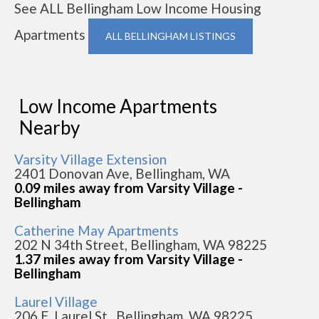
See ALL Bellingham Low Income Housing
Apartments
ALL BELLINGHAM LISTINGS
Low Income Apartments
Nearby
Varsity Village Extension
2401 Donovan Ave, Bellingham, WA
0.09 miles away from Varsity Village -
Bellingham
Catherine May Apartments
202 N 34th Street, Bellingham, WA 98225
1.37 miles away from Varsity Village -
Bellingham
Laurel Village
206 E. Laurel St., Bellingham, WA 98225