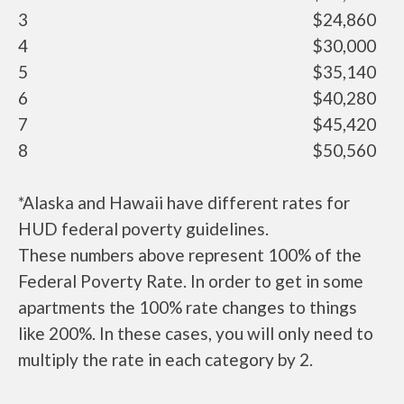
3
$24,860
4
$30,000
5
$35,140
6
$40,280
7
$45,420
8
$50,560
*Alaska and Hawaii have different rates for
HUD federal poverty guidelines.
These numbers above represent 100% of the
Federal Poverty Rate. In order to get in some
apartments the 100% rate changes to things
like 200%. In these cases, you will only need to
multiply the rate in each category by 2.