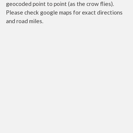
geocoded point to point (as the crow flies).
Please check google maps for exact directions
and road miles.