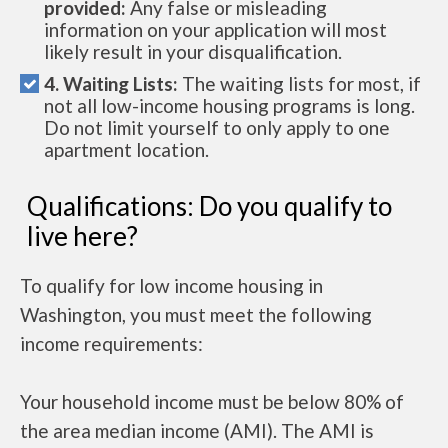
provided:
Any false or misleading
information on your application will most
likely result in your disqualification.
4. Waiting Lists:
The waiting lists for most, if
not all low-income housing programs is long.
Do not limit yourself to only apply to one
apartment location.
Qualifications: Do you qualify to
live here?
To qualify for low income housing in
Washington, you must meet the following
income requirements:
Your household income must be below 80% of
the area median income (AMI). The AMI is