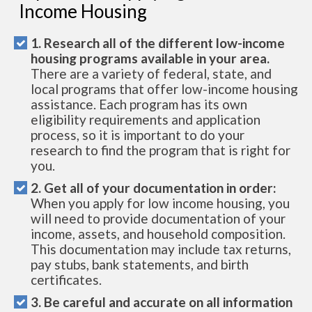
Income Housing
1. Research all of the different low-income
housing programs available in your area.
There are a variety of federal, state, and
local programs that offer low-income housing
assistance. Each program has its own
eligibility requirements and application
process, so it is important to do your
research to find the program that is right for
you.
2. Get all of your documentation in order:
When you apply for low income housing, you
will need to provide documentation of your
income, assets, and household composition.
This documentation may include tax returns,
pay stubs, bank statements, and birth
certificates.
3. Be careful and accurate on all information