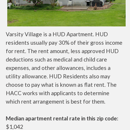
Varsity Village is a HUD Apartment. HUD
residents usually pay 30% of their gross income
for rent. The rent amount, less approved HUD
deductions such as medical and child care
expenses, and other allowances, includes a
utility allowance. HUD Residents also may
choose to pay what is known as flat rent. The
HACC works with applicants to determine
which rent arrangement is best for them.
Median apartment rental rate in this zip code:
$1,042