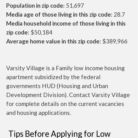
Population in zip code:
51,697
Media age of those living in this zip code:
28.7
Media household income of those living in this
zip code:
$50,184
Average home value in this zip code:
$389,966
Varsity Village is a Family low income housing
apartment subsidized by the federal
governments HUD (Housing and Urban
Development Division). Contact Varsity Village
for complete details on the current vacancies
and housing applications.
Tips Before Applying for Low