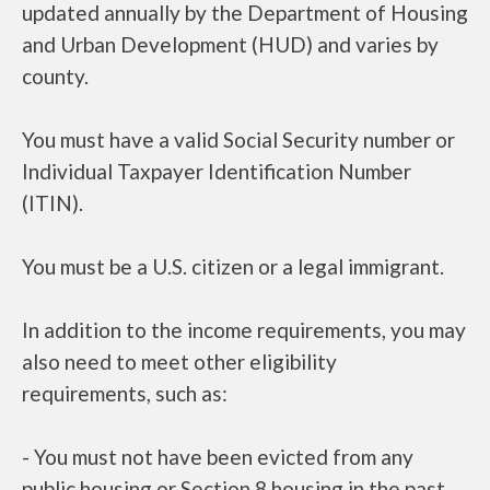
updated annually by the Department of Housing
and Urban Development (HUD) and varies by
county.
You must have a valid Social Security number or
Individual Taxpayer Identification Number
(ITIN).
You must be a U.S. citizen or a legal immigrant.
In addition to the income requirements, you may
also need to meet other eligibility
requirements, such as:
- You must not have been evicted from any
public housing or Section 8 housing in the past