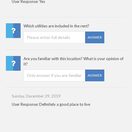
User Response: Yes
Which utilities are included in the rent?
ANSWER
Are you familiar with this location? What is your opinion of
it?
ANSWER
Sunday, December 29, 2019
User Response: Definitely a good place to live