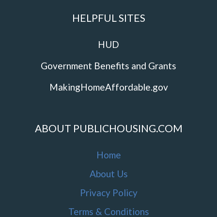
HELPFUL SITES
HUD
Government Benefits and Grants
MakingHomeAffordable.gov
ABOUT PUBLICHOUSING.COM
Home
About Us
Privacy Policy
Terms & Conditions