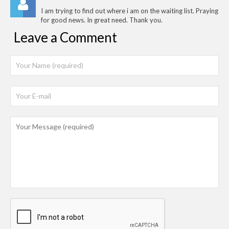
I am trying to find out where i am on the waiting list. Praying
for good news. In great need. Thank you.
Leave a Comment