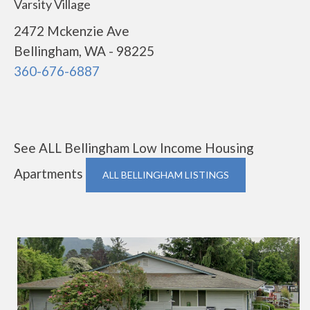
Varsity Village
2472 Mckenzie Ave
Bellingham, WA - 98225
360-676-6887
See ALL Bellingham Low Income Housing
Apartments
ALL BELLINGHAM LISTINGS