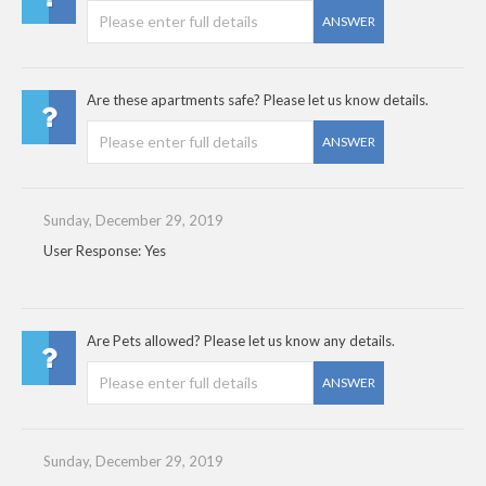
ANSWER
Are these apartments safe? Please let us know details.
ANSWER
Sunday, December 29, 2019
User Response: Yes
Are Pets allowed? Please let us know any details.
ANSWER
Sunday, December 29, 2019