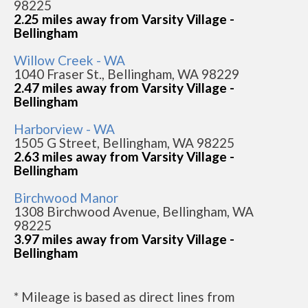
98225
2.25 miles away from Varsity Village -
Bellingham
Willow Creek - WA
1040 Fraser St., Bellingham, WA 98229
2.47 miles away from Varsity Village -
Bellingham
Harborview - WA
1505 G Street, Bellingham, WA 98225
2.63 miles away from Varsity Village -
Bellingham
Birchwood Manor
1308 Birchwood Avenue, Bellingham, WA
98225
3.97 miles away from Varsity Village -
Bellingham
* Mileage is based as direct lines from