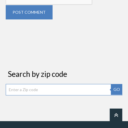
POST COMMENT
Search by zip code
GO