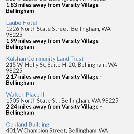
1.83 miles away from Varsity Village -
Bellingham
Laube Hotel
1226 North State Street, Bellingham, WA
98225
1.99 miles away from Varsity Village -
Bellingham
Kulshan Community Land Trust
215 W. Holly St, Suite H-20, Bellingham, WA
98225
2.17 miles away from Varsity Village -
Bellingham
Walton Place II
1505 North State St., Bellingham, WA 98225
2.24 miles away from Varsity Village -
Bellingham
Oakland Building
401 W.Champion Street, Bellingham, WA