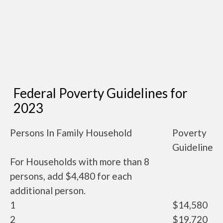
Federal Poverty Guidelines for
2023
Persons In Family Household
Poverty
Guideline
For Households with more than 8
persons, add $4,480 for each
additional person.
1
$14,580
2
$19,720