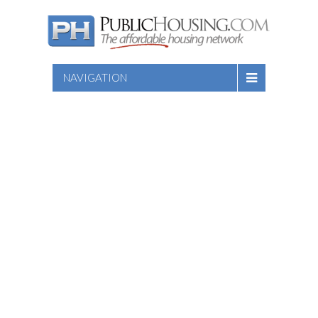
NAVIGATION