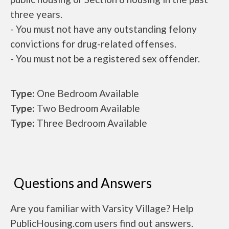
three years.
- You must not have any outstanding felony
convictions for drug-related offenses.
- You must not be a registered sex offender.
Type:
One Bedroom Available
Type:
Two Bedroom Available
Type:
Three Bedroom Available
Questions and Answers
Are you familiar with Varsity Village? Help
PublicHousing.com users find out answers.