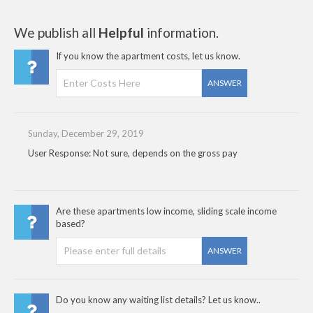
We publish all
Helpful
information.
If you know the apartment costs, let us know.
ANSWER
Sunday, December 29, 2019
User Response: Not sure, depends on the gross pay
Are these apartments low income, sliding scale income
based?
ANSWER
Do you know any waiting list details? Let us know..