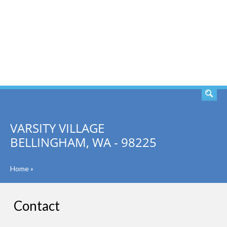
SEARCH
VARSITY VILLAGE
BELLINGHAM, WA - 98225
Home
»
Contact