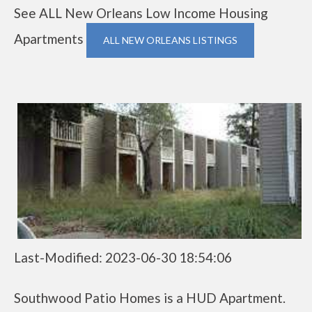
See ALL New Orleans Low Income Housing
Apartments
ALL NEW ORLEANS LISTINGS
Last-Modified: 2023-06-30 18:54:06
Southwood Patio Homes is a HUD Apartment.