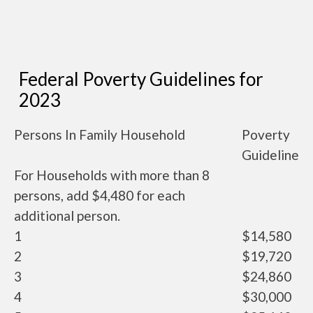
Federal Poverty Guidelines for
2023
Persons In Family Household
Poverty
Guideline
For Households with more than 8
persons, add $4,480 for each
additional person.
1
$14,580
2
$19,720
3
$24,860
4
$30,000