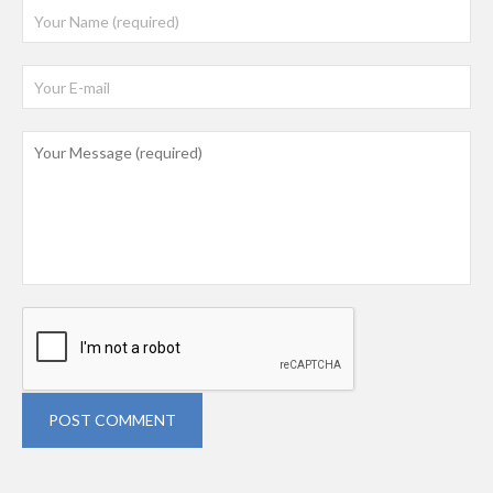
POST COMMENT