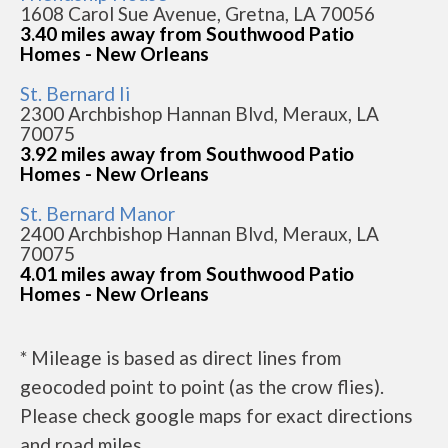
1608 Carol Sue Avenue, Gretna, LA 70056
3.40 miles away from Southwood Patio
Homes - New Orleans
St. Bernard Ii
2300 Archbishop Hannan Blvd, Meraux, LA
70075
3.92 miles away from Southwood Patio
Homes - New Orleans
St. Bernard Manor
2400 Archbishop Hannan Blvd, Meraux, LA
70075
4.01 miles away from Southwood Patio
Homes - New Orleans
* Mileage is based as direct lines from
geocoded point to point (as the crow flies).
Please check google maps for exact directions
and road miles.