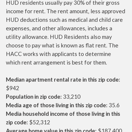
HUD residents usually pay 30% of their gross
income for rent. The rent amount, less approved
HUD deductions such as medical and child care
expenses, and other allowances, includes a
utility allowance. HUD Residents also may
choose to pay what is known as flat rent. The
HACC works with applicants to determine
which rent arrangement is best for them.
Median apartment rental rate in this zip code:
$942
Population in zip code:
33,210
Media age of those living in this zip code:
35.6
Media household income of those living in this
zip code:
$52,312
Average home value in this zip code:
$187,400