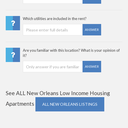
Which utilities are included in the rent?
ANSWER
Are you familiar with this location? What is your opinion of
it?
ANSWER
See ALL New Orleans Low Income Housing
Apartments
ALL NEW ORLEANS LISTINGS