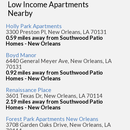
Low Income Apartments
Nearby
Holly Park Apartments
3300 Preston Pl, New Orleans, LA 70131
0.59 miles away from Southwood Patio
Homes - New Orleans
Boyd Manor
6440 General Meyer Ave, New Orleans, LA
70131
0.92 miles away from Southwood Patio
Homes - New Orleans
Renaissance Place
3601 Texas Dr, New Orleans, LA 70114
2.19 miles away from Southwood Patio
Homes - New Orleans
Forest Park Apartments New Orleans
3708 Garden Oaks Drive, New Orleans, LA