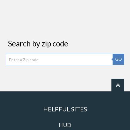
Search by zip code
GO
HELPFUL SITES
HUD