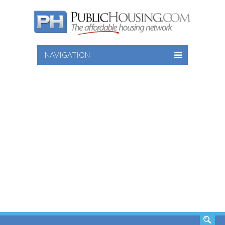
NAVIGATION
SEARCH