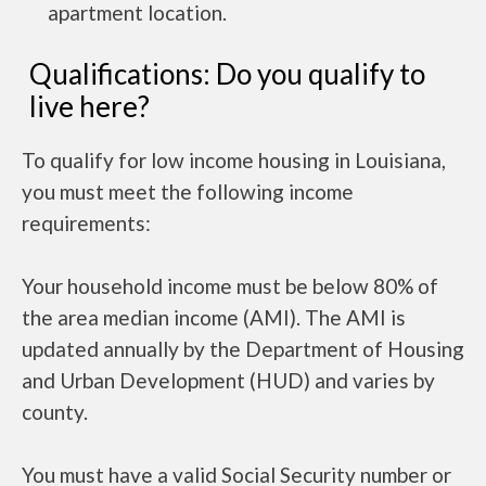
apartment location.
Qualifications: Do you qualify to
live here?
To qualify for low income housing in Louisiana,
you must meet the following income
requirements:
Your household income must be below 80% of
the area median income (AMI). The AMI is
updated annually by the Department of Housing
and Urban Development (HUD) and varies by
county.
You must have a valid Social Security number or