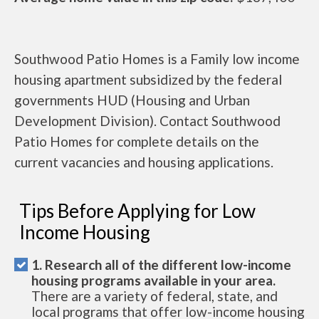
Southwood Patio Homes is a Family low income
housing apartment subsidized by the federal
governments HUD (Housing and Urban
Development Division). Contact Southwood
Patio Homes for complete details on the
current vacancies and housing applications.
Tips Before Applying for Low
Income Housing
1. Research all of the different low-income
housing programs available in your area.
There are a variety of federal, state, and
local programs that offer low-income housing