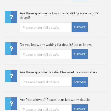
Are these apartments low income, sliding scale income
based?
ANSWER
Do you know any waiting list details? Let us know..
ANSWER
Are these apartments safe? Please let us know details.
ANSWER
Are Pets allowed? Please let us know any details.
ANSWER