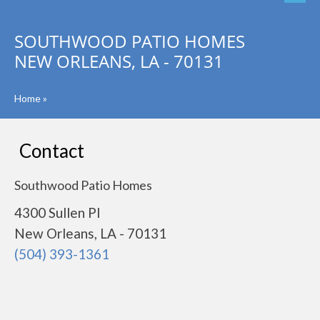
SOUTHWOOD PATIO HOMES
NEW ORLEANS, LA - 70131
Home
»
Contact
Southwood Patio Homes
4300 Sullen Pl
New Orleans, LA - 70131
(504) 393-1361