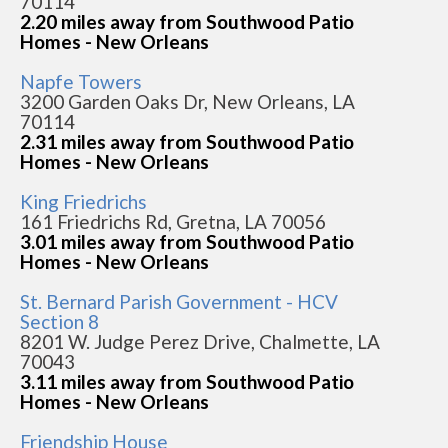
70114
2.20 miles away from Southwood Patio
Homes - New Orleans
Napfe Towers
3200 Garden Oaks Dr, New Orleans, LA
70114
2.31 miles away from Southwood Patio
Homes - New Orleans
King Friedrichs
161 Friedrichs Rd, Gretna, LA 70056
3.01 miles away from Southwood Patio
Homes - New Orleans
St. Bernard Parish Government - HCV
Section 8
8201 W. Judge Perez Drive, Chalmette, LA
70043
3.11 miles away from Southwood Patio
Homes - New Orleans
Friendship House