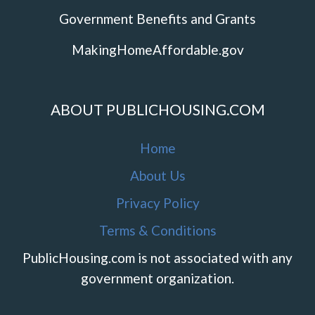
Government Benefits and Grants
MakingHomeAffordable.gov
ABOUT PUBLICHOUSING.COM
Home
About Us
Privacy Policy
Terms & Conditions
PublicHousing.com is not associated with any
government organization.