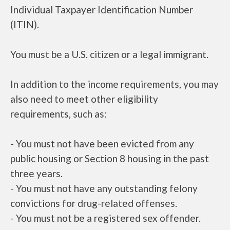
Individual Taxpayer Identification Number
(ITIN).
You must be a U.S. citizen or a legal immigrant.
In addition to the income requirements, you may
also need to meet other eligibility
requirements, such as:
- You must not have been evicted from any
public housing or Section 8 housing in the past
three years.
- You must not have any outstanding felony
convictions for drug-related offenses.
- You must not be a registered sex offender.