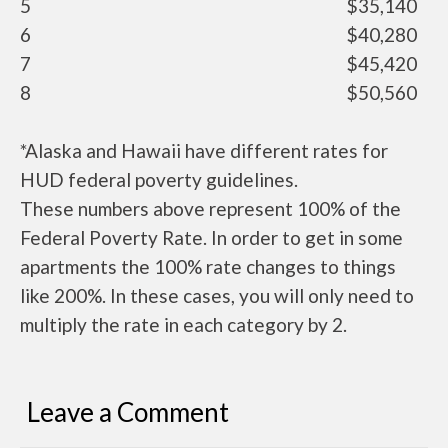
5
$35,140
6
$40,280
7
$45,420
8
$50,560
*Alaska and Hawaii have different rates for
HUD federal poverty guidelines.
These numbers above represent 100% of the
Federal Poverty Rate. In order to get in some
apartments the 100% rate changes to things
like 200%. In these cases, you will only need to
multiply the rate in each category by 2.
Leave a Comment