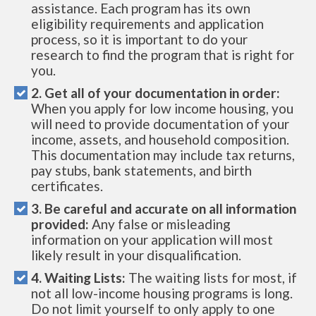
assistance. Each program has its own
eligibility requirements and application
process, so it is important to do your
research to find the program that is right for
you.
2. Get all of your documentation in order:
When you apply for low income housing, you
will need to provide documentation of your
income, assets, and household composition.
This documentation may include tax returns,
pay stubs, bank statements, and birth
certificates.
3. Be careful and accurate on all information
provided:
Any false or misleading
information on your application will most
likely result in your disqualification.
4. Waiting Lists:
The waiting lists for most, if
not all low-income housing programs is long.
Do not limit yourself to only apply to one