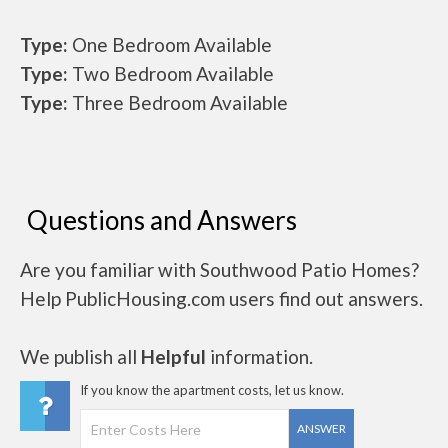
Type:
One Bedroom Available
Type:
Two Bedroom Available
Type:
Three Bedroom Available
Questions and Answers
Are you familiar with Southwood Patio Homes?
Help PublicHousing.com users find out answers.
We publish all
Helpful
information.
If you know the apartment costs, let us know.
ANSWER