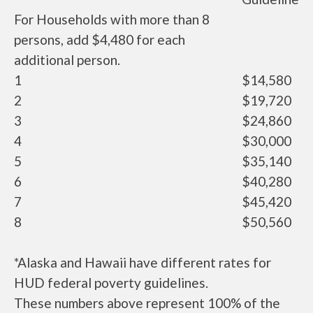
For Households with more than 8
persons, add $4,480 for each
additional person.
1
$14,580
2
$19,720
3
$24,860
4
$30,000
5
$35,140
6
$40,280
7
$45,420
8
$50,560
*Alaska and Hawaii have different rates for
HUD federal poverty guidelines.
These numbers above represent 100% of the