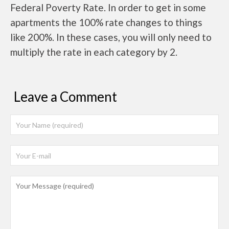
Federal Poverty Rate. In order to get in some
apartments the 100% rate changes to things
like 200%. In these cases, you will only need to
multiply the rate in each category by 2.
Leave a Comment