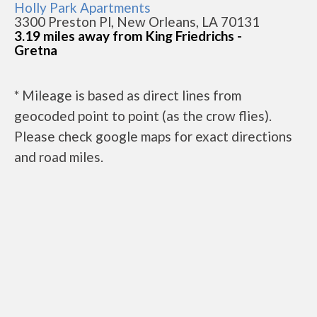
Holly Park Apartments
3300 Preston Pl, New Orleans, LA 70131
3.19 miles away from King Friedrichs -
Gretna
* Mileage is based as direct lines from
geocoded point to point (as the crow flies).
Please check google maps for exact directions
and road miles.