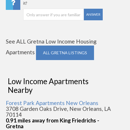
it?
ANSWER
See ALL Gretna Low Income Housing
Apartments
ALL GRETNA LISTINGS
Low Income Apartments
Nearby
Forest Park Apartments New Orleans
3708 Garden Oaks Drive, New Orleans, LA
70114
0.91 miles away from King Friedrichs -
Gretna