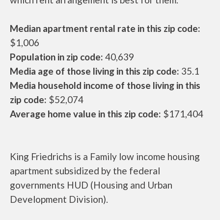
Median apartment rental rate in this zip code:
$1,006
Population in zip code:
40,639
Media age of those living in this zip code:
35.1
Media household income of those living in this
zip code:
$52,074
Average home value in this zip code:
$171,404
King Friedrichs is a Family low income housing
apartment subsidized by the federal
governments HUD (Housing and Urban
Development Division).