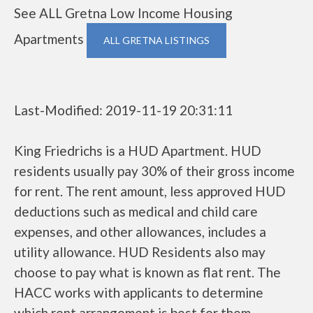
See ALL Gretna Low Income Housing
Apartments
ALL GRETNA LISTINGS
Last-Modified: 2019-11-19 20:31:11
King Friedrichs is a HUD Apartment. HUD
residents usually pay 30% of their gross income
for rent. The rent amount, less approved HUD
deductions such as medical and child care
expenses, and other allowances, includes a
utility allowance. HUD Residents also may
choose to pay what is known as flat rent. The
HACC works with applicants to determine
which rent arrangement is best for them.