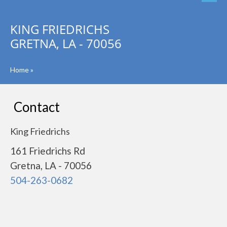
KING FRIEDRICHS
GRETNA, LA - 70056
Home
»
Contact
King Friedrichs
161 Friedrichs Rd
Gretna, LA - 70056
504-263-0682