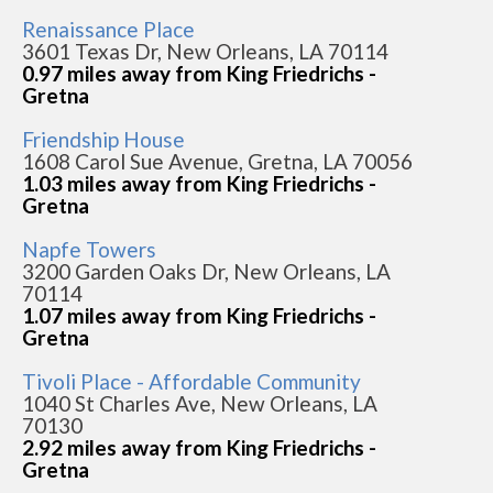
Renaissance Place
3601 Texas Dr, New Orleans, LA 70114
0.97 miles away from King Friedrichs -
Gretna
Friendship House
1608 Carol Sue Avenue, Gretna, LA 70056
1.03 miles away from King Friedrichs -
Gretna
Napfe Towers
3200 Garden Oaks Dr, New Orleans, LA
70114
1.07 miles away from King Friedrichs -
Gretna
Tivoli Place - Affordable Community
1040 St Charles Ave, New Orleans, LA
70130
2.92 miles away from King Friedrichs -
Gretna