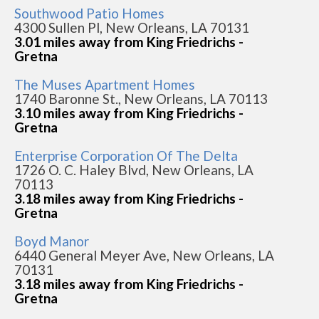
Southwood Patio Homes
4300 Sullen Pl, New Orleans, LA 70131
3.01 miles away from King Friedrichs -
Gretna
The Muses Apartment Homes
1740 Baronne St., New Orleans, LA 70113
3.10 miles away from King Friedrichs -
Gretna
Enterprise Corporation Of The Delta
1726 O. C. Haley Blvd, New Orleans, LA
70113
3.18 miles away from King Friedrichs -
Gretna
Boyd Manor
6440 General Meyer Ave, New Orleans, LA
70131
3.18 miles away from King Friedrichs -
Gretna