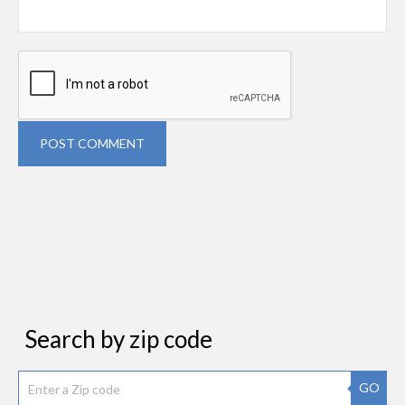
POST COMMENT
Search by zip code
GO