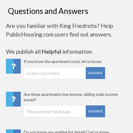
Questions and Answers
Are you familiar with King Friedrichs? Help
PublicHousing.com users find out answers.
We publish all
Helpful
information.
If you know the apartment costs, let us know.
ANSWER
Are these apartments low income, sliding scale income
based?
ANSWER
Do you know any waiting list details? Let us know..