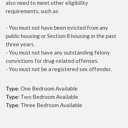
also need to meet other eligibility
requirements, such as:
- You must not have been evicted from any
public housing or Section 8 housing in the past
three years.
- You must not have any outstanding felony
convictions for drug-related offenses.
- You must not be a registered sex offender.
Type:
One Bedroom Available
Type:
Two Bedroom Available
Type:
Three Bedroom Available