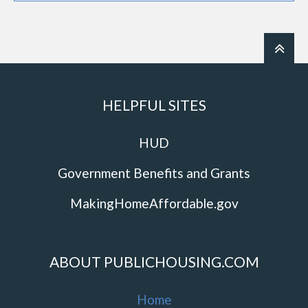
HELPFUL SITES
HUD
Government Benefits and Grants
MakingHomeAffordable.gov
ABOUT PUBLICHOUSING.COM
Home