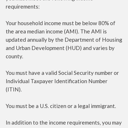
requirements:
Your household income must be below 80% of
the area median income (AMI). The AMI is
updated annually by the Department of Housing
and Urban Development (HUD) and varies by
county.
You must have a valid Social Security number or
Individual Taxpayer Identification Number
(ITIN).
You must be a U.S. citizen or a legal immigrant.
In addition to the income requirements, you may