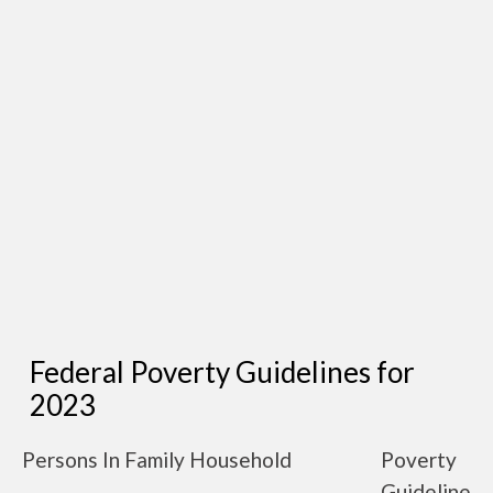
Federal Poverty Guidelines for
2023
Persons In Family Household
Poverty
Guideline