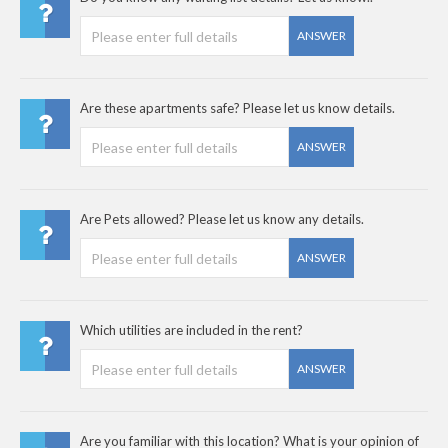
ANSWER
Are these apartments safe? Please let us know details.
ANSWER
Are Pets allowed? Please let us know any details.
ANSWER
Which utilities are included in the rent?
ANSWER
Are you familiar with this location? What is your opinion of