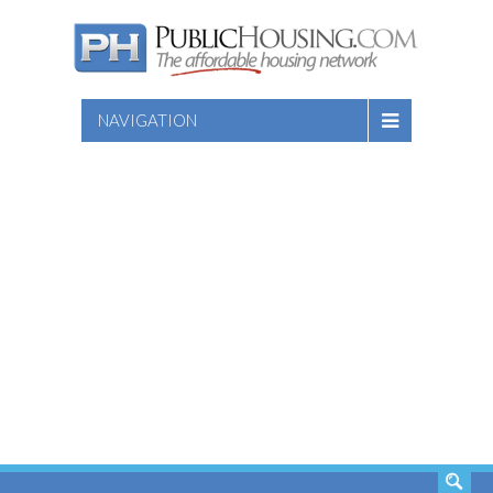
NAVIGATION
SEARCH