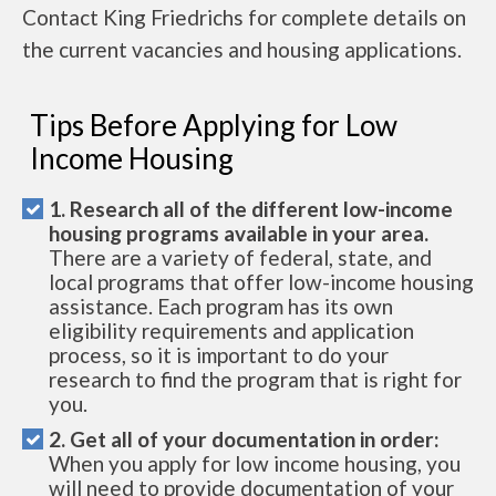
Contact King Friedrichs for complete details on
the current vacancies and housing applications.
Tips Before Applying for Low
Income Housing
1. Research all of the different low-income
housing programs available in your area.
There are a variety of federal, state, and
local programs that offer low-income housing
assistance. Each program has its own
eligibility requirements and application
process, so it is important to do your
research to find the program that is right for
you.
2. Get all of your documentation in order:
When you apply for low income housing, you
will need to provide documentation of your