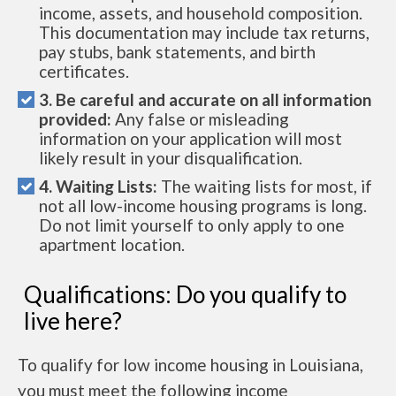
income, assets, and household composition.
This documentation may include tax returns,
pay stubs, bank statements, and birth
certificates.
3. Be careful and accurate on all information
provided:
Any false or misleading
information on your application will most
likely result in your disqualification.
4. Waiting Lists:
The waiting lists for most, if
not all low-income housing programs is long.
Do not limit yourself to only apply to one
apartment location.
Qualifications: Do you qualify to
live here?
To qualify for low income housing in Louisiana,
you must meet the following income