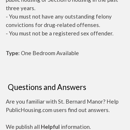
three years.
- You must not have any outstanding felony
convictions for drug-related offenses.
- You must not be a registered sex offender.
Type:
One Bedroom Available
Questions and Answers
Are you familiar with St. Bernard Manor? Help
PublicHousing.com users find out answers.
We publish all
Helpful
information.