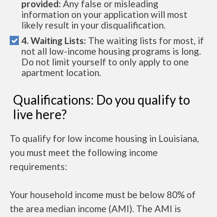
provided:
Any false or misleading
information on your application will most
likely result in your disqualification.
4. Waiting Lists:
The waiting lists for most, if
not all low-income housing programs is long.
Do not limit yourself to only apply to one
apartment location.
Qualifications: Do you qualify to
live here?
To qualify for low income housing in Louisiana,
you must meet the following income
requirements:
Your household income must be below 80% of
the area median income (AMI). The AMI is