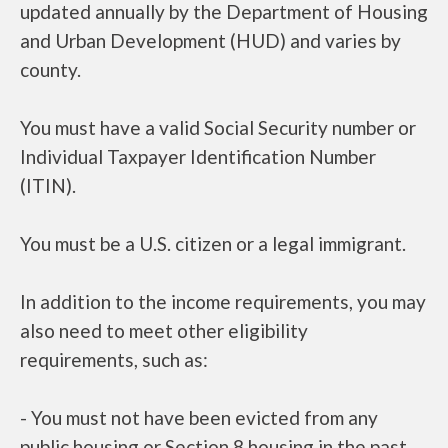
updated annually by the Department of Housing
and Urban Development (HUD) and varies by
county.
You must have a valid Social Security number or
Individual Taxpayer Identification Number
(ITIN).
You must be a U.S. citizen or a legal immigrant.
In addition to the income requirements, you may
also need to meet other eligibility
requirements, such as:
- You must not have been evicted from any
public housing or Section 8 housing in the past