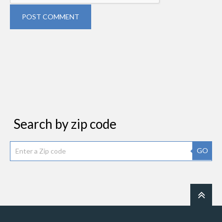
POST COMMENT
Search by zip code
GO