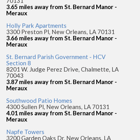
70131
3.65 miles away from St. Bernard Manor -
Meraux
Holly Park Apartments
3300 Preston Pl, New Orleans, LA 70131
3.66 miles away from St. Bernard Manor -
Meraux
St. Bernard Parish Government - HCV
Section 8
8201 W. Judge Perez Drive, Chalmette, LA
70043
3.87 miles away from St. Bernard Manor -
Meraux
Southwood Patio Homes
4300 Sullen Pl, New Orleans, LA 70131
4.01 miles away from St. Bernard Manor -
Meraux
Napfe Towers
3200 Garden Oaks Dr, New Orleans, LA