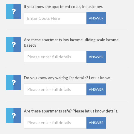
If you know the apartment costs, let us know.
ANSWER
Are these apartments low income, sliding scale income
based?
ANSWER
Do you know any waiting list details? Let us know..
ANSWER
Are these apartments safe? Please let us know details.
ANSWER