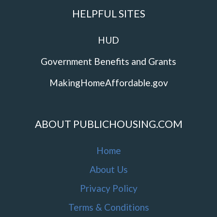
HELPFUL SITES
HUD
Government Benefits and Grants
MakingHomeAffordable.gov
ABOUT PUBLICHOUSING.COM
Home
About Us
Privacy Policy
Terms & Conditions