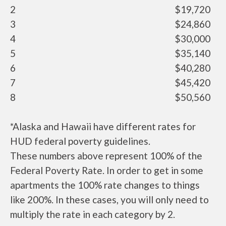
2
$19,720
3
$24,860
4
$30,000
5
$35,140
6
$40,280
7
$45,420
8
$50,560
*Alaska and Hawaii have different rates for
HUD federal poverty guidelines.
These numbers above represent 100% of the
Federal Poverty Rate. In order to get in some
apartments the 100% rate changes to things
like 200%. In these cases, you will only need to
multiply the rate in each category by 2.