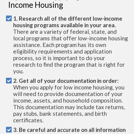
Income Housing
1. Research all of the different low-income
housing programs available in your area.
There are a variety of federal, state, and
local programs that offer low-income housing
assistance. Each program has its own
eligibility requirements and application
process, so it is important to do your
research to find the program that is right for
you.
2. Get all of your documentation in order:
When you apply for low income housing, you
will need to provide documentation of your
income, assets, and household composition.
This documentation may include tax returns,
pay stubs, bank statements, and birth
certificates.
3. Be careful and accurate on all information