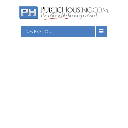
NAVIGATION