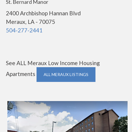
St. Bernard Manor
2400 Archbishop Hannan Blvd
Meraux, LA - 70075
504-277-2441
See ALL Meraux Low Income Housing
Apartments
ALL MERAUX LISTINGS