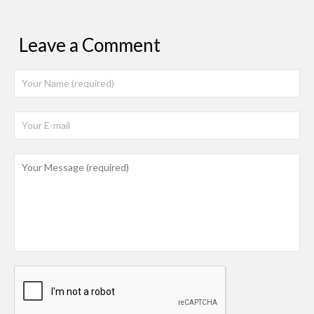
Leave a Comment