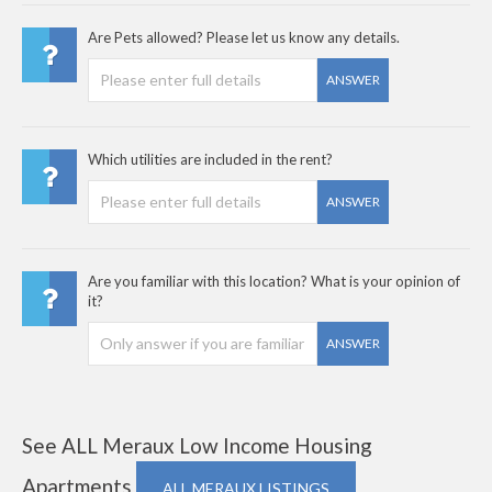
Are Pets allowed? Please let us know any details.
ANSWER
Which utilities are included in the rent?
ANSWER
Are you familiar with this location? What is your opinion of
it?
ANSWER
See ALL Meraux Low Income Housing
Apartments
ALL MERAUX LISTINGS