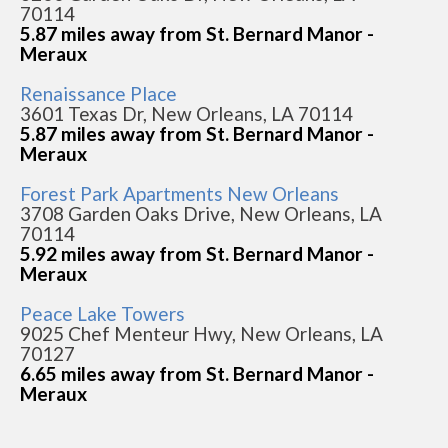
70114
5.87 miles away from St. Bernard Manor -
Meraux
Renaissance Place
3601 Texas Dr, New Orleans, LA 70114
5.87 miles away from St. Bernard Manor -
Meraux
Forest Park Apartments New Orleans
3708 Garden Oaks Drive, New Orleans, LA
70114
5.92 miles away from St. Bernard Manor -
Meraux
Peace Lake Towers
9025 Chef Menteur Hwy, New Orleans, LA
70127
6.65 miles away from St. Bernard Manor -
Meraux