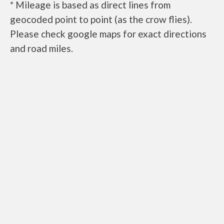
* Mileage is based as direct lines from
geocoded point to point (as the crow flies).
Please check google maps for exact directions
and road miles.