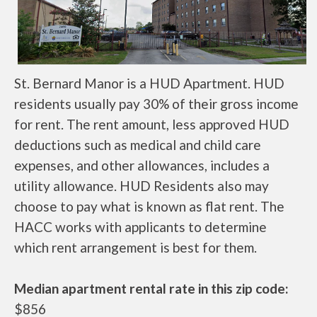
St. Bernard Manor is a HUD Apartment. HUD
residents usually pay 30% of their gross income
for rent. The rent amount, less approved HUD
deductions such as medical and child care
expenses, and other allowances, includes a
utility allowance. HUD Residents also may
choose to pay what is known as flat rent. The
HACC works with applicants to determine
which rent arrangement is best for them.
Median apartment rental rate in this zip code:
$856