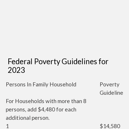
Federal Poverty Guidelines for
2023
Persons In Family Household
Poverty
Guideline
For Households with more than 8
persons, add $4,480 for each
additional person.
1
$14,580