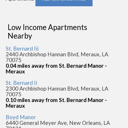
Low Income Apartments
Nearby
St. Bernard Iii
2440 Archbishop Hannan Blvd, Meraux, LA
70075
0.04 miles away from St. Bernard Manor -
Meraux
St. Bernard Ii
2300 Archbishop Hannan Blvd, Meraux, LA
70075
0.10 miles away from St. Bernard Manor -
Meraux
Boyd Manor
6440 General Meyer Ave, New Orleans, LA