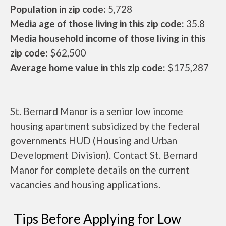
Population in zip code:
5,728
Media age of those living in this zip code:
35.8
Media household income of those living in this
zip code:
$62,500
Average home value in this zip code:
$175,287
St. Bernard Manor is a senior low income
housing apartment subsidized by the federal
governments HUD (Housing and Urban
Development Division). Contact St. Bernard
Manor for complete details on the current
vacancies and housing applications.
Tips Before Applying for Low