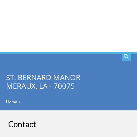
SEARCH
ST. BERNARD MANOR
MERAUX, LA - 70075
Home
»
Contact