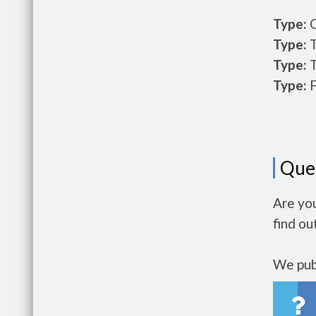
Type:
O
Type:
T
Type:
T
Type:
F
Que
Are yo
find ou
We publ