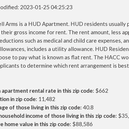
odified: 2023-01-25 04:25:23
ll Arms is a HUD Apartment. HUD residents usually 
their gross income for rent. The rent amount, less a
ductions such as medical and child care expenses, a
llowances, includes a utility allowance. HUD Residen
oose to pay what is known as flat rent. The HACC wo
plicants to determine which rent arrangement is best
apartment rental rate in this zip code:
$662
ion in zip code:
11,482
ge of those living in this zip code:
40.8
ousehold income of those living in this zip code:
$35
 home value in this zip code:
$88,586