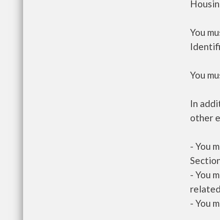
Housin
You mus
Identif
You mus
In addi
other e
- You m
Section
- You m
related
- You m