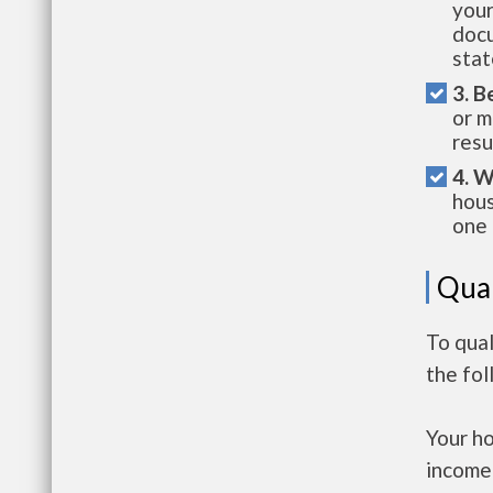
your
docu
stat
3. B
or m
resu
4. W
hous
one 
Qual
To qual
the fo
Your h
income