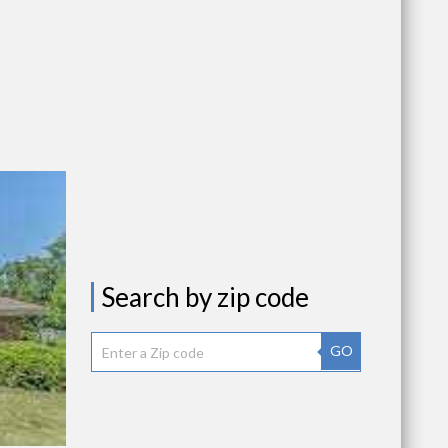
Search by zip code
GO