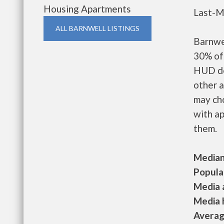
Housing Apartments
Last-M
ALL BARNWELL LISTINGS
Barnwe
30% of 
HUD de
other a
may ch
with ap
them.
Median 
Populat
Media a
Media h
Average