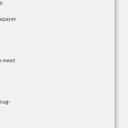
y.
axpayer
to meet
drug-