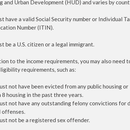
g and Urban Development (HUD) and varies by count
t have a valid Social Security number or Individual T
ication Number (ITIN).
t be a U.S. citizen or a legal immigrant.
tion to the income requirements, you may also need 
ligibility requirements, such as:
ust not have been evicted from any public housing or
 8 housing in the past three years.
ust not have any outstanding felony convictions for 
 offenses.
ust not be a registered sex offender.