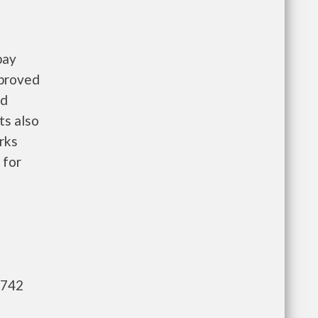
pay
pproved
nd
ts also
rks
 for
,742