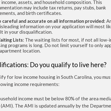
 income, assets, and household composition. This
mentation may include tax returns, pay stubs, bank
ements, and birth certificates.
e careful and accurate on all information provided:
An
isleading information on your application will most lik
lt in your disqualification.
aiting Lists:
The waiting lists for most, if not all low
ing programs is long. Do not limit yourself to only app
apartment location.
ifications: Do you qualify to live here?
ify for low income housing in South Carolina, you mu
llowing income requirements:
ousehold income must be below 80% of the area medi
 (AMI). The AMI is updated annually by the Departme