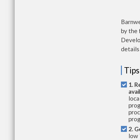
Barnwe
by the
Develo
details
Tips
1. R
avai
loca
prog
proc
prog
2. G
low 