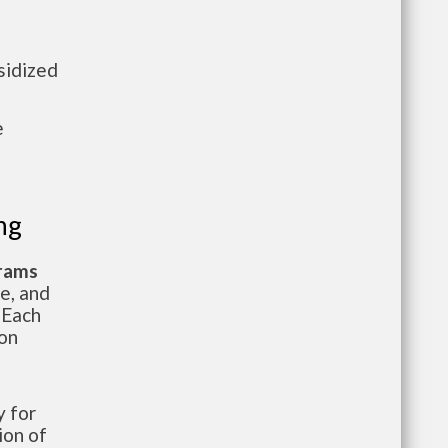
sidized
e
ng
grams
te, and
 Each
ion
 for
ion of