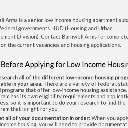
ll Arms is a senior low income housing apartment sub
 federal governments HUD (Housing and Urban
pment Division). Contact Barnwell Arms for complet
 on the current vacancies and housing applications.
 Before Applying for Low Income Housi
esearch all of the different low-income housing pro
lable in your area.
There are a variety of federal, sta
l programs that offer low-income housing assistance.
ram has its own eligibility requirements and applicat
ess, so it is important to do your research to find the
ram that is right for you.
et all of your documentation in order:
When you apply
income housing, you will need to provide documentat