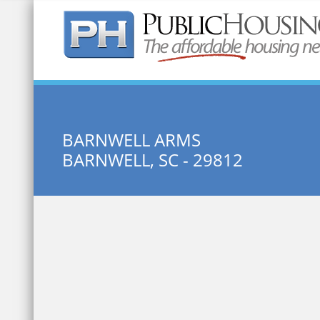
Quick Search:
BARNWELL ARMS
BARNWELL, SC - 29812