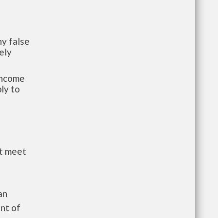
y false
ely
-income
ly to
st meet
an
nt of