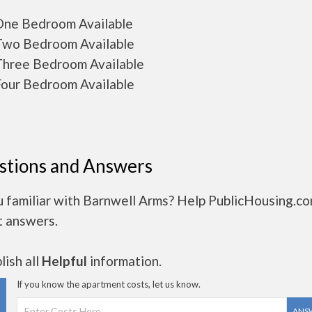
ne Bedroom Available
wo Bedroom Available
hree Bedroom Available
our Bedroom Available
stions and Answers
u familiar with Barnwell Arms? Help PublicHousing.co
t answers.
ish all
Helpful
information.
If you know the apartment costs, let us know.
ANS