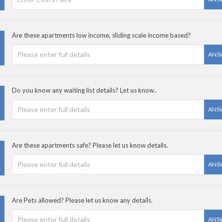
Are these apartments low income, sliding scale income based?
ANS
Do you know any waiting list details? Let us know..
ANS
Are these apartments safe? Please let us know details.
ANS
Are Pets allowed? Please let us know any details.
ANS