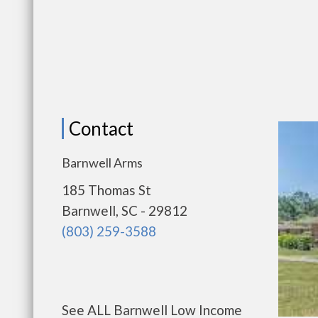
Contact
Barnwell Arms
185 Thomas St
Barnwell, SC - 29812
(803) 259-3588
See ALL Barnwell Low Income