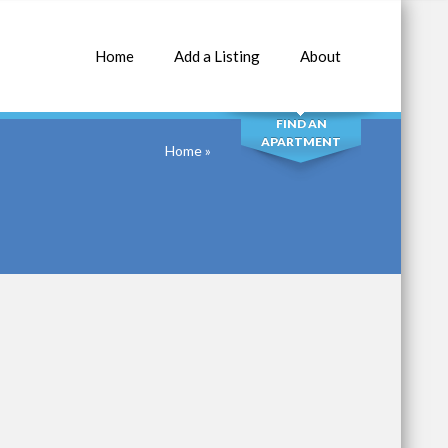
Home
Add a Listing
About
SEARCH
FIND AN
APARTMENT
Home
»