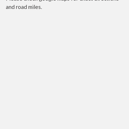
and road miles.