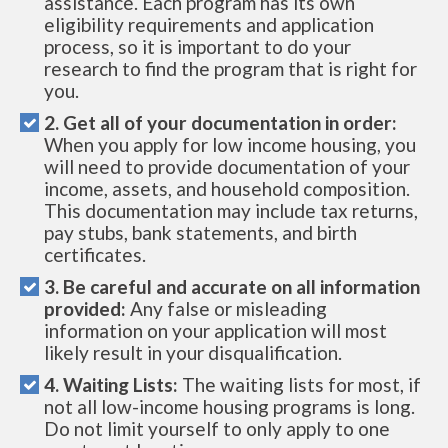
assistance. Each program has its own
eligibility requirements and application
process, so it is important to do your
research to find the program that is right for
you.
2. Get all of your documentation in order:
When you apply for low income housing, you
will need to provide documentation of your
income, assets, and household composition.
This documentation may include tax returns,
pay stubs, bank statements, and birth
certificates.
3. Be careful and accurate on all information
provided:
Any false or misleading
information on your application will most
likely result in your disqualification.
4. Waiting Lists:
The waiting lists for most, if
not all low-income housing programs is long.
Do not limit yourself to only apply to one