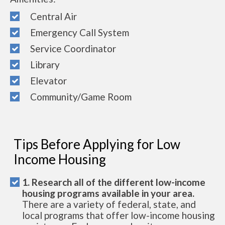
Central Air
Emergency Call System
Service Coordinator
Library
Elevator
Community/Game Room
Tips Before Applying for Low
Income Housing
1. Research all of the different low-income
housing programs available in your area.
There are a variety of federal, state, and
local programs that offer low-income housing