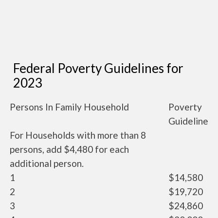
Federal Poverty Guidelines for
2023
Persons In Family Household
Poverty
Guideline
For Households with more than 8
persons, add $4,480 for each
additional person.
1
$14,580
2
$19,720
3
$24,860