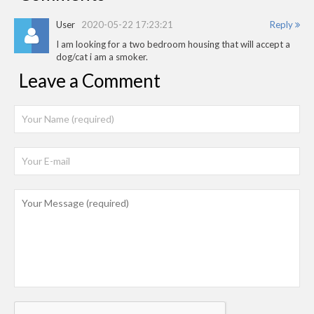
User
2020-05-22 17:23:21
Reply
I am looking for a two bedroom housing that will accept a
dog/cat i am a smoker.
Leave a Comment