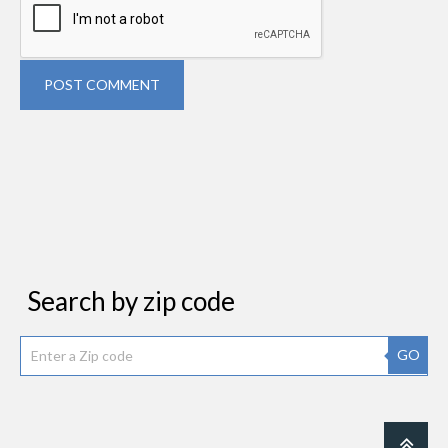
POST COMMENT
Search by zip code
GO