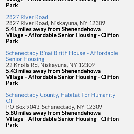
Park
2827 River Road
2827 River Road, Niskayuna, NY 12309
5.41 miles away from Shenendehowa
Village - Affordable Senior Housing - Clifton
Park
Schenectady B'nai B'rith House - Affordable
Senior Housing
22 Knolls Rd, Niskayuna, NY 12309
5.43 miles away from Shenendehowa
Village - Affordable Senior Housing - Clifton
Park
Schenectady County, Habitat For Humanity
Of
PO Box 9043, Schenectady, NY 12309
5.80 miles away from Shenendehowa
Village - Affordable Senior Housing - Clifton
Park