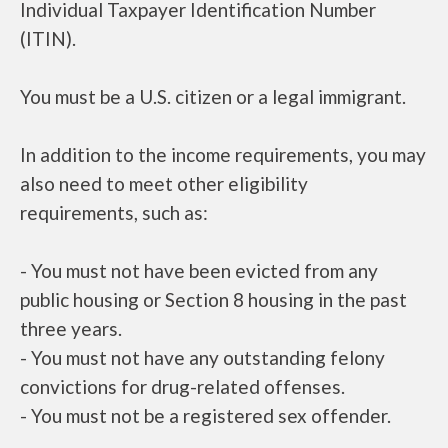
Individual Taxpayer Identification Number
(ITIN).
You must be a U.S. citizen or a legal immigrant.
In addition to the income requirements, you may
also need to meet other eligibility
requirements, such as:
- You must not have been evicted from any
public housing or Section 8 housing in the past
three years.
- You must not have any outstanding felony
convictions for drug-related offenses.
- You must not be a registered sex offender.