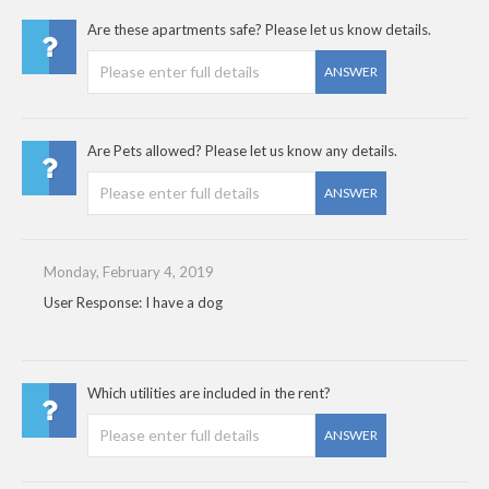
Are these apartments safe? Please let us know details.
ANSWER
Are Pets allowed? Please let us know any details.
ANSWER
Monday, February 4, 2019
User Response: I have a dog
Which utilities are included in the rent?
ANSWER