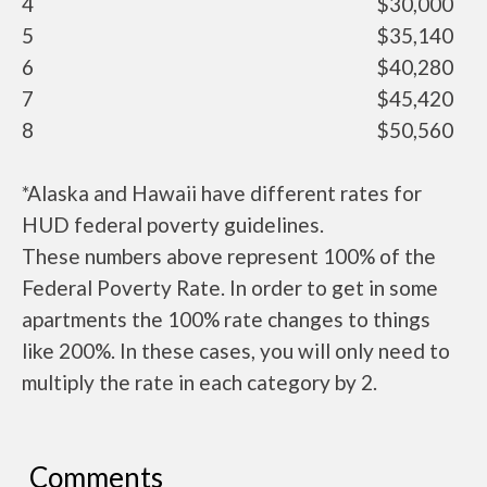
4
$30,000
5
$35,140
6
$40,280
7
$45,420
8
$50,560
*Alaska and Hawaii have different rates for
HUD federal poverty guidelines.
These numbers above represent 100% of the
Federal Poverty Rate. In order to get in some
apartments the 100% rate changes to things
like 200%. In these cases, you will only need to
multiply the rate in each category by 2.
Comments