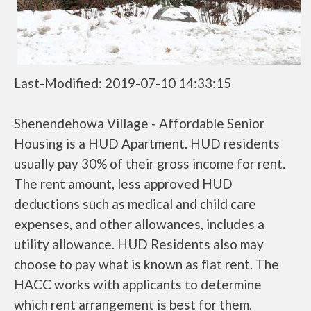
Last-Modified: 2019-07-10 14:33:15
Shenendehowa Village - Affordable Senior
Housing is a HUD Apartment. HUD residents
usually pay 30% of their gross income for rent.
The rent amount, less approved HUD
deductions such as medical and child care
expenses, and other allowances, includes a
utility allowance. HUD Residents also may
choose to pay what is known as flat rent. The
HACC works with applicants to determine
which rent arrangement is best for them.