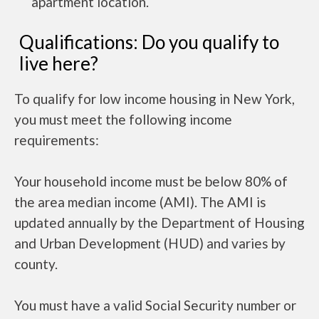
apartment location.
Qualifications: Do you qualify to
live here?
To qualify for low income housing in New York,
you must meet the following income
requirements:
Your household income must be below 80% of
the area median income (AMI). The AMI is
updated annually by the Department of Housing
and Urban Development (HUD) and varies by
county.
You must have a valid Social Security number or