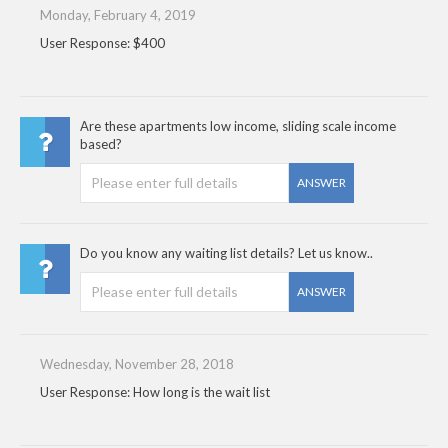
Monday, February 4, 2019
User Response: $400
Are these apartments low income, sliding scale income
based?
ANSWER
Do you know any waiting list details? Let us know..
ANSWER
Wednesday, November 28, 2018
User Response: How long is the wait list