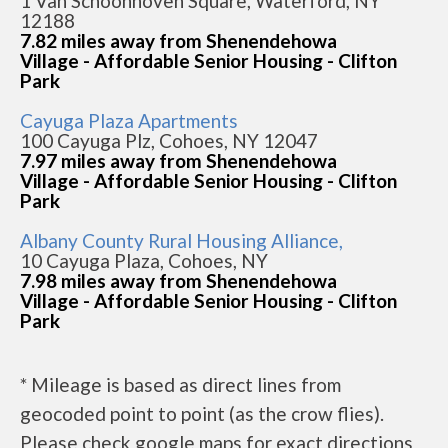
1 Van Schoonhoven Square, Waterford, NY
12188
7.82 miles away from Shenendehowa
Village - Affordable Senior Housing - Clifton
Park
Cayuga Plaza Apartments
100 Cayuga Plz, Cohoes, NY 12047
7.97 miles away from Shenendehowa
Village - Affordable Senior Housing - Clifton
Park
Albany County Rural Housing Alliance,
10 Cayuga Plaza, Cohoes, NY
7.98 miles away from Shenendehowa
Village - Affordable Senior Housing - Clifton
Park
* Mileage is based as direct lines from
geocoded point to point (as the crow flies).
Please check google maps for exact directions