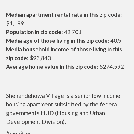
Median apartment rental rate in this zip code:
$1,199
Population in zip code:
42,701
Media age of those living in this zip code:
40.9
Media household income of those living in this
zip code:
$93,840
Average home value in this zip code:
$274,592
Shenendehowa Village is a senior low income
housing apartment subsidized by the federal
governments HUD (Housing and Urban
Development Division).
Amenities: