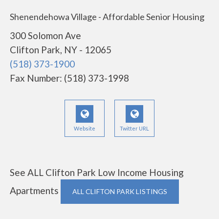
Shenendehowa Village - Affordable Senior Housing
300 Solomon Ave
Clifton Park, NY - 12065
(518) 373-1900
Fax Number: (518) 373-1998
Website
Twitter URL
See ALL Clifton Park Low Income Housing
Apartments
ALL CLIFTON PARK LISTINGS