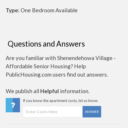
Type:
One Bedroom Available
Questions and Answers
Are you familiar with Shenendehowa Village -
Affordable Senior Housing? Help
PublicHousing.com users find out answers.
We publish all
Helpful
information.
If you know the apartment costs, let us know.
ANSWER