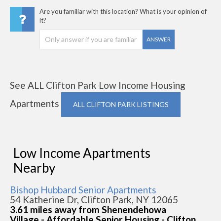
Are you familiar with this location? What is your opinion of
it?
ANSWER
See ALL Clifton Park Low Income Housing
Apartments
ALL CLIFTON PARK LISTINGS
Low Income Apartments
Nearby
Bishop Hubbard Senior Apartments
54 Katherine Dr, Clifton Park, NY 12065
3.61 miles away from Shenendehowa
Village - Affordable Senior Housing - Clifton