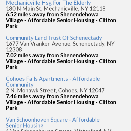
Mechanicville Hsg For The Elderly
180 N Main St, Mechanicville, NY 12118
6.52 miles away from Shenendehowa
Village - Affordable Senior Housing - Clifton
Park
Community Land Trust Of Schenectady
1677 Van Vranken Avenue, Schenectady, NY
12308
7.02 miles away from Shenendehowa
Village - Affordable Senior Housing - Clifton
Park
Cohoes Falls Apartments - Affordable
Community
2 N. Mohawk Street, Cohoes, NY 12047
7.46 miles away from Shenendehowa
Village - Affordable Senior Housing - Clifton
Park
Van Schoonhoven Square - Affordable
Senior Housing