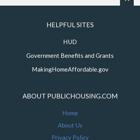
HELPFUL SITES
HUD
Government Benefits and Grants
MakingHomeAffordable.gov
ABOUT PUBLICHOUSING.COM
Home
About Us
Privacy Policy