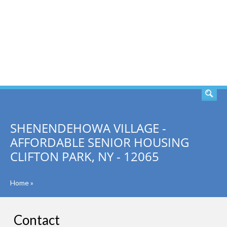
SEARCH
SHENENDEHOWA VILLAGE -
AFFORDABLE SENIOR HOUSING
CLIFTON PARK, NY - 12065
Home
»
Contact