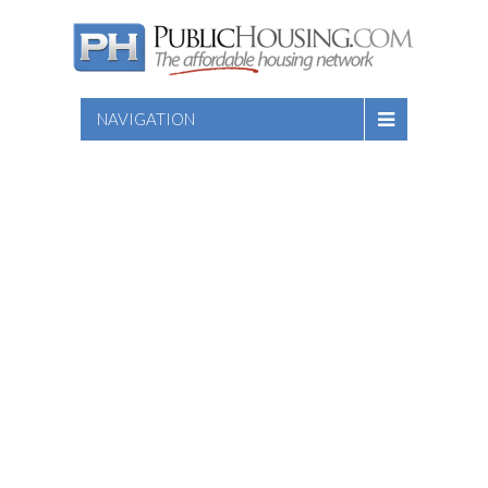
NAVIGATION