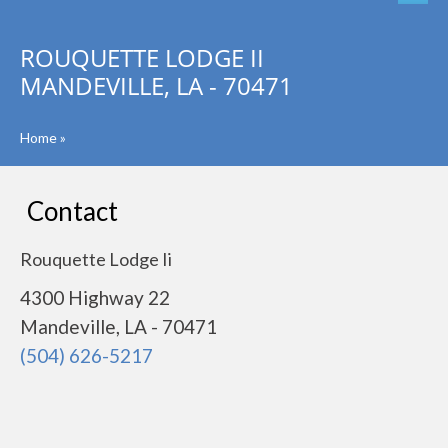
ROUQUETTE LODGE II
MANDEVILLE, LA - 70471
Home
»
Contact
Rouquette Lodge Ii
4300 Highway 22
Mandeville, LA - 70471
(504) 626-5217