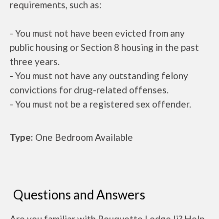
requirements, such as:
- You must not have been evicted from any
public housing or Section 8 housing in the past
three years.
- You must not have any outstanding felony
convictions for drug-related offenses.
- You must not be a registered sex offender.
Type:
One Bedroom Available
Questions and Answers
Are you familiar with Rouquette Lodge Ii? Help