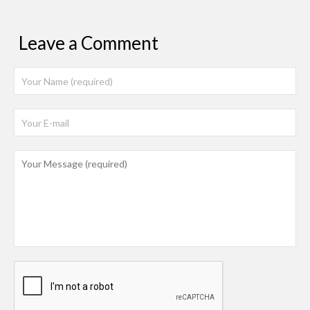
Leave a Comment