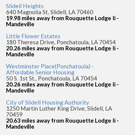
Slidell Heights
640 Magnolia St, Slidell, LA 70460
19.98 miles away from Rouquette Lodge Ii -
Mandeville
Little Flower Estates
180 Theresa Drive, Ponchatoula, LA 70454
20.26 miles away from Rouquette Lodge Ii -
Mandeville
Westminster Place(Ponchatoula) -
Affordable Senior Housing
50 S. 1st St., Ponchatoula, LA 70454
20.26 miles away from Rouquette Lodge Ii -
Mandeville
City of Slidell Housing Authority
1250 Martin Luther King Drive, Slidell, LA
70459
20.63 miles away from Rouquette Lodge Ii -
Mandeville