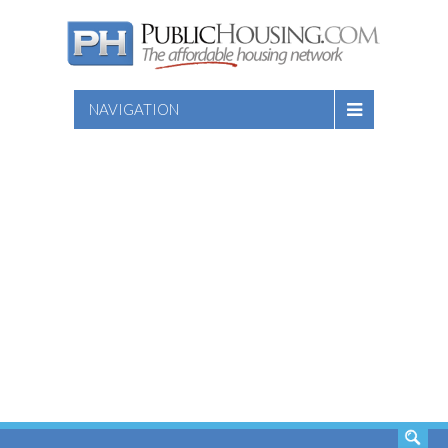
NAVIGATION
SEARCH