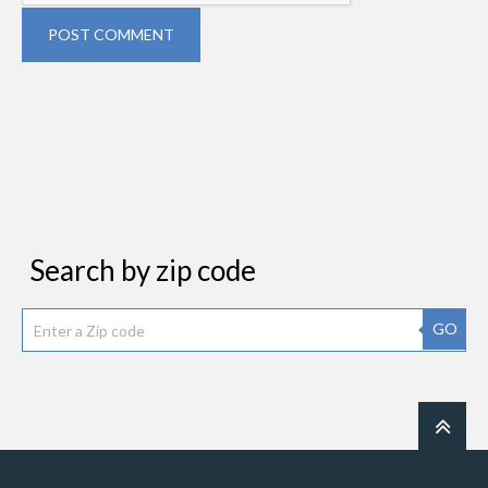
POST COMMENT
Search by zip code
GO