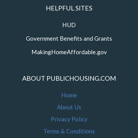
HELPFUL SITES
HUD
Government Benefits and Grants
MakingHomeAffordable.gov
ABOUT PUBLICHOUSING.COM
Home
About Us
Privacy Policy
Terms & Conditions