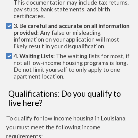
This documentation may include tax returns,
pay stubs, bank statements, and birth
certificates.
3. Be careful and accurate on all information
provided:
Any false or misleading
information on your application will most
likely result in your disqualification.
4. Waiting Lists:
The waiting lists for most, if
not all low-income housing programs is long.
Do not limit yourself to only apply to one
apartment location.
Qualifications: Do you qualify to
live here?
To qualify for low income housing in Louisiana,
you must meet the following income
requirements: