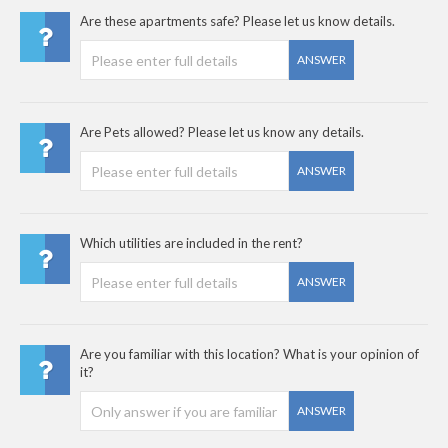
Are these apartments safe? Please let us know details.
ANSWER
Are Pets allowed? Please let us know any details.
ANSWER
Which utilities are included in the rent?
ANSWER
Are you familiar with this location? What is your opinion of
it?
ANSWER