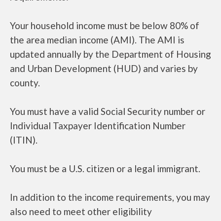
Your household income must be below 80% of
the area median income (AMI). The AMI is
updated annually by the Department of Housing
and Urban Development (HUD) and varies by
county.
You must have a valid Social Security number or
Individual Taxpayer Identification Number
(ITIN).
You must be a U.S. citizen or a legal immigrant.
In addition to the income requirements, you may
also need to meet other eligibility