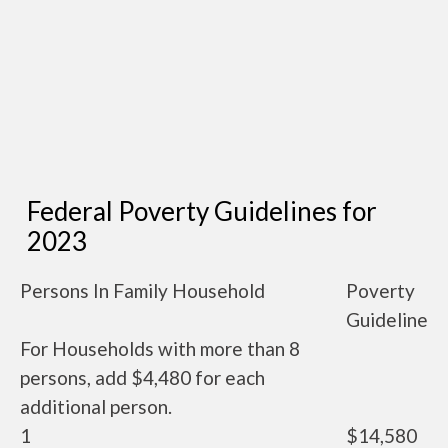
Federal Poverty Guidelines for
2023
Persons In Family Household
Poverty
Guideline
For Households with more than 8
persons, add $4,480 for each
additional person.
1
$14,580