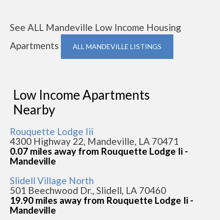
See ALL Mandeville Low Income Housing
Apartments
ALL MANDEVILLE LISTINGS
Low Income Apartments
Nearby
Rouquette Lodge Iii
4300 Highway 22, Mandeville, LA 70471
0.07 miles away from Rouquette Lodge Ii -
Mandeville
Slidell Village North
501 Beechwood Dr., Slidell, LA 70460
19.90 miles away from Rouquette Lodge Ii -
Mandeville