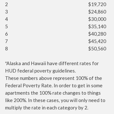
2
$19,720
3
$24,860
4
$30,000
5
$35,140
6
$40,280
7
$45,420
8
$50,560
*Alaska and Hawaii have different rates for
HUD federal poverty guidelines.
These numbers above represent 100% of the
Federal Poverty Rate. In order to get in some
apartments the 100% rate changes to things
like 200%. In these cases, you will only need to
multiply the rate in each category by 2.