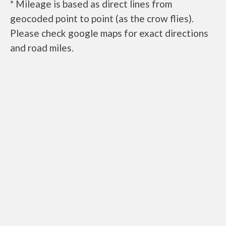
* Mileage is based as direct lines from
geocoded point to point (as the crow flies).
Please check google maps for exact directions
and road miles.