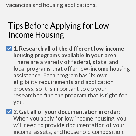
vacancies and housing applications.
Tips Before Applying for Low
Income Housing
1. Research all of the different low-income
housing programs available in your area.
There are a variety of federal, state, and
local programs that offer low-income housing
assistance. Each program has its own
eligibility requirements and application
process, so it is important to do your
research to find the program that is right for
you.
2. Get all of your documentation in order:
When you apply for low income housing, you
will need to provide documentation of your
income, assets, and household composition.