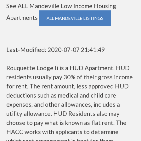
See ALL Mandeville Low Income Housing
Apartments
ALL MANDEVILLE LISTINGS
Last-Modified: 2020-07-07 21:41:49
Rouquette Lodge Ii is a HUD Apartment. HUD
residents usually pay 30% of their gross income
for rent. The rent amount, less approved HUD
deductions such as medical and child care
expenses, and other allowances, includes a
utility allowance. HUD Residents also may
choose to pay what is known as flat rent. The
HACC works with applicants to determine
which rent arrangement is best for them.