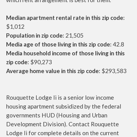
Median apartment rental rate in this zip code:
$1,012
Population in zip code:
21,505
Media age of those living in this zip code:
42.8
Media household income of those living in this
zip code:
$90,273
Average home value in this zip code:
$293,583
Rouquette Lodge Ii is a senior low income
housing apartment subsidized by the federal
governments HUD (Housing and Urban
Development Division). Contact Rouquette
Lodge Ii for complete details on the current