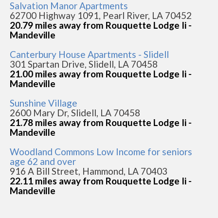
Salvation Manor Apartments
62700 Highway 1091, Pearl River, LA 70452
20.79 miles away from Rouquette Lodge Ii -
Mandeville
Canterbury House Apartments - Slidell
301 Spartan Drive, Slidell, LA 70458
21.00 miles away from Rouquette Lodge Ii -
Mandeville
Sunshine Village
2600 Mary Dr, Slidell, LA 70458
21.78 miles away from Rouquette Lodge Ii -
Mandeville
Woodland Commons Low Income for seniors
age 62 and over
916 A Bill Street, Hammond, LA 70403
22.11 miles away from Rouquette Lodge Ii -
Mandeville