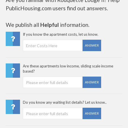
PublicHousing.com users find out answers.
We publish all
Helpful
information.
If you know the apartment costs, let us know.
ANSWER
Are these apartments low income, sliding scale income
based?
ANSWER
Do you know any waiting list details? Let us know..
ANSWER