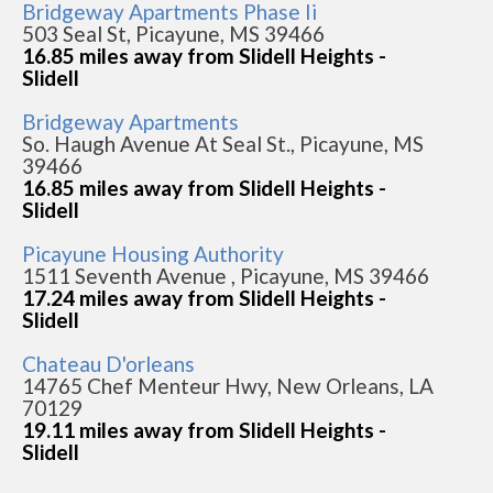
Bridgeway Apartments Phase Ii
503 Seal St, Picayune, MS 39466
16.85 miles away from Slidell Heights -
Slidell
Bridgeway Apartments
So. Haugh Avenue At Seal St., Picayune, MS
39466
16.85 miles away from Slidell Heights -
Slidell
Picayune Housing Authority
1511 Seventh Avenue , Picayune, MS 39466
17.24 miles away from Slidell Heights -
Slidell
Chateau D'orleans
14765 Chef Menteur Hwy, New Orleans, LA
70129
19.11 miles away from Slidell Heights -
Slidell