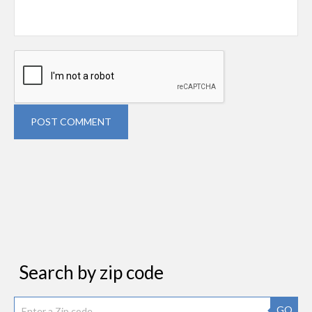
POST COMMENT
Search by zip code
GO