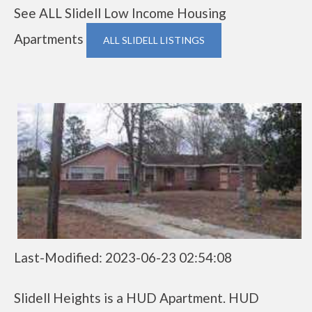
See ALL Slidell Low Income Housing
Apartments
ALL SLIDELL LISTINGS
Last-Modified: 2023-06-23 02:54:08
Slidell Heights is a HUD Apartment. HUD