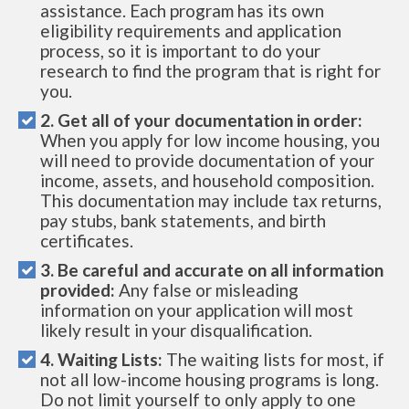
assistance. Each program has its own
eligibility requirements and application
process, so it is important to do your
research to find the program that is right for
you.
2. Get all of your documentation in order:
When you apply for low income housing, you
will need to provide documentation of your
income, assets, and household composition.
This documentation may include tax returns,
pay stubs, bank statements, and birth
certificates.
3. Be careful and accurate on all information
provided:
Any false or misleading
information on your application will most
likely result in your disqualification.
4. Waiting Lists:
The waiting lists for most, if
not all low-income housing programs is long.
Do not limit yourself to only apply to one