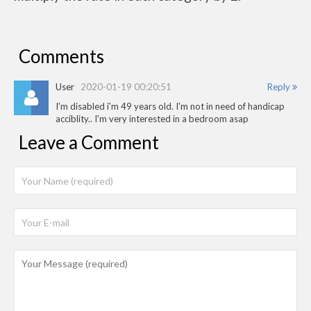
Comments
User
2020-01-19 00:20:51
Reply
I'm disabled i'm 49 years old. I'm not in need of handicap
acciblity.. I'm very interested in a bedroom asap
Leave a Comment