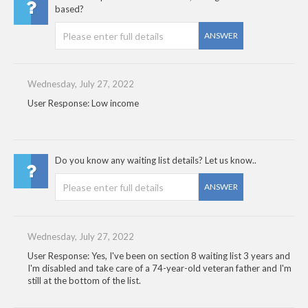
based?
ANSWER
Wednesday, July 27, 2022
User Response: Low income
Do you know any waiting list details? Let us know..
ANSWER
Wednesday, July 27, 2022
User Response: Yes, I've been on section 8 waiting list 3 years and
I'm disabled and take care of a 74-year-old veteran father and I'm
still at the bottom of the list.