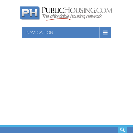
NAVIGATION
SEARCH