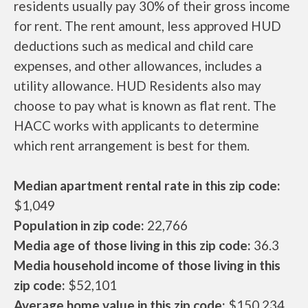
residents usually pay 30% of their gross income
for rent. The rent amount, less approved HUD
deductions such as medical and child care
expenses, and other allowances, includes a
utility allowance. HUD Residents also may
choose to pay what is known as flat rent. The
HACC works with applicants to determine
which rent arrangement is best for them.
Median apartment rental rate in this zip code:
$1,049
Population in zip code:
22,766
Media age of those living in this zip code:
36.3
Media household income of those living in this
zip code:
$52,101
Average home value in this zip code:
$150,234