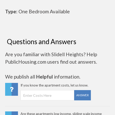
Type:
One Bedroom Available
Questions and Answers
Are you familiar with Slidell Heights? Help
PublicHousing.com users find out answers.
We publish all
Helpful
information.
If you know the apartment costs, let us know.
ANSWER
Are these apartments low income, sliding scale income