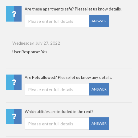
Are these apartments safe? Please let us know details.
ANSWER
Wednesday, July 27, 2022
User Response: Yes
Are Pets allowed? Please let us know any details.
ANSWER
Which utilities are included in the rent?
ANSWER