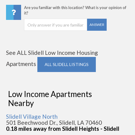
Are you familiar with this location? What is your opinion of
it?
ANSWER
See ALL Slidell Low Income Housing
Apartments
ALL SLIDELL LISTINGS
Low Income Apartments
Nearby
Slidell Village North
501 Beechwood Dr., Slidell, LA 70460
0.18 miles away from Slidell Heights - Slidell