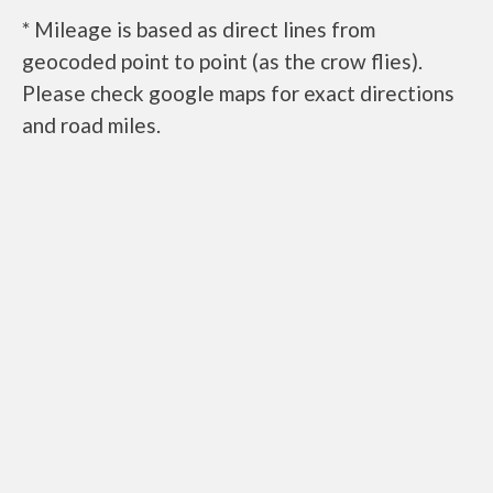
* Mileage is based as direct lines from
geocoded point to point (as the crow flies).
Please check google maps for exact directions
and road miles.