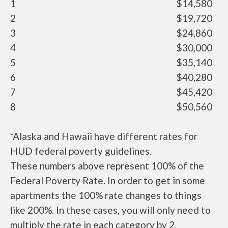
1
$14,580
2
$19,720
3
$24,860
4
$30,000
5
$35,140
6
$40,280
7
$45,420
8
$50,560
*Alaska and Hawaii have different rates for
HUD federal poverty guidelines.
These numbers above represent 100% of the
Federal Poverty Rate. In order to get in some
apartments the 100% rate changes to things
like 200%. In these cases, you will only need to
multiply the rate in each category by 2.