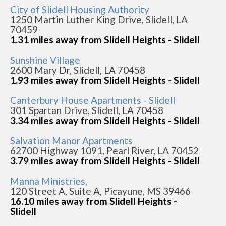
City of Slidell Housing Authority
1250 Martin Luther King Drive, Slidell, LA
70459
1.31 miles away from Slidell Heights - Slidell
Sunshine Village
2600 Mary Dr, Slidell, LA 70458
1.93 miles away from Slidell Heights - Slidell
Canterbury House Apartments - Slidell
301 Spartan Drive, Slidell, LA 70458
3.34 miles away from Slidell Heights - Slidell
Salvation Manor Apartments
62700 Highway 1091, Pearl River, LA 70452
3.79 miles away from Slidell Heights - Slidell
Manna Ministries,
120 Street A, Suite A, Picayune, MS 39466
16.10 miles away from Slidell Heights -
Slidell