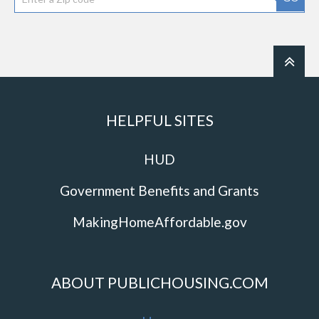
HELPFUL SITES
HUD
Government Benefits and Grants
MakingHomeAffordable.gov
ABOUT PUBLICHOUSING.COM