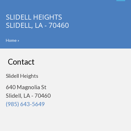
SLIDELL HEIGHTS
SLIDELL, LA - 70460
Home
»
Contact
Slidell Heights
640 Magnolia St
Slidell, LA - 70460
(985) 643-5649