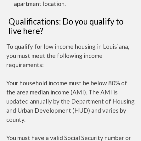
apartment location.
Qualifications: Do you qualify to
live here?
To qualify for low income housing in Louisiana,
you must meet the following income
requirements:
Your household income must be below 80% of
the area median income (AMI). The AMI is
updated annually by the Department of Housing
and Urban Development (HUD) and varies by
county.
You must have a valid Social Security number or