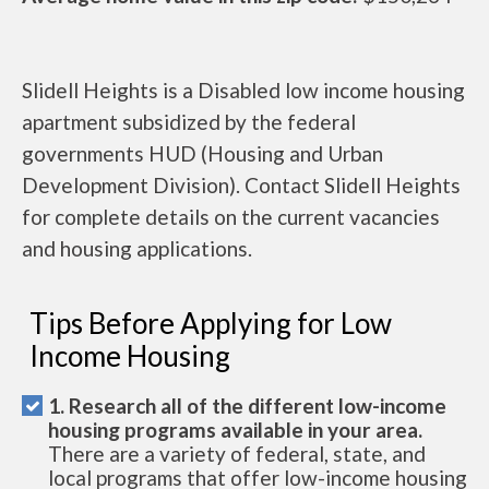
Slidell Heights is a Disabled low income housing
apartment subsidized by the federal
governments HUD (Housing and Urban
Development Division). Contact Slidell Heights
for complete details on the current vacancies
and housing applications.
Tips Before Applying for Low
Income Housing
1. Research all of the different low-income
housing programs available in your area.
There are a variety of federal, state, and
local programs that offer low-income housing