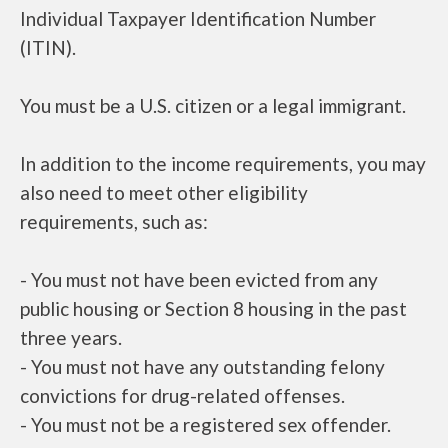
Individual Taxpayer Identification Number
(ITIN).
You must be a U.S. citizen or a legal immigrant.
In addition to the income requirements, you may
also need to meet other eligibility
requirements, such as:
- You must not have been evicted from any
public housing or Section 8 housing in the past
three years.
- You must not have any outstanding felony
convictions for drug-related offenses.
- You must not be a registered sex offender.