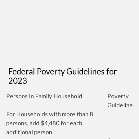
Federal Poverty Guidelines for
2023
Persons In Family Household
Poverty
Guideline
For Households with more than 8
persons, add $4,480 for each
additional person.