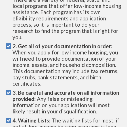
local programs that offer low-income housing
assistance. Each program has its own
eligibility requirements and application
process, so it is important to do your
research to find the program that is right for
you.
2. Get all of your documentation in order:
When you apply for low income housing, you
will need to provide documentation of your
income, assets, and household composition.
This documentation may include tax returns,
pay stubs, bank statements, and birth
certificates.
3. Be careful and accurate on all information
provided:
Any false or misleading
information on your application will most
likely result in your disqualification.
4. Waiting Lists:
The waiting lists for most, if
not all low-income housing programs is long.