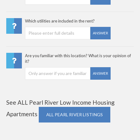
Which utilities are included in the rent?
ANSWER
Are you familiar with this location? What is your opinion of
it?
ANSWER
See ALL Pearl River Low Income Housing
Apartments
ALL PEARL RIVER LISTINGS