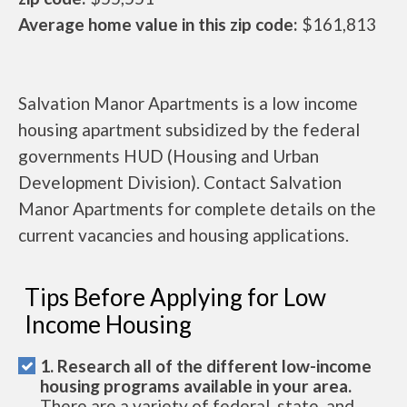
Average home value in this zip code:
$161,813
Salvation Manor Apartments is a low income
housing apartment subsidized by the federal
governments HUD (Housing and Urban
Development Division). Contact Salvation
Manor Apartments for complete details on the
current vacancies and housing applications.
Tips Before Applying for Low
Income Housing
1. Research all of the different low-income
housing programs available in your area.
There are a variety of federal, state, and