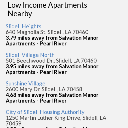
Low Income Apartments
Nearby
Slidell Heights
640 Magnolia St, Slidell, LA 70460
3.79 miles away from Salvation Manor
Apartments - Pearl River
Slidell Village North
501 Beechwood Dr., Slidell, LA 70460
3.95 miles away from Salvation Manor
Apartments - Pearl River
Sunshine Village
2600 Mary Dr, Slidell, LA 70458
4.68 miles away from Salvation Manor
Apartments - Pearl River
City of Slidell Housing Authority
1250 Martin Luther King Drive, Slidell, LA
70459