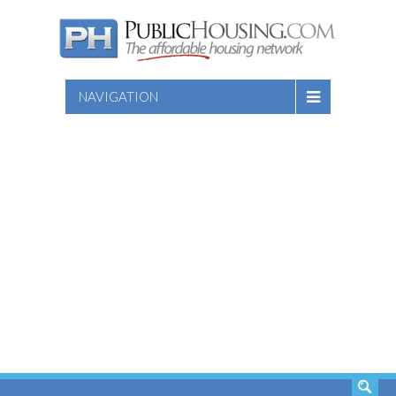
NAVIGATION
SEARCH