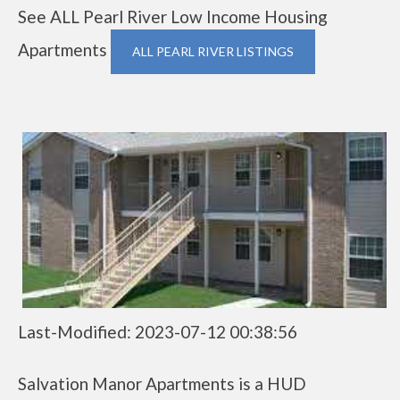
See ALL Pearl River Low Income Housing
Apartments
ALL PEARL RIVER LISTINGS
Last-Modified: 2023-07-12 00:38:56
Salvation Manor Apartments is a HUD