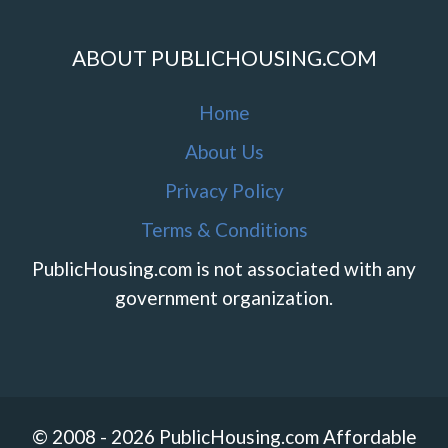
ABOUT PUBLICHOUSING.COM
Home
About Us
Privacy Policy
Terms & Conditions
PublicHousing.com is not associated with any
government organization.
© 2008 - 2026 PublicHousing.com Affordable