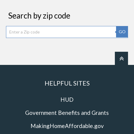
Search by zip code
GO
HELPFUL SITES
HUD
Government Benefits and Grants
MakingHomeAffordable.gov