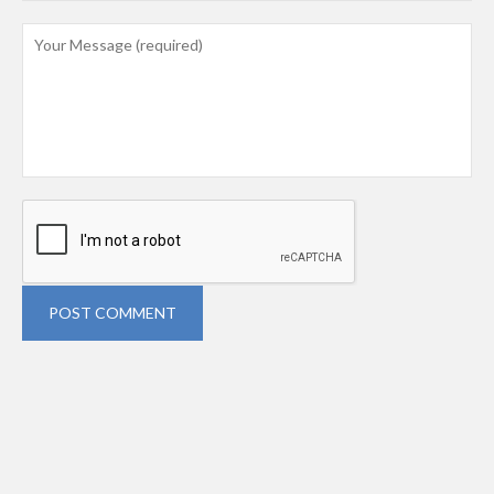
POST COMMENT