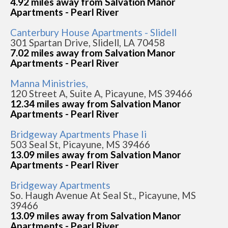
4.92 miles away from Salvation Manor
Apartments - Pearl River
Canterbury House Apartments - Slidell
301 Spartan Drive, Slidell, LA 70458
7.02 miles away from Salvation Manor
Apartments - Pearl River
Manna Ministries,
120 Street A, Suite A, Picayune, MS 39466
12.34 miles away from Salvation Manor
Apartments - Pearl River
Bridgeway Apartments Phase Ii
503 Seal St, Picayune, MS 39466
13.09 miles away from Salvation Manor
Apartments - Pearl River
Bridgeway Apartments
So. Haugh Avenue At Seal St., Picayune, MS
39466
13.09 miles away from Salvation Manor
Apartments - Pearl River