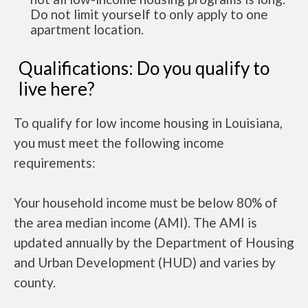
Do not limit yourself to only apply to one
apartment location.
Qualifications: Do you qualify to
live here?
To qualify for low income housing in Louisiana,
you must meet the following income
requirements:
Your household income must be below 80% of
the area median income (AMI). The AMI is
updated annually by the Department of Housing
and Urban Development (HUD) and varies by
county.