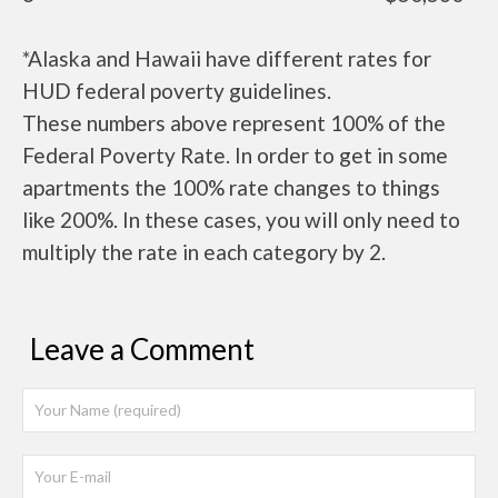
*Alaska and Hawaii have different rates for
HUD federal poverty guidelines.
These numbers above represent 100% of the
Federal Poverty Rate. In order to get in some
apartments the 100% rate changes to things
like 200%. In these cases, you will only need to
multiply the rate in each category by 2.
Leave a Comment