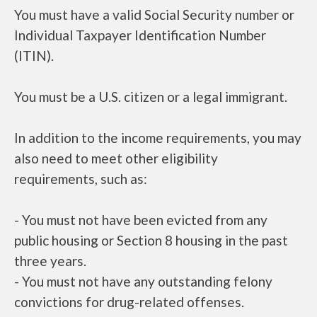
You must have a valid Social Security number or
Individual Taxpayer Identification Number
(ITIN).
You must be a U.S. citizen or a legal immigrant.
In addition to the income requirements, you may
also need to meet other eligibility
requirements, such as:
- You must not have been evicted from any
public housing or Section 8 housing in the past
three years.
- You must not have any outstanding felony
convictions for drug-related offenses.