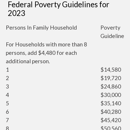
Federal Poverty Guidelines for
2023
Persons In Family Household
Poverty
Guideline
For Households with more than 8
persons, add $4,480 for each
additional person.
1
$14,580
2
$19,720
3
$24,860
4
$30,000
5
$35,140
6
$40,280
7
$45,420
8
$50,560