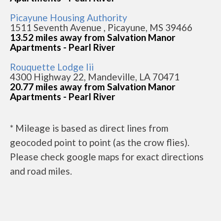
Picayune Housing Authority
1511 Seventh Avenue , Picayune, MS 39466
13.52 miles away from Salvation Manor
Apartments - Pearl River
Rouquette Lodge Iii
4300 Highway 22, Mandeville, LA 70471
20.77 miles away from Salvation Manor
Apartments - Pearl River
* Mileage is based as direct lines from
geocoded point to point (as the crow flies).
Please check google maps for exact directions
and road miles.