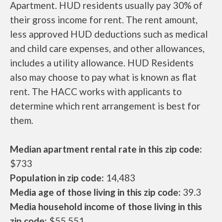
Apartment. HUD residents usually pay 30% of
their gross income for rent. The rent amount,
less approved HUD deductions such as medical
and child care expenses, and other allowances,
includes a utility allowance. HUD Residents
also may choose to pay what is known as flat
rent. The HACC works with applicants to
determine which rent arrangement is best for
them.
Median apartment rental rate in this zip code:
$733
Population in zip code:
14,483
Media age of those living in this zip code:
39.3
Media household income of those living in this
zip code:
$55,551