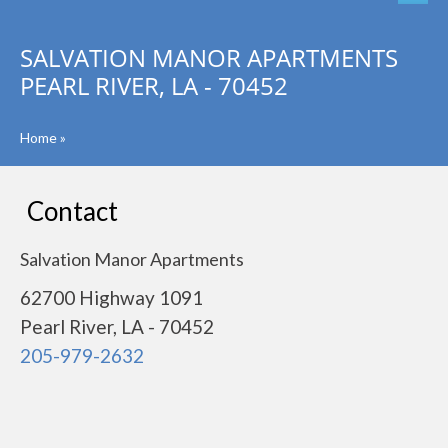
SALVATION MANOR APARTMENTS
PEARL RIVER, LA - 70452
Home
»
Contact
Salvation Manor Apartments
62700 Highway 1091
Pearl River, LA - 70452
205-979-2632