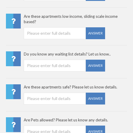
Are these apartments low income, sliding scale income
based?
ANSWER
Do you know any waiting list details? Let us know..
ANSWER
Are these apartments safe? Please let us know details.
ANSWER
Are Pets allowed? Please let us know any details.
ANSWER