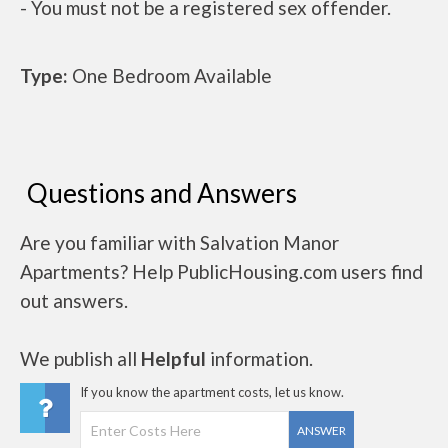
- You must not be a registered sex offender.
Type:
One Bedroom Available
Questions and Answers
Are you familiar with Salvation Manor
Apartments? Help PublicHousing.com users find
out answers.
We publish all
Helpful
information.
If you know the apartment costs, let us know.
ANSWER