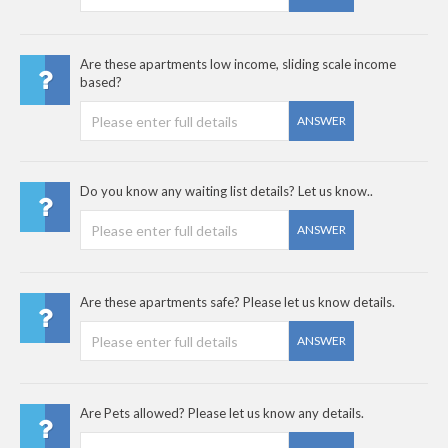
Are these apartments low income, sliding scale income
based?
ANSWER
Do you know any waiting list details? Let us know..
ANSWER
Are these apartments safe? Please let us know details.
ANSWER
Are Pets allowed? Please let us know any details.