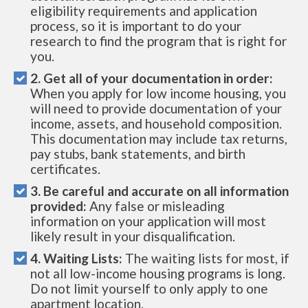
eligibility requirements and application
process, so it is important to do your
research to find the program that is right for
you.
2. Get all of your documentation in order:
When you apply for low income housing, you
will need to provide documentation of your
income, assets, and household composition.
This documentation may include tax returns,
pay stubs, bank statements, and birth
certificates.
3. Be careful and accurate on all information
provided:
Any false or misleading
information on your application will most
likely result in your disqualification.
4. Waiting Lists:
The waiting lists for most, if
not all low-income housing programs is long.
Do not limit yourself to only apply to one
apartment location.