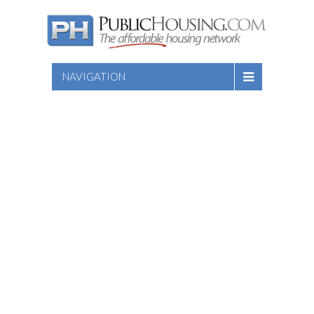
NAVIGATION