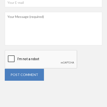
POST COMMENT