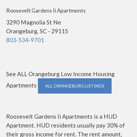
Roosevelt Gardens Ii Apartments
3290 Magnolia St Ne
Orangeburg, SC - 29115
803-534-9701
See ALL Orangeburg Low Income Housing
Apartments
ALL ORANGEBURG LISTINGS
Roosevelt Gardens Ii Apartments is a HUD
Apartment. HUD residents usually pay 30% of
their gross income for rent. The rent amount,