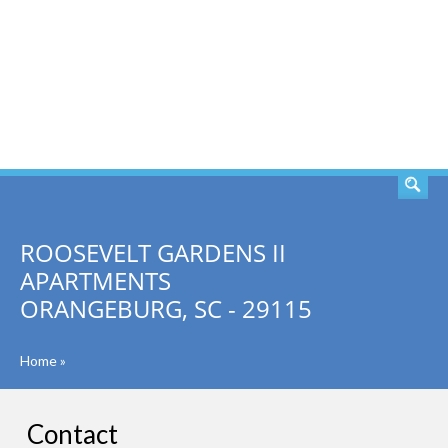
SEARCH
ROOSEVELT GARDENS II
APARTMENTS
ORANGEBURG, SC - 29115
Home
»
Contact