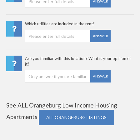
ANSWER
Which utilities are included in the rent?
ANSWER
Are you familiar with this location? What is your opinion of
it?
ANSWER
See ALL Orangeburg Low Income Housing
Apartments
ALL ORANGEBURG LISTINGS