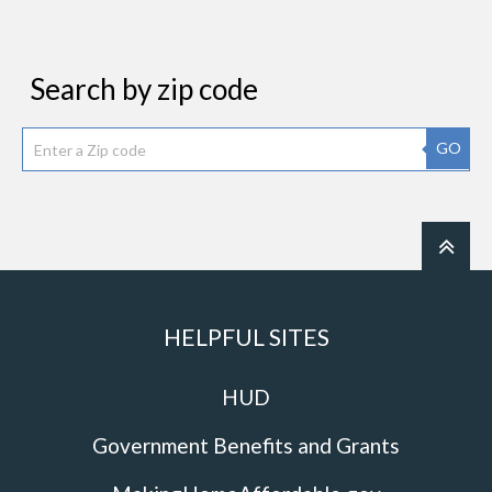
Search by zip code
GO
HELPFUL SITES
HUD
Government Benefits and Grants