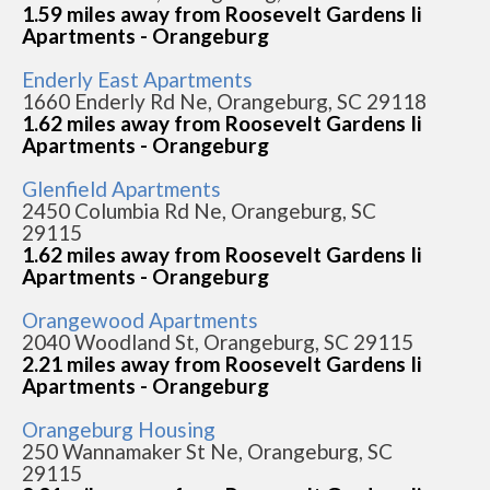
1.59 miles away from Roosevelt Gardens Ii
Apartments - Orangeburg
Enderly East Apartments
1660 Enderly Rd Ne, Orangeburg, SC 29118
1.62 miles away from Roosevelt Gardens Ii
Apartments - Orangeburg
Glenfield Apartments
2450 Columbia Rd Ne, Orangeburg, SC
29115
1.62 miles away from Roosevelt Gardens Ii
Apartments - Orangeburg
Orangewood Apartments
2040 Woodland St, Orangeburg, SC 29115
2.21 miles away from Roosevelt Gardens Ii
Apartments - Orangeburg
Orangeburg Housing
250 Wannamaker St Ne, Orangeburg, SC
29115