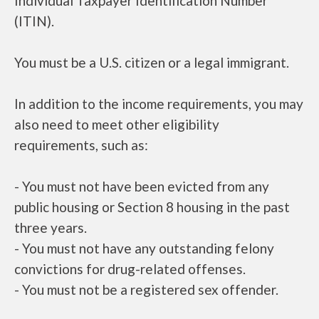
Individual Taxpayer Identification Number
(ITIN).
You must be a U.S. citizen or a legal immigrant.
In addition to the income requirements, you may
also need to meet other eligibility
requirements, such as:
- You must not have been evicted from any
public housing or Section 8 housing in the past
three years.
- You must not have any outstanding felony
convictions for drug-related offenses.
- You must not be a registered sex offender.