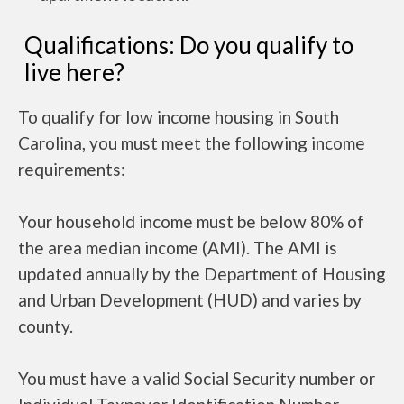
Qualifications: Do you qualify to
live here?
To qualify for low income housing in South
Carolina, you must meet the following income
requirements:
Your household income must be below 80% of
the area median income (AMI). The AMI is
updated annually by the Department of Housing
and Urban Development (HUD) and varies by
county.
You must have a valid Social Security number or