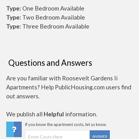
Type:
One Bedroom Available
Type:
Two Bedroom Available
Type:
Three Bedroom Available
Questions and Answers
Are you familiar with Roosevelt Gardens Ii
Apartments? Help PublicHousing.com users find
out answers.
We publish all
Helpful
information.
If you know the apartment costs, let us know.
ANSWER