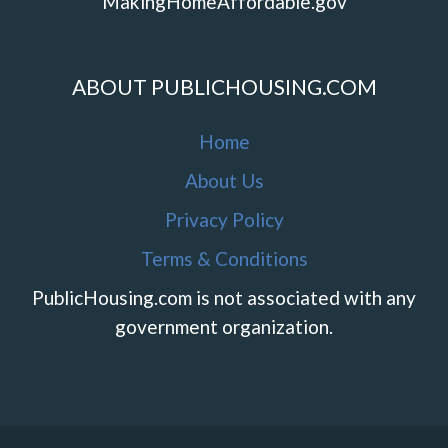
MakingHomeAffordable.gov
ABOUT PUBLICHOUSING.COM
Home
About Us
Privacy Policy
Terms & Conditions
PublicHousing.com is not associated with any
government organization.