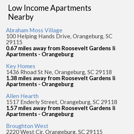
Low Income Apartments
Nearby
Abraham Moss Village
100 Helping Hands Drive, Orangeburg, SC
29115
0.67 miles away from Roosevelt Gardens Ii
Apartments - Orangeburg
Key Homes
1436 Rhoad St Ne, Orangeburg, SC 29118
1.38 miles away from Roosevelt Gardens Ii
Apartments - Orangeburg
Allen Hearth
1517 Enderly Street, Orangeburg, SC 29118
1.57 miles away from Roosevelt Gardens Ii
Apartments - Orangeburg
Broughton West
2220 West Cir, Orangeburg, SC 29115