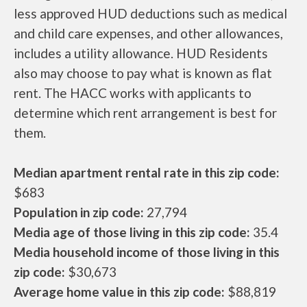
less approved HUD deductions such as medical
and child care expenses, and other allowances,
includes a utility allowance. HUD Residents
also may choose to pay what is known as flat
rent. The HACC works with applicants to
determine which rent arrangement is best for
them.
Median apartment rental rate in this zip code:
$683
Population in zip code:
27,794
Media age of those living in this zip code:
35.4
Media household income of those living in this
zip code:
$30,673
Average home value in this zip code:
$88,819