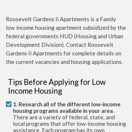
Roosevelt Gardens Ii Apartments is a Family
low income housing apartment subsidized by the
federal governments HUD (Housing and Urban
Development Division). Contact Roosevelt
Gardens Ii Apartments for complete details on
the current vacancies and housing applications.
Tips Before Applying for Low
Income Housing
1. Research all of the different low-income
housing programs available in your area.
There are a variety of federal, state, and
local programs that offer low-income housing
assistance. Each program has its own