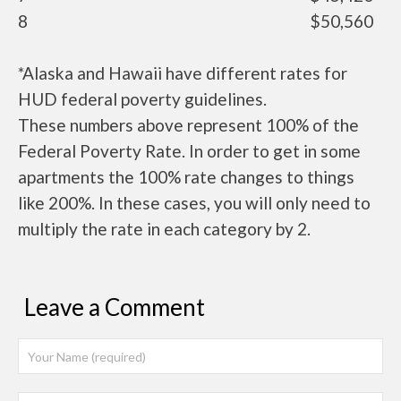
8
$50,560
*Alaska and Hawaii have different rates for
HUD federal poverty guidelines.
These numbers above represent 100% of the
Federal Poverty Rate. In order to get in some
apartments the 100% rate changes to things
like 200%. In these cases, you will only need to
multiply the rate in each category by 2.
Leave a Comment