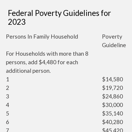
Federal Poverty Guidelines for
2023
Persons In Family Household
Poverty
Guideline
For Households with more than 8
persons, add $4,480 for each
additional person.
1
$14,580
2
$19,720
3
$24,860
4
$30,000
5
$35,140
6
$40,280
7
$45,420