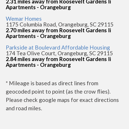
2.31 miles away from Roosevelt Gardens Ii
Apartments - Orangeburg
Wemar Homes
1175 Columbia Road, Orangeburg, SC 29115
2.70 miles away from Roosevelt Gardens Ii
Apartments - Orangeburg
Parkside at Boulevard Affordable Housing
174 Tea Olive Court, Orangeburg, SC 29115
2.84 miles away from Roosevelt Gardens Ii
Apartments - Orangeburg
* Mileage is based as direct lines from
geocoded point to point (as the crow flies).
Please check google maps for exact directions
and road miles.