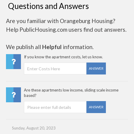
Questions and Answers
Are you familiar with Orangeburg Housing?
Help PublicHousing.com users find out answers.
We publish all
Helpful
information.
If you know the apartment costs, let us know.
ANSWER
Are these apartments low income, sliding scale income
based?
ANSWER
Sunday, August 20, 2023