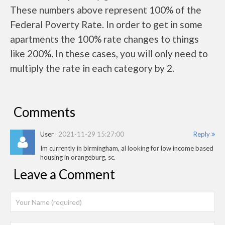
These numbers above represent 100% of the
Federal Poverty Rate. In order to get in some
apartments the 100% rate changes to things
like 200%. In these cases, you will only need to
multiply the rate in each category by 2.
Comments
User
2021-11-29 15:27:00
Reply
Im currently in birmingham, al looking for low income based
housing in orangeburg, sc.
Leave a Comment