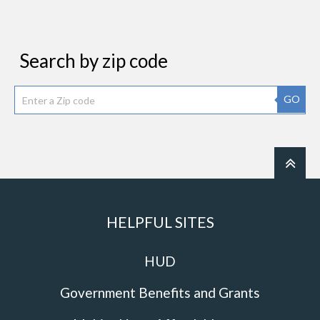
Search by zip code
GO
HELPFUL SITES
HUD
Government Benefits and Grants