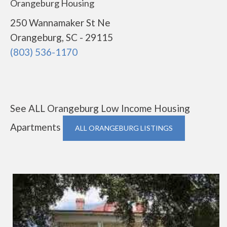
Orangeburg Housing
250 Wannamaker St Ne
Orangeburg, SC - 29115
(803) 536-1170
See ALL Orangeburg Low Income Housing
Apartments
ALL ORANGEBURG LISTINGS