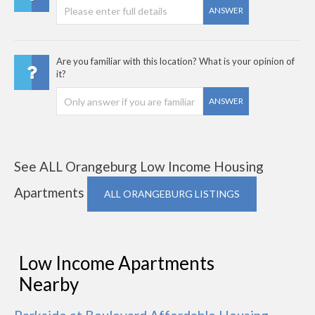
ANSWER
Are you familiar with this location? What is your opinion of
it?
ANSWER
See ALL Orangeburg Low Income Housing
Apartments
ALL ORANGEBURG LISTINGS
Low Income Apartments
Nearby