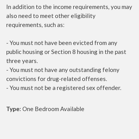
In addition to the income requirements, you may
also need to meet other eligibility
requirements, such as:
- You must not have been evicted from any
public housing or Section 8 housing in the past
three years.
- You must not have any outstanding felony
convictions for drug-related offenses.
- You must not be a registered sex offender.
Type:
One Bedroom Available