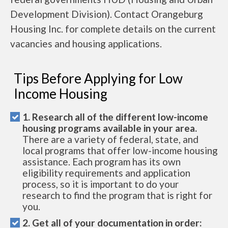
Development Division). Contact Orangeburg
Housing Inc. for complete details on the current
vacancies and housing applications.
Tips Before Applying for Low
Income Housing
1. Research all of the different low-income
housing programs available in your area.
There are a variety of federal, state, and
local programs that offer low-income housing
assistance. Each program has its own
eligibility requirements and application
process, so it is important to do your
research to find the program that is right for
you.
2. Get all of your documentation in order: