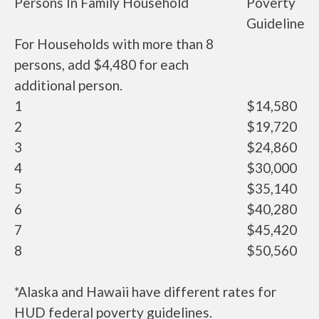
Persons In Family Household
Poverty
Guideline
For Households with more than 8
persons, add $4,480 for each
additional person.
1
$14,580
2
$19,720
3
$24,860
4
$30,000
5
$35,140
6
$40,280
7
$45,420
8
$50,560
*Alaska and Hawaii have different rates for
HUD federal poverty guidelines.