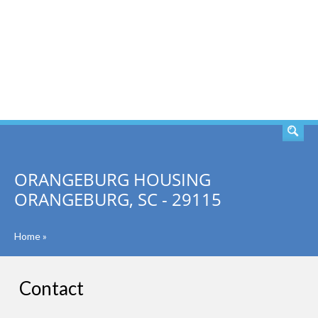
SEARCH
ORANGEBURG HOUSING
ORANGEBURG, SC - 29115
Home
»
Contact