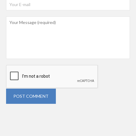
POST COMMENT