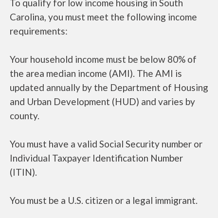
To qualify for low income housing in South
Carolina, you must meet the following income
requirements:
Your household income must be below 80% of
the area median income (AMI). The AMI is
updated annually by the Department of Housing
and Urban Development (HUD) and varies by
county.
You must have a valid Social Security number or
Individual Taxpayer Identification Number
(ITIN).
You must be a U.S. citizen or a legal immigrant.