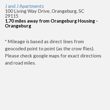
J and J Apartments
100 Living Way Drive, Orangeburg, SC
29115
1.70 miles away from Orangeburg Housing -
Orangeburg
* Mileage is based as direct lines from
geocoded point to point (as the crow flies).
Please check google maps for exact directions
and road miles.