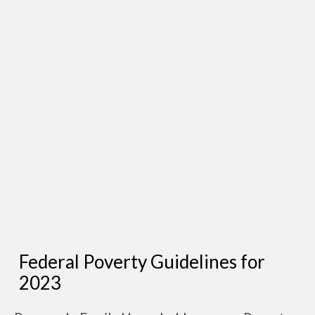
Federal Poverty Guidelines for
2023