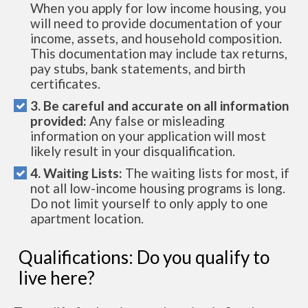
When you apply for low income housing, you
will need to provide documentation of your
income, assets, and household composition.
This documentation may include tax returns,
pay stubs, bank statements, and birth
certificates.
3. Be careful and accurate on all information
provided:
Any false or misleading
information on your application will most
likely result in your disqualification.
4. Waiting Lists:
The waiting lists for most, if
not all low-income housing programs is long.
Do not limit yourself to only apply to one
apartment location.
Qualifications: Do you qualify to
live here?