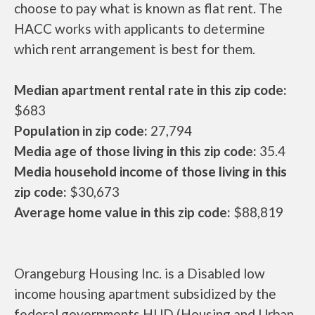
choose to pay what is known as flat rent. The
HACC works with applicants to determine
which rent arrangement is best for them.
Median apartment rental rate in this zip code:
$683
Population in zip code:
27,794
Media age of those living in this zip code:
35.4
Media household income of those living in this
zip code:
$30,673
Average home value in this zip code:
$88,819
Orangeburg Housing Inc. is a Disabled low
income housing apartment subsidized by the
federal governments HUD (Housing and Urban