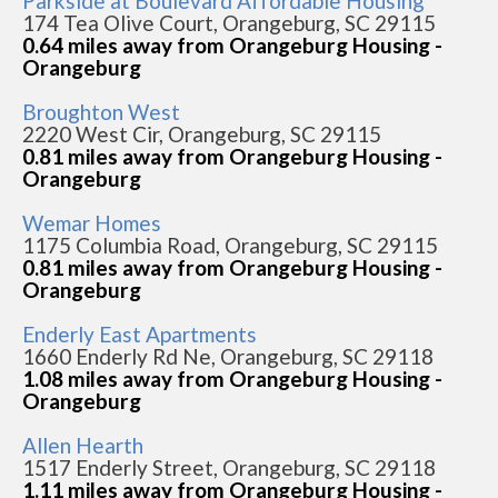
Parkside at Boulevard Affordable Housing
174 Tea Olive Court, Orangeburg, SC 29115
0.64 miles away from Orangeburg Housing -
Orangeburg
Broughton West
2220 West Cir, Orangeburg, SC 29115
0.81 miles away from Orangeburg Housing -
Orangeburg
Wemar Homes
1175 Columbia Road, Orangeburg, SC 29115
0.81 miles away from Orangeburg Housing -
Orangeburg
Enderly East Apartments
1660 Enderly Rd Ne, Orangeburg, SC 29118
1.08 miles away from Orangeburg Housing -
Orangeburg
Allen Hearth
1517 Enderly Street, Orangeburg, SC 29118
1.11 miles away from Orangeburg Housing -