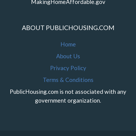
MakingHomeAffordable.gov
ABOUT PUBLICHOUSING.COM
Home
About Us
Privacy Policy
Terms & Conditions
PublicHousing.com is not associated with any
government organization.