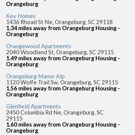
Orangeburg
Key Homes
1436 Rhoad St Ne, Orangeburg, SC 29118
1.34 miles away from Orangeburg Housing -
Orangeburg
Orangewood Apartments
2040 Woodland St, Orangeburg, SC 29115
1.49 miles away from Orangeburg Housing -
Orangeburg
Orangeburg Manor Alp
1120 Wolfe Trail Sw, Orangeburg, SC 29115
1.56 miles away from Orangeburg Housing -
Orangeburg
Glenfield Apartments
2450 Columbia Rd Ne, Orangeburg, SC
29115
1.60 miles away from Orangeburg Housing -
Orangeburg