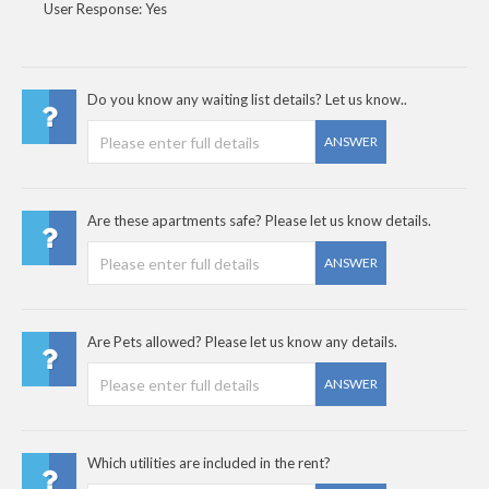
User Response: Yes
Do you know any waiting list details? Let us know..
ANSWER
Are these apartments safe? Please let us know details.
ANSWER
Are Pets allowed? Please let us know any details.
ANSWER
Which utilities are included in the rent?