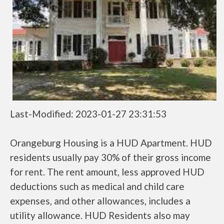
Last-Modified: 2023-01-27 23:31:53
Orangeburg Housing is a HUD Apartment. HUD
residents usually pay 30% of their gross income
for rent. The rent amount, less approved HUD
deductions such as medical and child care
expenses, and other allowances, includes a
utility allowance. HUD Residents also may