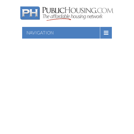
NAVIGATION