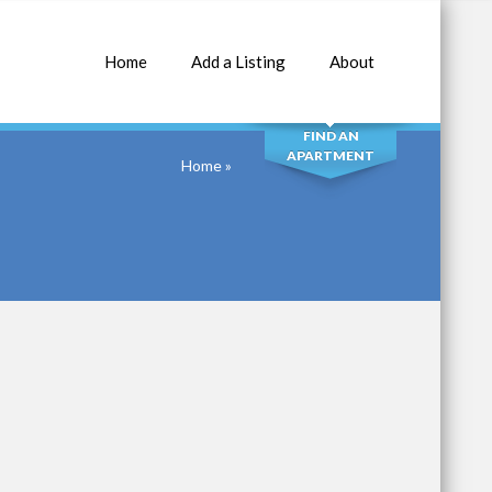
Home
Add a Listing
About
SEARCH
FIND AN
APARTMENT
Home
»