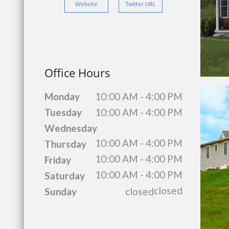
Website
Twitter URL
Office Hours
Monday
10:00 AM - 4:00 PM
Tuesday
10:00 AM - 4:00 PM
Wednesday
10:00 AM - 4:00 PM
Thursday
10:00 AM - 4:00 PM
Friday
10:00 AM - 4:00 PM
Saturday
closed
Sunday
closed