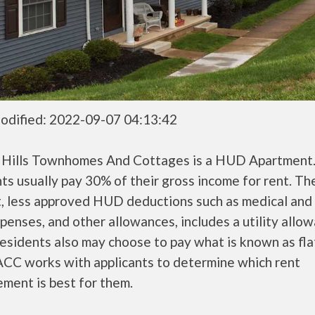
odified: 2022-09-07 04:13:42
g Hills Townhomes And Cottages is a HUD Apartmen
ts usually pay 30% of their gross income for rent. Th
, less approved HUD deductions such as medical and 
penses, and other allowances, includes a utility allo
sidents also may choose to pay what is known as flat
CC works with applicants to determine which rent
ment is best for them.