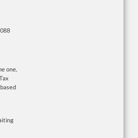
,088
me one,
 Tax
s based
aiting