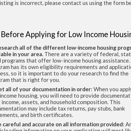
 listing is incorrect, please contact us using the form b
 Before Applying for Low Income Housi
esearch all of the different low-income housing pro
lable in your area.
There are a variety of federal, sta
l programs that offer low-income housing assistance.
ram has its own eligibility requirements and applicat
ess, so it is important to do your research to find the
ram that is right for you.
et all of your documentation in order:
When you apply
income housing, you will need to provide documentat
 income, assets, and household composition. This
mentation may include tax returns, pay stubs, bank
ements, and birth certificates.
e careful and accurate on all information provided:
An
isleading information on your application will most lik