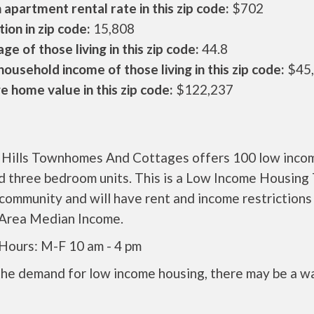
apartment rental rate in this zip code:
$702
ion in zip code:
15,808
ge of those living in this zip code:
44.8
ousehold income of those living in this zip code:
$45
 home value in this zip code:
$122,237
g Hills Townhomes And Cottages offers 100 low inco
d three bedroom units. This is a Low Income Housing
community and will have rent and income restriction
 Area Median Income.
 Hours: M-F 10 am - 4 pm
the demand for low income housing, there may be a w