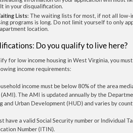
lt in your disqualification.
aiting Lists:
The waiting lists for most, if not all low
ing programs is long. Do not limit yourself to only app
apartment location.
ifications: Do you qualify to live here?
ify for low income housing in West Virginia, you mus
llowing income requirements:
ousehold income must be below 80% of the area medi
 (AMI). The AMI is updated annually by the Departme
g and Urban Development (HUD) and varies by count
t have a valid Social Security number or Individual T
ication Number (ITIN).