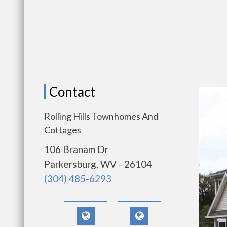
Contact
Rolling Hills Townhomes And
Cottages
106 Branam Dr
Parkersburg, WV - 26104
(304) 485-6293