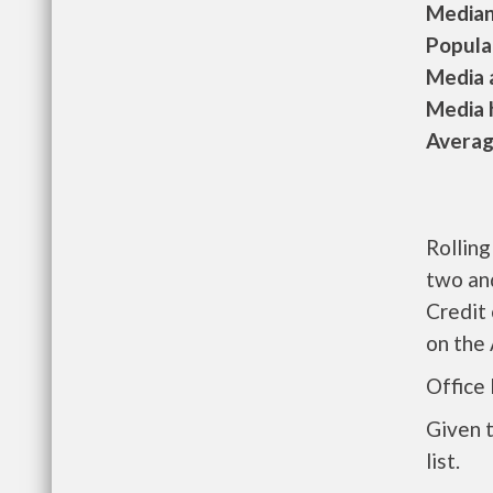
Median 
Populat
Media a
Media h
Average
Rollin
two an
Credit 
on the
Office
Given 
list.