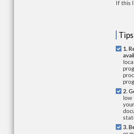
If this
Tips
1. R
avai
loca
prog
proc
prog
2. G
low 
your
docu
stat
3. B
or m