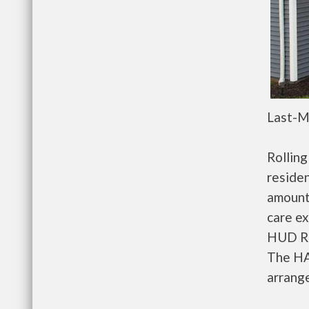
Last-M
Rollin
residen
amount
care ex
HUD Re
The HA
arrange