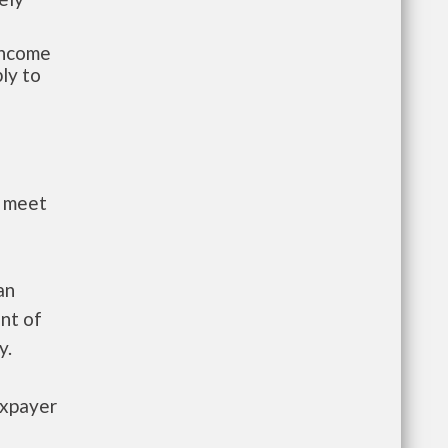
-income
ly to
t meet
an
nt of
y.
axpayer