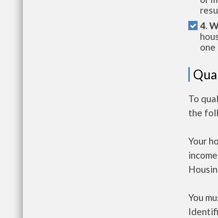
resu
4. W
hous
one 
Qual
To qual
the fo
Your h
income
Housin
You mus
Identif