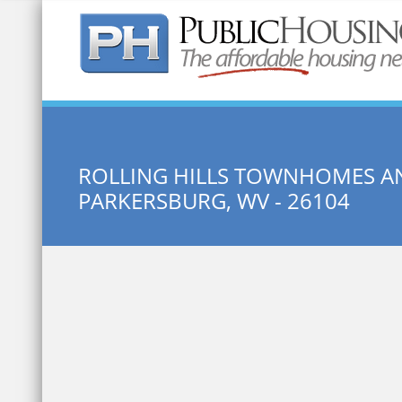
Quick Search:
ROLLING HILLS TOWNHOMES A
PARKERSBURG, WV - 26104