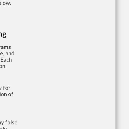
elow.
ng
grams
te, and
 Each
ion
 for
ion of
y false
ely