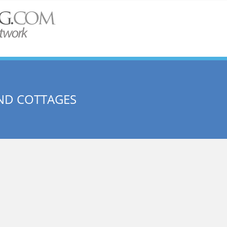
ND COTTAGES