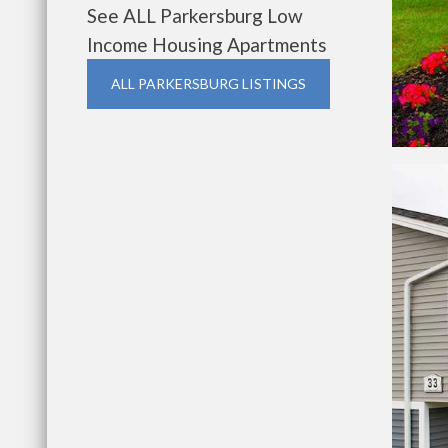
See ALL Parkersburg Low
Income Housing Apartments
ALL PARKERSBURG LISTINGS