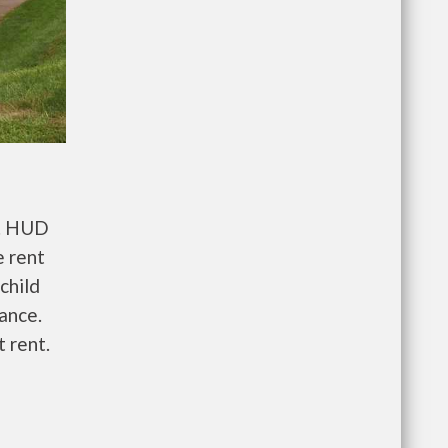
t. HUD
e rent
child
wance.
 rent.