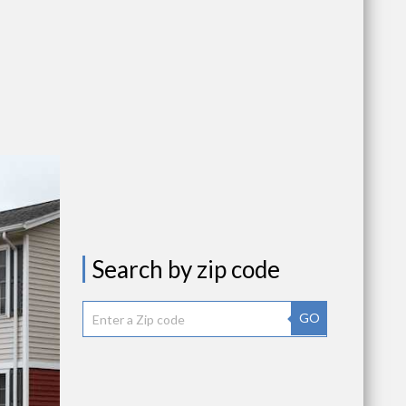
Search by zip code
GO