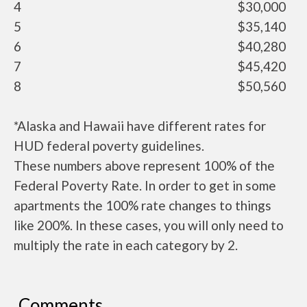
4
$30,000
5
$35,140
6
$40,280
7
$45,420
8
$50,560
*Alaska and Hawaii have different rates for
HUD federal poverty guidelines.
These numbers above represent 100% of the
Federal Poverty Rate. In order to get in some
apartments the 100% rate changes to things
like 200%. In these cases, you will only need to
multiply the rate in each category by 2.
Comments