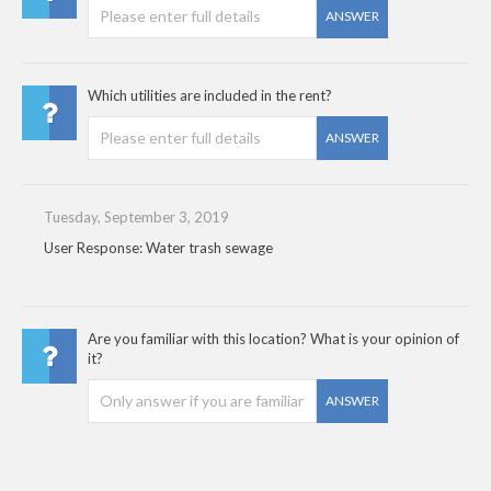
ANSWER
Which utilities are included in the rent?
ANSWER
Tuesday, September 3, 2019
User Response: Water trash sewage
Are you familiar with this location? What is your opinion of
it?
ANSWER