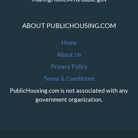
ABOUT PUBLICHOUSING.COM
Home
About Us
Privacy Policy
Terms & Conditions
PublicHousing.com is not associated with any
government organization.