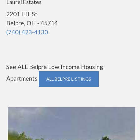
Laurel Estates
2201 Hill St
Belpre, OH - 45714
(740) 423-4130
See ALL Belpre Low Income Housing
Apartments
ALL BELPRE LISTINGS