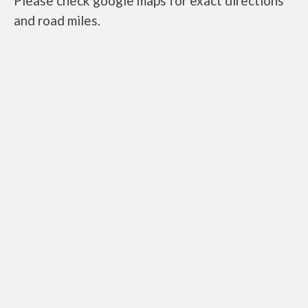
Please check google maps for exact directions
and road miles.