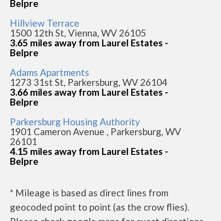
Belpre
Hillview Terrace
1500 12th St, Vienna, WV 26105
3.65 miles away from Laurel Estates -
Belpre
Adams Apartments
1273 31st St, Parkersburg, WV 26104
3.66 miles away from Laurel Estates -
Belpre
Parkersburg Housing Authority
1901 Cameron Avenue , Parkersburg, WV
26101
4.15 miles away from Laurel Estates -
Belpre
* Mileage is based as direct lines from
geocoded point to point (as the crow flies).