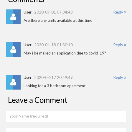
User
2020-07-01 07:04:48
Reply
Are there any units available at this time
User
2020-04-18 01:30:10
Reply
May i be mailed an application due to covid-19?
User
2020-03-17 20:49:49
Reply
Looking for a 3 bedroom apartment
Leave a Comment