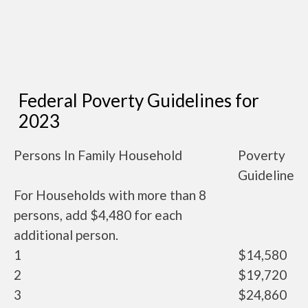
Federal Poverty Guidelines for
2023
Persons In Family Household
Poverty
Guideline
For Households with more than 8
persons, add $4,480 for each
additional person.
1
$14,580
2
$19,720
3
$24,860