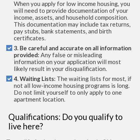
When you apply for low income housing, you
will need to provide documentation of your
income, assets, and household composition.
This documentation may include tax returns,
pay stubs, bank statements, and birth
certificates.
3. Be careful and accurate on all information
provided:
Any false or misleading
information on your application will most
likely result in your disqualification.
4. Waiting Lists:
The waiting lists for most, if
not all low-income housing programs is long.
Do not limit yourself to only apply to one
apartment location.
Qualifications: Do you qualify to
live here?