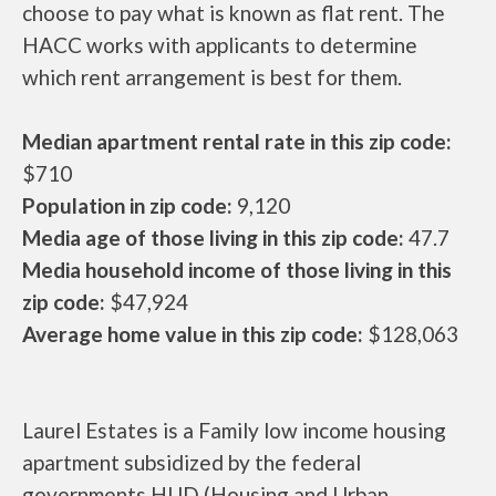
choose to pay what is known as flat rent. The
HACC works with applicants to determine
which rent arrangement is best for them.
Median apartment rental rate in this zip code:
$710
Population in zip code:
9,120
Media age of those living in this zip code:
47.7
Media household income of those living in this
zip code:
$47,924
Average home value in this zip code:
$128,063
Laurel Estates is a Family low income housing
apartment subsidized by the federal
governments HUD (Housing and Urban