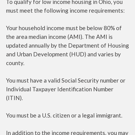
To qualify for low income housing in Ohio, you
must meet the following income requirements:
Your household income must be below 80% of
the area median income (AMI). The AMI is
updated annually by the Department of Housing
and Urban Development (HUD) and varies by
county.
You must have a valid Social Security number or
Individual Taxpayer Identification Number
(ITIN).
You must be a U.S. citizen or a legal immigrant.
In addition to the income requirements, you may