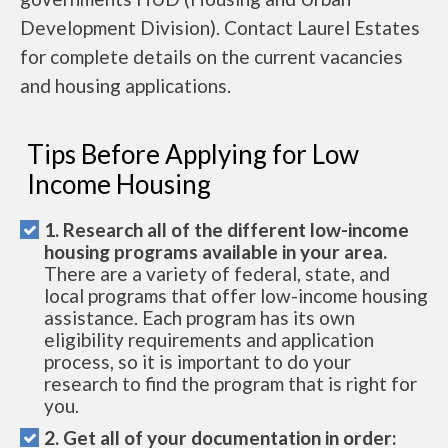
Development Division). Contact Laurel Estates
for complete details on the current vacancies
and housing applications.
Tips Before Applying for Low
Income Housing
1. Research all of the different low-income
housing programs available in your area.
There are a variety of federal, state, and
local programs that offer low-income housing
assistance. Each program has its own
eligibility requirements and application
process, so it is important to do your
research to find the program that is right for
you.
2. Get all of your documentation in order: