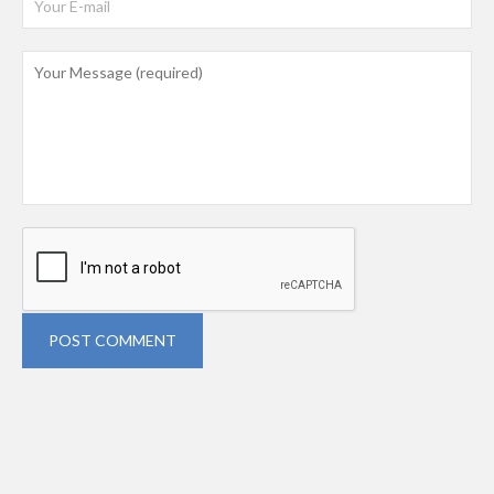
POST COMMENT