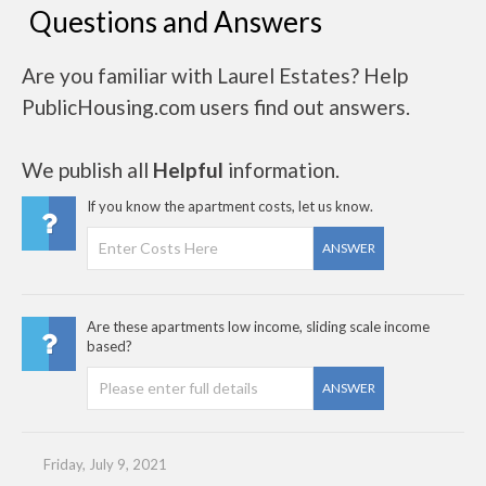
Questions and Answers
Are you familiar with Laurel Estates? Help
PublicHousing.com users find out answers.
We publish all
Helpful
information.
If you know the apartment costs, let us know.
ANSWER
Are these apartments low income, sliding scale income
based?
ANSWER
Friday, July 9, 2021