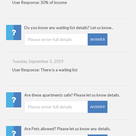
User Response: 30% of income
Do you know any waiting list details? Let us know..
ANSWER
Tuesday, September 3, 2019
User Response: There is a waiting list
Are these apartments safe? Please let us know details.
ANSWER
Are Pets allowed? Please let us know any details.