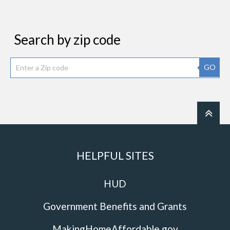
Search by zip code
GO
HELPFUL SITES
HUD
Government Benefits and Grants
MakingHomeAffordable.gov