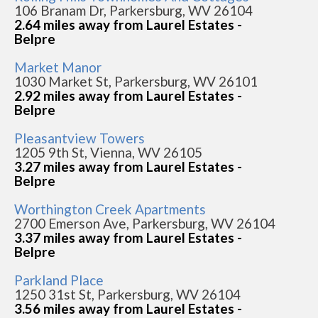
106 Branam Dr, Parkersburg, WV 26104
2.64 miles away from Laurel Estates -
Belpre
Market Manor
1030 Market St, Parkersburg, WV 26101
2.92 miles away from Laurel Estates -
Belpre
Pleasantview Towers
1205 9th St, Vienna, WV 26105
3.27 miles away from Laurel Estates -
Belpre
Worthington Creek Apartments
2700 Emerson Ave, Parkersburg, WV 26104
3.37 miles away from Laurel Estates -
Belpre
Parkland Place
1250 31st St, Parkersburg, WV 26104
3.56 miles away from Laurel Estates -