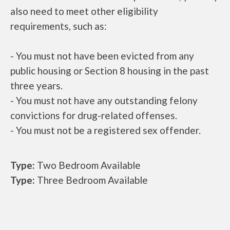
also need to meet other eligibility
requirements, such as:
- You must not have been evicted from any
public housing or Section 8 housing in the past
three years.
- You must not have any outstanding felony
convictions for drug-related offenses.
- You must not be a registered sex offender.
Type:
Two Bedroom Available
Type:
Three Bedroom Available