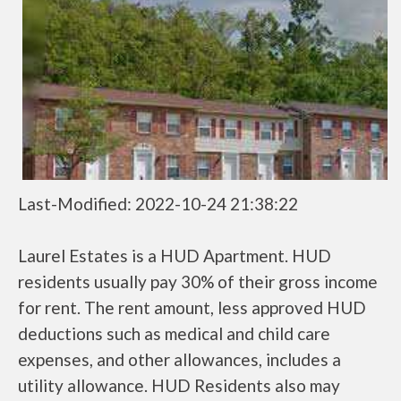
Last-Modified: 2022-10-24 21:38:22
Laurel Estates is a HUD Apartment. HUD
residents usually pay 30% of their gross income
for rent. The rent amount, less approved HUD
deductions such as medical and child care
expenses, and other allowances, includes a
utility allowance. HUD Residents also may