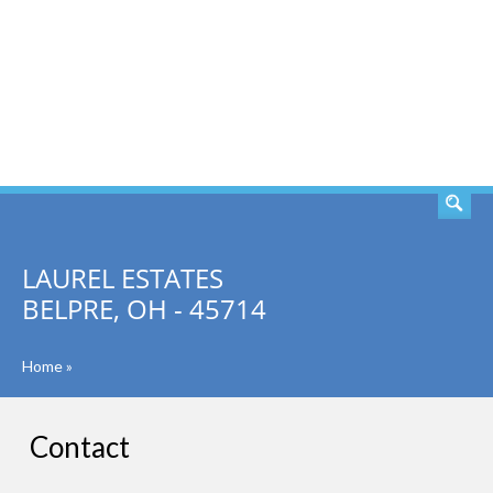
SEARCH
LAUREL ESTATES
BELPRE, OH - 45714
Home
»
Contact