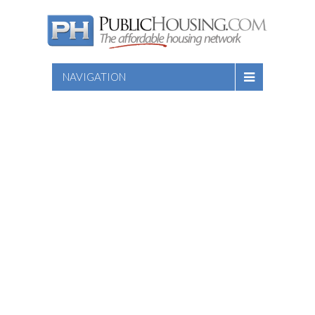
NAVIGATION