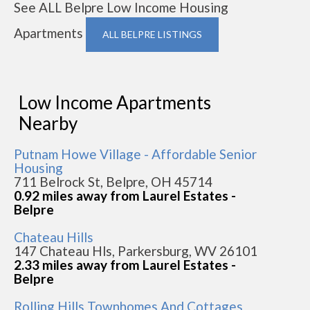
See ALL Belpre Low Income Housing
Apartments
ALL BELPRE LISTINGS
Low Income Apartments
Nearby
Putnam Howe Village - Affordable Senior
Housing
711 Belrock St, Belpre, OH 45714
0.92 miles away from Laurel Estates -
Belpre
Chateau Hills
147 Chateau Hls, Parkersburg, WV 26101
2.33 miles away from Laurel Estates -
Belpre
Rolling Hills Townhomes And Cottages