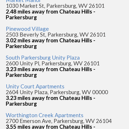
1030 Market St, Parkersburg, WV 26101
2.48 miles away from Chateau Hills -
Parkersburg
Pinewood Village
2503 Beverly St, Parkersburg, WV 26101
3.02 miles away from Chateau Hills -
Parkersburg
South Parkersburg Unity Plaza
2600 Unity Pl, Parkersburg, WV 26101
3.23 miles away from Chateau Hills -
Parkersburg
Unity Court Apartments
2604 Unity Plaza, Parkersburg, WV 00000
3.23 miles away from Chateau Hills -
Parkersburg
Worthington Creek Apartments
2700 Emerson Ave, Parkersburg, WV 26104
3.55 miles away from Chateau Hills -