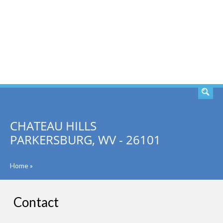
SEARCH
CHATEAU HILLS
PARKERSBURG, WV - 26101
Home
»
Contact