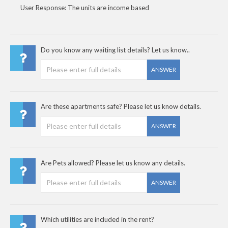
User Response: The units are income based
Do you know any waiting list details? Let us know..
ANSWER
Are these apartments safe? Please let us know details.
ANSWER
Are Pets allowed? Please let us know any details.
ANSWER
Which utilities are included in the rent?