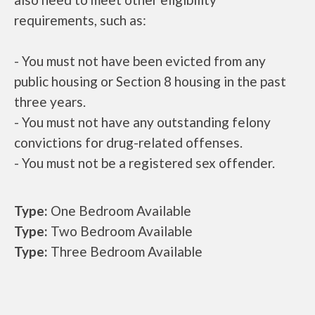
requirements, such as:
- You must not have been evicted from any
public housing or Section 8 housing in the past
three years.
- You must not have any outstanding felony
convictions for drug-related offenses.
- You must not be a registered sex offender.
Type:
One Bedroom Available
Type:
Two Bedroom Available
Type:
Three Bedroom Available