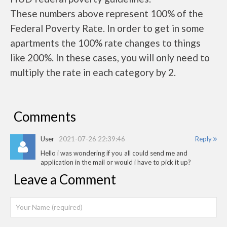
These numbers above represent 100% of the
Federal Poverty Rate. In order to get in some
apartments the 100% rate changes to things
like 200%. In these cases, you will only need to
multiply the rate in each category by 2.
Comments
User
2021-07-26 22:39:46
Reply
Hello i was wondering if you all could send me and
application in the mail or would i have to pick it up?
Leave a Comment