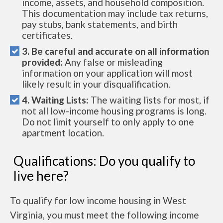
income, assets, and household composition.
This documentation may include tax returns,
pay stubs, bank statements, and birth
certificates.
3. Be careful and accurate on all information
provided:
Any false or misleading
information on your application will most
likely result in your disqualification.
4. Waiting Lists:
The waiting lists for most, if
not all low-income housing programs is long.
Do not limit yourself to only apply to one
apartment location.
Qualifications: Do you qualify to
live here?
To qualify for low income housing in West
Virginia, you must meet the following income