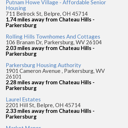
Putnam Howe Village - Affordable Senior
Housing
711 Belrock St, Belpre, OH 45714
1.74 miles away from Chateau Hills -
Parkersburg
Rolling Hills Townhomes And Cottages
106 Branam Dr, Parkersburg, WV 26104
2.03 miles away from Chateau Hills -
Parkersburg
Parkersburg Housing Authority
1901 Cameron Avenue , Parkersburg, WV
26101
2.28 miles away from Chateau Hills -
Parkersburg
Laurel Estates
2201 Hill St, Belpre, OH 45714
2.33 miles away from Chateau Hills -
Parkersburg
Market Manor