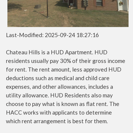
Last-Modified: 2025-09-24 18:27:16
Chateau Hills is a HUD Apartment. HUD
residents usually pay 30% of their gross income
for rent. The rent amount, less approved HUD
deductions such as medical and child care
expenses, and other allowances, includes a
utility allowance. HUD Residents also may
choose to pay what is known as flat rent. The
HACC works with applicants to determine
which rent arrangement is best for them.