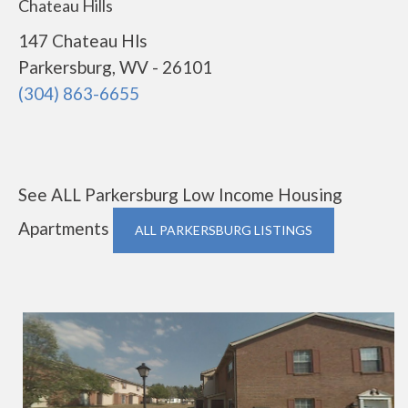
Chateau Hills
147 Chateau Hls
Parkersburg, WV - 26101
(304) 863-6655
See ALL Parkersburg Low Income Housing
Apartments
ALL PARKERSBURG LISTINGS