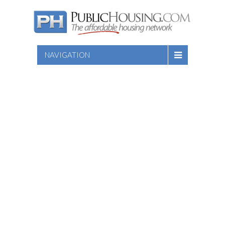
NAVIGATION