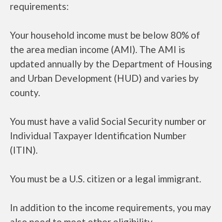
requirements:
Your household income must be below 80% of
the area median income (AMI). The AMI is
updated annually by the Department of Housing
and Urban Development (HUD) and varies by
county.
You must have a valid Social Security number or
Individual Taxpayer Identification Number
(ITIN).
You must be a U.S. citizen or a legal immigrant.
In addition to the income requirements, you may
also need to meet other eligibility