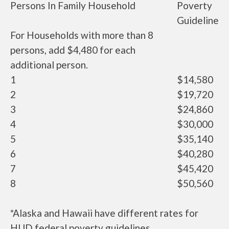
Persons In Family Household
Poverty
Guideline
For Households with more than 8
persons, add $4,480 for each
additional person.
1
$14,580
2
$19,720
3
$24,860
4
$30,000
5
$35,140
6
$40,280
7
$45,420
8
$50,560
*Alaska and Hawaii have different rates for
HUD federal poverty guidelines.