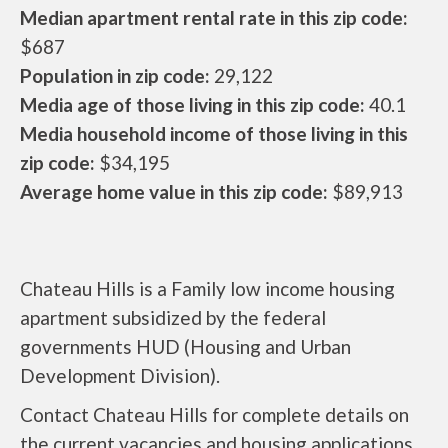
Median apartment rental rate in this zip code:
$687
Population in zip code:
29,122
Media age of those living in this zip code:
40.1
Media household income of those living in this
zip code:
$34,195
Average home value in this zip code:
$89,913
Chateau Hills is a Family low income housing
apartment subsidized by the federal
governments HUD (Housing and Urban
Development Division).
Contact Chateau Hills for complete details on
the current vacancies and housing applications.