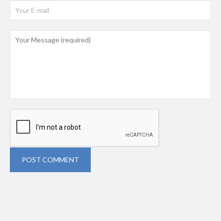
POST COMMENT