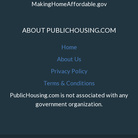
MakingHomeAffordable.gov
ABOUT PUBLICHOUSING.COM
Home
About Us
Privacy Policy
Terms & Conditions
PublicHousing.com is not associated with any
government organization.