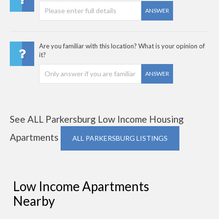
ANSWER
Are you familiar with this location? What is your opinion of
it?
ANSWER
See ALL Parkersburg Low Income Housing
Apartments
ALL PARKERSBURG LISTINGS
Low Income Apartments
Nearby