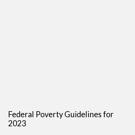
Federal Poverty Guidelines for
2023