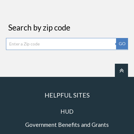
Search by zip code
GO
HELPFUL SITES
HUD
Government Benefits and Grants