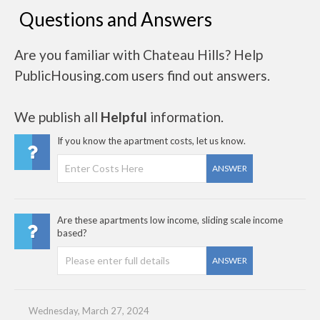
Questions and Answers
Are you familiar with Chateau Hills? Help
PublicHousing.com users find out answers.
We publish all
Helpful
information.
If you know the apartment costs, let us know.
ANSWER
Are these apartments low income, sliding scale income
based?
ANSWER
Wednesday, March 27, 2024