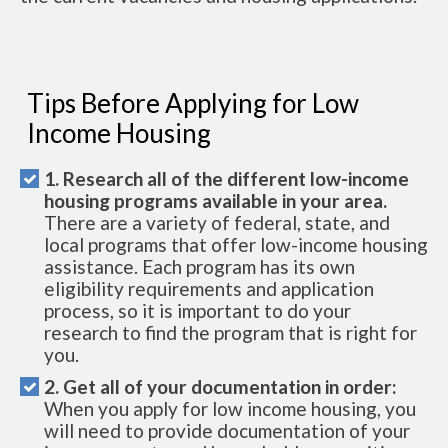
Tips Before Applying for Low
Income Housing
1. Research all of the different low-income
housing programs available in your area.
There are a variety of federal, state, and
local programs that offer low-income housing
assistance. Each program has its own
eligibility requirements and application
process, so it is important to do your
research to find the program that is right for
you.
2. Get all of your documentation in order:
When you apply for low income housing, you
will need to provide documentation of your