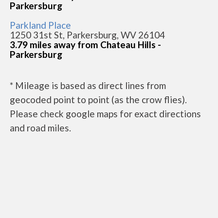
Parkersburg
Parkland Place
1250 31st St, Parkersburg, WV 26104
3.79 miles away from Chateau Hills -
Parkersburg
* Mileage is based as direct lines from
geocoded point to point (as the crow flies).
Please check google maps for exact directions
and road miles.