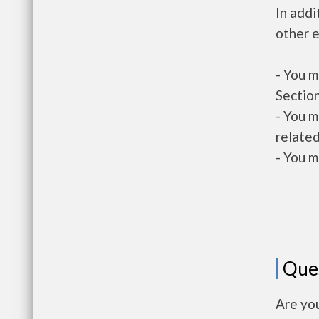
In addi
other e
- You m
Section
- You m
related
- You m
Que
Are yo