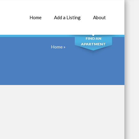
Home
Add a Listing
About
SEARCH
FIND AN
APARTMENT
Home
»