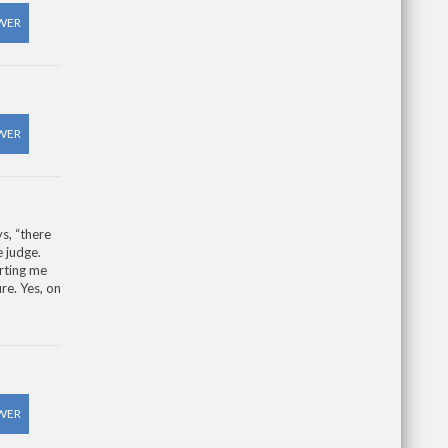
WER
WER
s, “there
e judge.
rting me
re. Yes, on
WER