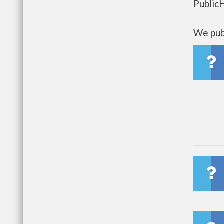
Public
We publ