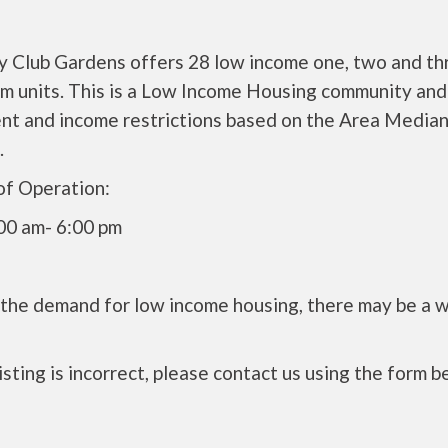
y Club Gardens offers 28 low income one, two and th
m units. This is a Low Income Housing community and 
ent and income restrictions based on the Area Media
.
of Operation:
00 am- 6:00 pm
 the demand for low income housing, there may be a w
 listing is incorrect, please contact us using the form b