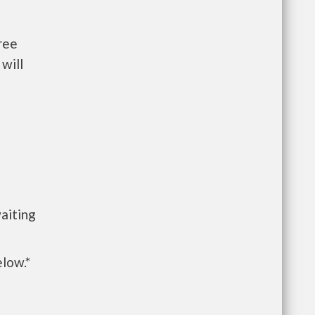
ree
will
n
aiting
elow.*