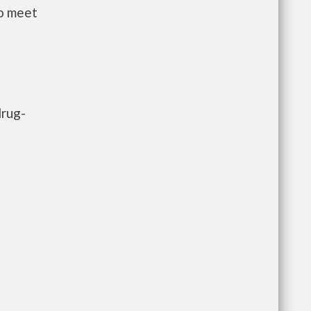
to meet
drug-