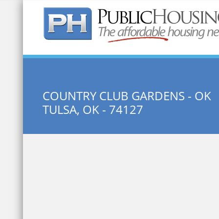
Quick Search:
COUNTRY CLUB GARDENS - OK
TULSA, OK - 74127