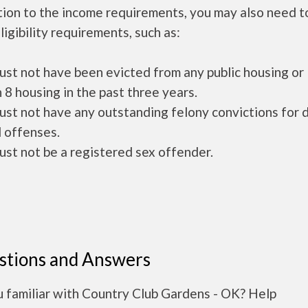
tion to the income requirements, you may also need 
ligibility requirements, such as:
ust not have been evicted from any public housing or
 8 housing in the past three years.
ust not have any outstanding felony convictions for 
 offenses.
ust not be a registered sex offender.
stions and Answers
u familiar with Country Club Gardens - OK? Help