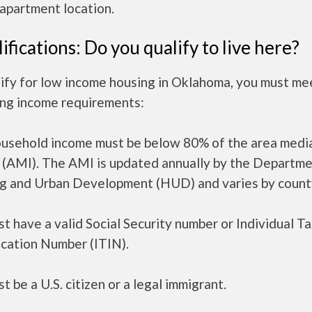
apartment location.
ifications: Do you qualify to live here?
ify for low income housing in Oklahoma, you must me
ing income requirements:
ousehold income must be below 80% of the area medi
 (AMI). The AMI is updated annually by the Departme
g and Urban Development (HUD) and varies by count
t have a valid Social Security number or Individual T
ication Number (ITIN).
t be a U.S. citizen or a legal immigrant.