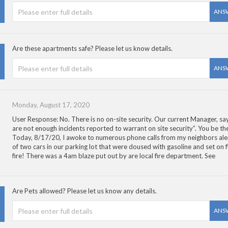
ANS
Are these apartments safe? Please let us know details.
ANS
Monday, August 17, 2020
User Response: No. There is no on-site security. Our current Manager, say
are not enough incidents reported to warrant on site security”. You be th
Today, 8/17/20, I awoke to numerous phone calls from my neighbors ale
of two cars in our parking lot that were doused with gasoline and set on fi
fire! There was a 4am blaze put out by are local fire department. See
Are Pets allowed? Please let us know any details.
ANS