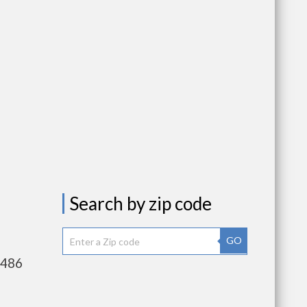
Search by zip code
GO
,486