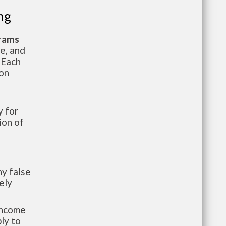
ng
grams
te, and
 Each
ion
 for
ion of
y false
ely
-income
ly to