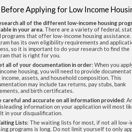
 Before Applying for Low Income Housi
esearch all of the different low-income housing pro
lable in your area.
There are a variety of federal, sta
l programs that offer low-income housing assistance.
ram has its own eligibility requirements and applicat
ess, so it is important to do your research to find the
ram that is right for you.
et all of your documentation in order:
When you apply
income housing, you will need to provide documentat
 income, assets, and household composition. This
mentation may include tax returns, pay stubs, bank
ements, and birth certificates.
e careful and accurate on all information provided:
An
isleading information on your application will most lik
lt in your disqualification.
aiting Lists:
The waiting lists for most, if not all low
ing programs is long. Do not limit yourself to only app