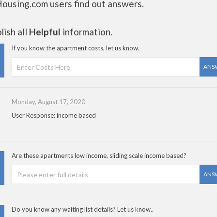
Housing.com users find out answers.
ish all
Helpful
information.
If you know the apartment costs, let us know.
ANS
Monday, August 17, 2020
User Response: income based
Are these apartments low income, sliding scale income based?
ANS
Do you know any waiting list details? Let us know..