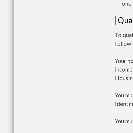
one 
Qual
To qual
follow
Your h
income
Housin
You mus
Identif
You mus