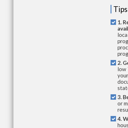
Tips
1. R
avai
loca
prog
proc
prog
2. G
low 
your
docu
stat
3. B
or m
resu
4. W
hous