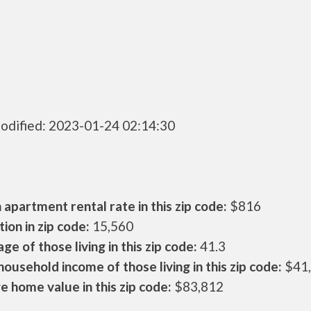
odified: 2023-01-24 02:14:30
apartment rental rate in this zip code:
$816
ion in zip code:
15,560
ge of those living in this zip code:
41.3
ousehold income of those living in this zip code:
$41
 home value in this zip code:
$83,812