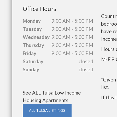
Office Hours
Countr
Monday
9:00 AM - 5:00 PM
bedroo
Tuesday
9:00 AM - 5:00 PM
have r
Wednesday
9:00 AM - 5:00 PM
Income
Thursday
9:00 AM - 5:00 PM
Hours 
Friday
9:00 AM - 5:00 PM
M-F 9:
Saturday
closed
Sunday
closed
*Given
list.
See ALL Tulsa Low Income
If this
Housing Apartments
ALL TULSA LISTINGS