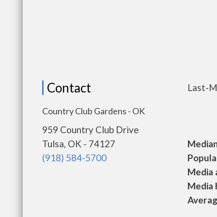
Contact
Last-M
Country Club Gardens - OK
959 Country Club Drive
Tulsa, OK - 74127
Median 
(918) 584-5700
Populat
Media a
Media h
Average