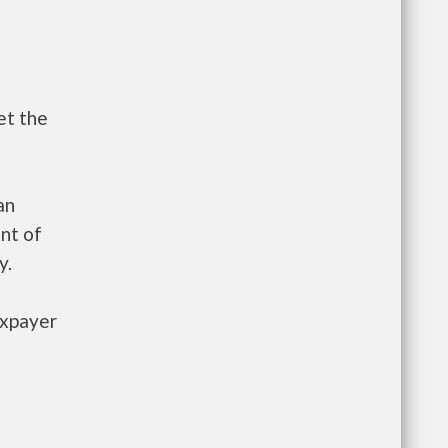
et the
an
nt of
y.
axpayer