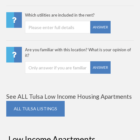
Which utilities are included in the rent?
ANSWER
Are you familiar with this location? What is your opinion of
it?
ANSWER
See ALL Tulsa Low Income Housing Apartments
ALL TULSA LISTINGS
Low Income Apartments