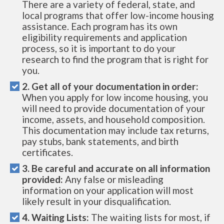
There are a variety of federal, state, and
local programs that offer low-income housing
assistance. Each program has its own
eligibility requirements and application
process, so it is important to do your
research to find the program that is right for
you.
2. Get all of your documentation in order:
When you apply for low income housing, you
will need to provide documentation of your
income, assets, and household composition.
This documentation may include tax returns,
pay stubs, bank statements, and birth
certificates.
3. Be careful and accurate on all information
provided:
Any false or misleading
information on your application will most
likely result in your disqualification.
4. Waiting Lists:
The waiting lists for most, if