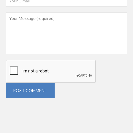
POST COMMENT