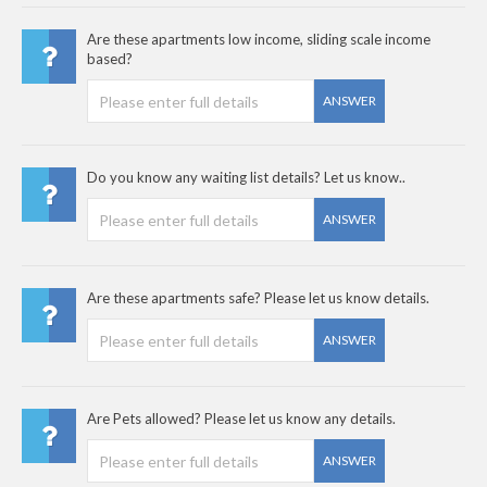
Are these apartments low income, sliding scale income
based?
ANSWER
Do you know any waiting list details? Let us know..
ANSWER
Are these apartments safe? Please let us know details.
ANSWER
Are Pets allowed? Please let us know any details.
ANSWER