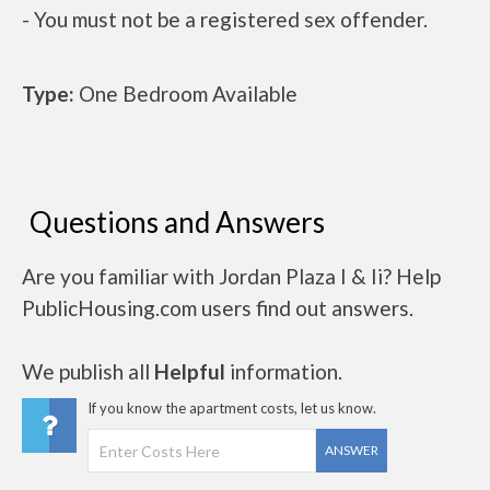
- You must not be a registered sex offender.
Type:
One Bedroom Available
Questions and Answers
Are you familiar with Jordan Plaza I & Ii? Help
PublicHousing.com users find out answers.
We publish all
Helpful
information.
If you know the apartment costs, let us know.
ANSWER