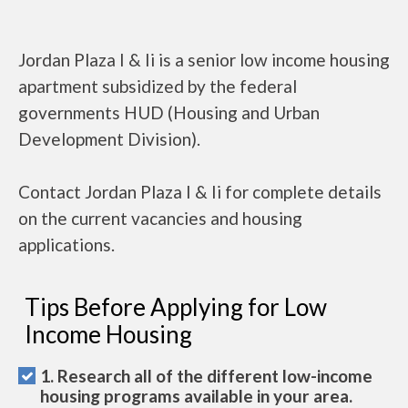
Jordan Plaza I & Ii is a senior low income housing
apartment subsidized by the federal
governments HUD (Housing and Urban
Development Division).
Contact Jordan Plaza I & Ii for complete details
on the current vacancies and housing
applications.
Tips Before Applying for Low
Income Housing
1. Research all of the different low-income
housing programs available in your area.