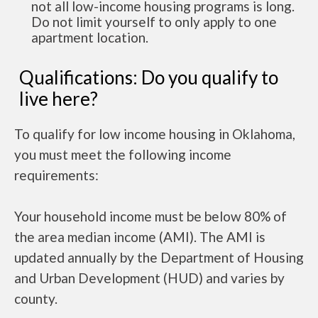
not all low-income housing programs is long.
Do not limit yourself to only apply to one
apartment location.
Qualifications: Do you qualify to
live here?
To qualify for low income housing in Oklahoma,
you must meet the following income
requirements:
Your household income must be below 80% of
the area median income (AMI). The AMI is
updated annually by the Department of Housing
and Urban Development (HUD) and varies by
county.