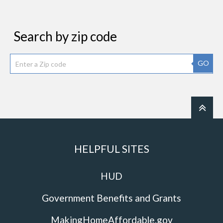
Search by zip code
GO
HELPFUL SITES
HUD
Government Benefits and Grants
MakingHomeAffordable.gov