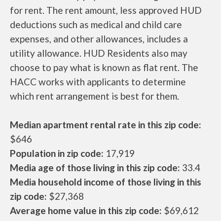
for rent. The rent amount, less approved HUD
deductions such as medical and child care
expenses, and other allowances, includes a
utility allowance. HUD Residents also may
choose to pay what is known as flat rent. The
HACC works with applicants to determine
which rent arrangement is best for them.
Median apartment rental rate in this zip code:
$646
Population in zip code:
17,919
Media age of those living in this zip code:
33.4
Media household income of those living in this
zip code:
$27,368
Average home value in this zip code:
$69,612