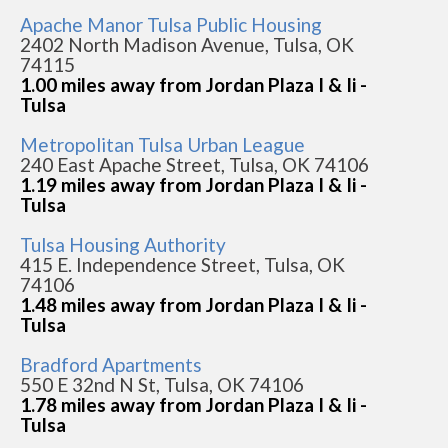
Apache Manor Tulsa Public Housing
2402 North Madison Avenue, Tulsa, OK
74115
1.00 miles away from Jordan Plaza I & Ii -
Tulsa
Metropolitan Tulsa Urban League
240 East Apache Street, Tulsa, OK 74106
1.19 miles away from Jordan Plaza I & Ii -
Tulsa
Tulsa Housing Authority
415 E. Independence Street, Tulsa, OK
74106
1.48 miles away from Jordan Plaza I & Ii -
Tulsa
Bradford Apartments
550 E 32nd N St, Tulsa, OK 74106
1.78 miles away from Jordan Plaza I & Ii -
Tulsa