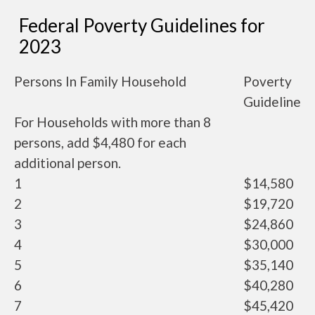
Federal Poverty Guidelines for
2023
Persons In Family Household
Poverty
Guideline
For Households with more than 8
persons, add $4,480 for each
additional person.
1
$14,580
2
$19,720
3
$24,860
4
$30,000
5
$35,140
6
$40,280
7
$45,420