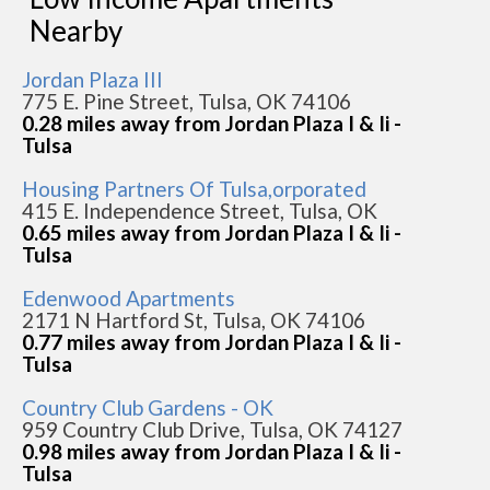
Nearby
Jordan Plaza III
775 E. Pine Street, Tulsa, OK 74106
0.28 miles away from Jordan Plaza I & Ii -
Tulsa
Housing Partners Of Tulsa,orporated
415 E. Independence Street, Tulsa, OK
0.65 miles away from Jordan Plaza I & Ii -
Tulsa
Edenwood Apartments
2171 N Hartford St, Tulsa, OK 74106
0.77 miles away from Jordan Plaza I & Ii -
Tulsa
Country Club Gardens - OK
959 Country Club Drive, Tulsa, OK 74127
0.98 miles away from Jordan Plaza I & Ii -
Tulsa