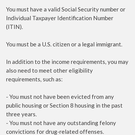
You must have a valid Social Security number or
Individual Taxpayer Identification Number
(ITIN).
You must be a U.S. citizen or a legal immigrant.
In addition to the income requirements, you may
also need to meet other eligibility
requirements, such as:
- You must not have been evicted from any
public housing or Section 8 housing in the past
three years.
- You must not have any outstanding felony
convictions for drug-related offenses.