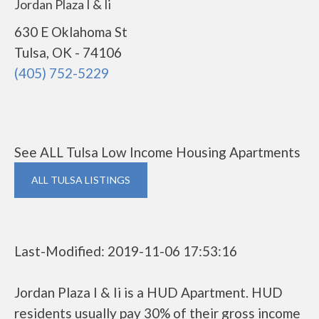
Jordan Plaza I & Ii
630 E Oklahoma St
Tulsa, OK - 74106
(405) 752-5229
See ALL Tulsa Low Income Housing Apartments
ALL TULSA LISTINGS
Last-Modified: 2019-11-06 17:53:16
Jordan Plaza I & Ii is a HUD Apartment. HUD
residents usually pay 30% of their gross income