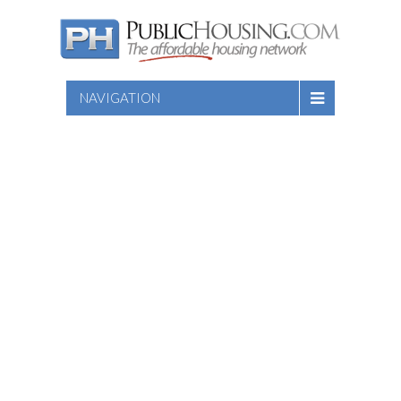
NAVIGATION