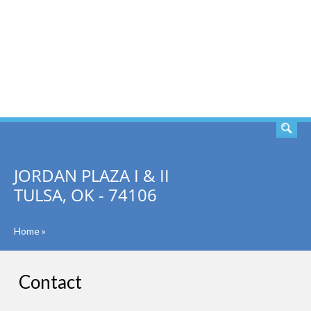
SEARCH
JORDAN PLAZA I & II
TULSA, OK - 74106
Home
»
Contact