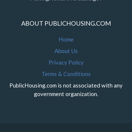
ABOUT PUBLICHOUSING.COM
Home
About Us
Privacy Policy
Terms & Conditions
PublicHousing.com is not associated with any
government organization.