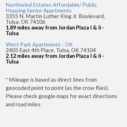
Northwind Estates Affordable/ Public
Housing Senior Apartments
3355 N. Martin Luther King Jr. Boulevard,
Tulsa, OK 74106
1.89 miles away from Jordan Plaza I & Ii -
Tulsa
West Park Apartments - OK
2405 East 4th Place, Tulsa, OK 74104
2.12 miles away from Jordan Plaza I & Ii -
Tulsa
* Mileage is based as direct lines from
geocoded point to point (as the crow flies).
Please check google maps for exact directions
and road miles.