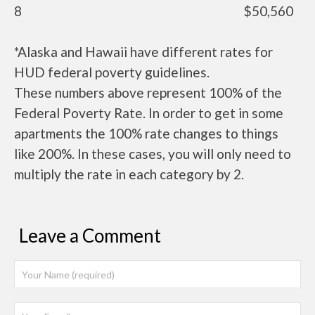
8
$50,560
*Alaska and Hawaii have different rates for
HUD federal poverty guidelines.
These numbers above represent 100% of the
Federal Poverty Rate. In order to get in some
apartments the 100% rate changes to things
like 200%. In these cases, you will only need to
multiply the rate in each category by 2.
Leave a Comment