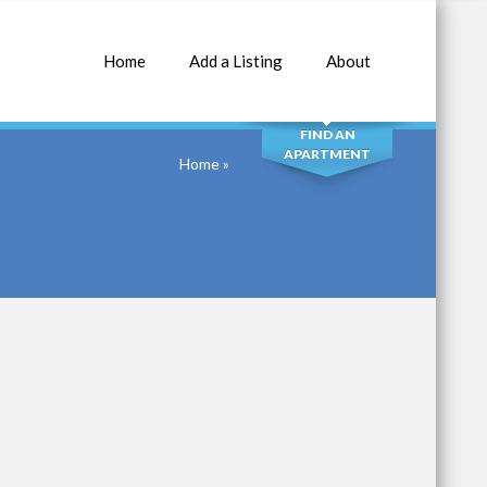
Home
Add a Listing
About
SEARCH
FIND AN
APARTMENT
Home
»