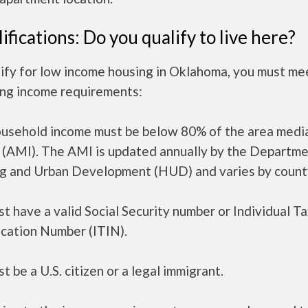
ifications: Do you qualify to live here?
ify for low income housing in Oklahoma, you must me
ing income requirements:
ousehold income must be below 80% of the area medi
 (AMI). The AMI is updated annually by the Departme
g and Urban Development (HUD) and varies by count
t have a valid Social Security number or Individual T
ication Number (ITIN).
t be a U.S. citizen or a legal immigrant.