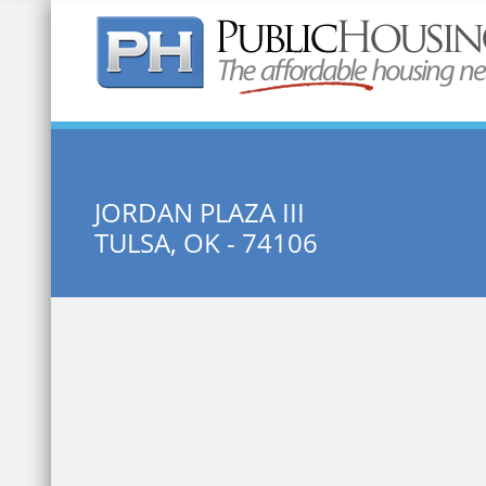
Quick Search:
JORDAN PLAZA III
TULSA, OK - 74106