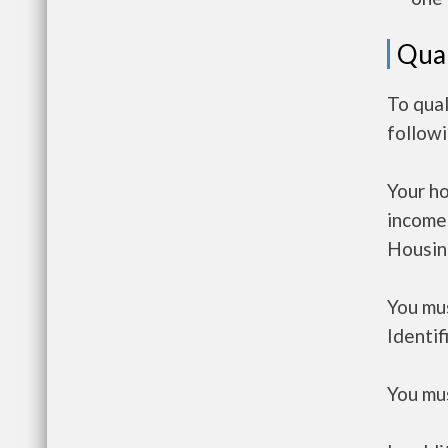
Qual
To qual
follow
Your h
income
Housin
You mus
Identif
You mus