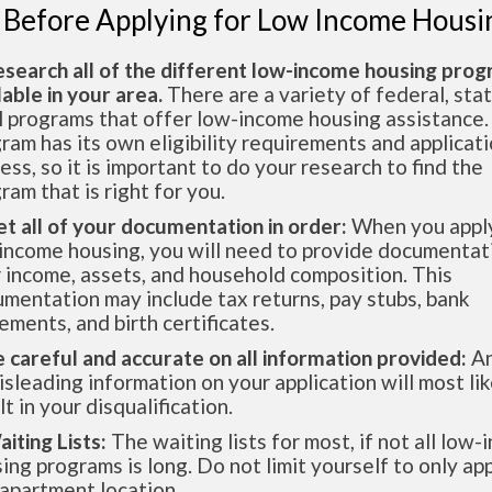
 Before Applying for Low Income Housi
esearch all of the different low-income housing pro
lable in your area.
There are a variety of federal, sta
l programs that offer low-income housing assistance.
ram has its own eligibility requirements and applicat
ess, so it is important to do your research to find the
ram that is right for you.
et all of your documentation in order:
When you apply
income housing, you will need to provide documentat
 income, assets, and household composition. This
mentation may include tax returns, pay stubs, bank
ements, and birth certificates.
e careful and accurate on all information provided:
An
isleading information on your application will most lik
lt in your disqualification.
aiting Lists:
The waiting lists for most, if not all low
ing programs is long. Do not limit yourself to only app
apartment location.