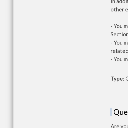
In addi
other e
- You m
Section
- You m
related
- You m
Type:
O
Que
Are you