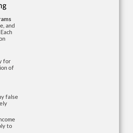
ng
grams
te, and
 Each
ion
 for
ion of
y false
ely
-income
ly to