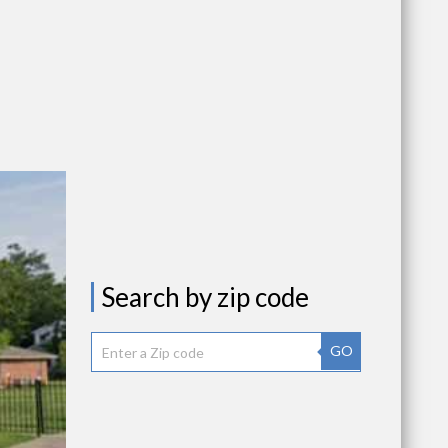
Search by zip code
GO