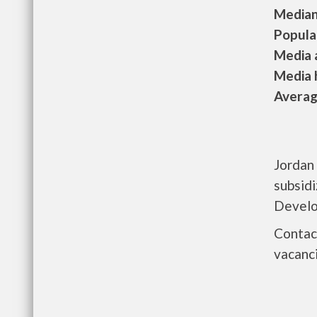
Median 
Populat
Media a
Media h
Average
Jordan 
subsid
Develo
Contact
vacanci