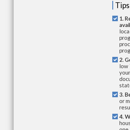
Tips
1. R
avai
loca
prog
proc
prog
2. G
low 
your
docu
stat
3. B
or m
resu
4. W
hous
one 