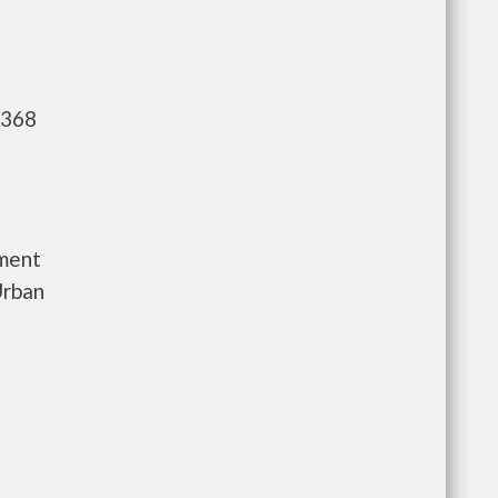
,368
tment
Urban