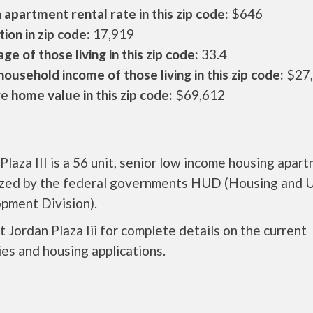
apartment rental rate in this zip code:
$646
ion in zip code:
17,919
ge of those living in this zip code:
33.4
ousehold income of those living in this zip code:
$27
 home value in this zip code:
$69,612
Plaza III is a 56 unit, senior low income housing apar
ized by the federal governments HUD (Housing and 
pment Division).
 Jordan Plaza Iii for complete details on the current
es and housing applications.