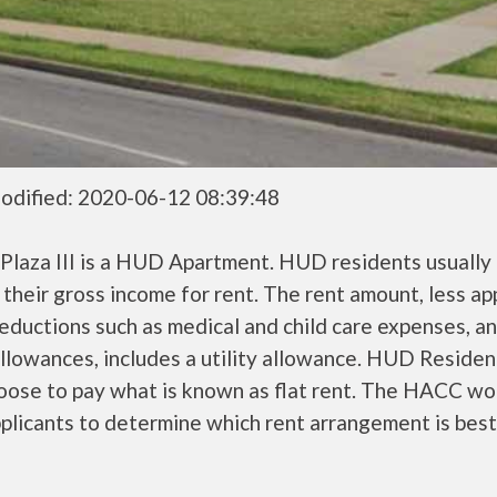
odified: 2020-06-12 08:39:48
Plaza III is a HUD Apartment. HUD residents usually
their gross income for rent. The rent amount, less a
ductions such as medical and child care expenses, a
llowances, includes a utility allowance. HUD Residen
oose to pay what is known as flat rent. The HACC wo
plicants to determine which rent arrangement is best