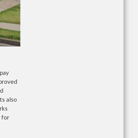
 pay
pproved
nd
ts also
rks
 for