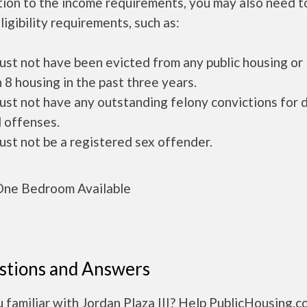
tion to the income requirements, you may also need 
ligibility requirements, such as:
ust not have been evicted from any public housing or
 8 housing in the past three years.
ust not have any outstanding felony convictions for 
 offenses.
ust not be a registered sex offender.
ne Bedroom Available
stions and Answers
 familiar with Jordan Plaza III? Help PublicHousing.