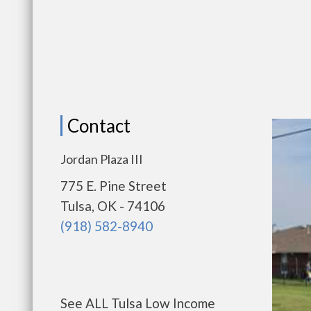
Contact
Jordan Plaza III
775 E. Pine Street
Tulsa, OK - 74106
(918) 582-8940
See ALL Tulsa Low Income