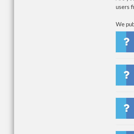
users f
We publ