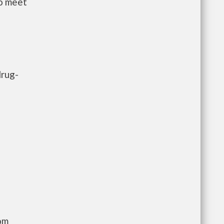
to meet
drug-
com