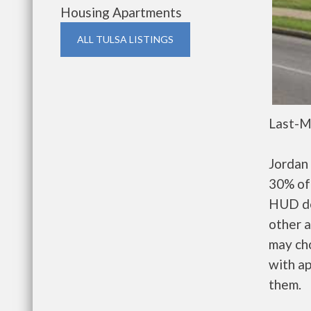
Housing Apartments
ALL TULSA LISTINGS
Last-M
Jordan 
30% of 
HUD de
other a
may ch
with ap
them.