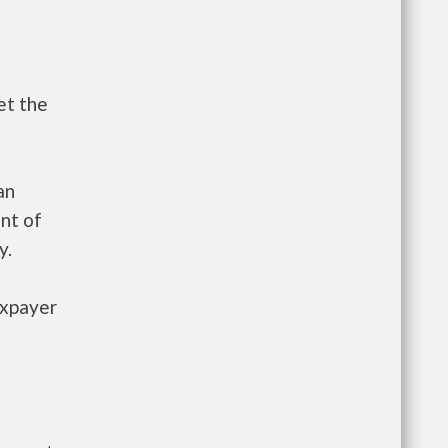
et the
an
nt of
y.
axpayer