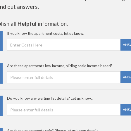
ind out answers.
ish all
Helpful
information.
If you know the apartment costs, let us know.
ANS
Are these apartments low income, sliding scale income based?
ANS
Do you know any waiting list details? Let us know..
ANS
Are these apartments safe? Please let us know details.