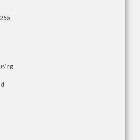
,255
using
nd