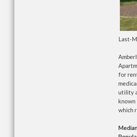
Last-M
Amberl
Apartm
for re
medical
utility
known 
which r
Median 
Populat