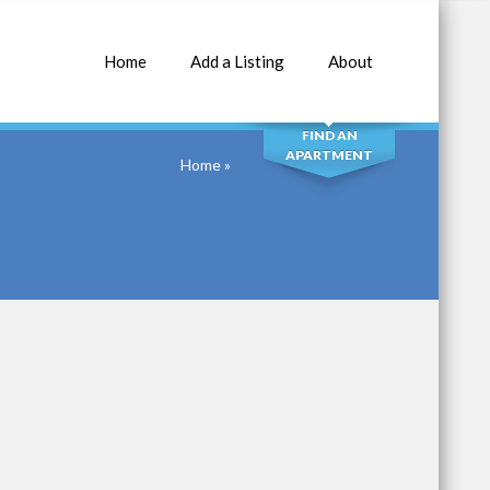
Home
Add a Listing
About
SEARCH
FIND AN
APARTMENT
Home
»