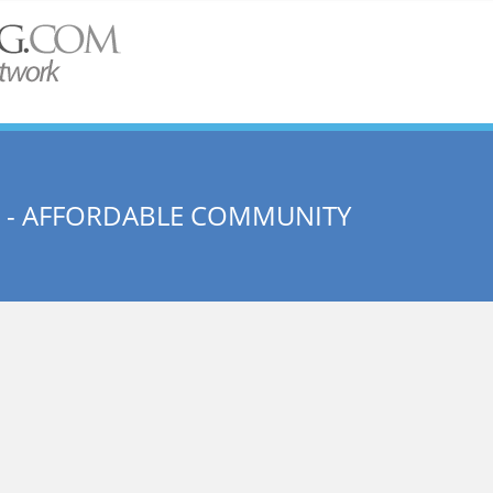
 - AFFORDABLE COMMUNITY