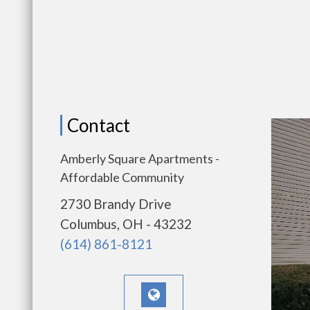
Contact
Amberly Square Apartments -
Affordable Community
2730 Brandy Drive
Columbus, OH - 43232
(614) 861-8121