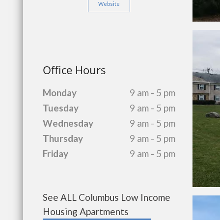
Website
Office Hours
Monday
9 am - 5 pm
Tuesday
9 am - 5 pm
Wednesday
9 am - 5 pm
Thursday
9 am - 5 pm
Friday
9 am - 5 pm
See ALL Columbus Low Income
Housing Apartments