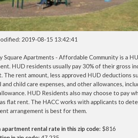
odified: 2019-08-15 13:42:41
y Square Apartments - Affordable Community is a H
ent. HUD residents usually pay 30% of their gross i
nt. The rent amount, less approved HUD deductions s
 and child care expenses, and other allowances, inclu
 allowance. HUD Residents also may choose to pay wh
as flat rent. The HACC works with applicants to det
ent arrangement is best for them.
apartment rental rate in this zip code:
$816
ion in zip code:
47,235