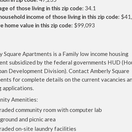
ge of those living in this zip code:
34.1
ousehold income of those living in this zip code:
$41
 home value in this zip code:
$99,093
y Square Apartments is a Family low income housing
ent subsidized by the federal governments HUD (Ho
ban Development Division). Contact Amberly Square
nts for complete details on the current vacancies a
 applications.
ity Amenities:
raded community room with computer lab
ground and picnic area
aded on-site laundry facilities