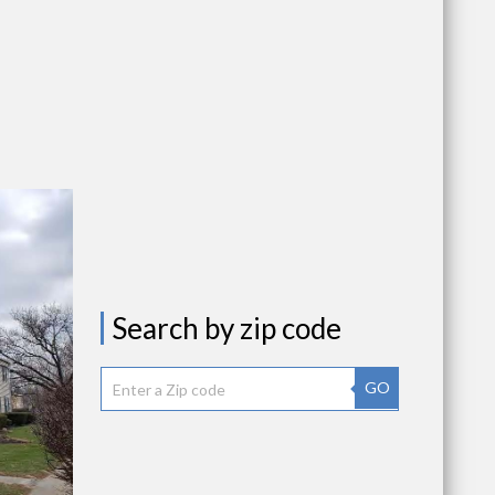
Search by zip code
GO