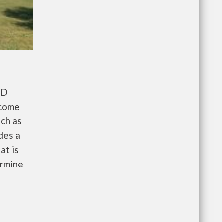
UD
ncome
uch as
des a
at is
ermine