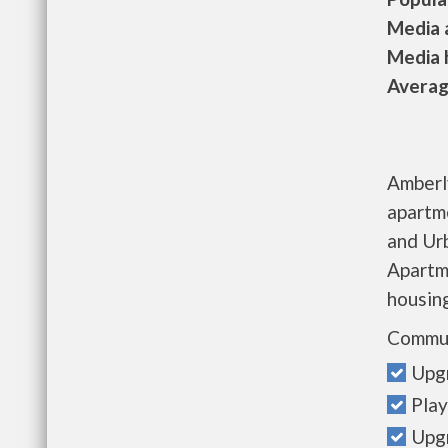
Media a
Media h
Average
Amberl
apartm
and Ur
Apartme
housing
Commun
Upg
Play
Upgr