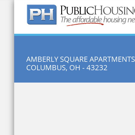
Quick Search:
AMBERLY SQUARE APARTMENTS
COLUMBUS, OH - 43232