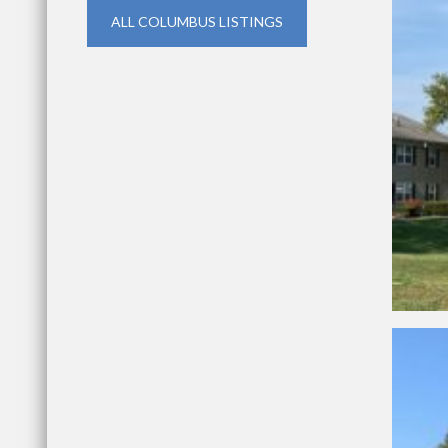
ALL COLUMBUS LISTINGS