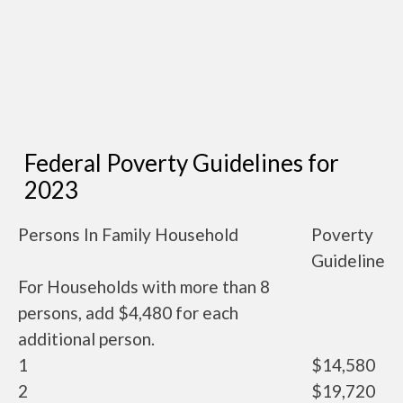
Federal Poverty Guidelines for
2023
Persons In Family Household
Poverty
Guideline
For Households with more than 8
persons, add $4,480 for each
additional person.
1
$14,580
2
$19,720