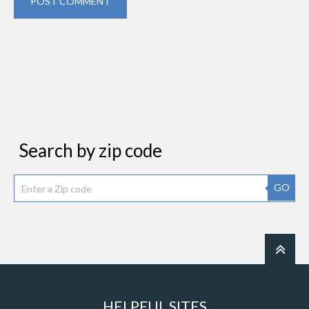
POST COMMENT
Search by zip code
GO
HELPFUL SITES