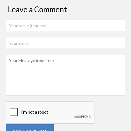
Leave a Comment