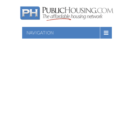
NAVIGATION