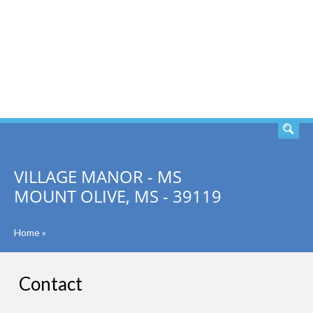
SEARCH
VILLAGE MANOR - MS
MOUNT OLIVE, MS - 39119
Home
»
Contact