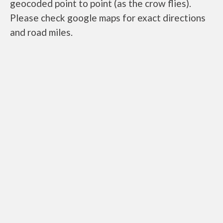
geocoded point to point (as the crow flies).
Please check google maps for exact directions
and road miles.