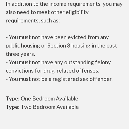
In addition to the income requirements, you may
also need to meet other eligibility
requirements, such as:
- You must not have been evicted from any
public housing or Section 8 housing in the past
three years.
- You must not have any outstanding felony
convictions for drug-related offenses.
- You must not be a registered sex offender.
Type:
One Bedroom Available
Type:
Two Bedroom Available