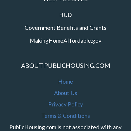
HUD
Government Benefits and Grants
MakingHomeAffordable.gov
ABOUT PUBLICHOUSING.COM
Home
About Us
Privacy Policy
Terms & Conditions
PublicHousing.com is not associated with any