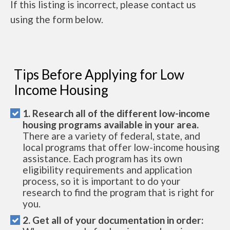
If this listing is incorrect, please contact us
using the form below.
Tips Before Applying for Low
Income Housing
1. Research all of the different low-income
housing programs available in your area.
There are a variety of federal, state, and
local programs that offer low-income housing
assistance. Each program has its own
eligibility requirements and application
process, so it is important to do your
research to find the program that is right for
you.
2. Get all of your documentation in order: