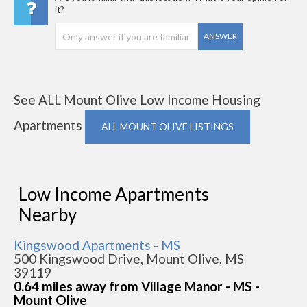
it?
ANSWER
See ALL Mount Olive Low Income Housing
Apartments
ALL MOUNT OLIVE LISTINGS
Low Income Apartments
Nearby
Kingswood Apartments - MS
500 Kingswood Drive, Mount Olive, MS
39119
0.64 miles away from Village Manor - MS -
Mount Olive