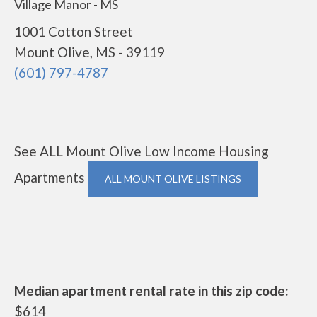
Village Manor - MS
1001 Cotton Street
Mount Olive, MS - 39119
(601) 797-4787
See ALL Mount Olive Low Income Housing
Apartments
ALL MOUNT OLIVE LISTINGS
Median apartment rental rate in this zip code:
$614