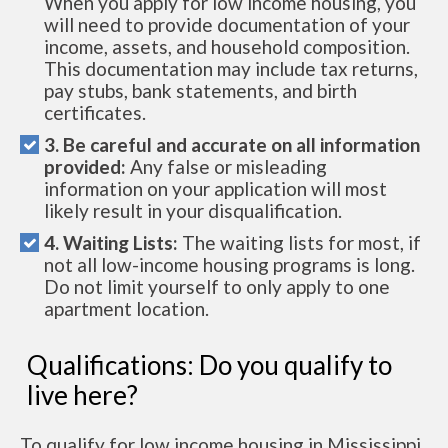
When you apply for low income housing, you
will need to provide documentation of your
income, assets, and household composition.
This documentation may include tax returns,
pay stubs, bank statements, and birth
certificates.
3. Be careful and accurate on all information
provided:
Any false or misleading
information on your application will most
likely result in your disqualification.
4. Waiting Lists:
The waiting lists for most, if
not all low-income housing programs is long.
Do not limit yourself to only apply to one
apartment location.
Qualifications: Do you qualify to
live here?
To qualify for low income housing in Mississippi,