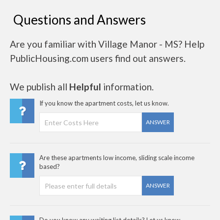
Questions and Answers
Are you familiar with Village Manor - MS? Help
PublicHousing.com users find out answers.
We publish all
Helpful
information.
If you know the apartment costs, let us know.
ANSWER
Are these apartments low income, sliding scale income
based?
ANSWER