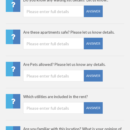
Do you know any waiting list details? Let us know..
ANSWER
Are these apartments safe? Please let us know details.
ANSWER
Are Pets allowed? Please let us know any details.
ANSWER
Which utilities are included in the rent?
ANSWER
Are you familiar with this location? What is your opinion of