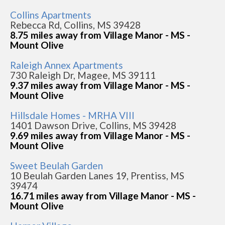
Collins Apartments
Rebecca Rd, Collins, MS 39428
8.75 miles away from Village Manor - MS -
Mount Olive
Raleigh Annex Apartments
730 Raleigh Dr, Magee, MS 39111
9.37 miles away from Village Manor - MS -
Mount Olive
Hillsdale Homes - MRHA VIII
1401 Dawson Drive, Collins, MS 39428
9.69 miles away from Village Manor - MS -
Mount Olive
Sweet Beulah Garden
10 Beulah Garden Lanes 19, Prentiss, MS
39474
16.71 miles away from Village Manor - MS -
Mount Olive