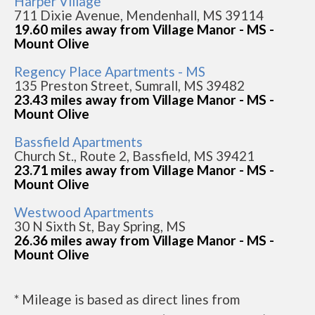
Harper Village
711 Dixie Avenue, Mendenhall, MS 39114
19.60 miles away from Village Manor - MS -
Mount Olive
Regency Place Apartments - MS
135 Preston Street, Sumrall, MS 39482
23.43 miles away from Village Manor - MS -
Mount Olive
Bassfield Apartments
Church St., Route 2, Bassfield, MS 39421
23.71 miles away from Village Manor - MS -
Mount Olive
Westwood Apartments
30 N Sixth St, Bay Spring, MS
26.36 miles away from Village Manor - MS -
Mount Olive
* Mileage is based as direct lines from