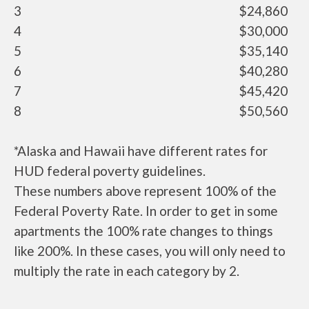
3
$24,860
4
$30,000
5
$35,140
6
$40,280
7
$45,420
8
$50,560
*Alaska and Hawaii have different rates for
HUD federal poverty guidelines.
These numbers above represent 100% of the
Federal Poverty Rate. In order to get in some
apartments the 100% rate changes to things
like 200%. In these cases, you will only need to
multiply the rate in each category by 2.