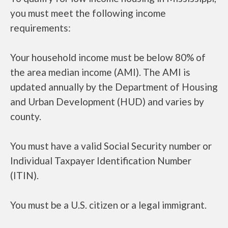
you must meet the following income
requirements:
Your household income must be below 80% of
the area median income (AMI). The AMI is
updated annually by the Department of Housing
and Urban Development (HUD) and varies by
county.
You must have a valid Social Security number or
Individual Taxpayer Identification Number
(ITIN).
You must be a U.S. citizen or a legal immigrant.