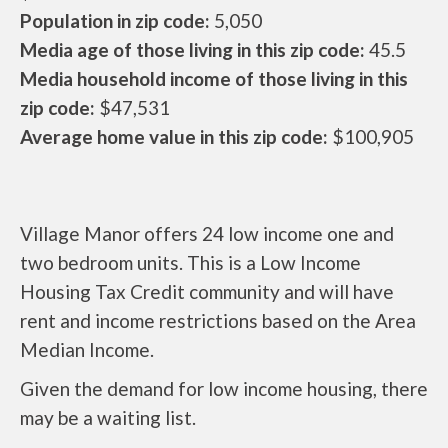
Population in zip code:
5,050
Media age of those living in this zip code:
45.5
Media household income of those living in this
zip code:
$47,531
Average home value in this zip code:
$100,905
Village Manor offers 24 low income one and
two bedroom units. This is a Low Income
Housing Tax Credit community and will have
rent and income restrictions based on the Area
Median Income.
Given the demand for low income housing, there
may be a waiting list.