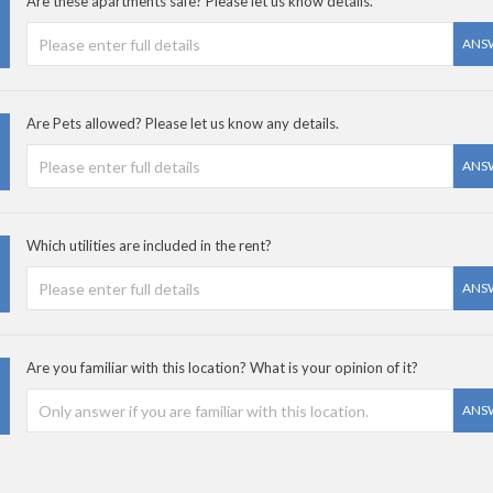
Are these apartments safe? Please let us know details.
ANS
Are Pets allowed? Please let us know any details.
ANS
Which utilities are included in the rent?
ANS
Are you familiar with this location? What is your opinion of it?
ANS