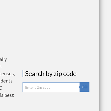
ally
s
Search by zip code
penses,
idents
GO
C
is best