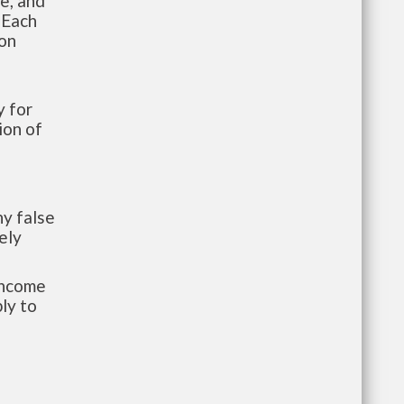
te, and
 Each
ion
 for
ion of
y false
ely
-income
ly to