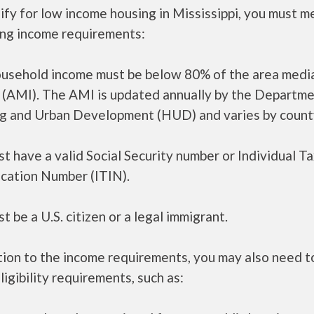
ify for low income housing in Mississippi, you must m
ing income requirements:
ousehold income must be below 80% of the area medi
 (AMI). The AMI is updated annually by the Departme
g and Urban Development (HUD) and varies by count
t have a valid Social Security number or Individual T
ication Number (ITIN).
t be a U.S. citizen or a legal immigrant.
tion to the income requirements, you may also need 
ligibility requirements, such as: