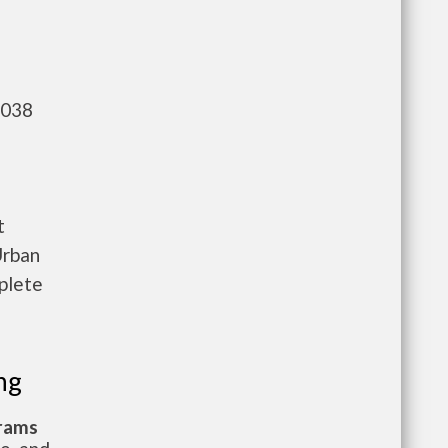
,038
t
Urban
plete
ng
grams