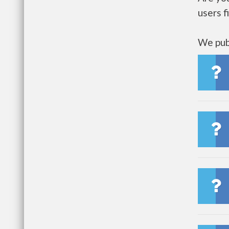
users f
We publ