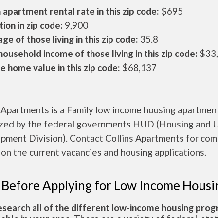
apartment rental rate in this zip code:
$695
ion in zip code:
9,900
ge of those living in this zip code:
35.8
ousehold income of those living in this zip code:
$33
 home value in this zip code:
$68,137
 Apartments is a Family low income housing apartmen
ized by the federal governments HUD (Housing and 
pment Division). Contact Collins Apartments for com
 on the current vacancies and housing applications.
 Before Applying for Low Income Housi
esearch all of the different low-income housing pro