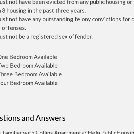
ust not have been evicted from any public housing or
 8 housing in the past three years.
ust not have any outstanding felony convictions for 
 offenses.
ust not be a registered sex offender.
ne Bedroom Available
wo Bedroom Available
hree Bedroom Available
our Bedroom Available
stions and Answers
u familiar with Collins Apartments? Help PublicHousi