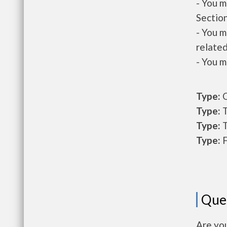
- You m
Section
- You m
related
- You m
Type:
O
Type:
T
Type:
T
Type:
F
Que
Are yo