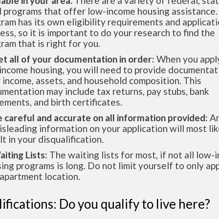
lable in your area.
There are a variety of federal, sta
l programs that offer low-income housing assistance.
ram has its own eligibility requirements and applicat
ess, so it is important to do your research to find the
ram that is right for you.
et all of your documentation in order:
When you apply
income housing, you will need to provide documentat
 income, assets, and household composition. This
mentation may include tax returns, pay stubs, bank
ements, and birth certificates.
e careful and accurate on all information provided:
An
isleading information on your application will most lik
lt in your disqualification.
aiting Lists:
The waiting lists for most, if not all low
ing programs is long. Do not limit yourself to only app
apartment location.
ifications: Do you qualify to live here?