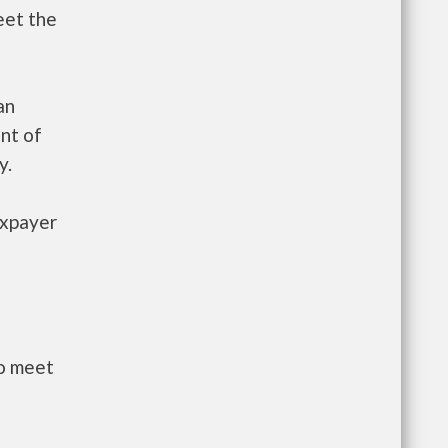
eet the
an
nt of
y.
axpayer
to meet