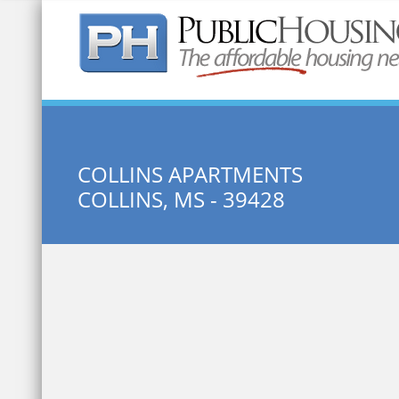
Quick Search:
COLLINS APARTMENTS
COLLINS, MS - 39428