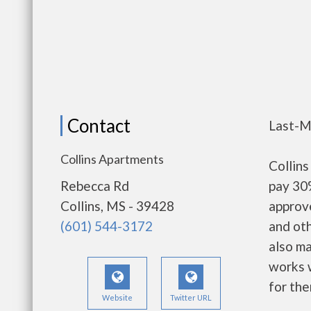
Contact
Last-M
Collins Apartments
Collin
Rebecca Rd
pay 30%
Collins, MS - 39428
approv
(601) 544-3172
and oth
also m
works w
for the
Website
Twitter URL