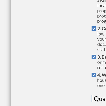
avai
loca
prog
proc
prog
2. G
low 
your
docu
stat
3. B
or m
resu
4. W
hous
one 
Qual