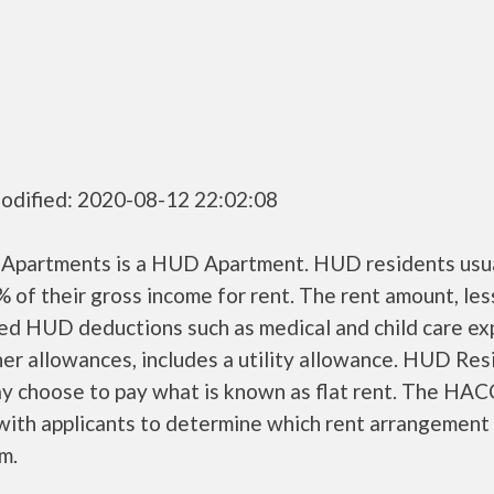
odified: 2020-08-12 22:02:08
s Apartments is a HUD Apartment. HUD residents usu
 of their gross income for rent. The rent amount, les
ed HUD deductions such as medical and child care ex
er allowances, includes a utility allowance. HUD Res
ay choose to pay what is known as flat rent. The HAC
ith applicants to determine which rent arrangement 
m.