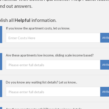
ind out answers.
ish all
Helpful
information.
If you know the apartment costs, let us know.
ANS
Are these apartments low income, sliding scale income based?
ANS
Do you know any waiting list details? Let us know..
ANS