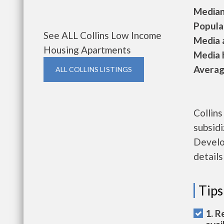
Median 
Populat
See ALL Collins Low Income
Media a
Housing Apartments
Media h
Average
ALL COLLINS LISTINGS
Collins
subsid
Develo
details
Tips
1. R