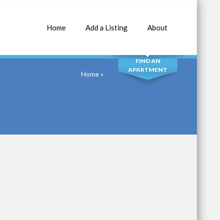
Home
Add a Listing
About
SEARCH
FIND AN
APARTMENT
Home
»