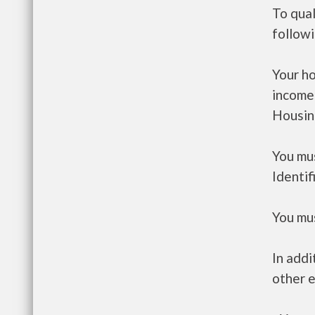
To qual
follow
Your h
income
Housin
You mus
Identif
You mus
In addi
other e