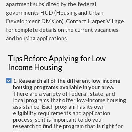
apartment subsidized by the federal
governments HUD (Housing and Urban
Development Division). Contact Harper Village
for complete details on the current vacancies
and housing applications.
Tips Before Applying for Low
Income Housing
1. Research all of the different low-income
housing programs available in your area.
There are a variety of federal, state, and
local programs that offer low-income housing
assistance. Each program has its own
eligibility requirements and application
process, so it is important to do your
research to find the program that is right for