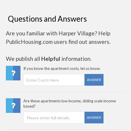
Questions and Answers
Are you familiar with Harper Village? Help
PublicHousing.com users find out answers.
We publish all
Helpful
information.
If you know the apartment costs, let us know.
ANSWER
Are these apartments low income, sliding scale income
based?
ANSWER