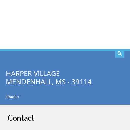
SEARCH
HARPER VILLAGE
MENDENHALL, MS - 39114
Home
»
Contact