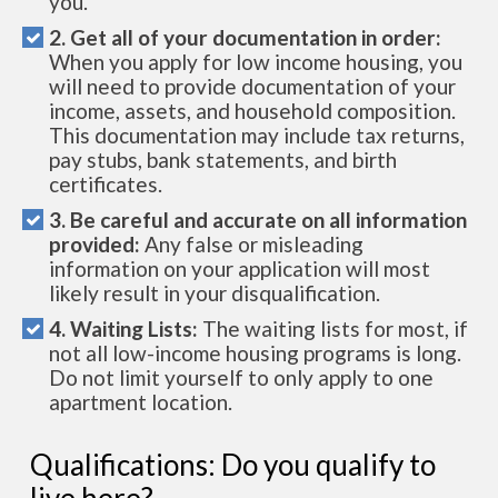
you.
2. Get all of your documentation in order:
When you apply for low income housing, you
will need to provide documentation of your
income, assets, and household composition.
This documentation may include tax returns,
pay stubs, bank statements, and birth
certificates.
3. Be careful and accurate on all information
provided:
Any false or misleading
information on your application will most
likely result in your disqualification.
4. Waiting Lists:
The waiting lists for most, if
not all low-income housing programs is long.
Do not limit yourself to only apply to one
apartment location.
Qualifications: Do you qualify to