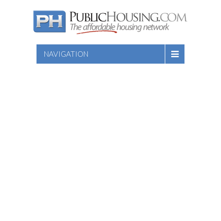
NAVIGATION