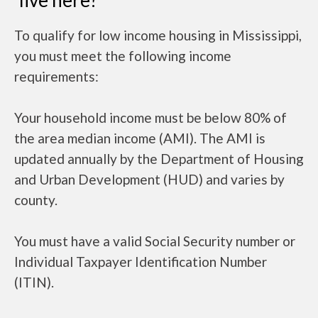
live here?
To qualify for low income housing in Mississippi,
you must meet the following income
requirements:
Your household income must be below 80% of
the area median income (AMI). The AMI is
updated annually by the Department of Housing
and Urban Development (HUD) and varies by
county.
You must have a valid Social Security number or
Individual Taxpayer Identification Number
(ITIN).