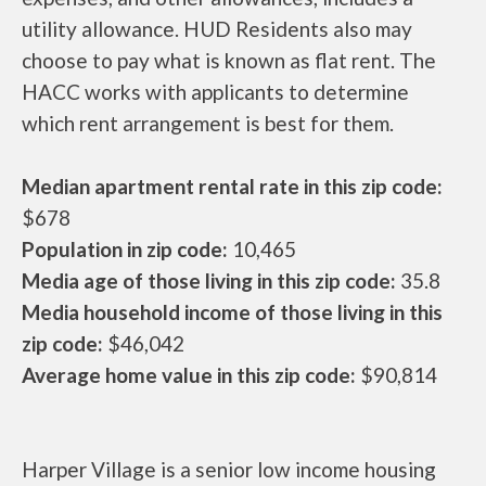
utility allowance. HUD Residents also may
choose to pay what is known as flat rent. The
HACC works with applicants to determine
which rent arrangement is best for them.
Median apartment rental rate in this zip code:
$678
Population in zip code:
10,465
Media age of those living in this zip code:
35.8
Media household income of those living in this
zip code:
$46,042
Average home value in this zip code:
$90,814
Harper Village is a senior low income housing