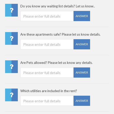
Do you know any waiting list details? Let us know..
ANSWER
Are these apartments safe? Please let us know details.
ANSWER
Are Pets allowed? Please let us know any details.
ANSWER
Which utilities are included in the rent?
ANSWER