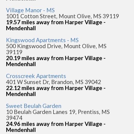
Village Manor - MS
1001 Cotton Street, Mount Olive, MS 39119
19.57 miles away from Harper Village -
Mendenhall
Kingswood Apartments - MS
500 Kingswood Drive, Mount Olive, MS
39119
20.19 miles away from Harper Village -
Mendenhall
Crosscreek Apartments
401 W Sunset Dr, Brandon, MS 39042
22.12 miles away from Harper Village -
Mendenhall
Sweet Beulah Garden
10 Beulah Garden Lanes 19, Prentiss, MS
39474
24.96 miles away from Harper Village -
Mendenhall