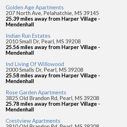
Golden Age Apartments
207 North Ave, Pelahatchie, MS 39145
25.39 miles away from Harper Village -
Mendenhall
Indian Run Estates
2010 Small Dr, Pearl, MS 39208
25.56 miles away from Harper Village -
Mendenhall
Ind Living Of Willowood
2000 Smalls Dr, Pearl, MS 39208
25.58 miles away from Harper Village -
Mendenhall
Rose Garden Apartments
3825 Old Brandon Rd, Pearl, MS 39208
25.78 miles away from Harper Village -
Mendenhall
Crestview Apartments
3910 Old Brandon Rd, Pearl, MS 39208