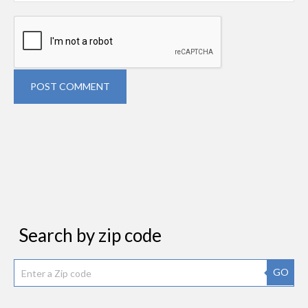
POST COMMENT
Search by zip code
GO