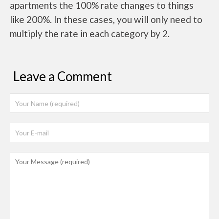
apartments the 100% rate changes to things
like 200%. In these cases, you will only need to
multiply the rate in each category by 2.
Leave a Comment