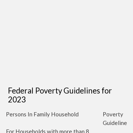
Federal Poverty Guidelines for
2023
Persons In Family Household
Poverty
Guideline
For Households with more than 8