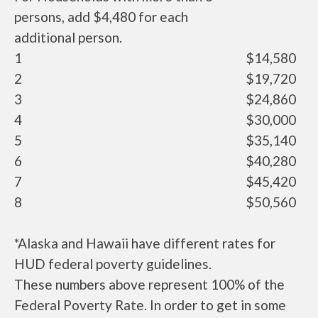
persons, add $4,480 for each
additional person.
1
$14,580
2
$19,720
3
$24,860
4
$30,000
5
$35,140
6
$40,280
7
$45,420
8
$50,560
*Alaska and Hawaii have different rates for
HUD federal poverty guidelines.
These numbers above represent 100% of the
Federal Poverty Rate. In order to get in some