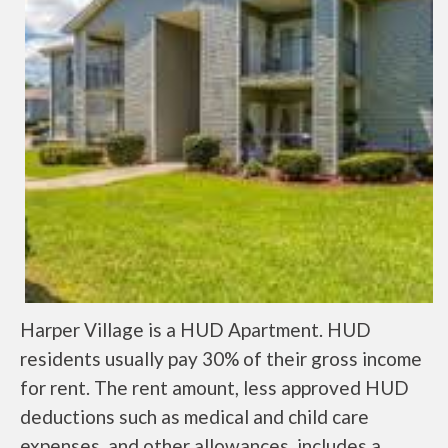
Harper Village is a HUD Apartment. HUD
residents usually pay 30% of their gross income
for rent. The rent amount, less approved HUD
deductions such as medical and child care
expenses, and other allowances, includes a