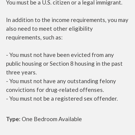
You must be a U.S. citizen or a legal immigrant.
In addition to the income requirements, you may
also need to meet other eligibility
requirements, such as:
- You must not have been evicted from any
public housing or Section 8 housing in the past
three years.
- You must not have any outstanding felony
convictions for drug-related offenses.
- You must not be a registered sex offender.
Type:
One Bedroom Available