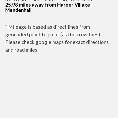
25.98 miles away from Harper Village -
Mendenhall
* Mileage is based as direct lines from
geocoded point to point (as the crow flies).
Please check google maps for exact directions
and road miles.