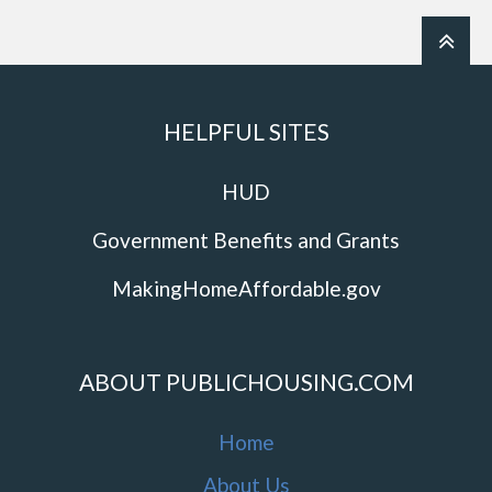
HELPFUL SITES
HUD
Government Benefits and Grants
MakingHomeAffordable.gov
ABOUT PUBLICHOUSING.COM
Home
About Us