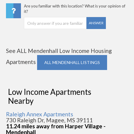
Are you familiar with this location? What is your opinion of
it?
ANSWER
See ALL Mendenhall Low Income Housing
Apartments
ALL MENDENHALL LISTINGS
Low Income Apartments
Nearby
Raleigh Annex Apartments
730 Raleigh Dr, Magee, MS 39111
11.24 miles away from Harper Village -
Mendenhall