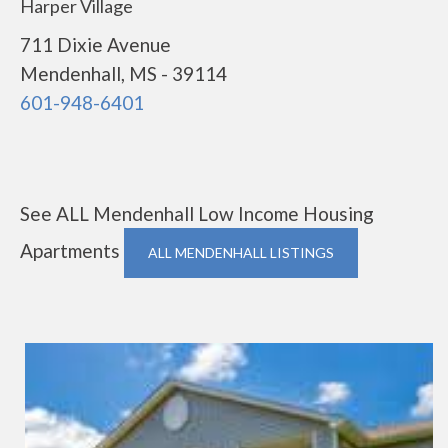
Harper Village
711 Dixie Avenue
Mendenhall, MS - 39114
601-948-6401
See ALL Mendenhall Low Income Housing
Apartments
ALL MENDENHALL LISTINGS