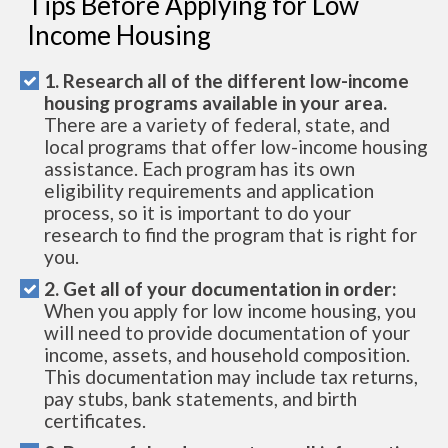
Tips Before Applying for Low
Income Housing
1. Research all of the different low-income
housing programs available in your area.
There are a variety of federal, state, and
local programs that offer low-income housing
assistance. Each program has its own
eligibility requirements and application
process, so it is important to do your
research to find the program that is right for
you.
2. Get all of your documentation in order:
When you apply for low income housing, you
will need to provide documentation of your
income, assets, and household composition.
This documentation may include tax returns,
pay stubs, bank statements, and birth
certificates.