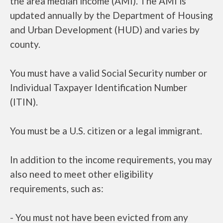
the area median income (AMI). The AMI is
updated annually by the Department of Housing
and Urban Development (HUD) and varies by
county.
You must have a valid Social Security number or
Individual Taxpayer Identification Number
(ITIN).
You must be a U.S. citizen or a legal immigrant.
In addition to the income requirements, you may
also need to meet other eligibility
requirements, such as:
- You must not have been evicted from any