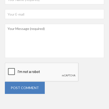
POST COMMENT