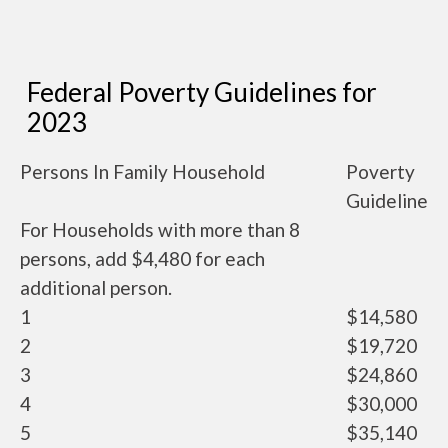
Federal Poverty Guidelines for
2023
Persons In Family Household
Poverty
Guideline
For Households with more than 8
persons, add $4,480 for each
additional person.
1
$14,580
2
$19,720
3
$24,860
4
$30,000
5
$35,140