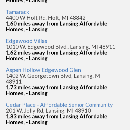
Homes, - Lansing
Tamarack
4400 W Holt Rd, Holt, MI 48842
1.60 miles away from Lansing Affordable
Homes, - Lansing
Edgewood Villas
1010 W. Edgewood Blvd., Lansing, MI 48911
1.62 miles away from Lansing Affordable
Homes, - Lansing
Aspen Hollow Edgewood Glen
1402 W. Georgetown Blvd, Lansing, MI
48911
1.73 miles away from Lansing Affordable
Homes, - Lansing
Cedar Place - Affordable Senior Community
201 W. Jolly Rd, Lansing, MI 48910
1.83 miles away from Lansing Affordable
Homes, - Lansing