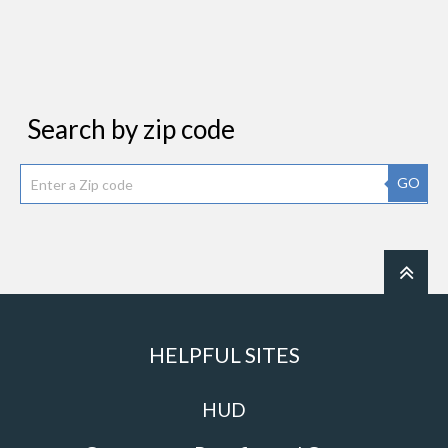
Search by zip code
GO
HELPFUL SITES
HUD