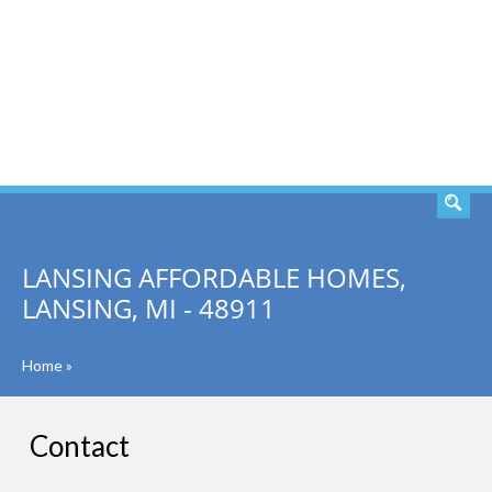
SEARCH
LANSING AFFORDABLE HOMES,
LANSING, MI - 48911
Home
»
Contact