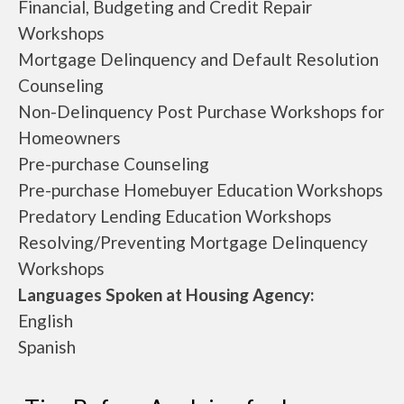
Financial, Budgeting and Credit Repair
Workshops
Mortgage Delinquency and Default Resolution
Counseling
Non-Delinquency Post Purchase Workshops for
Homeowners
Pre-purchase Counseling
Pre-purchase Homebuyer Education Workshops
Predatory Lending Education Workshops
Resolving/Preventing Mortgage Delinquency
Workshops
Languages Spoken at Housing Agency:
English
Spanish