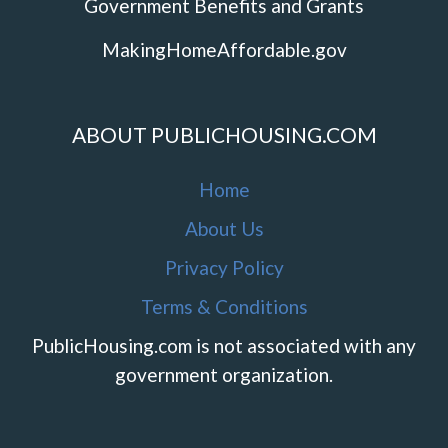
Government Benefits and Grants
MakingHomeAffordable.gov
ABOUT PUBLICHOUSING.COM
Home
About Us
Privacy Policy
Terms & Conditions
PublicHousing.com is not associated with any
government organization.