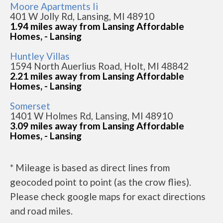
Moore Apartments Ii
401 W Jolly Rd, Lansing, MI 48910
1.94 miles away from Lansing Affordable
Homes, - Lansing
Huntley Villas
1594 North Auerlius Road, Holt, MI 48842
2.21 miles away from Lansing Affordable
Homes, - Lansing
Somerset
1401 W Holmes Rd, Lansing, MI 48910
3.09 miles away from Lansing Affordable
Homes, - Lansing
* Mileage is based as direct lines from
geocoded point to point (as the crow flies).
Please check google maps for exact directions
and road miles.