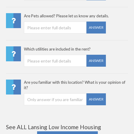
Are Pets allowed? Please let us know any details.
ANSWER
Which utilities are included in the rent?
ANSWER
Are you familiar with this location? What is your opinion of
it?
ANSWER
See ALL Lansing Low Income Housing