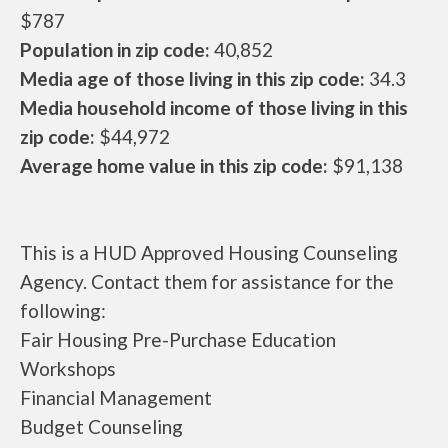
$787
Population in zip code:
40,852
Media age of those living in this zip code:
34.3
Media household income of those living in this
zip code:
$44,972
Average home value in this zip code:
$91,138
This is a HUD Approved Housing Counseling
Agency. Contact them for assistance for the
following:
Fair Housing Pre-Purchase Education
Workshops
Financial Management
Budget Counseling