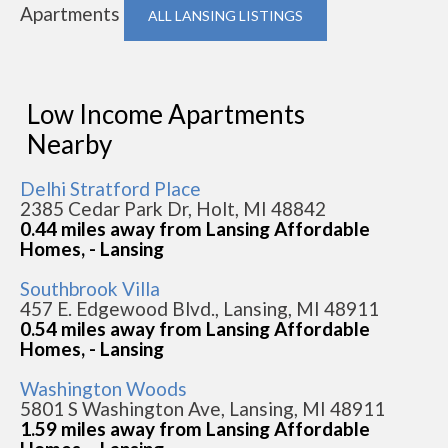
Apartments
ALL LANSING LISTINGS
Low Income Apartments
Nearby
Delhi Stratford Place
2385 Cedar Park Dr, Holt, MI 48842
0.44 miles away from Lansing Affordable
Homes, - Lansing
Southbrook Villa
457 E. Edgewood Blvd., Lansing, MI 48911
0.54 miles away from Lansing Affordable
Homes, - Lansing
Washington Woods
5801 S Washington Ave, Lansing, MI 48911
1.59 miles away from Lansing Affordable