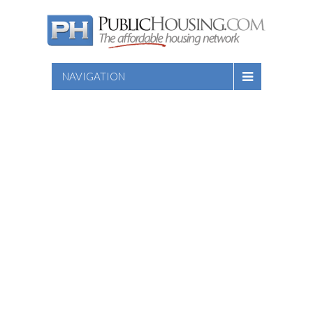
NAVIGATION