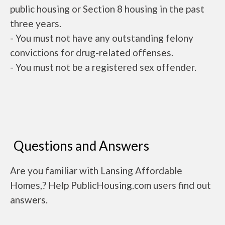
public housing or Section 8 housing in the past
three years.
- You must not have any outstanding felony
convictions for drug-related offenses.
- You must not be a registered sex offender.
Questions and Answers
Are you familiar with Lansing Affordable
Homes,? Help PublicHousing.com users find out
answers.