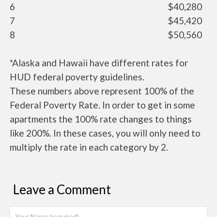
6
$40,280
7
$45,420
8
$50,560
*Alaska and Hawaii have different rates for
HUD federal poverty guidelines.
These numbers above represent 100% of the
Federal Poverty Rate. In order to get in some
apartments the 100% rate changes to things
like 200%. In these cases, you will only need to
multiply the rate in each category by 2.
Leave a Comment