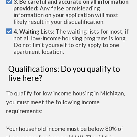
3. Be careful and accurate on all information
provided:
Any false or misleading
information on your application will most
likely result in your disqualification.
4. Waiting Lists:
The waiting lists for most, if
not all low-income housing programs is long.
Do not limit yourself to only apply to one
apartment location.
Qualifications: Do you qualify to
live here?
To qualify for low income housing in Michigan,
you must meet the following income
requirements:
Your household income must be below 80% of