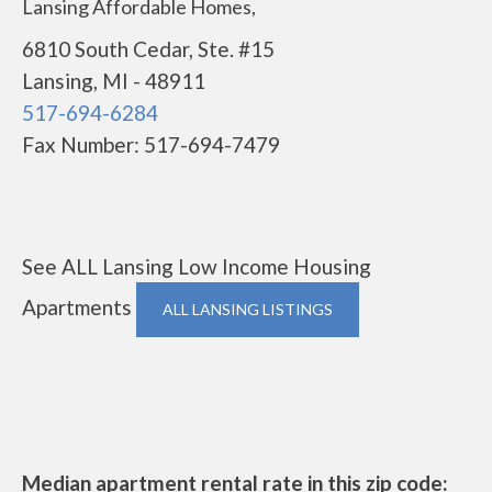
Lansing Affordable Homes,
6810 South Cedar, Ste. #15
Lansing, MI - 48911
517-694-6284
Fax Number: 517-694-7479
See ALL Lansing Low Income Housing
Apartments
ALL LANSING LISTINGS
Median apartment rental rate in this zip code: