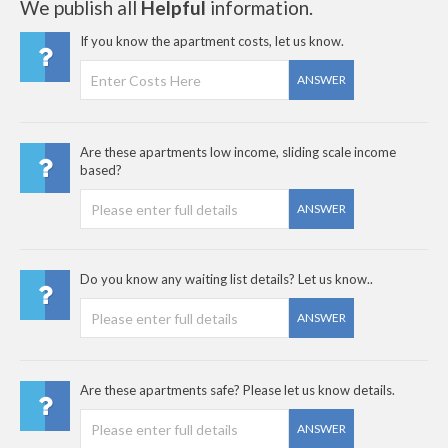
We publish all
Helpful
information.
If you know the apartment costs, let us know.
ANSWER
Are these apartments low income, sliding scale income
based?
ANSWER
Do you know any waiting list details? Let us know..
ANSWER
Are these apartments safe? Please let us know details.
ANSWER