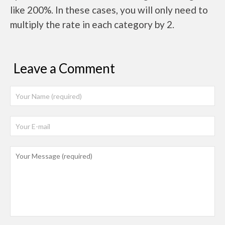
like 200%. In these cases, you will only need to
multiply the rate in each category by 2.
Leave a Comment