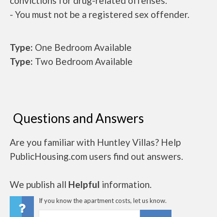
convictions for drug-related offenses.
- You must not be a registered sex offender.
Type:
One Bedroom Available
Type:
Two Bedroom Available
Questions and Answers
Are you familiar with Huntley Villas? Help
PublicHousing.com users find out answers.
We publish all
Helpful
information.
If you know the apartment costs, let us know.