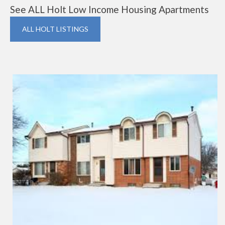
See ALL Holt Low Income Housing Apartments
ALL HOLT LISTINGS