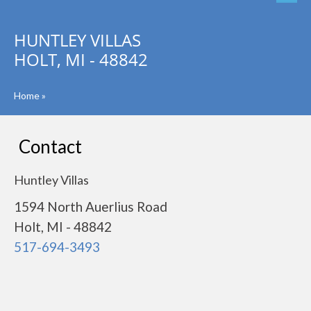
HUNTLEY VILLAS
HOLT, MI - 48842
Home
»
Contact
Huntley Villas
1594 North Auerlius Road
Holt, MI - 48842
517-694-3493