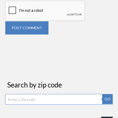
POST COMMENT
Search by zip code
GO