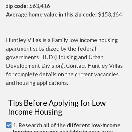
zip code:
$63,416
Average home value in this zip code:
$153,164
Huntley Villas is a Family low income housing
apartment subsidized by the federal
governments HUD (Housing and Urban
Development Division). Contact Huntley Villas
for complete details on the current vacancies
and housing applications.
Tips Before Applying for Low
Income Housing
1. Research all of the different low-income
housing programs available in your area.