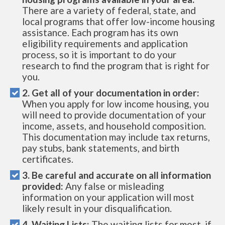
There are a variety of federal, state, and
local programs that offer low-income housing
assistance. Each program has its own
eligibility requirements and application
process, so it is important to do your
research to find the program that is right for
you.
2. Get all of your documentation in order:
When you apply for low income housing, you
will need to provide documentation of your
income, assets, and household composition.
This documentation may include tax returns,
pay stubs, bank statements, and birth
certificates.
3. Be careful and accurate on all information
provided:
Any false or misleading
information on your application will most
likely result in your disqualification.
4. Waiting Lists:
The waiting lists for most, if