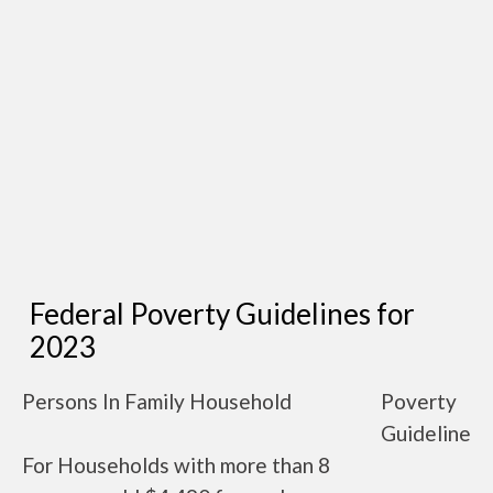
Federal Poverty Guidelines for
2023
Persons In Family Household
Poverty
Guideline
For Households with more than 8