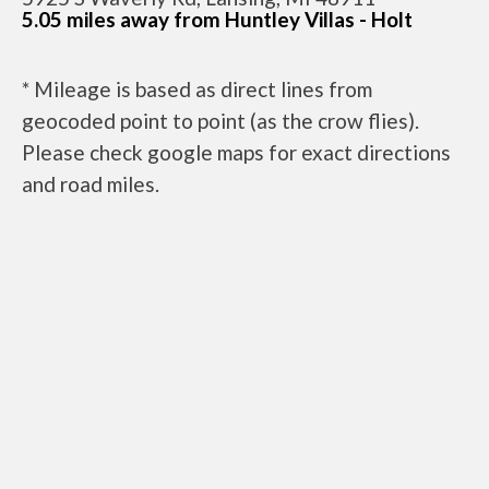
5.05 miles away from Huntley Villas - Holt
* Mileage is based as direct lines from
geocoded point to point (as the crow flies).
Please check google maps for exact directions
and road miles.