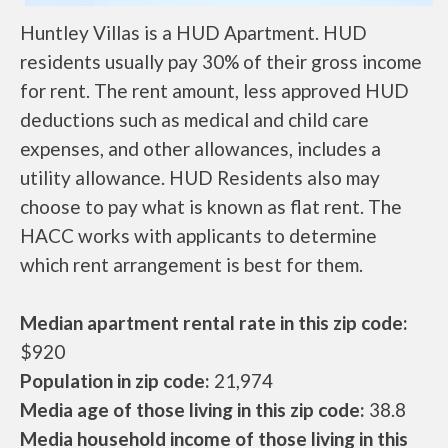
Huntley Villas is a HUD Apartment. HUD
residents usually pay 30% of their gross income
for rent. The rent amount, less approved HUD
deductions such as medical and child care
expenses, and other allowances, includes a
utility allowance. HUD Residents also may
choose to pay what is known as flat rent. The
HACC works with applicants to determine
which rent arrangement is best for them.
Median apartment rental rate in this zip code:
$920
Population in zip code:
21,974
Media age of those living in this zip code:
38.8
Media household income of those living in this