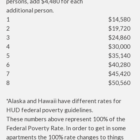
persons, add $4,480 for each
additional person.
1
$14,580
2
$19,720
3
$24,860
4
$30,000
5
$35,140
6
$40,280
7
$45,420
8
$50,560
*Alaska and Hawaii have different rates for
HUD federal poverty guidelines.
These numbers above represent 100% of the
Federal Poverty Rate. In order to get in some
apartments the 100% rate changes to things