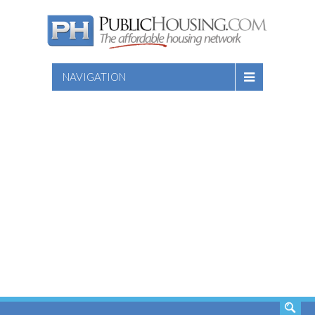
NAVIGATION
SEARCH