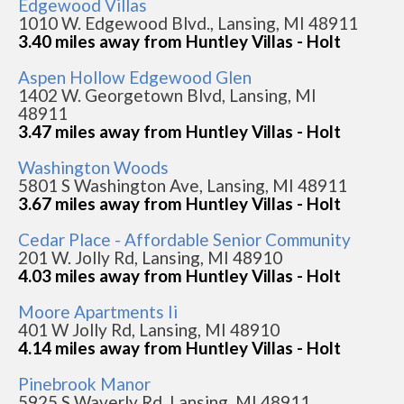
Edgewood Villas
1010 W. Edgewood Blvd., Lansing, MI 48911
3.40 miles away from Huntley Villas - Holt
Aspen Hollow Edgewood Glen
1402 W. Georgetown Blvd, Lansing, MI
48911
3.47 miles away from Huntley Villas - Holt
Washington Woods
5801 S Washington Ave, Lansing, MI 48911
3.67 miles away from Huntley Villas - Holt
Cedar Place - Affordable Senior Community
201 W. Jolly Rd, Lansing, MI 48910
4.03 miles away from Huntley Villas - Holt
Moore Apartments Ii
401 W Jolly Rd, Lansing, MI 48910
4.14 miles away from Huntley Villas - Holt
Pinebrook Manor
5925 S Waverly Rd, Lansing, MI 48911