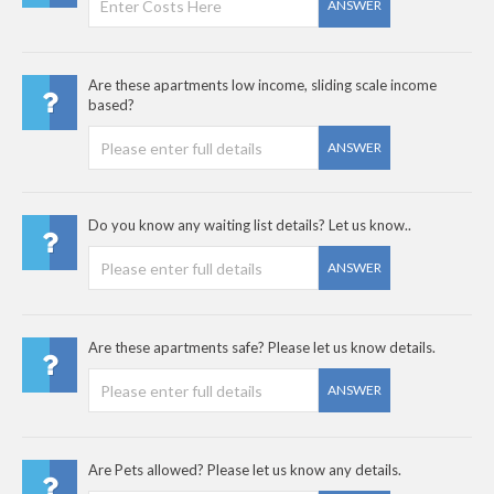
ANSWER
Are these apartments low income, sliding scale income
based?
ANSWER
Do you know any waiting list details? Let us know..
ANSWER
Are these apartments safe? Please let us know details.
ANSWER
Are Pets allowed? Please let us know any details.