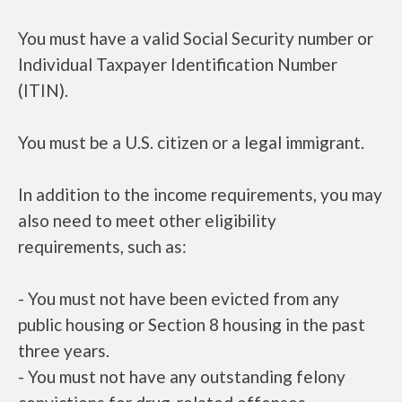
You must have a valid Social Security number or
Individual Taxpayer Identification Number
(ITIN).
You must be a U.S. citizen or a legal immigrant.
In addition to the income requirements, you may
also need to meet other eligibility
requirements, such as:
- You must not have been evicted from any
public housing or Section 8 housing in the past
three years.
- You must not have any outstanding felony