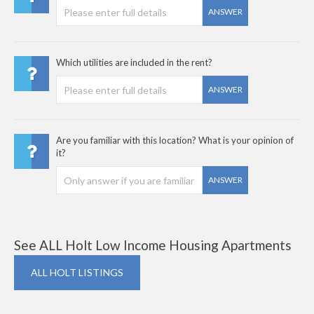
ANSWER
Which utilities are included in the rent?
ANSWER
Are you familiar with this location? What is your opinion of
it?
ANSWER
See ALL Holt Low Income Housing Apartments
ALL HOLT LISTINGS