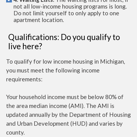
not all low-income housing programs is long.
Do not limit yourself to only apply to one
apartment location.
Qualifications: Do you qualify to
live here?
To qualify for low income housing in Michigan,
you must meet the following income
requirements:
Your household income must be below 80% of
the area median income (AMI). The AMI is
updated annually by the Department of Housing
and Urban Development (HUD) and varies by
county.