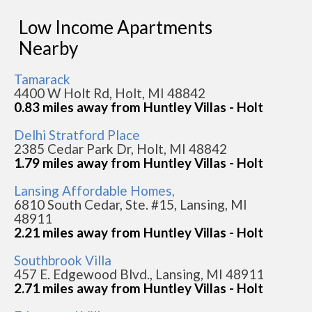
Low Income Apartments
Nearby
Tamarack
4400 W Holt Rd, Holt, MI 48842
0.83 miles away from Huntley Villas - Holt
Delhi Stratford Place
2385 Cedar Park Dr, Holt, MI 48842
1.79 miles away from Huntley Villas - Holt
Lansing Affordable Homes,
6810 South Cedar, Ste. #15, Lansing, MI
48911
2.21 miles away from Huntley Villas - Holt
Southbrook Villa
457 E. Edgewood Blvd., Lansing, MI 48911
2.71 miles away from Huntley Villas - Holt