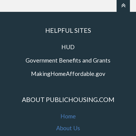
HELPFUL SITES
HUD
Government Benefits and Grants
MakingHomeAffordable.gov
ABOUT PUBLICHOUSING.COM
Home
About Us