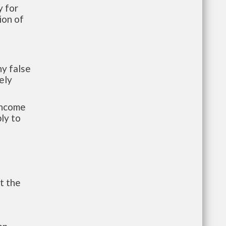
 for
ion of
y false
ely
-income
ly to
t the