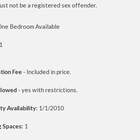
ust not be a registered sex offender.
ne Bedroom Available
1
ation Fee
- Included in price.
llowed
- yes with restrictions.
y Availability:
1/1/2010
g Spaces:
1