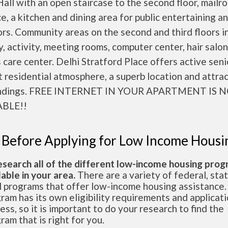
all with an open staircase to the second floor, mailr
ce, a kitchen and dining area for public entertaining a
rs. Community areas on the second and third floors i
ry, activity, meeting rooms, computer center, hair salo
 care center. Delhi Stratford Place offers active seni
 residential atmosphere, a superb location and attra
undings. FREE INTERNET IN YOUR APARTMENT IS 
ABLE!!
 Before Applying for Low Income Housi
esearch all of the different low-income housing pro
lable in your area.
There are a variety of federal, sta
l programs that offer low-income housing assistance.
ram has its own eligibility requirements and applicat
ess, so it is important to do your research to find the
ram that is right for you.