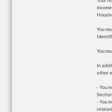
Your h
income
Housin
You mus
Identif
You mus
In addi
other e
- You m
Section
- You m
related