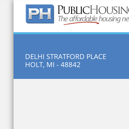
Quick Search:
DELHI STRATFORD PLACE
HOLT, MI - 48842