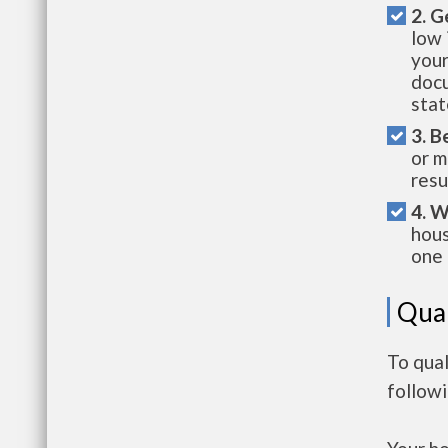
2. G
low 
your
docu
stat
3. B
or m
resu
4. W
hous
one 
Qual
To qual
follow