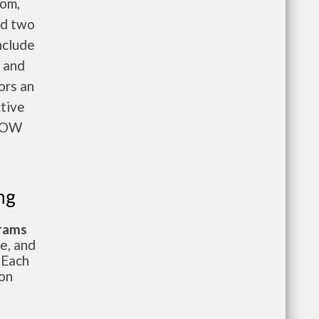
oom,
nd two
nclude
n and
ors an
ctive
NOW
ng
grams
te, and
 Each
ion