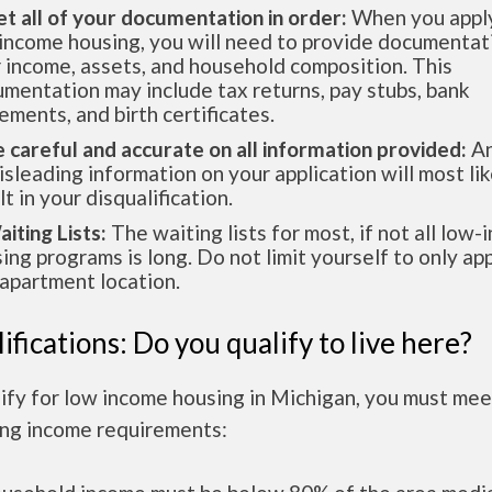
et all of your documentation in order:
When you apply
income housing, you will need to provide documentat
 income, assets, and household composition. This
mentation may include tax returns, pay stubs, bank
ements, and birth certificates.
e careful and accurate on all information provided:
An
isleading information on your application will most lik
lt in your disqualification.
aiting Lists:
The waiting lists for most, if not all low
ing programs is long. Do not limit yourself to only app
apartment location.
ifications: Do you qualify to live here?
ify for low income housing in Michigan, you must mee
ing income requirements: