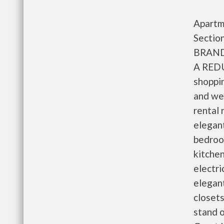
Apartme
Section
BRAND
A REDU
shoppin
and wel
rental 
elegan
bedroom
kitchen
electri
elegant
closets
stand 