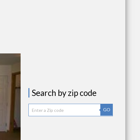
Search by zip code
GO