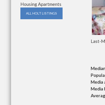
Housing Apartments
ALL HOLT LISTINGS
Last-M
Median 
Populat
Media a
Media h
Average