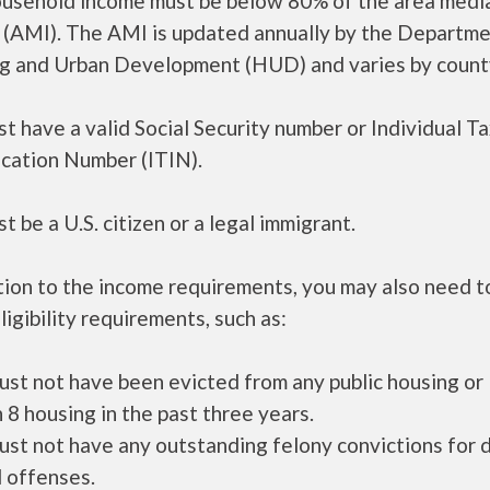
ousehold income must be below 80% of the area medi
 (AMI). The AMI is updated annually by the Departme
g and Urban Development (HUD) and varies by count
t have a valid Social Security number or Individual T
ication Number (ITIN).
t be a U.S. citizen or a legal immigrant.
tion to the income requirements, you may also need 
ligibility requirements, such as:
ust not have been evicted from any public housing or
 8 housing in the past three years.
ust not have any outstanding felony convictions for 
 offenses.