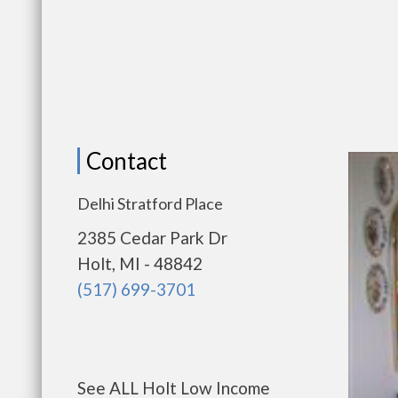
Contact
Delhi Stratford Place
2385 Cedar Park Dr
Holt, MI - 48842
(517) 699-3701
See ALL Holt Low Income