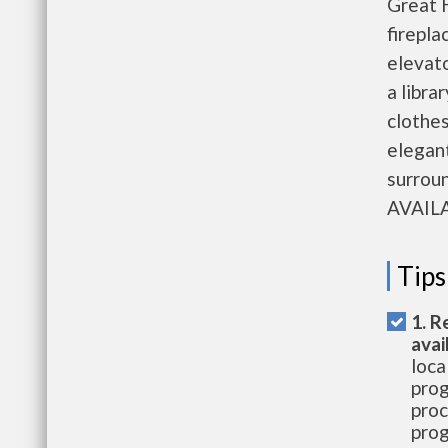
Great H
firepla
elevato
a libra
clothes
elegant
surro
AVAIL
Tips
1. R
avai
loca
prog
proc
prog