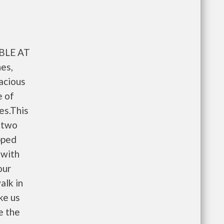
BLE AT
es,
pacious
e of
es.This
 two
pped
 with
our
alk in
ke us
e the