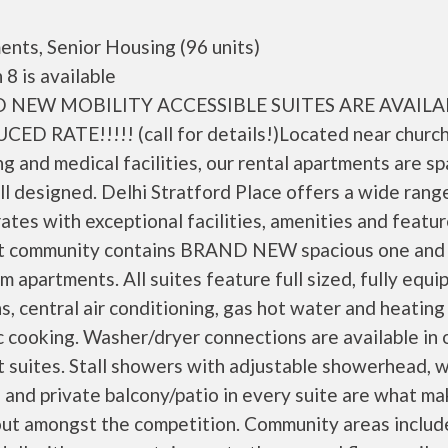
nts, Senior Housing (96 units)
 8 is available
 NEW MOBILITY ACCESSIBLE SUITES ARE AVAILA
CED RATE!!!!! (call for details!)Located near church
g and medical facilities, our rental apartments are s
l designed. Delhi Stratford Place offers a wide rang
rates with exceptional facilities, amenities and featur
t community contains BRAND NEW spacious one and
 apartments. All suites feature full sized, fully equi
s, central air conditioning, gas hot water and heating
c cooking. Washer/dryer connections are available in 
 suites. Stall showers with adjustable showerhead, w
 and private balcony/patio in every suite are what ma
out amongst the competition. Community areas includ