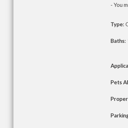
- You m
Type:
O
Baths:
Applic
Pets A
Propert
Parkin