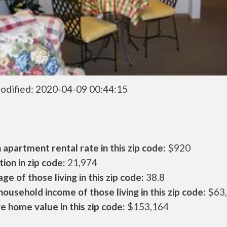
odified: 2020-04-09 00:44:15
apartment rental rate in this zip code:
$920
ion in zip code:
21,974
ge of those living in this zip code:
38.8
ousehold income of those living in this zip code:
$63
 home value in this zip code:
$153,164