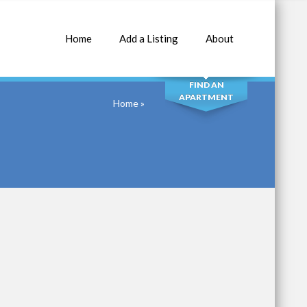
Home
Add a Listing
About
SEARCH
FIND AN
APARTMENT
Home
»