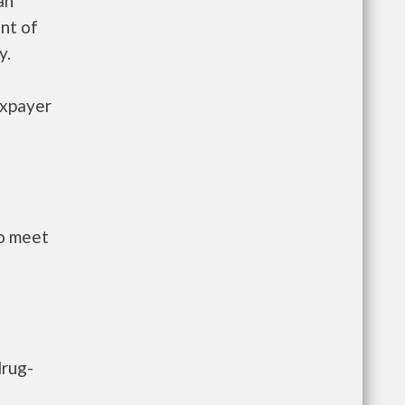
an
nt of
y.
axpayer
to meet
drug-