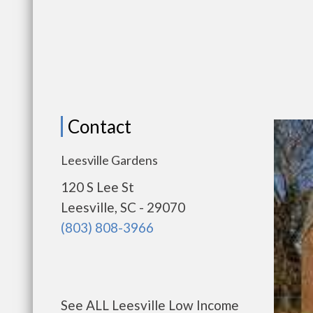
Contact
Leesville Gardens
120 S Lee St
Leesville, SC - 29070
(803) 808-3966
See ALL Leesville Low Income