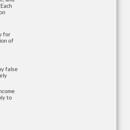
 Each
ion
 for
ion of
y false
ely
-income
ly to