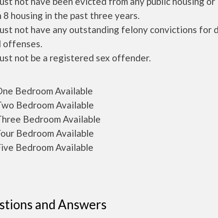
ust not have been evicted from any public housing or
 8 housing in the past three years.
ust not have any outstanding felony convictions for 
 offenses.
ust not be a registered sex offender.
ne Bedroom Available
wo Bedroom Available
hree Bedroom Available
our Bedroom Available
ive Bedroom Available
stions and Answers