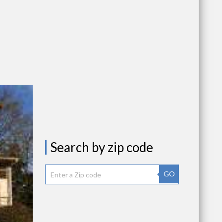
Search by zip code
GO