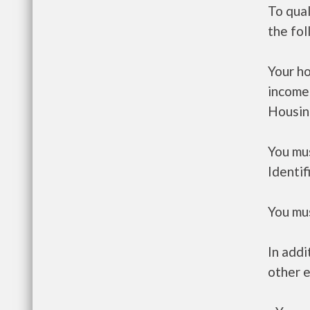
To qual
the fo
Your h
income
Housin
You mus
Identif
You mus
In addi
other e