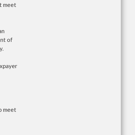
st meet
an
nt of
y.
axpayer
to meet