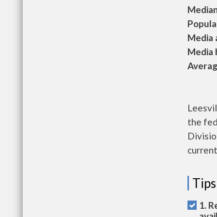
Median 
Populat
Media a
Media h
Average
Leesvil
the fe
Divisio
current
Tips
1. R
avai