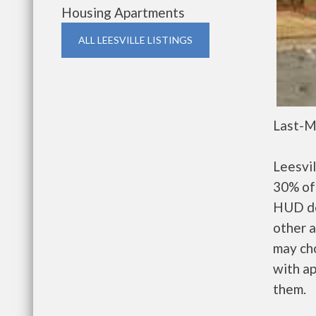
Housing Apartments
ALL LEESVILLE LISTINGS
Last-M
Leesvi
30% of 
HUD de
other a
may ch
with ap
them.