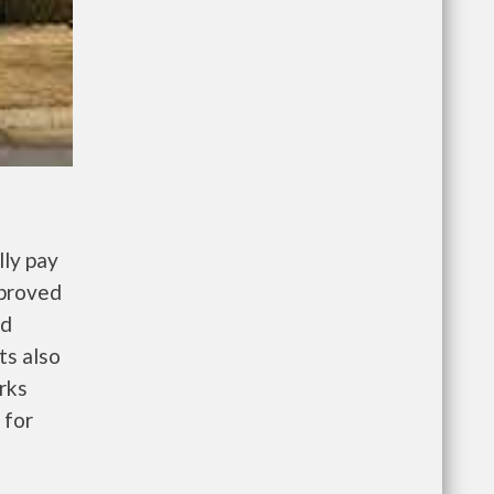
ly pay
pproved
nd
ts also
rks
 for