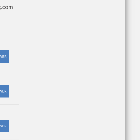
g.com
WER
WER
WER