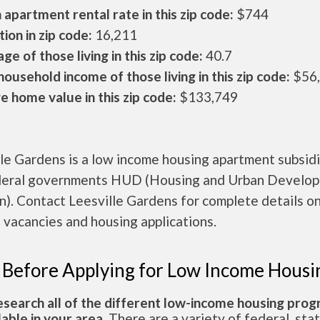
apartment rental rate in this zip code:
$744
ion in zip code:
16,211
ge of those living in this zip code:
40.7
ousehold income of those living in this zip code:
$56
 home value in this zip code:
$133,749
le Gardens is a low income housing apartment subsid
deral governments HUD (Housing and Urban Develo
n). Contact Leesville Gardens for complete details o
 vacancies and housing applications.
 Before Applying for Low Income Housi
esearch all of the different low-income housing pro
lable in your area.
There are a variety of federal, sta