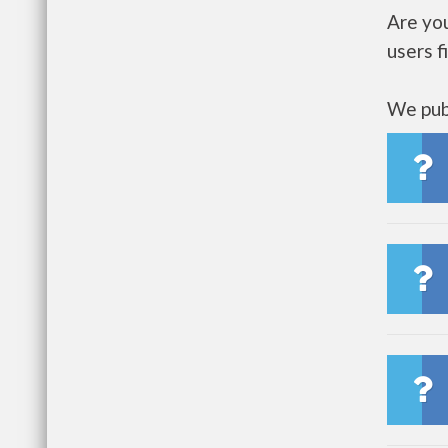
Are yo
users f
We publ