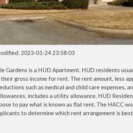
odified: 2023-01-24 23:58:03
lle Gardens is a HUD Apartment. HUD residents usual
their gross income for rent. The rent amount, less a
ductions such as medical and child care expenses, a
llowances, includes a utility allowance. HUD Residen
oose to pay what is known as flat rent. The HACC wo
plicants to determine which rent arrangement is best