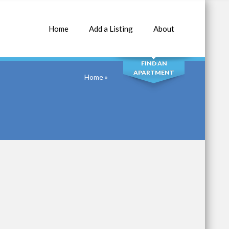
Home
Add a Listing
About
SEARCH
FIND AN
APARTMENT
Home
»