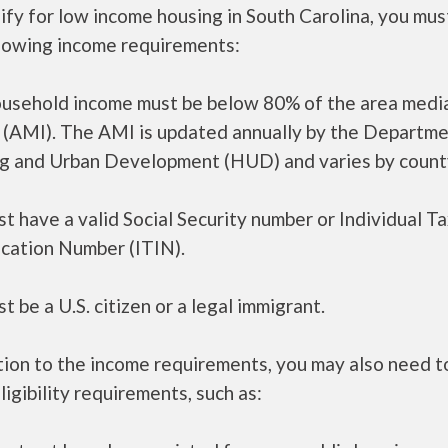
ify for low income housing in South Carolina, you mu
llowing income requirements:
ousehold income must be below 80% of the area medi
 (AMI). The AMI is updated annually by the Departme
g and Urban Development (HUD) and varies by count
t have a valid Social Security number or Individual T
ication Number (ITIN).
t be a U.S. citizen or a legal immigrant.
tion to the income requirements, you may also need 
ligibility requirements, such as: