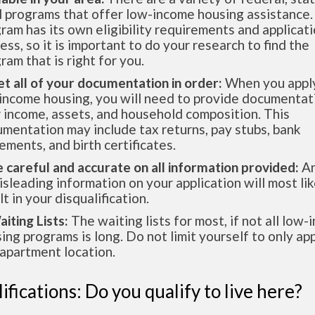
l programs that offer low-income housing assistance.
ram has its own eligibility requirements and applicat
ess, so it is important to do your research to find the
ram that is right for you.
et all of your documentation in order:
When you apply
income housing, you will need to provide documentat
 income, assets, and household composition. This
mentation may include tax returns, pay stubs, bank
ements, and birth certificates.
e careful and accurate on all information provided:
An
isleading information on your application will most lik
lt in your disqualification.
aiting Lists:
The waiting lists for most, if not all low
ing programs is long. Do not limit yourself to only app
apartment location.
ifications: Do you qualify to live here?