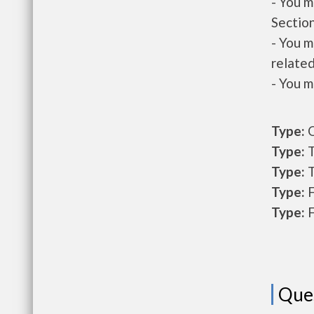
- You m
Section
- You m
related
- You m
Type:
O
Type:
T
Type:
T
Type:
F
Type:
F
Que