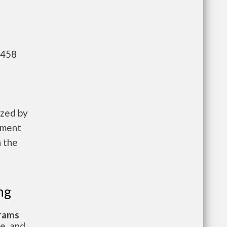
,458
ized by
pment
n the
ng
grams
te, and