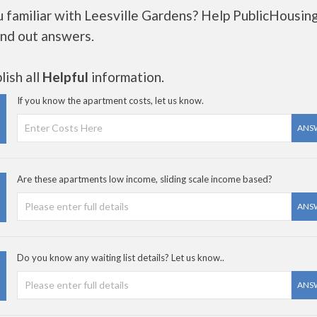
u familiar with Leesville Gardens? Help PublicHousin
ind out answers.
ish all
Helpful
information.
If you know the apartment costs, let us know.
ANS
Are these apartments low income, sliding scale income based?
ANS
Do you know any waiting list details? Let us know..
ANS