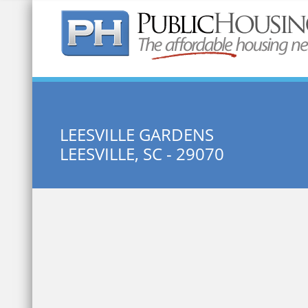
Quick Search:
LEESVILLE GARDENS
LEESVILLE, SC - 29070