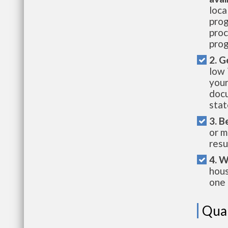
loca
prog
proc
prog
2. G
low 
your
docu
stat
3. B
or m
resu
4. W
hous
one 
Qual