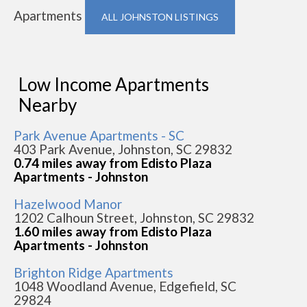
Apartments
ALL JOHNSTON LISTINGS
Low Income Apartments
Nearby
Park Avenue Apartments - SC
403 Park Avenue, Johnston, SC 29832
0.74 miles away from Edisto Plaza
Apartments - Johnston
Hazelwood Manor
1202 Calhoun Street, Johnston, SC 29832
1.60 miles away from Edisto Plaza
Apartments - Johnston
Brighton Ridge Apartments
1048 Woodland Avenue, Edgefield, SC
29824