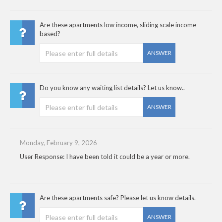
Are these apartments low income, sliding scale income
based?
ANSWER
Do you know any waiting list details? Let us know..
ANSWER
Monday, February 9, 2026
User Response: I have been told it could be a year or more.
Are these apartments safe? Please let us know details.
ANSWER