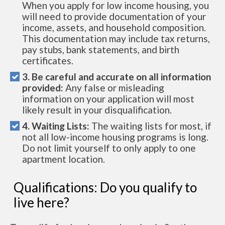
When you apply for low income housing, you
will need to provide documentation of your
income, assets, and household composition.
This documentation may include tax returns,
pay stubs, bank statements, and birth
certificates.
3. Be careful and accurate on all information
provided:
Any false or misleading
information on your application will most
likely result in your disqualification.
4. Waiting Lists:
The waiting lists for most, if
not all low-income housing programs is long.
Do not limit yourself to only apply to one
apartment location.
Qualifications: Do you qualify to
live here?