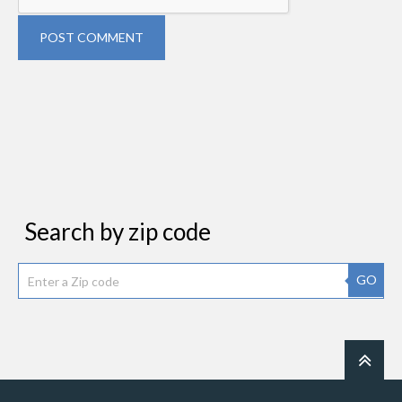
POST COMMENT
Search by zip code
GO