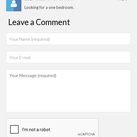
Looking for a one bedroom.
Leave a Comment