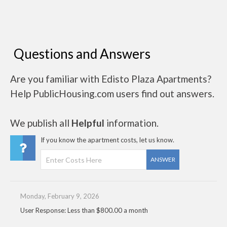
Questions and Answers
Are you familiar with Edisto Plaza Apartments?
Help PublicHousing.com users find out answers.
We publish all
Helpful
information.
If you know the apartment costs, let us know.
ANSWER
Monday, February 9, 2026
User Response: Less than $800.00 a month