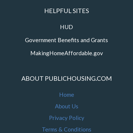
HELPFUL SITES
HUD
Government Benefits and Grants
MakingHomeAffordable.gov
ABOUT PUBLICHOUSING.COM
Home
About Us
Privacy Policy
Terms & Conditions