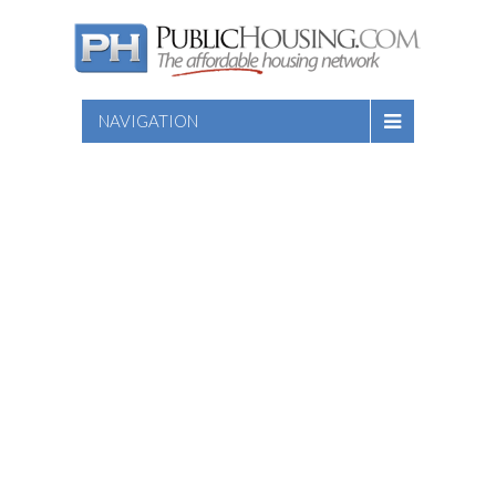
NAVIGATION