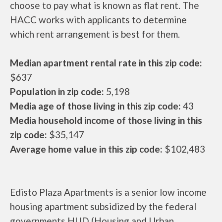
choose to pay what is known as flat rent. The
HACC works with applicants to determine
which rent arrangement is best for them.
Median apartment rental rate in this zip code:
$637
Population in zip code:
5,198
Media age of those living in this zip code:
43
Media household income of those living in this
zip code:
$35,147
Average home value in this zip code:
$102,483
Edisto Plaza Apartments is a senior low income
housing apartment subsidized by the federal
governments HUD (Housing and Urban