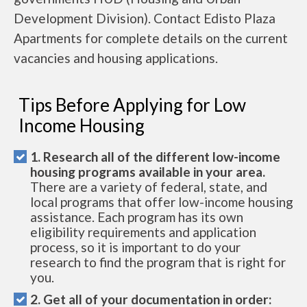
Development Division). Contact Edisto Plaza
Apartments for complete details on the current
vacancies and housing applications.
Tips Before Applying for Low
Income Housing
1. Research all of the different low-income
housing programs available in your area.
There are a variety of federal, state, and
local programs that offer low-income housing
assistance. Each program has its own
eligibility requirements and application
process, so it is important to do your
research to find the program that is right for
you.
2. Get all of your documentation in order: