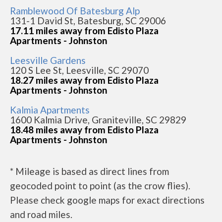
Ramblewood Of Batesburg Alp
131-1 David St, Batesburg, SC 29006
17.11 miles away from Edisto Plaza
Apartments - Johnston
Leesville Gardens
120 S Lee St, Leesville, SC 29070
18.27 miles away from Edisto Plaza
Apartments - Johnston
Kalmia Apartments
1600 Kalmia Drive, Graniteville, SC 29829
18.48 miles away from Edisto Plaza
Apartments - Johnston
* Mileage is based as direct lines from
geocoded point to point (as the crow flies).
Please check google maps for exact directions
and road miles.