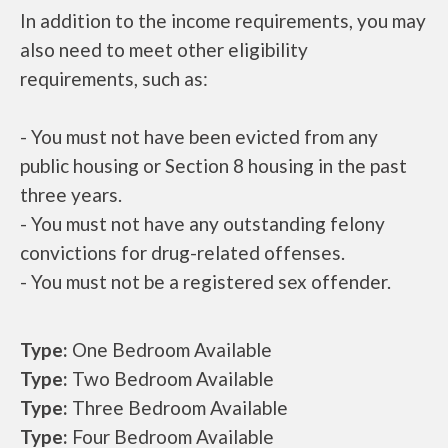
In addition to the income requirements, you may
also need to meet other eligibility
requirements, such as:
- You must not have been evicted from any
public housing or Section 8 housing in the past
three years.
- You must not have any outstanding felony
convictions for drug-related offenses.
- You must not be a registered sex offender.
Type:
One Bedroom Available
Type:
Two Bedroom Available
Type:
Three Bedroom Available
Type:
Four Bedroom Available