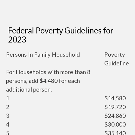
Federal Poverty Guidelines for
2023
Persons In Family Household
Poverty
Guideline
For Households with more than 8
persons, add $4,480 for each
additional person.
1
$14,580
2
$19,720
3
$24,860
4
$30,000
5
$35,140