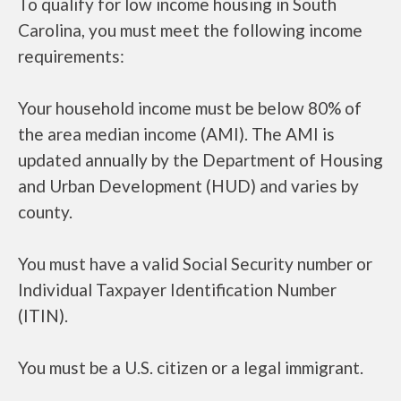
To qualify for low income housing in South
Carolina, you must meet the following income
requirements:
Your household income must be below 80% of
the area median income (AMI). The AMI is
updated annually by the Department of Housing
and Urban Development (HUD) and varies by
county.
You must have a valid Social Security number or
Individual Taxpayer Identification Number
(ITIN).
You must be a U.S. citizen or a legal immigrant.