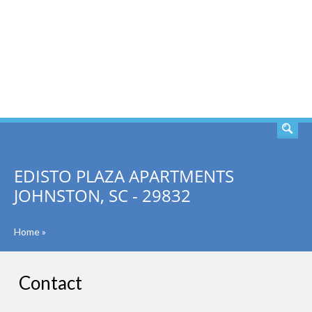
SEARCH
EDISTO PLAZA APARTMENTS
JOHNSTON, SC - 29832
Home
»
Contact