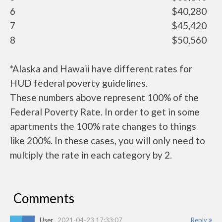
6
$40,280
7
$45,420
8
$50,560
*Alaska and Hawaii have different rates for
HUD federal poverty guidelines.
These numbers above represent 100% of the
Federal Poverty Rate. In order to get in some
apartments the 100% rate changes to things
like 200%. In these cases, you will only need to
multiply the rate in each category by 2.
Comments
User
2021-04-23 17:33:07
Reply