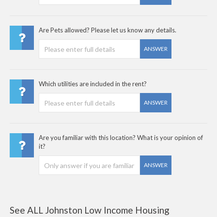
Are Pets allowed? Please let us know any details.
ANSWER
Which utilities are included in the rent?
ANSWER
Are you familiar with this location? What is your opinion of
it?
ANSWER
See ALL Johnston Low Income Housing