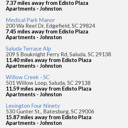
7.37 miles away from Edisto Plaza
Apartments - Johnston
Medical Park Manor
200 Wa Reel Dr, Edgefield, SC 29824
7.45 miles away from Edisto Plaza
Apartments - Johnston
Saluda Terrace Alp
209 S Bouknight Ferry Rd, Saluda, SC 29138
11.40 miles away from Edisto Plaza
Apartments - Johnston
Willow Creek - SC
501 Willow Loop, Saluda, SC 29138
11.59 miles away from Edisto Plaza
Apartments - Johnston
Lexington Four Ninety
530 Gunter St., Batesburg, SC 29006
15.87 miles away from Edisto Plaza
Apartments - Johnston