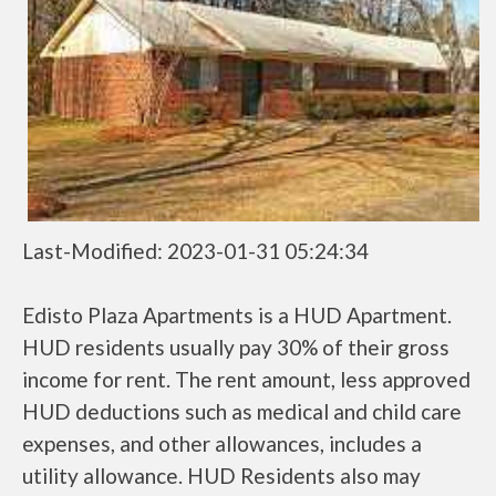
Last-Modified: 2023-01-31 05:24:34
Edisto Plaza Apartments is a HUD Apartment.
HUD residents usually pay 30% of their gross
income for rent. The rent amount, less approved
HUD deductions such as medical and child care
expenses, and other allowances, includes a
utility allowance. HUD Residents also may