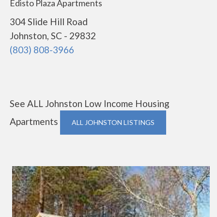
Edisto Plaza Apartments
304 Slide Hill Road
Johnston, SC - 29832
(803) 808-3966
See ALL Johnston Low Income Housing
Apartments
ALL JOHNSTON LISTINGS