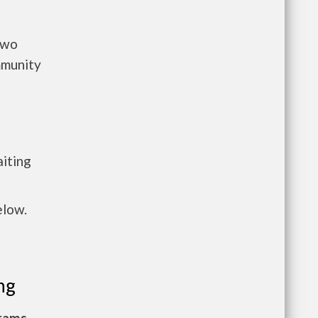
two
mmunity
a
aiting
elow.
ng
grams