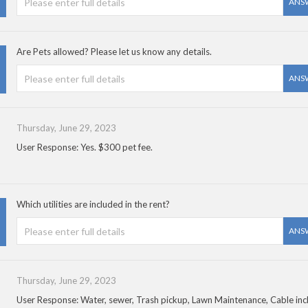
ANS
Are Pets allowed? Please let us know any details.
ANS
Thursday, June 29, 2023
User Response: Yes. $300 pet fee.
Which utilities are included in the rent?
ANS
Thursday, June 29, 2023
User Response: Water, sewer, Trash pickup, Lawn Maintenance, Cable inc