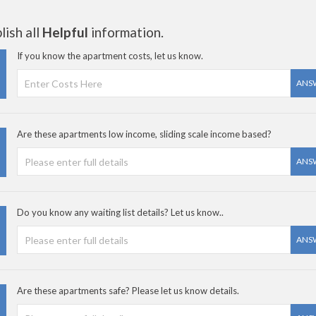
ish all
Helpful
information.
If you know the apartment costs, let us know.
ANS
Are these apartments low income, sliding scale income based?
ANS
Do you know any waiting list details? Let us know..
ANS
Are these apartments safe? Please let us know details.