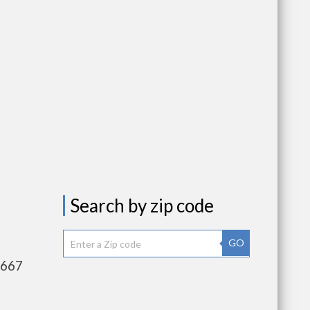
Search by zip code
GO
,667