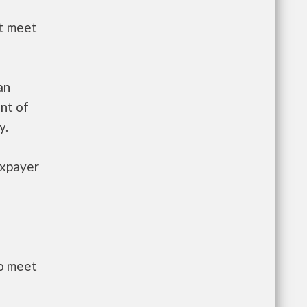
st meet
an
nt of
y.
axpayer
to meet