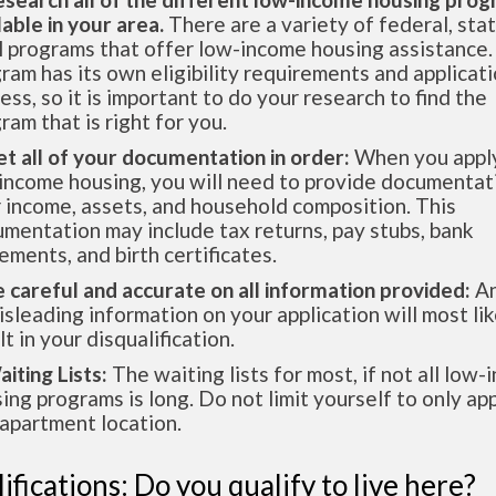
lable in your area.
There are a variety of federal, sta
l programs that offer low-income housing assistance.
ram has its own eligibility requirements and applicat
ess, so it is important to do your research to find the
ram that is right for you.
et all of your documentation in order:
When you apply
income housing, you will need to provide documentat
 income, assets, and household composition. This
mentation may include tax returns, pay stubs, bank
ements, and birth certificates.
e careful and accurate on all information provided:
An
isleading information on your application will most lik
lt in your disqualification.
aiting Lists:
The waiting lists for most, if not all low
ing programs is long. Do not limit yourself to only app
apartment location.
ifications: Do you qualify to live here?