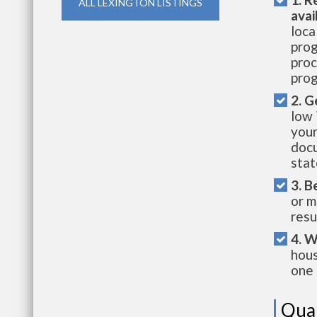
ALL LEXINGTON LISTINGS
avai
loca
prog
proc
prog
2. G
low 
your
docu
stat
3. B
or m
resu
4. W
hous
one 
Qual