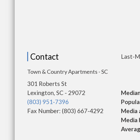
Contact
Last-M
Town & Country Apartments - SC
301 Roberts St
Lexington, SC - 29072
Median 
(803) 951-7396
Populat
Fax Number: (803) 667-4292
Media a
Media h
Average