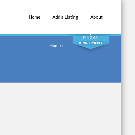
Home
Add a Listing
About
SEARCH
FIND AN
APARTMENT
Home
»