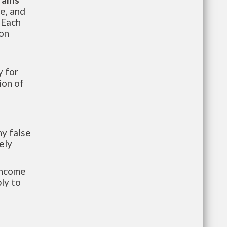
te, and
 Each
ion
 for
ion of
y false
ely
-income
ly to