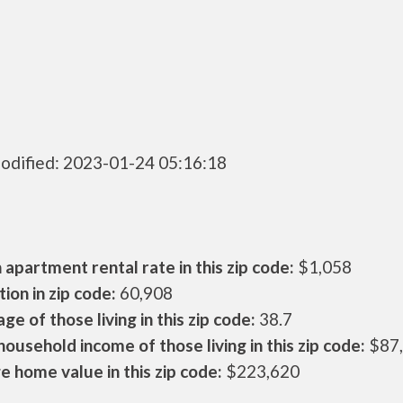
odified: 2023-01-24 05:16:18
apartment rental rate in this zip code:
$1,058
ion in zip code:
60,908
ge of those living in this zip code:
38.7
ousehold income of those living in this zip code:
$87
 home value in this zip code:
$223,620