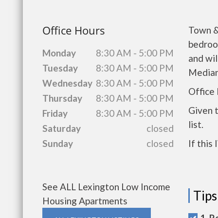
Office Hours
Town &
bedroo
Monday
8:30 AM - 5:00 PM
and wil
Tuesday
8:30 AM - 5:00 PM
Median
Wednesday
8:30 AM - 5:00 PM
Office
Thursday
8:30 AM - 5:00 PM
Given 
Friday
8:30 AM - 5:00 PM
list.
Saturday
closed
Sunday
closed
If this
See ALL Lexington Low Income
Tips
Housing Apartments
1. R