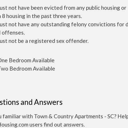
ust not have been evicted from any public housing or
 8 housing in the past three years.
ust not have any outstanding felony convictions for 
 offenses.
ust not be a registered sex offender.
ne Bedroom Available
wo Bedroom Available
stions and Answers
u familiar with Town & Country Apartments - SC? Hel
Housing.com users find out answers.