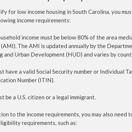
ify for low income housing in South Carolina, you mu
llowing income requirements:
ousehold income must be below 80% of the area medi
 (AMI). The AMI is updated annually by the Departme
g and Urban Development (HUD) and varies by count
t have a valid Social Security number or Individual T
ication Number (ITIN).
t be a U.S. citizen or a legal immigrant.
tion to the income requirements, you may also need 
ligibility requirements, such as: