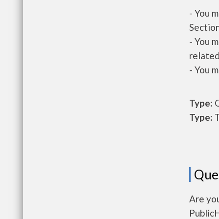
- You m
Section
- You m
related
- You m
Type:
O
Type:
T
Que
Are yo
Public