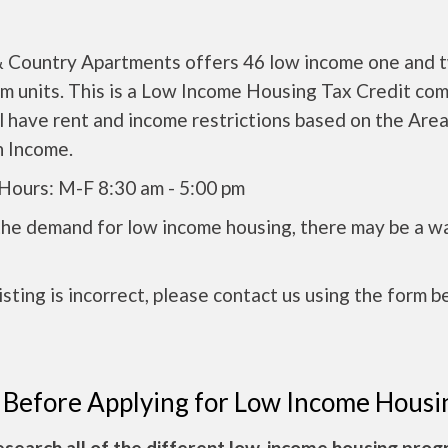
 Country Apartments offers 46 low income one and 
m units. This is a Low Income Housing Tax Credit co
l have rent and income restrictions based on the Are
 Income.
 Hours: M-F 8:30 am - 5:00 pm
the demand for low income housing, there may be a w
 listing is incorrect, please contact us using the form b
 Before Applying for Low Income Housi
esearch all of the different low-income housing pro