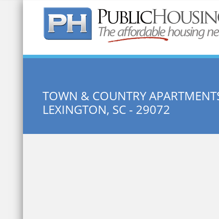
Quick Search:
TOWN & COUNTRY APARTMENTS
LEXINGTON, SC - 29072