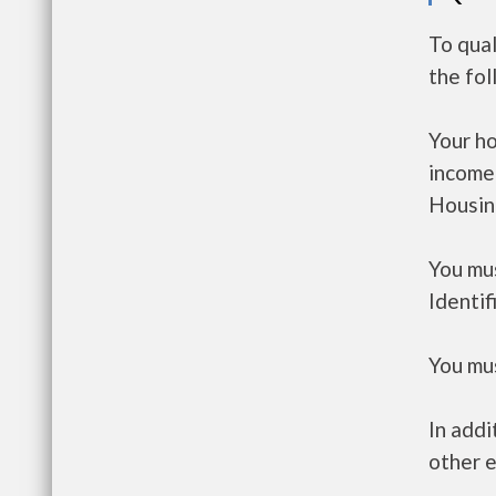
To qual
the fo
Your h
income
Housin
You mus
Identif
You mus
In addi
other e