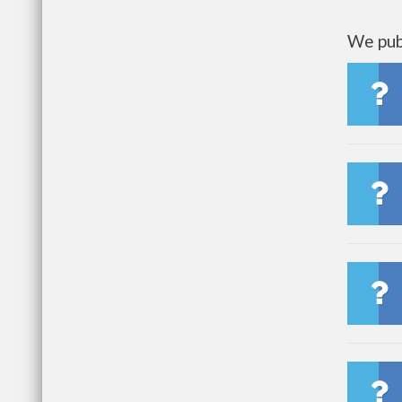
We publ