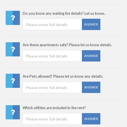
Do you know any waiting list details? Let us know..
ANSWER
Are these apartments safe? Please let us know details.
ANSWER
Are Pets allowed? Please let us know any details.
ANSWER
Which utilities are included in the rent?
ANSWER