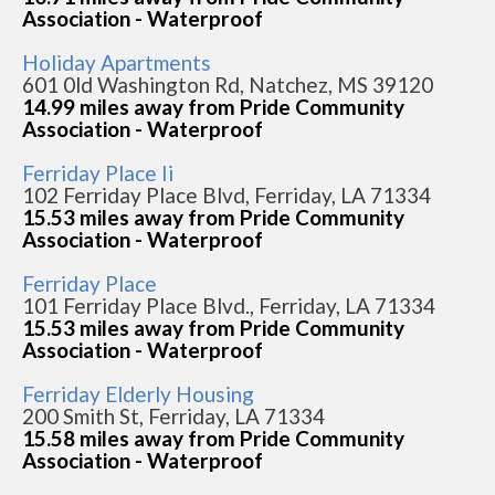
Association - Waterproof
Holiday Apartments
601 0ld Washington Rd, Natchez, MS 39120
14.99 miles away from Pride Community
Association - Waterproof
Ferriday Place Ii
102 Ferriday Place Blvd, Ferriday, LA 71334
15.53 miles away from Pride Community
Association - Waterproof
Ferriday Place
101 Ferriday Place Blvd., Ferriday, LA 71334
15.53 miles away from Pride Community
Association - Waterproof
Ferriday Elderly Housing
200 Smith St, Ferriday, LA 71334
15.58 miles away from Pride Community
Association - Waterproof