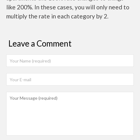
like 200%. In these cases, you will only need to
multiply the rate in each category by 2.
Leave a Comment