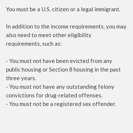
You must be a U.S. citizen or a legal immigrant.
In addition to the income requirements, you may
also need to meet other eligibility
requirements, such as:
- You must not have been evicted from any
public housing or Section 8 housing in the past
three years.
- You must not have any outstanding felony
convictions for drug-related offenses.
- You must not be a registered sex offender.