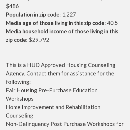
$486
Population in zip code:
1,227
Media age of those living in this zip code:
40.5
Media household income of those living in this
zip code:
$29,792
This is a HUD Approved Housing Counseling
Agency. Contact them for assistance for the
following:
Fair Housing Pre-Purchase Education
Workshops
Home Improvement and Rehabilitation
Counseling
Non-Delinquency Post Purchase Workshops for