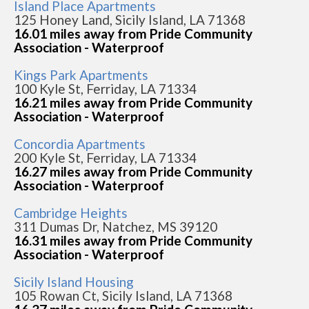
Island Place Apartments
125 Honey Land, Sicily Island, LA 71368
16.01 miles away from Pride Community
Association - Waterproof
Kings Park Apartments
100 Kyle St, Ferriday, LA 71334
16.21 miles away from Pride Community
Association - Waterproof
Concordia Apartments
200 Kyle St, Ferriday, LA 71334
16.27 miles away from Pride Community
Association - Waterproof
Cambridge Heights
311 Dumas Dr, Natchez, MS 39120
16.31 miles away from Pride Community
Association - Waterproof
Sicily Island Housing
105 Rowan Ct, Sicily Island, LA 71368