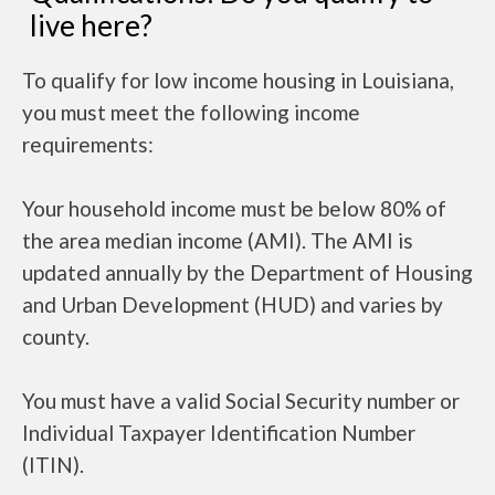
live here?
To qualify for low income housing in Louisiana,
you must meet the following income
requirements:
Your household income must be below 80% of
the area median income (AMI). The AMI is
updated annually by the Department of Housing
and Urban Development (HUD) and varies by
county.
You must have a valid Social Security number or
Individual Taxpayer Identification Number
(ITIN).