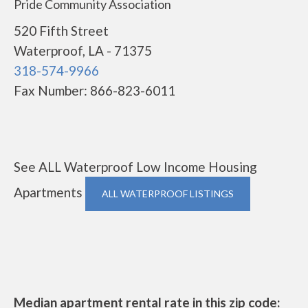
Pride Community Association
520 Fifth Street
Waterproof, LA - 71375
318-574-9966
Fax Number: 866-823-6011
See ALL Waterproof Low Income Housing
Apartments
ALL WATERPROOF LISTINGS
Median apartment rental rate in this zip code: