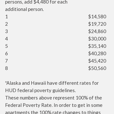
persons, add $4,480 for each
additional person.
1
$14,580
2
$19,720
3
$24,860
4
$30,000
5
$35,140
6
$40,280
7
$45,420
8
$50,560
*Alaska and Hawaii have different rates for
HUD federal poverty guidelines.
These numbers above represent 100% of the
Federal Poverty Rate. In order to get in some
apartments the 100% rate changes to things