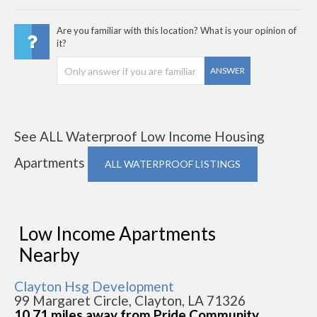
Are you familiar with this location? What is your opinion of
it?
ANSWER
See ALL Waterproof Low Income Housing
Apartments
ALL WATERPROOF LISTINGS
Low Income Apartments
Nearby
Clayton Hsg Development
99 Margaret Circle, Clayton, LA 71326
10.71 miles away from Pride Community