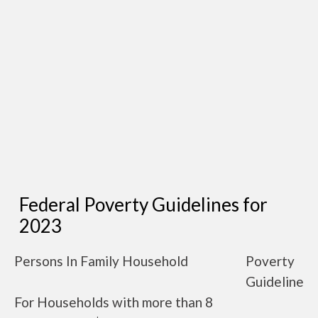
Federal Poverty Guidelines for
2023
Persons In Family Household
Poverty
Guideline
For Households with more than 8