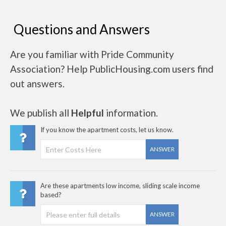
Questions and Answers
Are you familiar with Pride Community
Association? Help PublicHousing.com users find
out answers.
We publish all
Helpful
information.
If you know the apartment costs, let us know.
ANSWER
Are these apartments low income, sliding scale income
based?
ANSWER