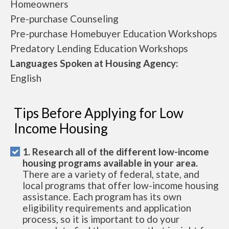
Homeowners
Pre-purchase Counseling
Pre-purchase Homebuyer Education Workshops
Predatory Lending Education Workshops
Languages Spoken at Housing Agency:
English
Tips Before Applying for Low
Income Housing
1. Research all of the different low-income
housing programs available in your area.
There are a variety of federal, state, and
local programs that offer low-income housing
assistance. Each program has its own
eligibility requirements and application
process, so it is important to do your