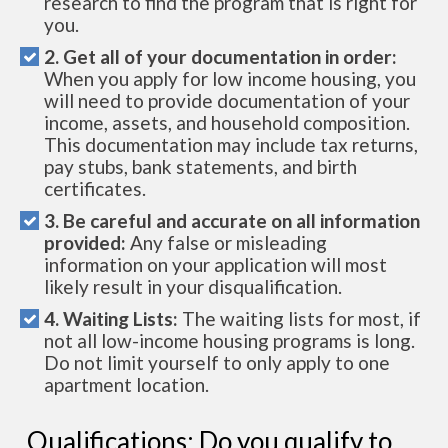
research to find the program that is right for
you.
2. Get all of your documentation in order:
When you apply for low income housing, you
will need to provide documentation of your
income, assets, and household composition.
This documentation may include tax returns,
pay stubs, bank statements, and birth
certificates.
3. Be careful and accurate on all information
provided:
Any false or misleading
information on your application will most
likely result in your disqualification.
4. Waiting Lists:
The waiting lists for most, if
not all low-income housing programs is long.
Do not limit yourself to only apply to one
apartment location.
Qualifications: Do you qualify to