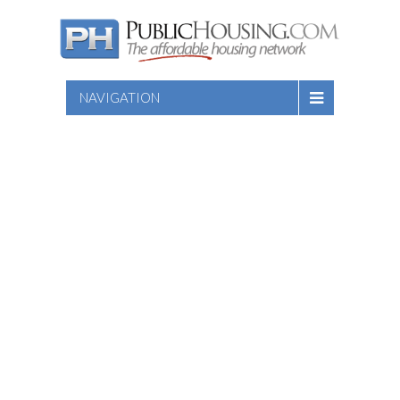
NAVIGATION