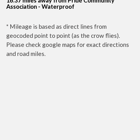
16.37 miles away from Pride Community
Association - Waterproof
* Mileage is based as direct lines from
geocoded point to point (as the crow flies).
Please check google maps for exact directions
and road miles.