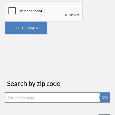
POST COMMENT
Search by zip code
GO