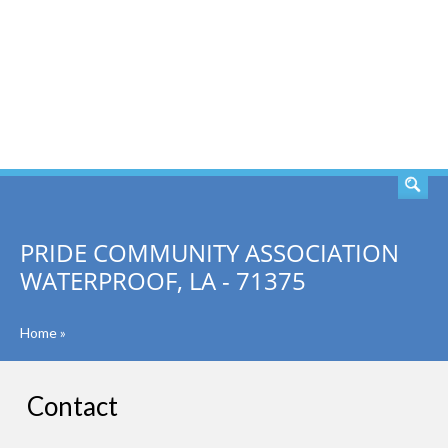
SEARCH
PRIDE COMMUNITY ASSOCIATION
WATERPROOF, LA - 71375
Home
»
Contact