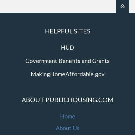
HELPFUL SITES
HUD
Government Benefits and Grants
MakingHomeAffordable.gov
ABOUT PUBLICHOUSING.COM
Home
About Us