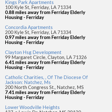
Kings Park Apartments
100 Kyle St, Ferriday, LA 71334
0.88 miles away from Ferriday Elderly
Housing - Ferriday
Concordia Apartments
200 Kyle St, Ferriday, LA 71334
0.97 miles away from Ferriday Elderly
Housing - Ferriday
Clayton Hsg Development
99 Margaret Circle, Clayton, LA 71326
6.41 miles away from Ferriday Elderly
Housing - Ferriday
Catholic Charities, , Of The Diocese Of
Jackson: Natchez, Ms
200 North Congress St., Natchez, MS
7.41 miles away from Ferriday Elderly
Housing - Ferriday
Lower Woodville Heights