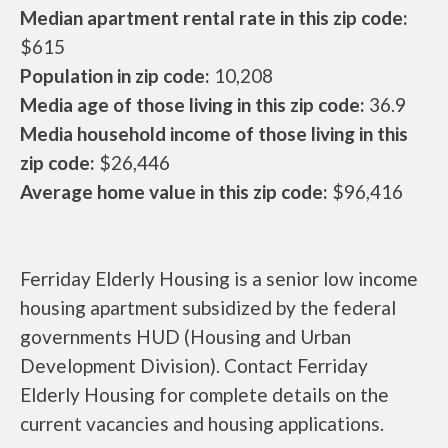
Median apartment rental rate in this zip code:
$615
Population in zip code:
10,208
Media age of those living in this zip code:
36.9
Media household income of those living in this
zip code:
$26,446
Average home value in this zip code:
$96,416
Ferriday Elderly Housing is a senior low income
housing apartment subsidized by the federal
governments HUD (Housing and Urban
Development Division). Contact Ferriday
Elderly Housing for complete details on the
current vacancies and housing applications.