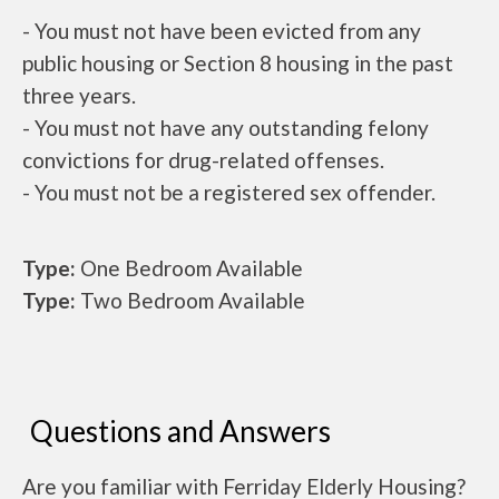
- You must not have been evicted from any
public housing or Section 8 housing in the past
three years.
- You must not have any outstanding felony
convictions for drug-related offenses.
- You must not be a registered sex offender.
Type:
One Bedroom Available
Type:
Two Bedroom Available
Questions and Answers
Are you familiar with Ferriday Elderly Housing?