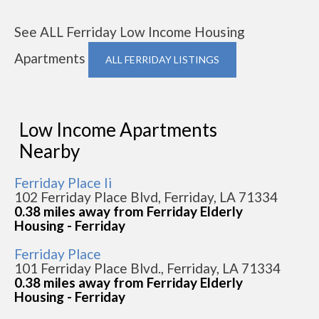
See ALL Ferriday Low Income Housing
Apartments
ALL FERRIDAY LISTINGS
Low Income Apartments
Nearby
Ferriday Place Ii
102 Ferriday Place Blvd, Ferriday, LA 71334
0.38 miles away from Ferriday Elderly
Housing - Ferriday
Ferriday Place
101 Ferriday Place Blvd., Ferriday, LA 71334
0.38 miles away from Ferriday Elderly
Housing - Ferriday