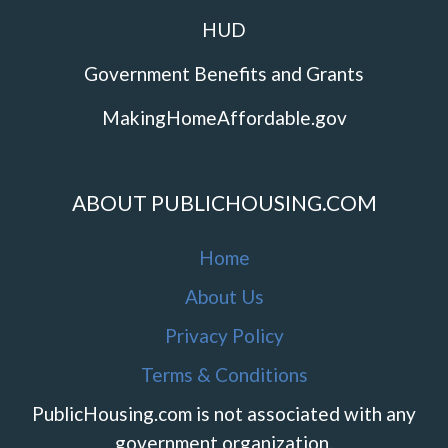
HUD
Government Benefits and Grants
MakingHomeAffordable.gov
ABOUT PUBLICHOUSING.COM
Home
About Us
Privacy Policy
Terms & Conditions
PublicHousing.com is not associated with any
government organization.