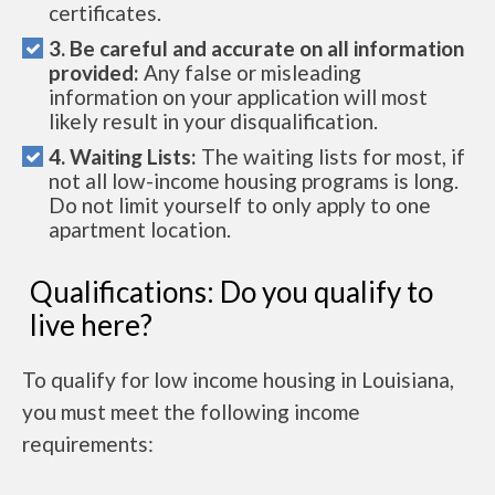
certificates.
3. Be careful and accurate on all information
provided:
Any false or misleading
information on your application will most
likely result in your disqualification.
4. Waiting Lists:
The waiting lists for most, if
not all low-income housing programs is long.
Do not limit yourself to only apply to one
apartment location.
Qualifications: Do you qualify to
live here?
To qualify for low income housing in Louisiana,
you must meet the following income
requirements: