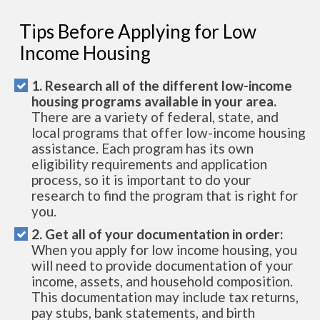
Tips Before Applying for Low
Income Housing
1. Research all of the different low-income
housing programs available in your area.
There are a variety of federal, state, and
local programs that offer low-income housing
assistance. Each program has its own
eligibility requirements and application
process, so it is important to do your
research to find the program that is right for
you.
2. Get all of your documentation in order:
When you apply for low income housing, you
will need to provide documentation of your
income, assets, and household composition.
This documentation may include tax returns,
pay stubs, bank statements, and birth