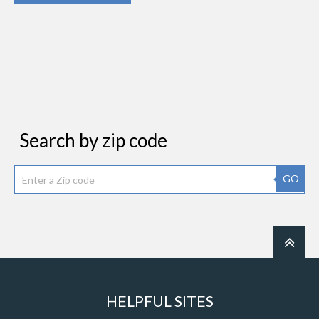
Search by zip code
GO
HELPFUL SITES