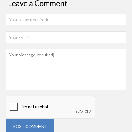
Leave a Comment
POST COMMENT