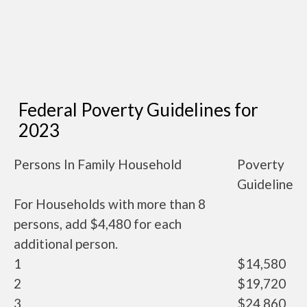
Federal Poverty Guidelines for
2023
Persons In Family Household
Poverty
Guideline
For Households with more than 8
persons, add $4,480 for each
additional person.
1
$14,580
2
$19,720
3
$24,860