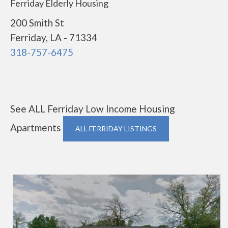
Ferriday Elderly Housing
200 Smith St
Ferriday, LA - 71334
318-757-6475
See ALL Ferriday Low Income Housing
Apartments
ALL FERRIDAY LISTINGS