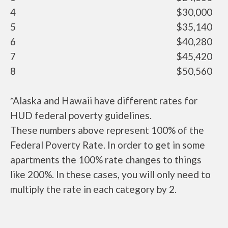
4
$30,000
5
$35,140
6
$40,280
7
$45,420
8
$50,560
*Alaska and Hawaii have different rates for
HUD federal poverty guidelines.
These numbers above represent 100% of the
Federal Poverty Rate. In order to get in some
apartments the 100% rate changes to things
like 200%. In these cases, you will only need to
multiply the rate in each category by 2.