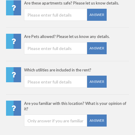
Are these apartments safe? Please let us know details.
ANSWER
Are Pets allowed? Please let us know any details.
ANSWER
Which utilities are included in the rent?
ANSWER
Are you familiar with this location? What is your opinion of
it?
ANSWER