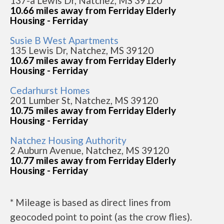
137-a Lewis Dr, Natchez, MS 39120
10.66 miles away from Ferriday Elderly
Housing - Ferriday
Susie B West Apartments
135 Lewis Dr, Natchez, MS 39120
10.67 miles away from Ferriday Elderly
Housing - Ferriday
Cedarhurst Homes
201 Lumber St, Natchez, MS 39120
10.75 miles away from Ferriday Elderly
Housing - Ferriday
Natchez Housing Authority
2 Auburn Avenue, Natchez, MS 39120
10.77 miles away from Ferriday Elderly
Housing - Ferriday
* Mileage is based as direct lines from
geocoded point to point (as the crow flies).