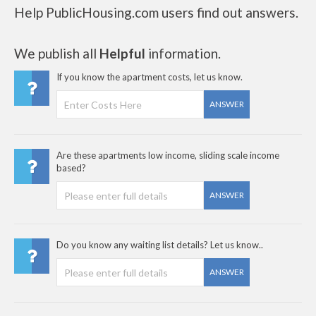
Help PublicHousing.com users find out answers.
We publish all
Helpful
information.
If you know the apartment costs, let us know.
ANSWER
Are these apartments low income, sliding scale income
based?
ANSWER
Do you know any waiting list details? Let us know..
ANSWER