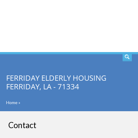
SEARCH
FERRIDAY ELDERLY HOUSING
FERRIDAY, LA - 71334
Home
»
Contact