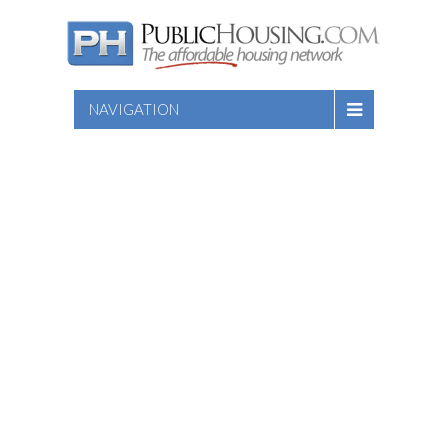
NAVIGATION