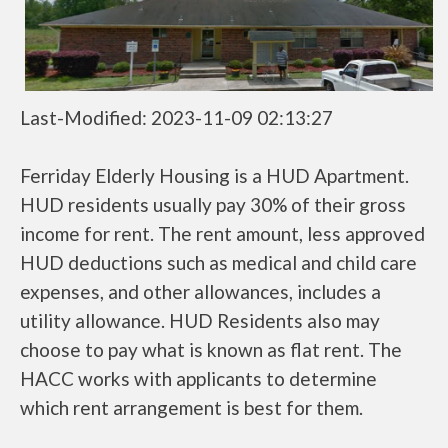
Last-Modified: 2023-11-09 02:13:27
Ferriday Elderly Housing is a HUD Apartment.
HUD residents usually pay 30% of their gross
income for rent. The rent amount, less approved
HUD deductions such as medical and child care
expenses, and other allowances, includes a
utility allowance. HUD Residents also may
choose to pay what is known as flat rent. The
HACC works with applicants to determine
which rent arrangement is best for them.