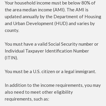
Your household income must be below 80% of
the area median income (AMI). The AMI is
updated annually by the Department of Housing
and Urban Development (HUD) and varies by
county.
You must have a valid Social Security number or
Individual Taxpayer Identification Number
(ITIN).
You must be a U.S. citizen or a legal immigrant.
In addition to the income requirements, you may
also need to meet other eligibility
requirements, such as: