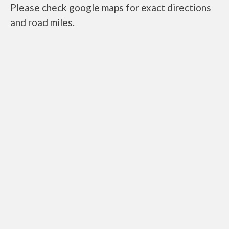
Please check google maps for exact directions
and road miles.