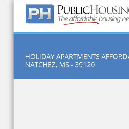
Quick Search:
HOLIDAY APARTMENTS AFFORDA
NATCHEZ, MS - 39120