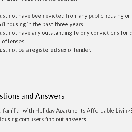
ust not have been evicted from any public housing or
 8 housing in the past three years.
ust not have any outstanding felony convictions for 
 offenses.
ust not be a registered sex offender.
stions and Answers
 familiar with Holiday Apartments Affordable Living
Housing.com users find out answers.