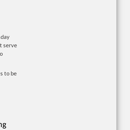
sday
t serve
to
s to be
ng