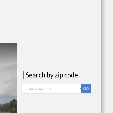
Search by zip code
GO