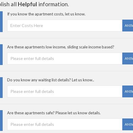
ish all
Helpful
information.
If you know the apartment costs, let us know.
ANS
Are these apartments low income, sliding scale income based?
ANS
Do you know any waiting list details? Let us know..
ANS
Are these apartments safe? Please let us know details.
ANS