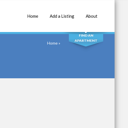
Home
Add a Listing
About
SEARCH
FIND AN
APARTMENT
Home
»