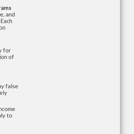
grams
te, and
 Each
ion
 for
ion of
y false
ely
-income
ly to