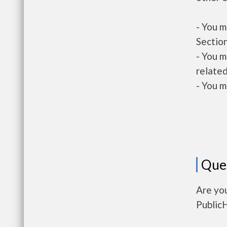
- You m
Section
- You m
related
- You m
Que
Are you
Public