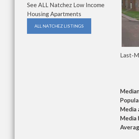
See ALL Natchez Low Income
Housing Apartments
ALL NATCHEZ LISTINGS
Last-M
Median 
Populat
Media a
Media h
Average