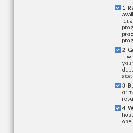
1. R
avai
loca
prog
proc
prog
2. G
low 
your
docu
stat
3. B
or m
resu
4. W
hous
one 