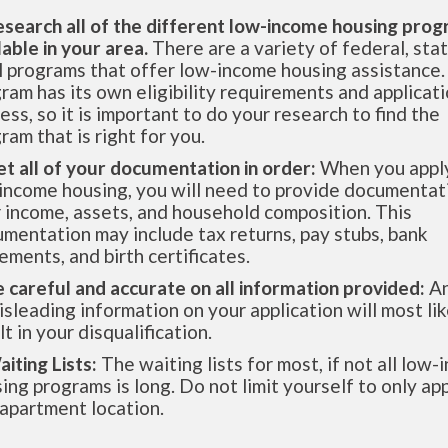
esearch all of the different low-income housing pro
lable in your area.
There are a variety of federal, sta
l programs that offer low-income housing assistance.
ram has its own eligibility requirements and applicat
ess, so it is important to do your research to find the
ram that is right for you.
et all of your documentation in order:
When you apply
income housing, you will need to provide documentat
 income, assets, and household composition. This
mentation may include tax returns, pay stubs, bank
ements, and birth certificates.
e careful and accurate on all information provided:
An
isleading information on your application will most lik
lt in your disqualification.
aiting Lists:
The waiting lists for most, if not all low
ing programs is long. Do not limit yourself to only app
apartment location.