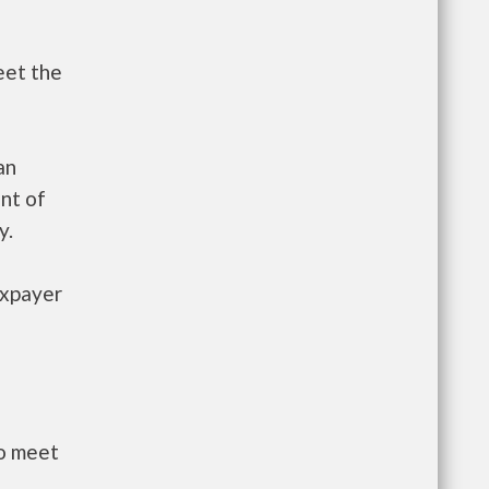
eet the
an
nt of
y.
axpayer
to meet