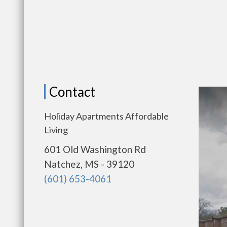
Contact
Holiday Apartments Affordable
Living
601 Old Washington Rd
Natchez, MS - 39120
(601) 653-4061