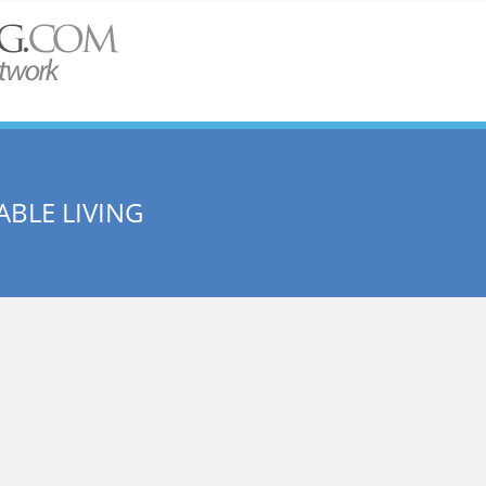
BLE LIVING