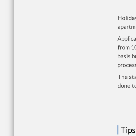
Holiday
apartm
Applic
from 1
basis b
process
The sta
done t
Tips