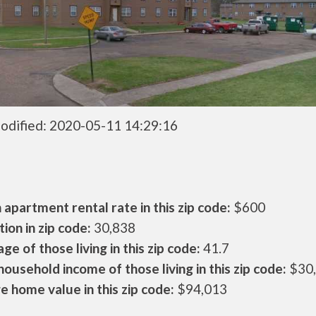
odified: 2020-05-11 14:29:16
apartment rental rate in this zip code:
$600
ion in zip code:
30,838
ge of those living in this zip code:
41.7
ousehold income of those living in this zip code:
$30
 home value in this zip code:
$94,013