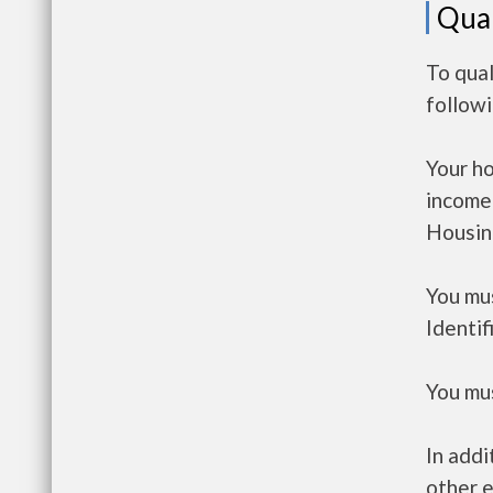
Qual
To qual
follow
Your h
income
Housin
You mus
Identif
You mus
In addi
other e