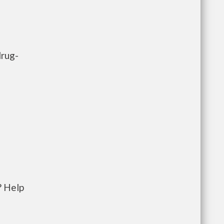
drug-
? Help