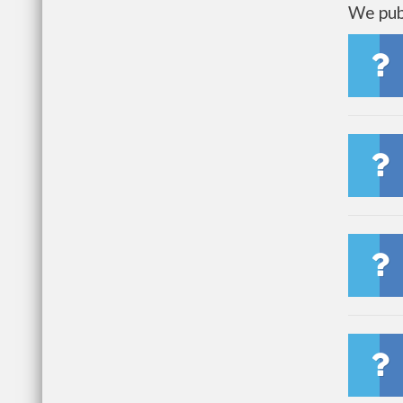
We publ