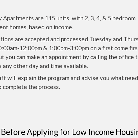
 Apartments are 115 units, with 2, 3, 4, & 5 bedroom
ent homes, based on income.
ations are accepted and processed Tuesday and Thur
0:00am-12:00pm & 1:00pm-3:00pm on a first come firs
ut you can make an appointment by calling the office 
 any other day and time available.
ff will explain the program and advise you what need
o complete the process.
 Before Applying for Low Income Housi