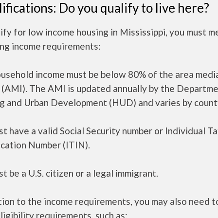
ifications: Do you qualify to live here?
ify for low income housing in Mississippi, you must m
ing income requirements:
ousehold income must be below 80% of the area medi
 (AMI). The AMI is updated annually by the Departme
g and Urban Development (HUD) and varies by count
t have a valid Social Security number or Individual T
ication Number (ITIN).
t be a U.S. citizen or a legal immigrant.
tion to the income requirements, you may also need 
ligibility requirements, such as: