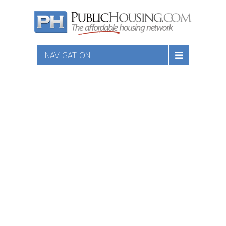
NAVIGATION