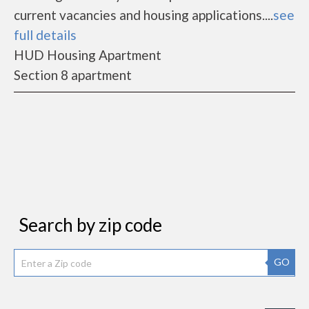
current vacancies and housing applications....
see
full details
HUD Housing Apartment
Section 8 apartment
Search by zip code
GO