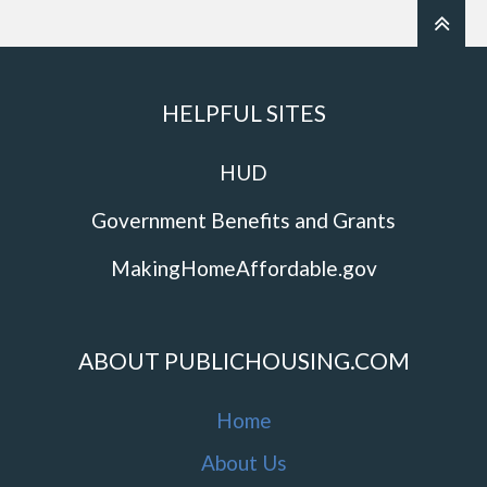
HELPFUL SITES
HUD
Government Benefits and Grants
MakingHomeAffordable.gov
ABOUT PUBLICHOUSING.COM
Home
About Us