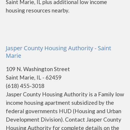
Saint Marie, IL plus additional low income
housing resources nearby.
Jasper County Housing Authority - Saint
Marie
109 N. Washington Street
Saint Marie, IL - 62459
(618) 455-3018
Jasper County Housing Authority is a Family low
income housing apartment subsidized by the
federal governments HUD (Housing and Urban
Development Division). Contact Jasper County
Housing Authority for complete details on the