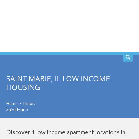
SEARCH
SAINT MARIE, IL LOW INCOME
HOUSING
Home
Illinois
Saint Marie
Discover 1 low income apartment locations in