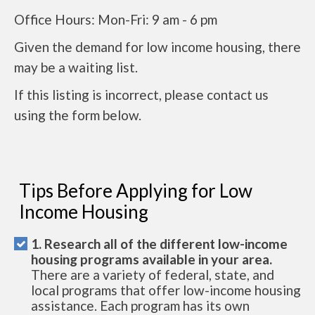
Office Hours: Mon-Fri: 9 am - 6 pm
Given the demand for low income housing, there
may be a waiting list.
If this listing is incorrect, please contact us
using the form below.
Tips Before Applying for Low
Income Housing
1. Research all of the different low-income
housing programs available in your area.
There are a variety of federal, state, and
local programs that offer low-income housing
assistance. Each program has its own