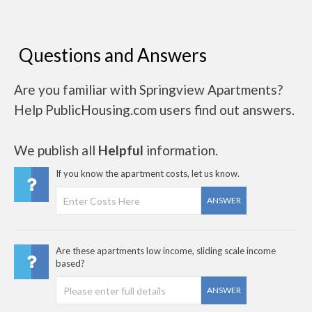
Questions and Answers
Are you familiar with Springview Apartments?
Help PublicHousing.com users find out answers.
We publish all
Helpful
information.
If you know the apartment costs, let us know.
ANSWER
Are these apartments low income, sliding scale income
based?
ANSWER