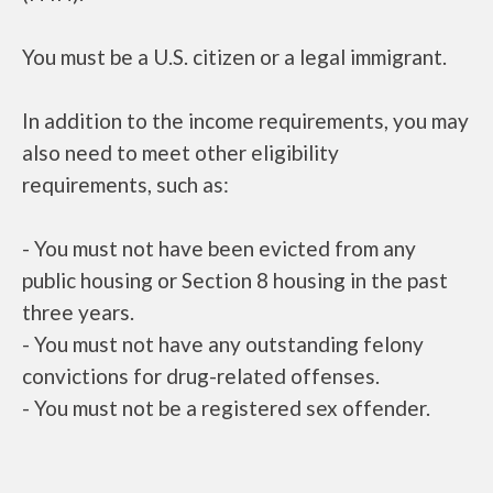
You must be a U.S. citizen or a legal immigrant.
In addition to the income requirements, you may
also need to meet other eligibility
requirements, such as:
- You must not have been evicted from any
public housing or Section 8 housing in the past
three years.
- You must not have any outstanding felony
convictions for drug-related offenses.
- You must not be a registered sex offender.