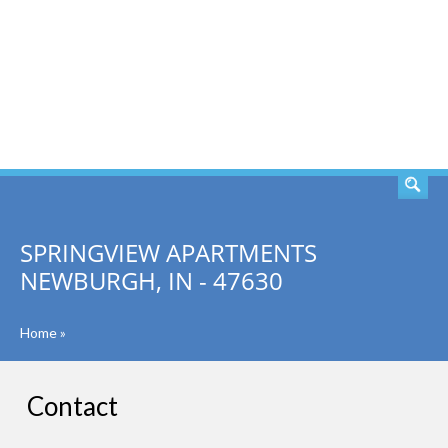
SEARCH
SPRINGVIEW APARTMENTS
NEWBURGH, IN - 47630
Home
»
Contact