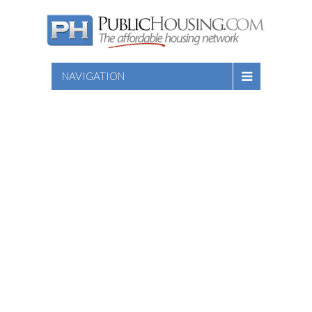
NAVIGATION