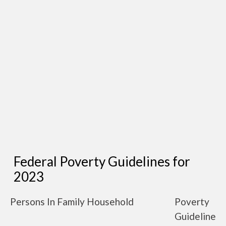
Federal Poverty Guidelines for
2023
Persons In Family Household
Poverty
Guideline