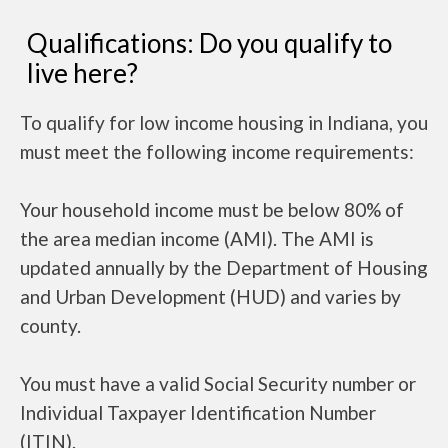
Qualifications: Do you qualify to
live here?
To qualify for low income housing in Indiana, you
must meet the following income requirements:
Your household income must be below 80% of
the area median income (AMI). The AMI is
updated annually by the Department of Housing
and Urban Development (HUD) and varies by
county.
You must have a valid Social Security number or
Individual Taxpayer Identification Number
(ITIN).