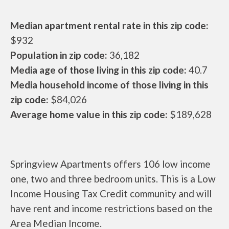
Median apartment rental rate in this zip code:
$932
Population in zip code:
36,182
Media age of those living in this zip code:
40.7
Media household income of those living in this
zip code:
$84,026
Average home value in this zip code:
$189,628
Springview Apartments offers 106 low income
one, two and three bedroom units. This is a Low
Income Housing Tax Credit community and will
have rent and income restrictions based on the
Area Median Income.