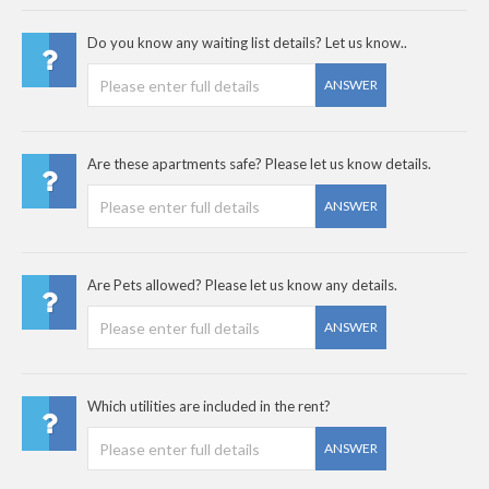
Do you know any waiting list details? Let us know..
ANSWER
Are these apartments safe? Please let us know details.
ANSWER
Are Pets allowed? Please let us know any details.
ANSWER
Which utilities are included in the rent?
ANSWER