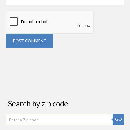
POST COMMENT
Search by zip code
GO