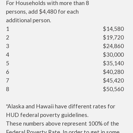
For Households with more than 8
persons, add $4,480 for each
additional person.
1
$14,580
2
$19,720
3
$24,860
4
$30,000
5
$35,140
6
$40,280
7
$45,420
8
$50,560
*Alaska and Hawaii have different rates for
HUD federal poverty guidelines.
These numbers above represent 100% of the
Federal Poverty Rate. In order to get in some