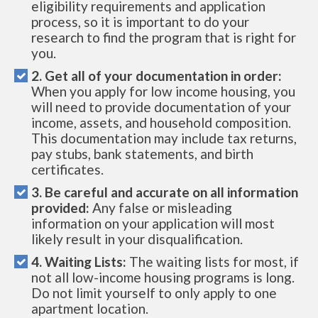
eligibility requirements and application
process, so it is important to do your
research to find the program that is right for
you.
2. Get all of your documentation in order:
When you apply for low income housing, you
will need to provide documentation of your
income, assets, and household composition.
This documentation may include tax returns,
pay stubs, bank statements, and birth
certificates.
3. Be careful and accurate on all information
provided:
Any false or misleading
information on your application will most
likely result in your disqualification.
4. Waiting Lists:
The waiting lists for most, if
not all low-income housing programs is long.
Do not limit yourself to only apply to one
apartment location.