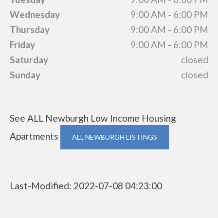
Wednesday
9:00 AM - 6:00 PM
Thursday
9:00 AM - 6:00 PM
Friday
9:00 AM - 6:00 PM
Saturday
closed
Sunday
closed
See ALL Newburgh Low Income Housing
Apartments
ALL NEWBURGH LISTINGS
Last-Modified: 2022-07-08 04:23:00