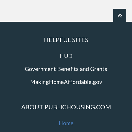
HELPFUL SITES
HUD
Government Benefits and Grants
MakingHomeAffordable.gov
ABOUT PUBLICHOUSING.COM
Home