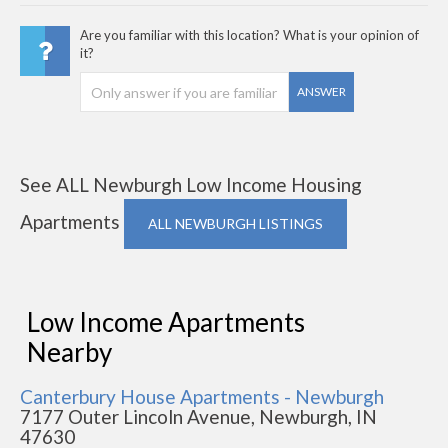
Are you familiar with this location? What is your opinion of
it?
ANSWER
See ALL Newburgh Low Income Housing
Apartments
ALL NEWBURGH LISTINGS
Low Income Apartments
Nearby
Canterbury House Apartments - Newburgh
7177 Outer Lincoln Avenue, Newburgh, IN
47630