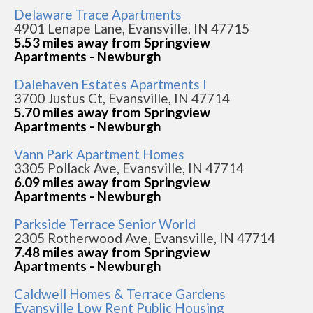
Delaware Trace Apartments
4901 Lenape Lane, Evansville, IN 47715
5.53 miles away from Springview
Apartments - Newburgh
Dalehaven Estates Apartments I
3700 Justus Ct, Evansville, IN 47714
5.70 miles away from Springview
Apartments - Newburgh
Vann Park Apartment Homes
3305 Pollack Ave, Evansville, IN 47714
6.09 miles away from Springview
Apartments - Newburgh
Parkside Terrace Senior World
2305 Rotherwood Ave, Evansville, IN 47714
7.48 miles away from Springview
Apartments - Newburgh
Caldwell Homes & Terrace Gardens
Evansville Low Rent Public Housing