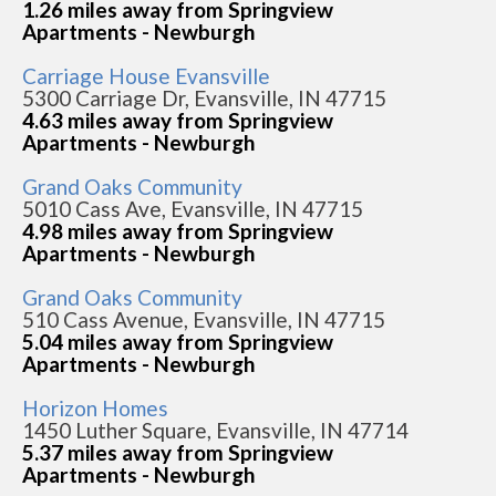
1.26 miles away from Springview
Apartments - Newburgh
Carriage House Evansville
5300 Carriage Dr, Evansville, IN 47715
4.63 miles away from Springview
Apartments - Newburgh
Grand Oaks Community
5010 Cass Ave, Evansville, IN 47715
4.98 miles away from Springview
Apartments - Newburgh
Grand Oaks Community
510 Cass Avenue, Evansville, IN 47715
5.04 miles away from Springview
Apartments - Newburgh
Horizon Homes
1450 Luther Square, Evansville, IN 47714
5.37 miles away from Springview
Apartments - Newburgh