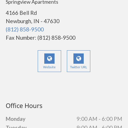
Springview Apartments
4166 Bell Rd
Newburgh, IN - 47630
(812) 858-9500
Fax Number: (812) 858-9500
Website
Twitter URL
Office Hours
Monday
9:00 AM - 6:00 PM
Tuesday
9:00 AM - 6:00 PM