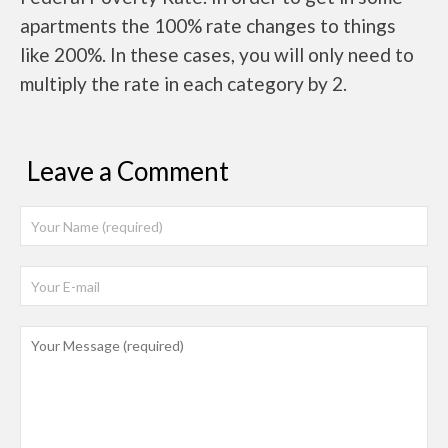
apartments the 100% rate changes to things
like 200%. In these cases, you will only need to
multiply the rate in each category by 2.
Leave a Comment