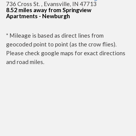
736 Cross St. , Evansville, IN 47713
8.52 miles away from Springview
Apartments - Newburgh
* Mileage is based as direct lines from
geocoded point to point (as the crow flies).
Please check google maps for exact directions
and road miles.