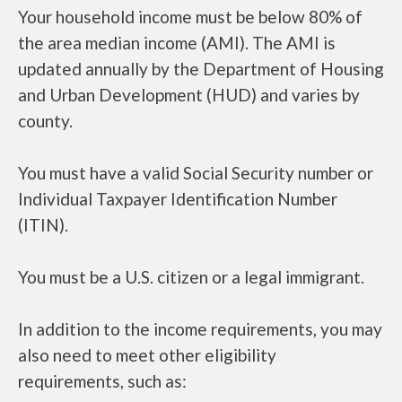
Your household income must be below 80% of
the area median income (AMI). The AMI is
updated annually by the Department of Housing
and Urban Development (HUD) and varies by
county.
You must have a valid Social Security number or
Individual Taxpayer Identification Number
(ITIN).
You must be a U.S. citizen or a legal immigrant.
In addition to the income requirements, you may
also need to meet other eligibility
requirements, such as: