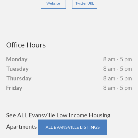
Website
Twitter URL
Office Hours
Monday
8 am - 5 pm
Tuesday
8 am - 5 pm
Thursday
8 am - 5 pm
Friday
8 am - 5 pm
See ALL Evansville Low Income Housing
Apartments
ALL EVANSVILLE LISTINGS