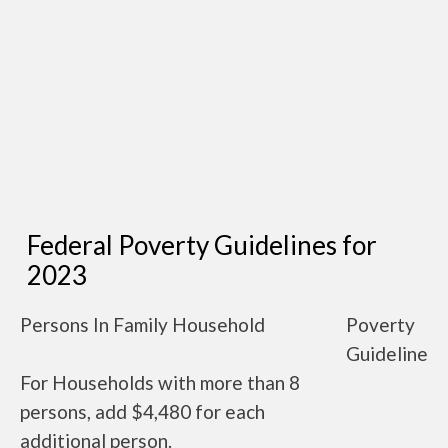
Federal Poverty Guidelines for
2023
Persons In Family Household
Poverty
Guideline
For Households with more than 8
persons, add $4,480 for each
additional person.