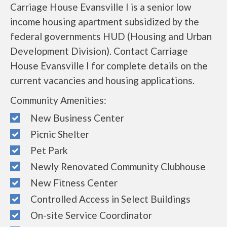
Carriage House Evansville I is a senior low
income housing apartment subsidized by the
federal governments HUD (Housing and Urban
Development Division). Contact Carriage
House Evansville I for complete details on the
current vacancies and housing applications.
Community Amenities:
New Business Center
Picnic Shelter
Pet Park
Newly Renovated Community Clubhouse
New Fitness Center
Controlled Access in Select Buildings
On-site Service Coordinator