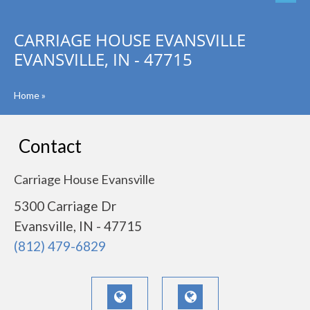
CARRIAGE HOUSE EVANSVILLE
EVANSVILLE, IN - 47715
Home
»
Contact
Carriage House Evansville
5300 Carriage Dr
Evansville, IN - 47715
(812) 479-6829