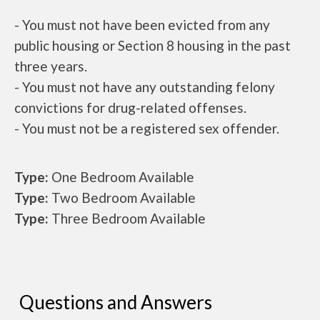
- You must not have been evicted from any
public housing or Section 8 housing in the past
three years.
- You must not have any outstanding felony
convictions for drug-related offenses.
- You must not be a registered sex offender.
Type:
One Bedroom Available
Type:
Two Bedroom Available
Type:
Three Bedroom Available
Questions and Answers