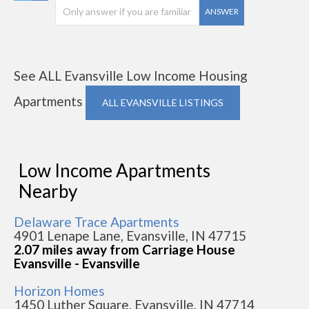
ANSWER
See ALL Evansville Low Income Housing
Apartments
ALL EVANSVILLE LISTINGS
Low Income Apartments
Nearby
Delaware Trace Apartments
4901 Lenape Lane, Evansville, IN 47715
2.07 miles away from Carriage House
Evansville - Evansville
Horizon Homes
1450 Luther Square, Evansville, IN 47714