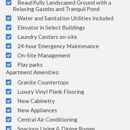
Beautifully Landscaped Ground with a
Relaxing Gazebo and Tranquil Pond
Water and Sanitation Utilities Included
Elevator in Select Buildings
Laundry Centers on-site
24-hour Emergency Maintenance
On-Site Management
Play parks
Apartment Amenities:
Granite Countertops
Luxury Vinyl Plank Flooring
New Cabinetry
New Appliances
Central Air Conditioning
Spacious Living & Dining Rooms