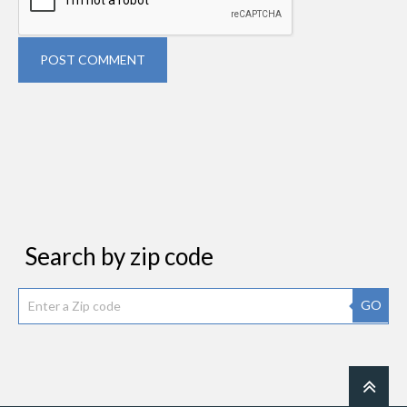
POST COMMENT
Search by zip code
GO