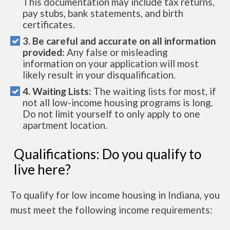
This documentation may include tax returns,
pay stubs, bank statements, and birth
certificates.
3. Be careful and accurate on all information
provided:
Any false or misleading
information on your application will most
likely result in your disqualification.
4. Waiting Lists:
The waiting lists for most, if
not all low-income housing programs is long.
Do not limit yourself to only apply to one
apartment location.
Qualifications: Do you qualify to
live here?
To qualify for low income housing in Indiana, you
must meet the following income requirements: