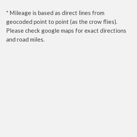
* Mileage is based as direct lines from
geocoded point to point (as the crow flies).
Please check google maps for exact directions
and road miles.