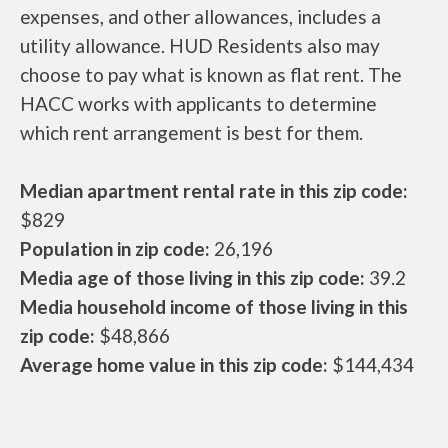
expenses, and other allowances, includes a
utility allowance. HUD Residents also may
choose to pay what is known as flat rent. The
HACC works with applicants to determine
which rent arrangement is best for them.
Median apartment rental rate in this zip code:
$829
Population in zip code:
26,196
Media age of those living in this zip code:
39.2
Media household income of those living in this
zip code:
$48,866
Average home value in this zip code:
$144,434