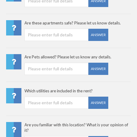
ANSWER
Are these apartments safe? Please let us know details.
ANSWER
Are Pets allowed? Please let us know any details.
ANSWER
Which utilities are included in the rent?
ANSWER
Are you familiar with this location? What is your opinion of
it?