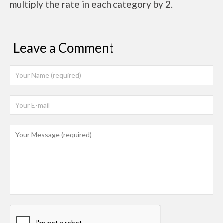
multiply the rate in each category by 2.
Leave a Comment