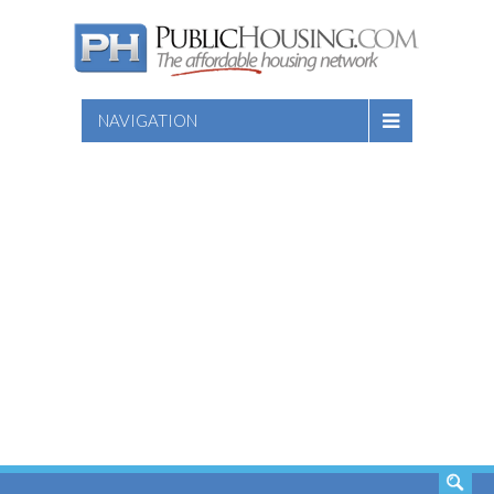
NAVIGATION
SEARCH