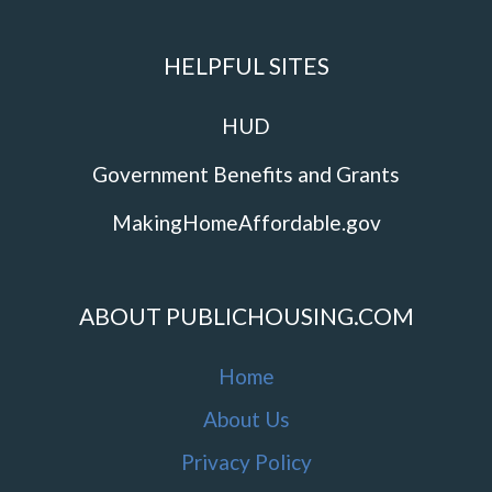
HELPFUL SITES
HUD
Government Benefits and Grants
MakingHomeAffordable.gov
ABOUT PUBLICHOUSING.COM
Home
About Us
Privacy Policy