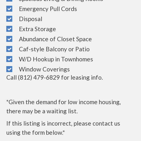
Emergency Pull Cords
Disposal
Extra Storage
Abundance of Closet Space
Caf-style Balcony or Patio
W/D Hookup in Townhomes
Window Coverings
Call (812) 479-6829 for leasing info.
*Given the demand for low income housing,
there may be a waiting list.
If this listing is incorrect, please contact us
using the form below.*