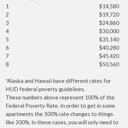
1
$14,580
2
$19,720
3
$24,860
4
$30,000
5
$35,140
6
$40,280
7
$45,420
8
$50,560
*Alaska and Hawaii have different rates for
HUD federal poverty guidelines.
These numbers above represent 100% of the
Federal Poverty Rate. In order to get in some
apartments the 100% rate changes to things
like 200%. In these cases, you will only need to