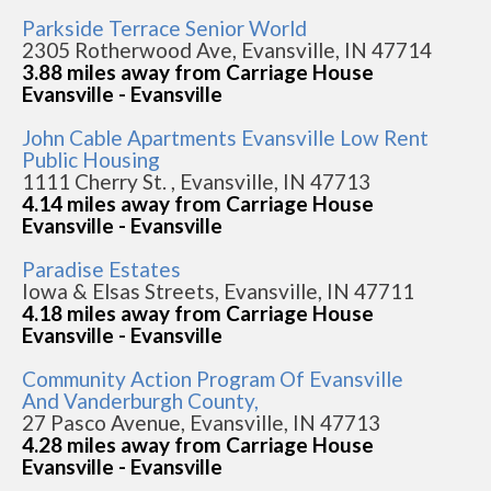
Parkside Terrace Senior World
2305 Rotherwood Ave, Evansville, IN 47714
3.88 miles away from Carriage House
Evansville - Evansville
John Cable Apartments Evansville Low Rent
Public Housing
1111 Cherry St. , Evansville, IN 47713
4.14 miles away from Carriage House
Evansville - Evansville
Paradise Estates
Iowa & Elsas Streets, Evansville, IN 47711
4.18 miles away from Carriage House
Evansville - Evansville
Community Action Program Of Evansville
And Vanderburgh County,
27 Pasco Avenue, Evansville, IN 47713
4.28 miles away from Carriage House
Evansville - Evansville