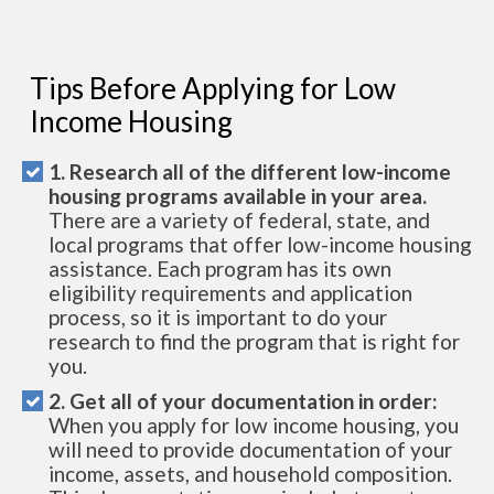
Tips Before Applying for Low
Income Housing
1. Research all of the different low-income
housing programs available in your area.
There are a variety of federal, state, and
local programs that offer low-income housing
assistance. Each program has its own
eligibility requirements and application
process, so it is important to do your
research to find the program that is right for
you.
2. Get all of your documentation in order:
When you apply for low income housing, you
will need to provide documentation of your
income, assets, and household composition.