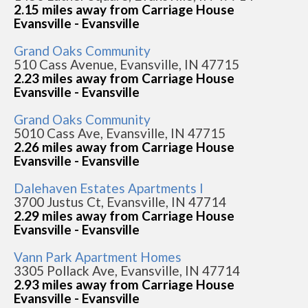
2.15 miles away from Carriage House
Evansville - Evansville
Grand Oaks Community
510 Cass Avenue, Evansville, IN 47715
2.23 miles away from Carriage House
Evansville - Evansville
Grand Oaks Community
5010 Cass Ave, Evansville, IN 47715
2.26 miles away from Carriage House
Evansville - Evansville
Dalehaven Estates Apartments I
3700 Justus Ct, Evansville, IN 47714
2.29 miles away from Carriage House
Evansville - Evansville
Vann Park Apartment Homes
3305 Pollack Ave, Evansville, IN 47714
2.93 miles away from Carriage House
Evansville - Evansville