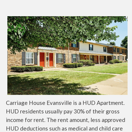
Carriage House Evansville is a HUD Apartment.
HUD residents usually pay 30% of their gross
income for rent. The rent amount, less approved
HUD deductions such as medical and child care