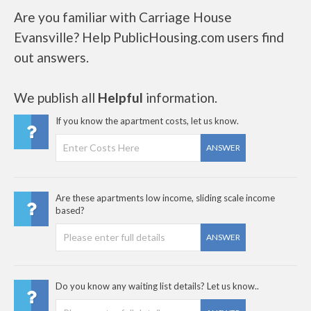
Are you familiar with Carriage House
Evansville? Help PublicHousing.com users find
out answers.
We publish all
Helpful
information.
If you know the apartment costs, let us know.
ANSWER
Are these apartments low income, sliding scale income
based?
ANSWER
Do you know any waiting list details? Let us know..