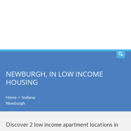
SEARCH
NEWBURGH, IN LOW INCOME
HOUSING
Home
Indiana
Newburgh
Discover 2 low income apartment locations in