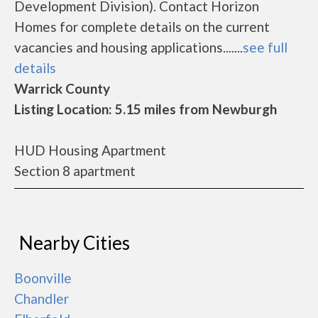
Development Division). Contact Horizon
Homes for complete details on the current
vacancies and housing applications.......
see full
details
Warrick County
Listing Location: 5.15 miles from Newburgh
HUD Housing Apartment
Section 8 apartment
Nearby Cities
Boonville
Chandler