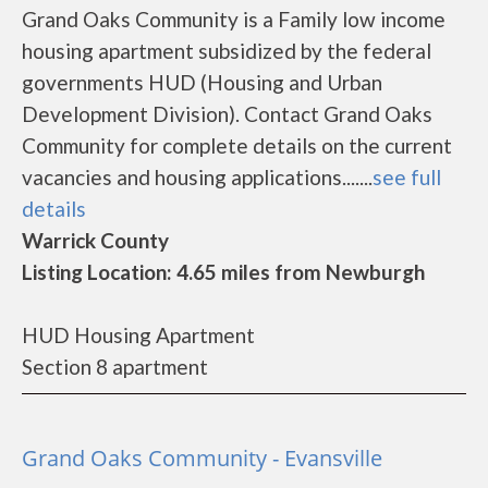
Grand Oaks Community is a Family low income
housing apartment subsidized by the federal
governments HUD (Housing and Urban
Development Division). Contact Grand Oaks
Community for complete details on the current
vacancies and housing applications.......
see full
details
Warrick County
Listing Location: 4.65 miles from Newburgh
HUD Housing Apartment
Section 8 apartment
Grand Oaks Community - Evansville