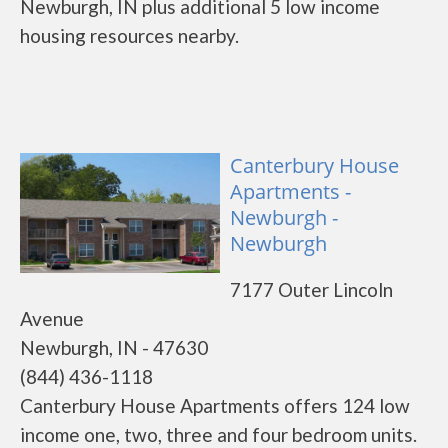
Newburgh, IN plus additional 5 low income
housing resources nearby.
Canterbury House
Apartments -
Newburgh -
Newburgh
7177 Outer Lincoln
Avenue
Newburgh, IN - 47630
(844) 436-1118
Canterbury House Apartments offers 124 low
income one, two, three and four bedroom units.