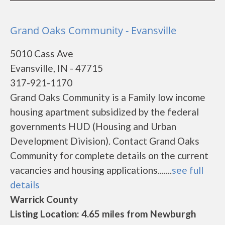
Grand Oaks Community - Evansville
5010 Cass Ave
Evansville, IN - 47715
317-921-1170
Grand Oaks Community is a Family low income
housing apartment subsidized by the federal
governments HUD (Housing and Urban
Development Division). Contact Grand Oaks
Community for complete details on the current
vacancies and housing applications.......
see full
details
Warrick County
Listing Location: 4.65 miles from Newburgh