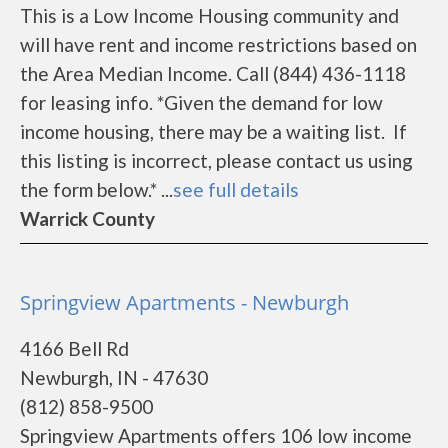
This is a Low Income Housing community and
will have rent and income restrictions based on
the Area Median Income. Call (844) 436-1118
for leasing info. *Given the demand for low
income housing, there may be a waiting list. If
this listing is incorrect, please contact us using
the form below.* ...
see full details
Warrick County
Springview Apartments - Newburgh
4166 Bell Rd
Newburgh, IN - 47630
(812) 858-9500
Springview Apartments offers 106 low income