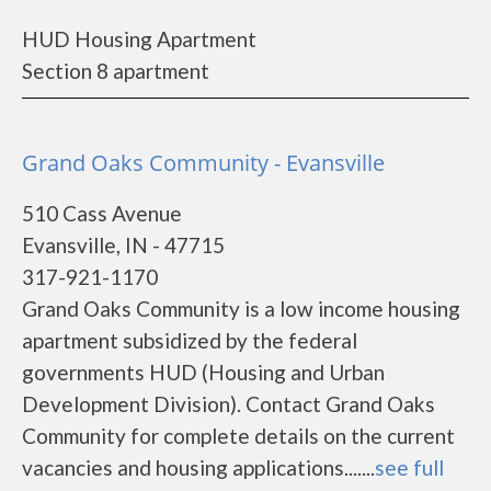
HUD Housing Apartment
Section 8 apartment
Grand Oaks Community - Evansville
510 Cass Avenue
Evansville, IN - 47715
317-921-1170
Grand Oaks Community is a low income housing
apartment subsidized by the federal
governments HUD (Housing and Urban
Development Division). Contact Grand Oaks
Community for complete details on the current
vacancies and housing applications.......
see full