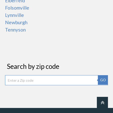
Elberfeld
Folsomville
Lynnville
Newburgh
Tennyson
Search by zip code
GO