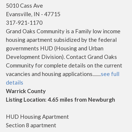
5010 Cass Ave
Evansville, IN - 47715
317-921-1170
Grand Oaks Community is a Family low income
housing apartment subsidized by the federal
governments HUD (Housing and Urban
Development Division). Contact Grand Oaks
Community for complete details on the current
vacancies and housing applications.......
see full
details
Warrick County
Listing Location: 4.65 miles from Newburgh
HUD Housing Apartment
Section 8 apartment