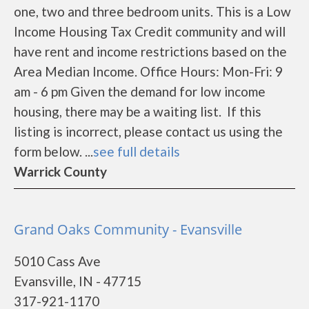
one, two and three bedroom units. This is a Low
Income Housing Tax Credit community and will
have rent and income restrictions based on the
Area Median Income. Office Hours: Mon-Fri: 9
am - 6 pm Given the demand for low income
housing, there may be a waiting list. If this
listing is incorrect, please contact us using the
form below. ...
see full details
Warrick County
Grand Oaks Community - Evansville
5010 Cass Ave
Evansville, IN - 47715
317-921-1170