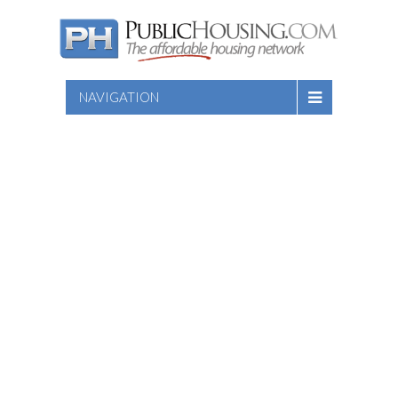
NAVIGATION