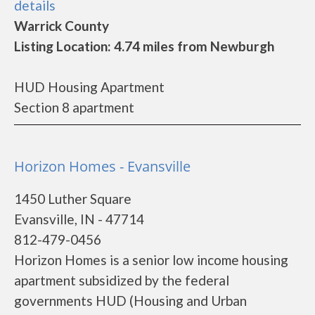
details
Warrick County
Listing Location: 4.74 miles from Newburgh
HUD Housing Apartment
Section 8 apartment
Horizon Homes - Evansville
1450 Luther Square
Evansville, IN - 47714
812-479-0456
Horizon Homes is a senior low income housing
apartment subsidized by the federal
governments HUD (Housing and Urban