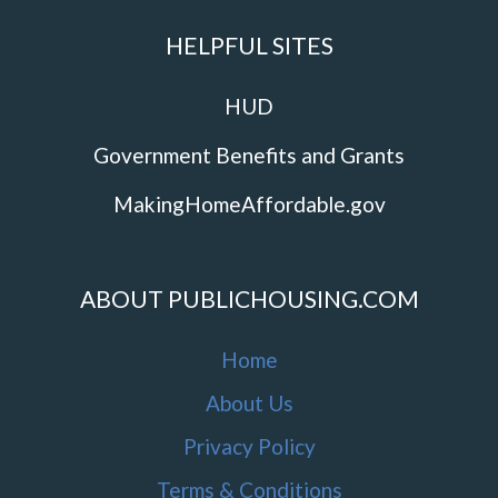
HELPFUL SITES
HUD
Government Benefits and Grants
MakingHomeAffordable.gov
ABOUT PUBLICHOUSING.COM
Home
About Us
Privacy Policy
Terms & Conditions