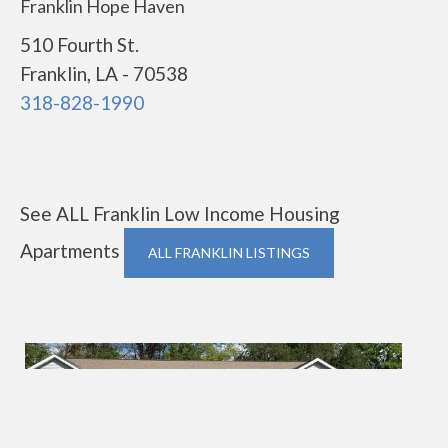
Franklin Hope Haven
510 Fourth St.
Franklin, LA - 70538
318-828-1990
See ALL Franklin Low Income Housing
Apartments
ALL FRANKLIN LISTINGS