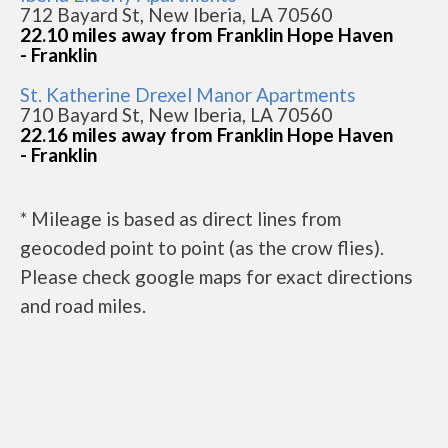
712 Bayard St, New Iberia, LA 70560
22.10 miles away from Franklin Hope Haven
- Franklin
St. Katherine Drexel Manor Apartments
710 Bayard St, New Iberia, LA 70560
22.16 miles away from Franklin Hope Haven
- Franklin
* Mileage is based as direct lines from
geocoded point to point (as the crow flies).
Please check google maps for exact directions
and road miles.