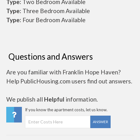
Type:
Two Bedroom Available
Type:
Three Bedroom Available
Type:
Four Bedroom Available
Questions and Answers
Are you familiar with Franklin Hope Haven?
Help PublicHousing.com users find out answers.
We publish all
Helpful
information.
If you know the apartment costs, let us know.
ANSWER