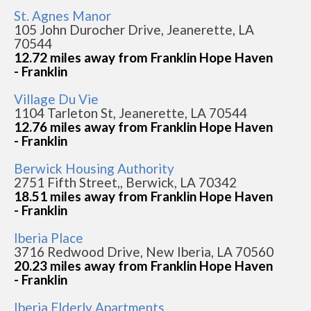
St. Agnes Manor
105 John Durocher Drive, Jeanerette, LA
70544
12.72 miles away from Franklin Hope Haven
- Franklin
Village Du Vie
1104 Tarleton St, Jeanerette, LA 70544
12.76 miles away from Franklin Hope Haven
- Franklin
Berwick Housing Authority
2751 Fifth Street,, Berwick, LA 70342
18.51 miles away from Franklin Hope Haven
- Franklin
Iberia Place
3716 Redwood Drive, New Iberia, LA 70560
20.23 miles away from Franklin Hope Haven
- Franklin
Iberia Elderly Apartments