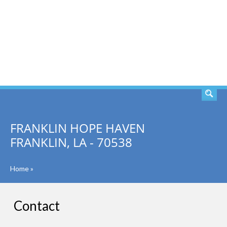
SEARCH
FRANKLIN HOPE HAVEN
FRANKLIN, LA - 70538
Home
»
Contact