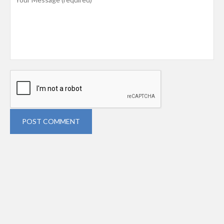
POST COMMENT