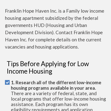
Franklin Hope Haven Inc. is a Family low income
housing apartment subsidized by the federal
governments HUD (Housing and Urban
Development Division). Contact Franklin Hope
Haven Inc. for complete details on the current
vacancies and housing applications.
Tips Before Applying for Low
Income Housing
1. Research all of the different low-income
housing programs available in your area.
There are a variety of federal, state, and
local programs that offer low-income housing
assistance. Each program has its own
eligibility requirements and application