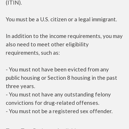
(ITIN).
You must be a U.S. citizen or a legal immigrant.
In addition to the income requirements, you may
also need to meet other eligibility
requirements, such as:
- You must not have been evicted from any
public housing or Section 8 housing in the past
three years.
- You must not have any outstanding felony
convictions for drug-related offenses.
- You must not be a registered sex offender.