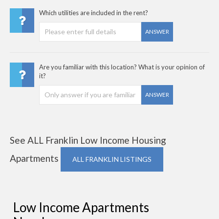
Which utilities are included in the rent?
ANSWER
Are you familiar with this location? What is your opinion of
it?
ANSWER
See ALL Franklin Low Income Housing
Apartments
ALL FRANKLIN LISTINGS
Low Income Apartments