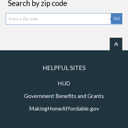
Search by zip code
GO
HELPFUL SITES
HUD
Government Benefits and Grants
MakingHomeAffordable.gov