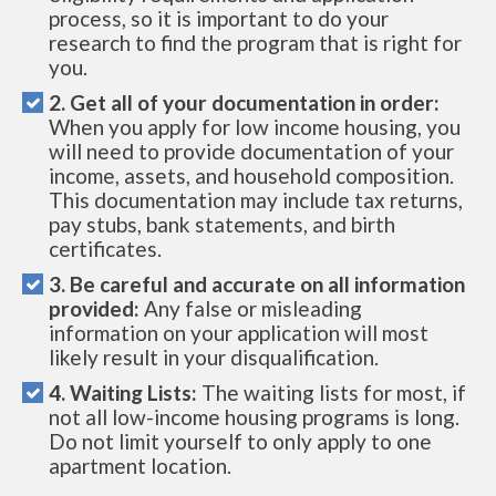
process, so it is important to do your
research to find the program that is right for
you.
2. Get all of your documentation in order:
When you apply for low income housing, you
will need to provide documentation of your
income, assets, and household composition.
This documentation may include tax returns,
pay stubs, bank statements, and birth
certificates.
3. Be careful and accurate on all information
provided:
Any false or misleading
information on your application will most
likely result in your disqualification.
4. Waiting Lists:
The waiting lists for most, if
not all low-income housing programs is long.
Do not limit yourself to only apply to one
apartment location.