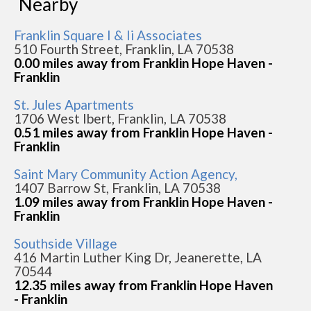
Nearby
Franklin Square I & Ii Associates
510 Fourth Street, Franklin, LA 70538
0.00 miles away from Franklin Hope Haven -
Franklin
St. Jules Apartments
1706 West Ibert, Franklin, LA 70538
0.51 miles away from Franklin Hope Haven -
Franklin
Saint Mary Community Action Agency,
1407 Barrow St, Franklin, LA 70538
1.09 miles away from Franklin Hope Haven -
Franklin
Southside Village
416 Martin Luther King Dr, Jeanerette, LA
70544
12.35 miles away from Franklin Hope Haven
- Franklin