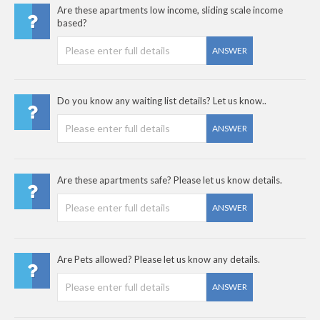
Are these apartments low income, sliding scale income
based?
ANSWER
Do you know any waiting list details? Let us know..
ANSWER
Are these apartments safe? Please let us know details.
ANSWER
Are Pets allowed? Please let us know any details.
ANSWER