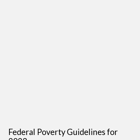
Federal Poverty Guidelines for