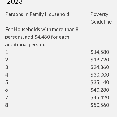
2023
Persons In Family Household
Poverty
Guideline
For Households with more than 8
persons, add $4,480 for each
additional person.
1
$14,580
2
$19,720
3
$24,860
4
$30,000
5
$35,140
6
$40,280
7
$45,420
8
$50,560