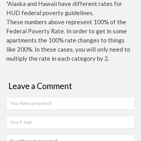
*Alaska and Hawaii have different rates for
HUD federal poverty guidelines.
These numbers above represent 100% of the
Federal Poverty Rate. In order to get in some
apartments the 100% rate changes to things
like 200%. In these cases, you will only need to
multiply the rate in each category by 2.
Leave a Comment