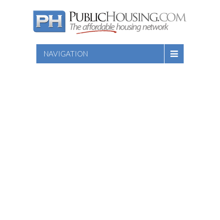
NAVIGATION