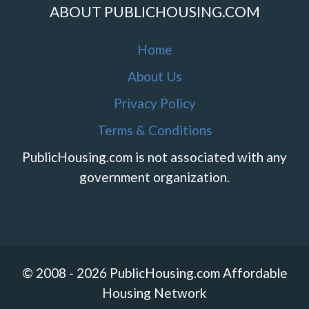
ABOUT PUBLICHOUSING.COM
Home
About Us
Privacy Policy
Terms & Conditions
PublicHousing.com is not associated with any
government organization.
© 2008 - 2026 PublicHousing.com Affordable
Housing Network