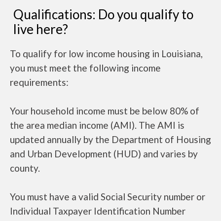
Qualifications: Do you qualify to
live here?
To qualify for low income housing in Louisiana,
you must meet the following income
requirements:
Your household income must be below 80% of
the area median income (AMI). The AMI is
updated annually by the Department of Housing
and Urban Development (HUD) and varies by
county.
You must have a valid Social Security number or
Individual Taxpayer Identification Number