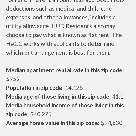
deductions such as medical and child care
expenses, and other allowances, includes a
utility allowance. HUD Residents also may
choose to pay what is known as flat rent. The
HACC works with applicants to determine
which rent arrangement is best for them.
Median apartment rental rate in this zip code:
$752
Population in zip code:
14,125
Media age of those living in this zip code:
41.1
Media household income of those living in this
zip code:
$40,275
Average home value in this zip code:
$94,630