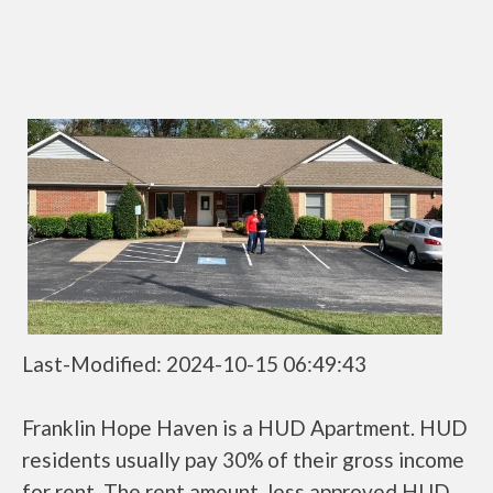
Last-Modified: 2024-10-15 06:49:43
Franklin Hope Haven is a HUD Apartment. HUD
residents usually pay 30% of their gross income
for rent. The rent amount, less approved HUD