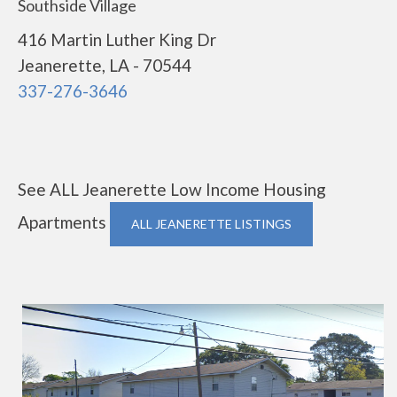
Southside Village
416 Martin Luther King Dr
Jeanerette, LA - 70544
337-276-3646
See ALL Jeanerette Low Income Housing
Apartments
ALL JEANERETTE LISTINGS