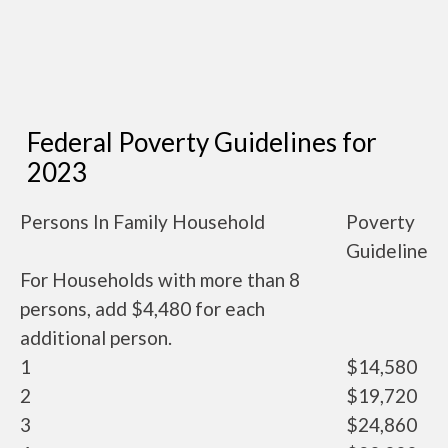
Federal Poverty Guidelines for
2023
Persons In Family Household
Poverty
Guideline
For Households with more than 8
persons, add $4,480 for each
additional person.
1
$14,580
2
$19,720
3
$24,860