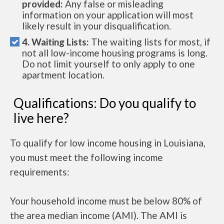
provided:
Any false or misleading
information on your application will most
likely result in your disqualification.
4. Waiting Lists:
The waiting lists for most, if
not all low-income housing programs is long.
Do not limit yourself to only apply to one
apartment location.
Qualifications: Do you qualify to
live here?
To qualify for low income housing in Louisiana,
you must meet the following income
requirements:
Your household income must be below 80% of
the area median income (AMI). The AMI is