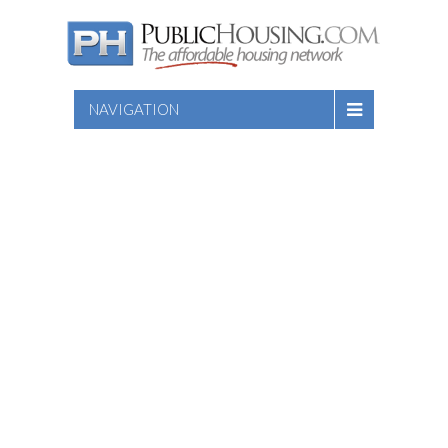
NAVIGATION