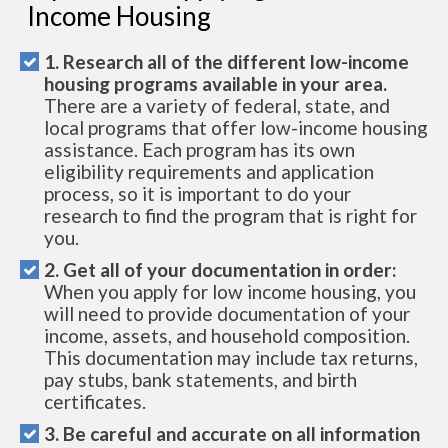
Income Housing
1. Research all of the different low-income
housing programs available in your area.
There are a variety of federal, state, and
local programs that offer low-income housing
assistance. Each program has its own
eligibility requirements and application
process, so it is important to do your
research to find the program that is right for
you.
2. Get all of your documentation in order:
When you apply for low income housing, you
will need to provide documentation of your
income, assets, and household composition.
This documentation may include tax returns,
pay stubs, bank statements, and birth
certificates.
3. Be careful and accurate on all information