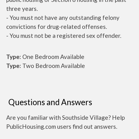
three years.
- You must not have any outstanding felony
convictions for drug-related offenses.
- You must not be a registered sex offender.
Type:
One Bedroom Available
Type:
Two Bedroom Available
Questions and Answers
Are you familiar with Southside Village? Help
PublicHousing.com users find out answers.