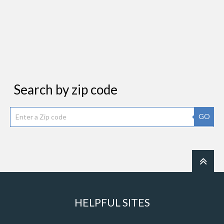
Search by zip code
GO
HELPFUL SITES