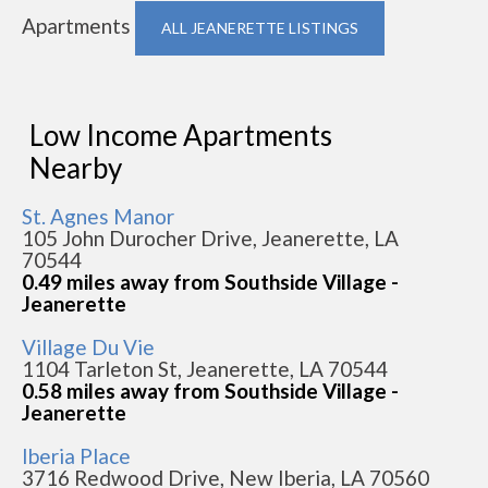
Apartments
ALL JEANERETTE LISTINGS
Low Income Apartments
Nearby
St. Agnes Manor
105 John Durocher Drive, Jeanerette, LA
70544
0.49 miles away from Southside Village -
Jeanerette
Village Du Vie
1104 Tarleton St, Jeanerette, LA 70544
0.58 miles away from Southside Village -
Jeanerette
Iberia Place
3716 Redwood Drive, New Iberia, LA 70560