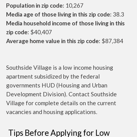
Population in zip code:
10,267
Media age of those living in this zip code:
38.3
Media household income of those living in this
zip code:
$40,407
Average home value in this zip code:
$87,384
Southside Village is a low income housing
apartment subsidized by the federal
governments HUD (Housing and Urban
Development Division). Contact Southside
Village for complete details on the current
vacancies and housing applications.
Tips Before Applying for Low