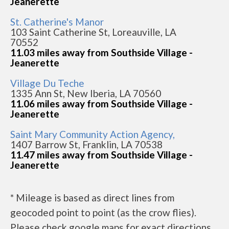
Jeanerette
St. Catherine's Manor
103 Saint Catherine St, Loreauville, LA
70552
11.03 miles away from Southside Village -
Jeanerette
Village Du Teche
1335 Ann St, New Iberia, LA 70560
11.06 miles away from Southside Village -
Jeanerette
Saint Mary Community Action Agency,
1407 Barrow St, Franklin, LA 70538
11.47 miles away from Southside Village -
Jeanerette
* Mileage is based as direct lines from
geocoded point to point (as the crow flies).
Please check google maps for exact directions