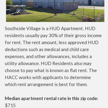
Southside Village is a HUD Apartment. HUD
residents usually pay 30% of their gross income
for rent. The rent amount, less approved HUD
deductions such as medical and child care
expenses, and other allowances, includes a
utility allowance. HUD Residents also may
choose to pay what is known as flat rent. The
HACC works with applicants to determine
which rent arrangement is best for them.
Median apartment rental rate in this zip code:
$715