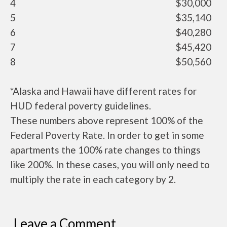
4
$30,000
5
$35,140
6
$40,280
7
$45,420
8
$50,560
*Alaska and Hawaii have different rates for
HUD federal poverty guidelines.
These numbers above represent 100% of the
Federal Poverty Rate. In order to get in some
apartments the 100% rate changes to things
like 200%. In these cases, you will only need to
multiply the rate in each category by 2.
Leave a Comment