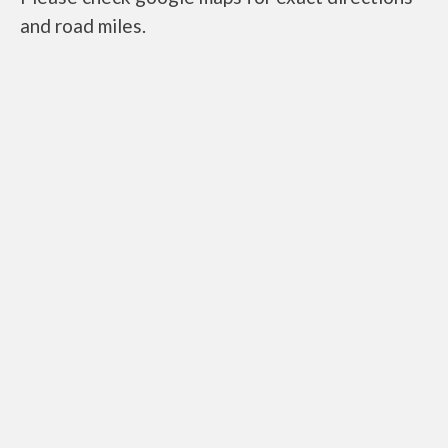
and road miles.