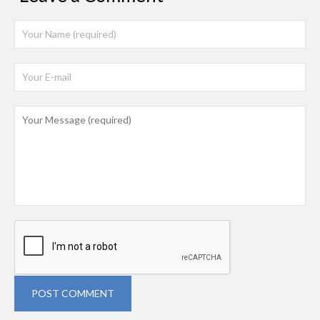
POST COMMENT