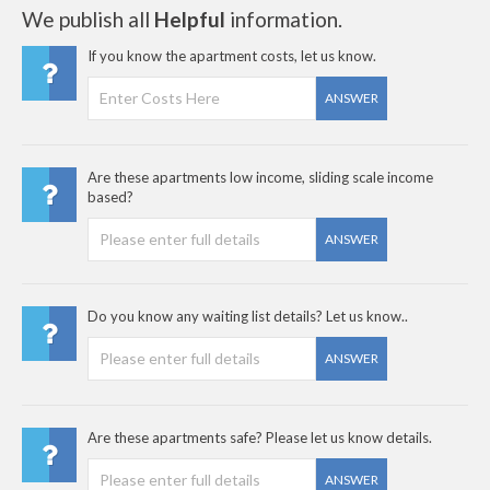
We publish all
Helpful
information.
If you know the apartment costs, let us know.
ANSWER
Are these apartments low income, sliding scale income
based?
ANSWER
Do you know any waiting list details? Let us know..
ANSWER
Are these apartments safe? Please let us know details.
ANSWER