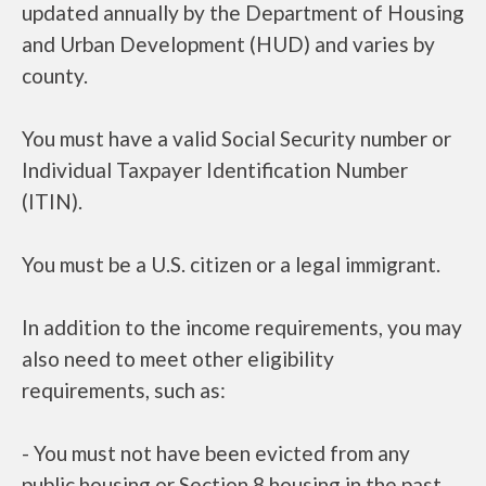
updated annually by the Department of Housing
and Urban Development (HUD) and varies by
county.
You must have a valid Social Security number or
Individual Taxpayer Identification Number
(ITIN).
You must be a U.S. citizen or a legal immigrant.
In addition to the income requirements, you may
also need to meet other eligibility
requirements, such as:
- You must not have been evicted from any
public housing or Section 8 housing in the past