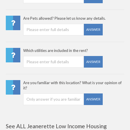
Are Pets allowed? Please let us know any details.
ANSWER
Which utilities are included in the rent?
ANSWER
Are you familiar with this location? What is your opinion of
it?
ANSWER
See ALL Jeanerette Low Income Housing