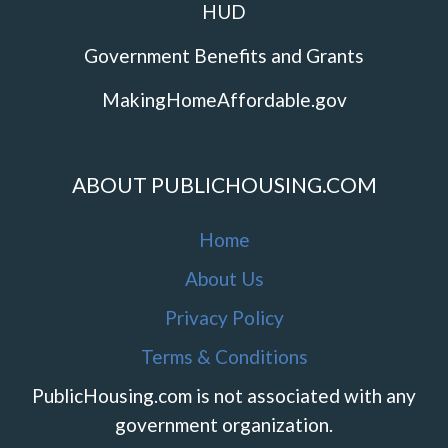
HUD
Government Benefits and Grants
MakingHomeAffordable.gov
ABOUT PUBLICHOUSING.COM
Home
About Us
Privacy Policy
Terms & Conditions
PublicHousing.com is not associated with any
government organization.