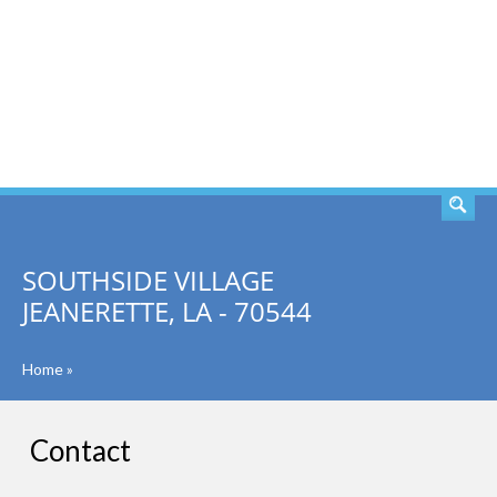
SEARCH
SOUTHSIDE VILLAGE
JEANERETTE, LA - 70544
Home
»
Contact