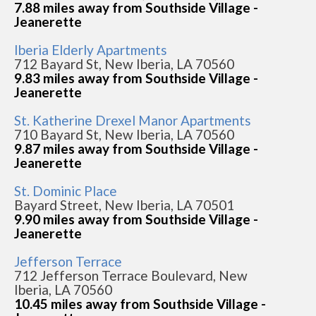
7.88 miles away from Southside Village -
Jeanerette
Iberia Elderly Apartments
712 Bayard St, New Iberia, LA 70560
9.83 miles away from Southside Village -
Jeanerette
St. Katherine Drexel Manor Apartments
710 Bayard St, New Iberia, LA 70560
9.87 miles away from Southside Village -
Jeanerette
St. Dominic Place
Bayard Street, New Iberia, LA 70501
9.90 miles away from Southside Village -
Jeanerette
Jefferson Terrace
712 Jefferson Terrace Boulevard, New
Iberia, LA 70560
10.45 miles away from Southside Village -