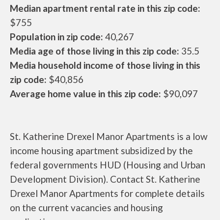
Median apartment rental rate in this zip code:
$755
Population in zip code:
40,267
Media age of those living in this zip code:
35.5
Media household income of those living in this
zip code:
$40,856
Average home value in this zip code:
$90,097
St. Katherine Drexel Manor Apartments is a low
income housing apartment subsidized by the
federal governments HUD (Housing and Urban
Development Division). Contact St. Katherine
Drexel Manor Apartments for complete details
on the current vacancies and housing