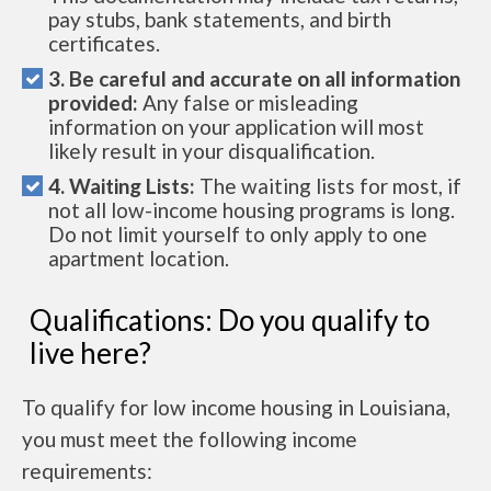
pay stubs, bank statements, and birth
certificates.
3. Be careful and accurate on all information
provided:
Any false or misleading
information on your application will most
likely result in your disqualification.
4. Waiting Lists:
The waiting lists for most, if
not all low-income housing programs is long.
Do not limit yourself to only apply to one
apartment location.
Qualifications: Do you qualify to
live here?
To qualify for low income housing in Louisiana,
you must meet the following income
requirements: