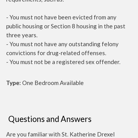
- You must not have been evicted from any
public housing or Section 8 housing in the past
three years.
- You must not have any outstanding felony
convictions for drug-related offenses.
- You must not be a registered sex offender.
Type:
One Bedroom Available
Questions and Answers
Are you familiar with St. Katherine Drexel