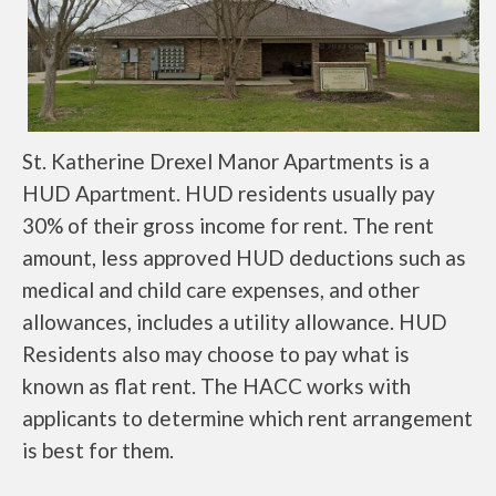
St. Katherine Drexel Manor Apartments is a
HUD Apartment. HUD residents usually pay
30% of their gross income for rent. The rent
amount, less approved HUD deductions such as
medical and child care expenses, and other
allowances, includes a utility allowance. HUD
Residents also may choose to pay what is
known as flat rent. The HACC works with
applicants to determine which rent arrangement
is best for them.