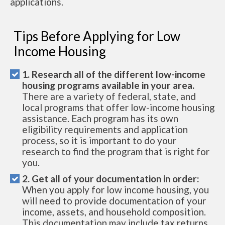
applications.
Tips Before Applying for Low
Income Housing
1. Research all of the different low-income
housing programs available in your area.
There are a variety of federal, state, and
local programs that offer low-income housing
assistance. Each program has its own
eligibility requirements and application
process, so it is important to do your
research to find the program that is right for
you.
2. Get all of your documentation in order:
When you apply for low income housing, you
will need to provide documentation of your
income, assets, and household composition.
This documentation may include tax returns,