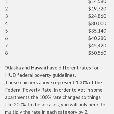
1
$14,580
2
$19,720
3
$24,860
4
$30,000
5
$35,140
6
$40,280
7
$45,420
8
$50,560
*Alaska and Hawaii have different rates for
HUD federal poverty guidelines.
These numbers above represent 100% of the
Federal Poverty Rate. In order to get in some
apartments the 100% rate changes to things
like 200%. In these cases, you will only need to
multiply the rate in each category by 2.