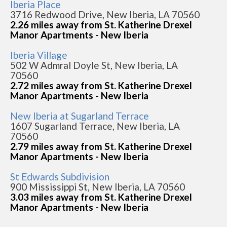
Iberia Place
3716 Redwood Drive, New Iberia, LA 70560
2.26 miles away from St. Katherine Drexel
Manor Apartments - New Iberia
Iberia Village
502 W Admral Doyle St, New Iberia, LA
70560
2.72 miles away from St. Katherine Drexel
Manor Apartments - New Iberia
New Iberia at Sugarland Terrace
1607 Sugarland Terrace, New Iberia, LA
70560
2.79 miles away from St. Katherine Drexel
Manor Apartments - New Iberia
St Edwards Subdivision
900 Mississippi St, New Iberia, LA 70560
3.03 miles away from St. Katherine Drexel
Manor Apartments - New Iberia