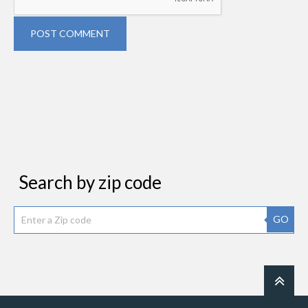
POST COMMENT
Search by zip code
GO