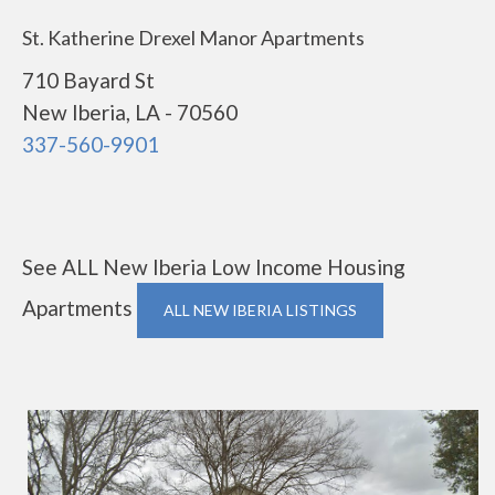
St. Katherine Drexel Manor Apartments
710 Bayard St
New Iberia, LA - 70560
337-560-9901
See ALL New Iberia Low Income Housing
Apartments
ALL NEW IBERIA LISTINGS