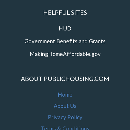
HELPFUL SITES
HUD
Government Benefits and Grants
MakingHomeAffordable.gov
ABOUT PUBLICHOUSING.COM
Home
About Us
Privacy Policy
Terms & Conditions