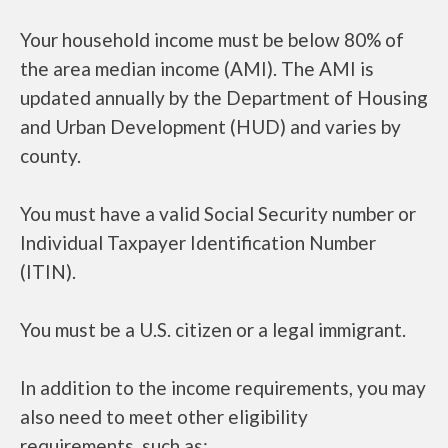
Your household income must be below 80% of
the area median income (AMI). The AMI is
updated annually by the Department of Housing
and Urban Development (HUD) and varies by
county.
You must have a valid Social Security number or
Individual Taxpayer Identification Number
(ITIN).
You must be a U.S. citizen or a legal immigrant.
In addition to the income requirements, you may
also need to meet other eligibility
requirements, such as: