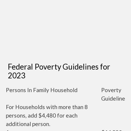
Federal Poverty Guidelines for
2023
Persons In Family Household
Poverty
Guideline
For Households with more than 8
persons, add $4,480 for each
additional person.