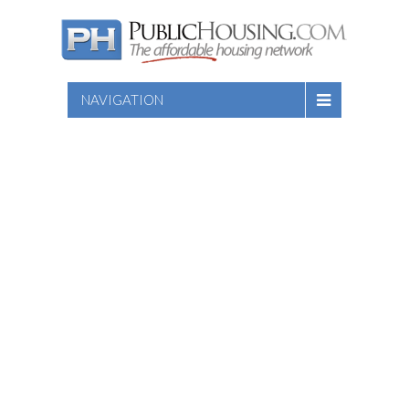
NAVIGATION