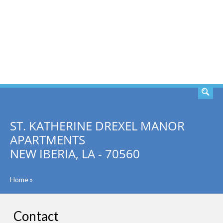
SEARCH
ST. KATHERINE DREXEL MANOR
APARTMENTS
NEW IBERIA, LA - 70560
Home
»
Contact