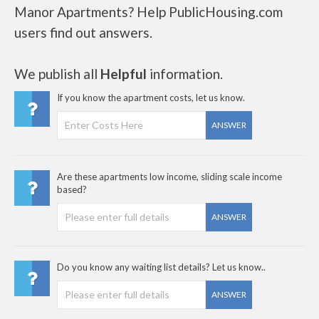
Manor Apartments? Help PublicHousing.com
users find out answers.
We publish all
Helpful
information.
If you know the apartment costs, let us know.
ANSWER
Are these apartments low income, sliding scale income
based?
ANSWER
Do you know any waiting list details? Let us know..
ANSWER