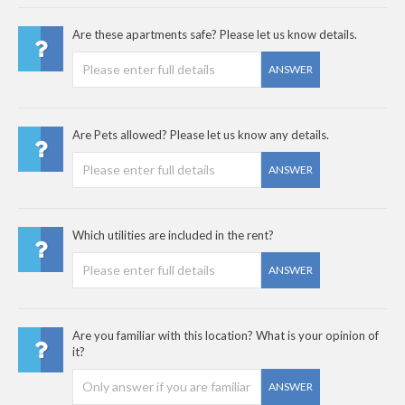
Are these apartments safe? Please let us know details.
ANSWER
Are Pets allowed? Please let us know any details.
ANSWER
Which utilities are included in the rent?
ANSWER
Are you familiar with this location? What is your opinion of
it?
ANSWER