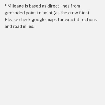
* Mileage is based as direct lines from
geocoded point to point (as the crow flies).
Please check google maps for exact directions
and road miles.