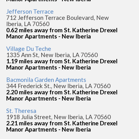
Jefferson Terrace
712 Jefferson Terrace Boulevard, New
Iberia, LA 70560
0.62 miles away from St. Katherine Drexel
Manor Apartments - New Iberia
Village Du Teche
1335 Ann St, New Iberia, LA 70560
1.19 miles away from St. Katherine Drexel
Manor Apartments - New Iberia
Bacmonila Garden Apartments
344 Frederick St., New Iberia, LA 70560
2.20 miles away from St. Katherine Drexel
Manor Apartments - New Iberia
St. Theresa
1918 Julia Street, New Iberia, LA 70560
2.21 miles away from St. Katherine Drexel
Manor Apartments - New Iberia