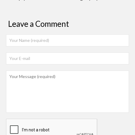
Leave a Comment