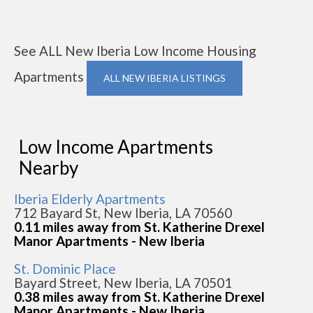
See ALL New Iberia Low Income Housing
Apartments
ALL NEW IBERIA LISTINGS
Low Income Apartments
Nearby
Iberia Elderly Apartments
712 Bayard St, New Iberia, LA 70560
0.11 miles away from St. Katherine Drexel
Manor Apartments - New Iberia
St. Dominic Place
Bayard Street, New Iberia, LA 70501
0.38 miles away from St. Katherine Drexel
Manor Apartments - New Iberia