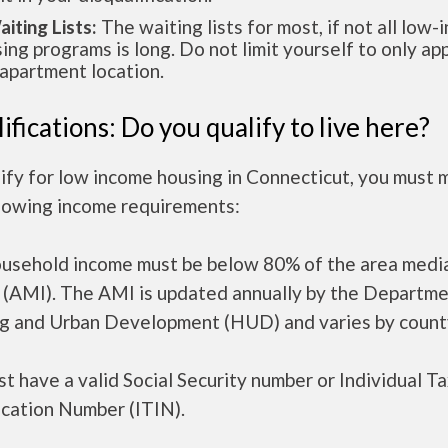
aiting Lists:
The waiting lists for most, if not all low
ing programs is long. Do not limit yourself to only app
apartment location.
ifications: Do you qualify to live here?
ify for low income housing in Connecticut, you must 
llowing income requirements:
ousehold income must be below 80% of the area medi
 (AMI). The AMI is updated annually by the Departme
g and Urban Development (HUD) and varies by count
t have a valid Social Security number or Individual T
ication Number (ITIN).