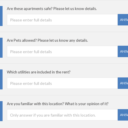
Are these apartments safe? Please let us know details.
ANS
Are Pets allowed? Please let us know any details.
ANS
Which utilities are included in the rent?
ANS
Are you familiar with this location? What is your opinion of it?
ANS