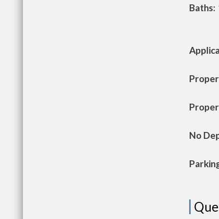
Baths:
Applic
Propert
Propert
No Dep
Parkin
Que