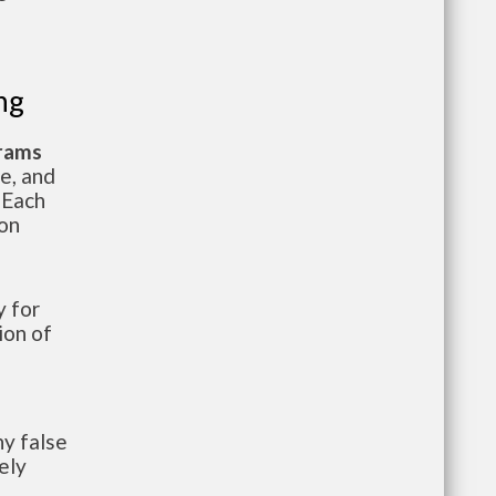
ng
grams
te, and
 Each
ion
 for
ion of
y false
ely