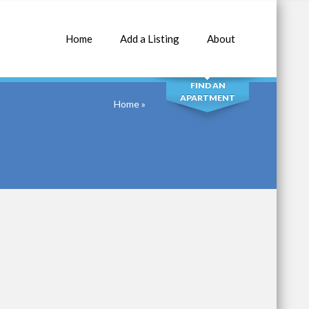
Home
Add a Listing
About
SEARCH
FIND AN
APARTMENT
Home
»