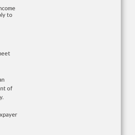
-income
ly to
meet
an
nt of
y.
axpayer