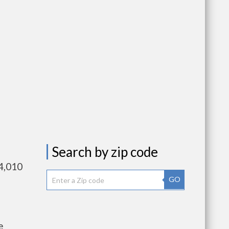
Search by zip code
4,010
GO
e