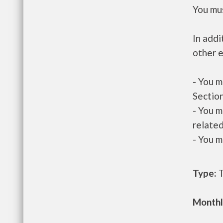
You mus
In addi
other e
- You m
Section
- You m
related
- You m
Type:
T
Monthl