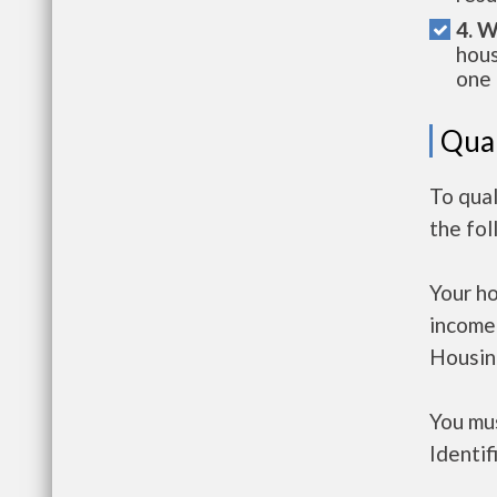
4. W
hous
one 
Qual
To qual
the fo
Your h
income
Housin
You mus
Identif