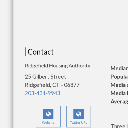
Contact
Ridgefield Housing Authority
Median 
25 Gilbert Street
Populat
Ridgefield, CT - 06877
Media a
203-431-9943
Media h
Average
Website
Twitter URL
Three 