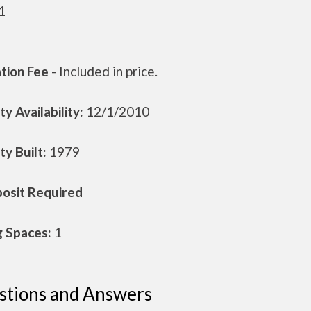
1
ation Fee
- Included in price.
y Availability:
12/1/2010
y Built:
1979
osit Required
g Spaces:
1
stions and Answers