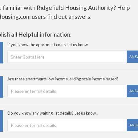
 familiar with Ridgefield Housing Authority? Help
Housing.com users find out answers.
ish all
Helpful
information.
If you know the apartment costs, let us know.
ANS
Are these apartments low income, sliding scale income based?
ANS
Do you know any waiting list details? Let us know..
ANS