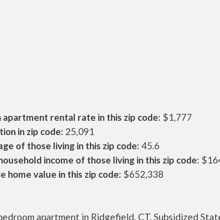
apartment rental rate in this zip code:
$1,777
ion in zip code:
25,091
ge of those living in this zip code:
45.6
ousehold income of those living in this zip code:
$16
 home value in this zip code:
$652,338
bedroom apartment in Ridgefield, CT. Subsidized Stat