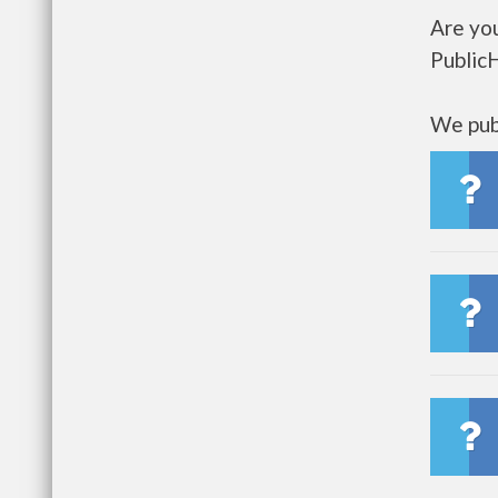
Are you
Public
We publ