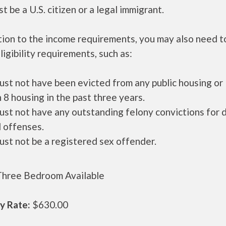
t be a U.S. citizen or a legal immigrant.
tion to the income requirements, you may also need 
ligibility requirements, such as:
ust not have been evicted from any public housing or
 8 housing in the past three years.
ust not have any outstanding felony convictions for 
 offenses.
ust not be a registered sex offender.
hree Bedroom Available
y Rate:
$630.00