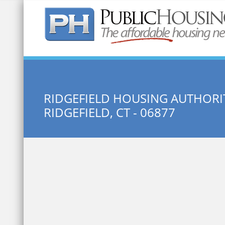
Quick Search:
RIDGEFIELD HOUSING AUTHORI
RIDGEFIELD, CT - 06877