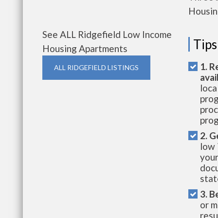
Housin
See ALL Ridgefield Low Income
Tips
Housing Apartments
1. R
ALL RIDGEFIELD LISTINGS
avai
loca
prog
proc
prog
2. G
low 
your
docu
stat
3. B
or m
resu