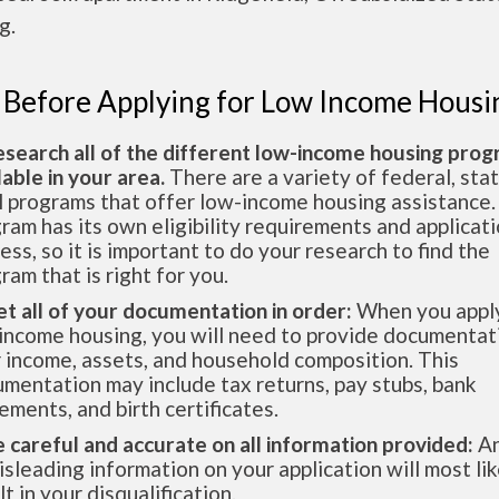
g.
 Before Applying for Low Income Housi
esearch all of the different low-income housing pro
lable in your area.
There are a variety of federal, sta
l programs that offer low-income housing assistance.
ram has its own eligibility requirements and applicat
ess, so it is important to do your research to find the
ram that is right for you.
et all of your documentation in order:
When you apply
income housing, you will need to provide documentat
 income, assets, and household composition. This
mentation may include tax returns, pay stubs, bank
ements, and birth certificates.
e careful and accurate on all information provided:
An
isleading information on your application will most lik
lt in your disqualification.