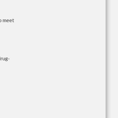
to meet
drug-