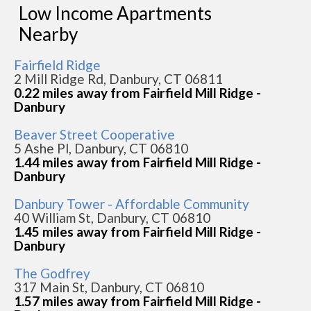
Low Income Apartments
Nearby
Fairfield Ridge
2 Mill Ridge Rd, Danbury, CT 06811
0.22 miles away from Fairfield Mill Ridge -
Danbury
Beaver Street Cooperative
5 Ashe Pl, Danbury, CT 06810
1.44 miles away from Fairfield Mill Ridge -
Danbury
Danbury Tower - Affordable Community
40 William St, Danbury, CT 06810
1.45 miles away from Fairfield Mill Ridge -
Danbury
The Godfrey
317 Main St, Danbury, CT 06810
1.57 miles away from Fairfield Mill Ridge -