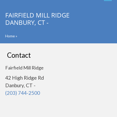
FAIRFIELD MILL RIDGE
DANBURY, CT -
Home
»
Contact
Fairfield Mill Ridge
42 High Ridge Rd
Danbury, CT -
(203) 744-2500