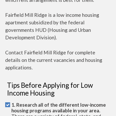
Fairfield Mill Ridge is a low income housing
apartment subsidized by the federal
governments HUD (Housing and Urban
Development Division).
Contact Fairfield Mill Ridge for complete
details on the current vacancies and housing
applications.
Tips Before Applying for Low
Income Housing
1. Research all of the different low-income
housing programs available in your area.