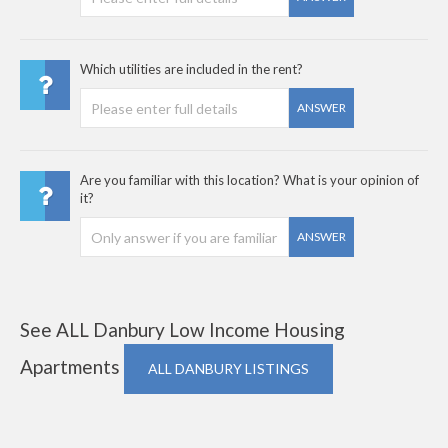
Which utilities are included in the rent?
ANSWER
Are you familiar with this location? What is your opinion of
it?
ANSWER
See ALL Danbury Low Income Housing
Apartments
ALL DANBURY LISTINGS