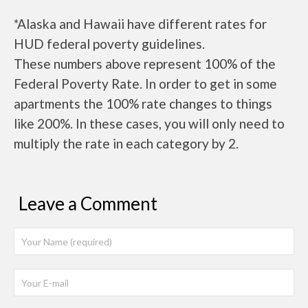
*Alaska and Hawaii have different rates for
HUD federal poverty guidelines.
These numbers above represent 100% of the
Federal Poverty Rate. In order to get in some
apartments the 100% rate changes to things
like 200%. In these cases, you will only need to
multiply the rate in each category by 2.
Leave a Comment