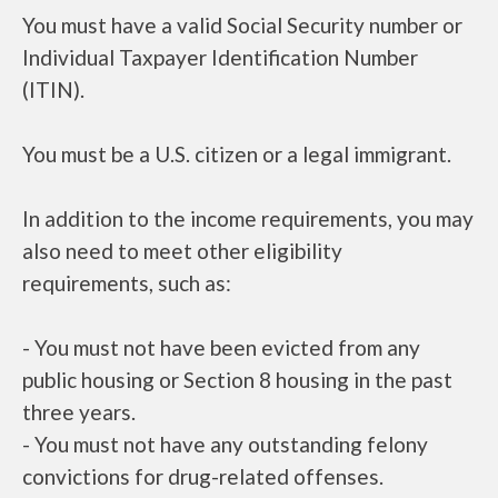
You must have a valid Social Security number or
Individual Taxpayer Identification Number
(ITIN).
You must be a U.S. citizen or a legal immigrant.
In addition to the income requirements, you may
also need to meet other eligibility
requirements, such as:
- You must not have been evicted from any
public housing or Section 8 housing in the past
three years.
- You must not have any outstanding felony
convictions for drug-related offenses.