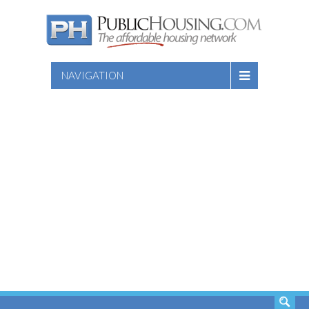
NAVIGATION
SEARCH