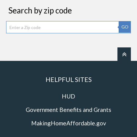
Search by zip code
GO
HELPFUL SITES
HUD
Government Benefits and Grants
MakingHomeAffordable.gov