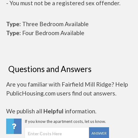
- You must not be a registered sex offender.
Type:
Three Bedroom Available
Type:
Four Bedroom Available
Questions and Answers
Are you familiar with Fairfield Mill Ridge? Help
PublicHousing.com users find out answers.
We publish all
Helpful
information.
If you know the apartment costs, let us know.
ANSWER