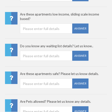
Are these apartments low income, sliding scale income
based?
ANSWER
Do you know any waiting list details? Let us know..
ANSWER
Are these apartments safe? Please let us know details.
ANSWER
Are Pets allowed? Please let us know any details.
ANSWER