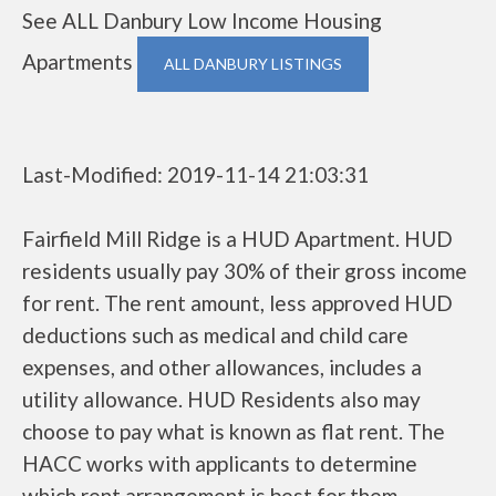
See ALL Danbury Low Income Housing
Apartments
ALL DANBURY LISTINGS
Last-Modified: 2019-11-14 21:03:31
Fairfield Mill Ridge is a HUD Apartment. HUD
residents usually pay 30% of their gross income
for rent. The rent amount, less approved HUD
deductions such as medical and child care
expenses, and other allowances, includes a
utility allowance. HUD Residents also may
choose to pay what is known as flat rent. The
HACC works with applicants to determine
which rent arrangement is best for them.