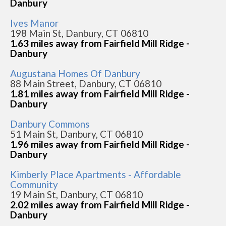
Danbury
Ives Manor
198 Main St, Danbury, CT 06810
1.63 miles away from Fairfield Mill Ridge -
Danbury
Augustana Homes Of Danbury
88 Main Street, Danbury, CT 06810
1.81 miles away from Fairfield Mill Ridge -
Danbury
Danbury Commons
51 Main St, Danbury, CT 06810
1.96 miles away from Fairfield Mill Ridge -
Danbury
Kimberly Place Apartments - Affordable
Community
19 Main St, Danbury, CT 06810
2.02 miles away from Fairfield Mill Ridge -
Danbury