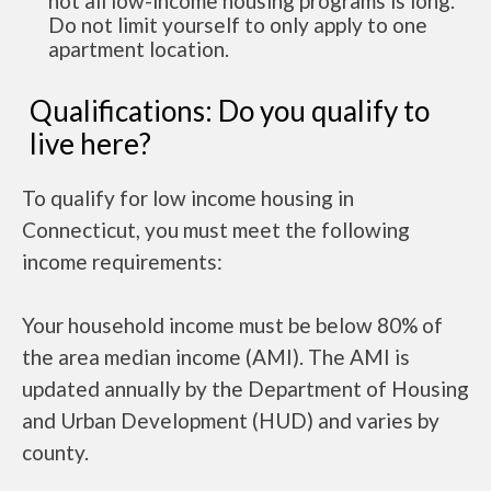
not all low-income housing programs is long.
Do not limit yourself to only apply to one
apartment location.
Qualifications: Do you qualify to
live here?
To qualify for low income housing in
Connecticut, you must meet the following
income requirements:
Your household income must be below 80% of
the area median income (AMI). The AMI is
updated annually by the Department of Housing
and Urban Development (HUD) and varies by
county.