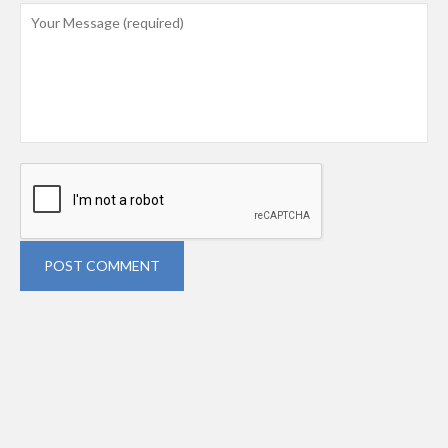
POST COMMENT