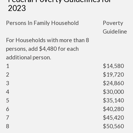
2023
Persons In Family Household
Poverty
Guideline
For Households with more than 8
persons, add $4,480 for each
additional person.
1
$14,580
2
$19,720
3
$24,860
4
$30,000
5
$35,140
6
$40,280
7
$45,420
8
$50,560