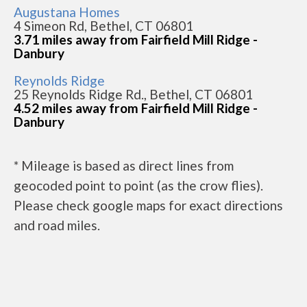
Augustana Homes
4 Simeon Rd, Bethel, CT 06801
3.71 miles away from Fairfield Mill Ridge -
Danbury
Reynolds Ridge
25 Reynolds Ridge Rd., Bethel, CT 06801
4.52 miles away from Fairfield Mill Ridge -
Danbury
* Mileage is based as direct lines from
geocoded point to point (as the crow flies).
Please check google maps for exact directions
and road miles.