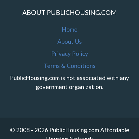
ABOUT PUBLICHOUSING.COM
Home
About Us
Privacy Policy
Terms & Conditions
PublicHousing.com is not associated with any
government organization.
© 2008 - 2026 PublicHousing.com Affordable
Housing Network