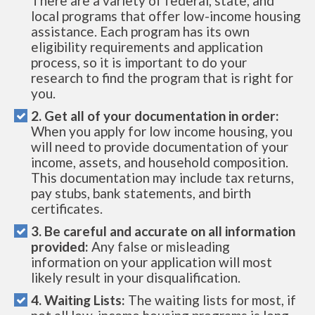
There are a variety of federal, state, and
local programs that offer low-income housing
assistance. Each program has its own
eligibility requirements and application
process, so it is important to do your
research to find the program that is right for
you.
2. Get all of your documentation in order:
When you apply for low income housing, you
will need to provide documentation of your
income, assets, and household composition.
This documentation may include tax returns,
pay stubs, bank statements, and birth
certificates.
3. Be careful and accurate on all information
provided:
Any false or misleading
information on your application will most
likely result in your disqualification.
4. Waiting Lists:
The waiting lists for most, if